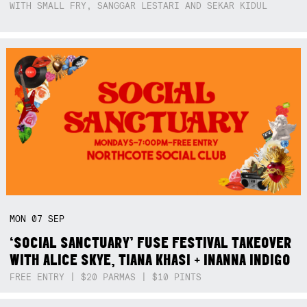
WITH SMALL FRY, SANGGAR LESTARI AND SEKAR KIDUL
MON
07
SEP
‘SOCIAL SANCTUARY’ FUSE FESTIVAL TAKEOVER
WITH ALICE SKYE, TIANA KHASI + INANNA INDIGO
FREE ENTRY | $20 PARMAS | $10 PINTS