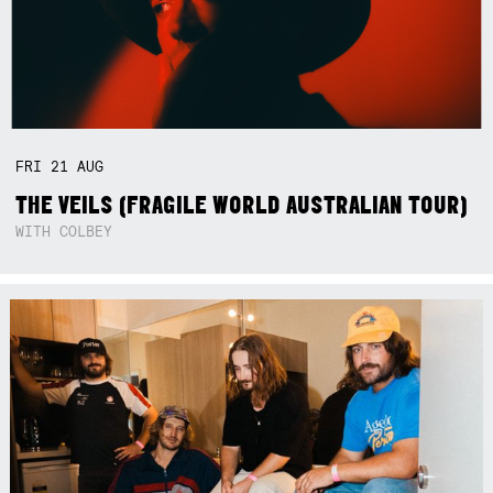
FRI
21
AUG
THE VEILS (FRAGILE WORLD AUSTRALIAN TOUR)
WITH COLBEY