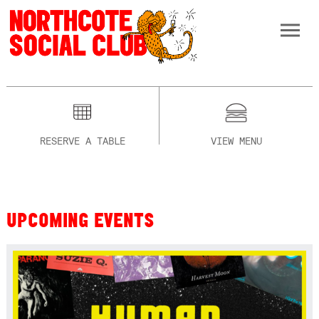
RESERVE A TABLE
VIEW MENU
UPCOMING EVENTS