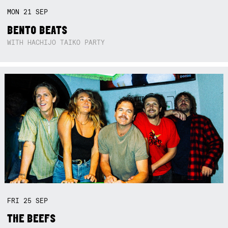
MON
21
SEP
BENTO BEATS
WITH HACHIJO TAIKO PARTY
FRI
25
SEP
THE BEEFS