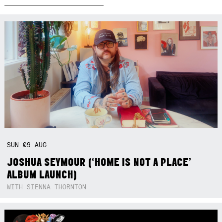
SUN
09
AUG
JOSHUA SEYMOUR (‘HOME IS NOT A PLACE’
ALBUM LAUNCH)
WITH SIENNA THORNTON