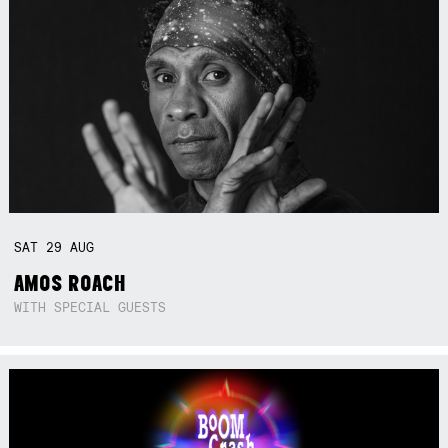
SAT
29
AUG
AMOS ROACH
WITH SPECIAL GUESTS