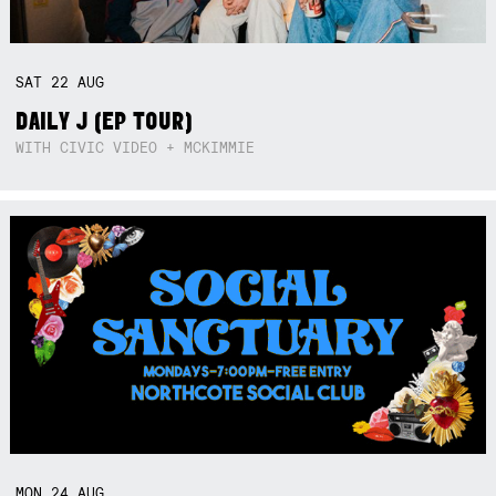
SAT
22
AUG
DAILY J (EP TOUR)
WITH CIVIC VIDEO + MCKIMMIE
MON
24
AUG