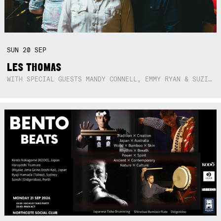
SUN
20
SEP
LES THOMAS
WITH SPECIAL GUESTS MANDY CONNELL, EMMY RYAN & SUZIE SO BLUE