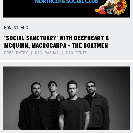
MON
31
AUG
‘SOCIAL SANCTUARY’ WITH BEEFHEART &
MCQUINN, MACROCARPA + THE BOATMEN
FREE ENTRY | $20 PARMAS | $10 PINTS