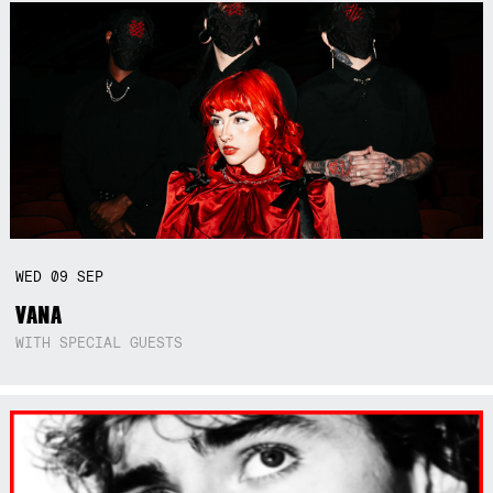
WED
09
SEP
VANA
WITH SPECIAL GUESTS