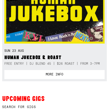
SUN 23 AUG
HUMAN JUKEBOX & ROAST
FREE ENTRY | DJ BLEND 45 | $26 ROAST | FROM 3-7PM
MORE INFO
UPCOMING GIGS