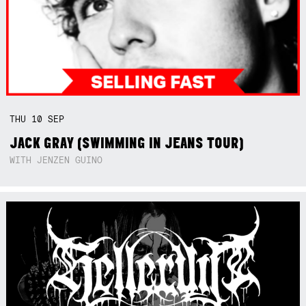
THU
10
SEP
JACK GRAY (SWIMMING IN JEANS TOUR)
WITH JENZEN GUINO