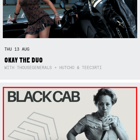
THU
13
AUG
OKAY THE DUO
WITH THOUSEGENERALS + HUTCHO & TEEC3RTI