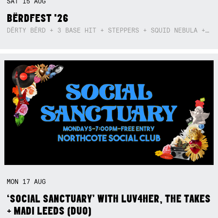
SAT
15
AUG
BËRDFEST '26
DËRTY BËRD + 3 BASE HIT + STEPPERS + SQUID NEBULA + BOGGLE + BA$SIK B!TCH
MON
17
AUG
‘SOCIAL SANCTUARY’ WITH LUV4HER, THE TAKES
+ MADI LEEDS (DUO)