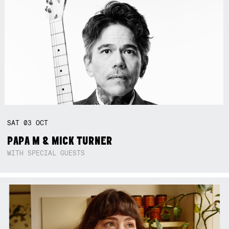
SAT
03
OCT
PAPA M & MICK TURNER
WITH SPECIAL GUESTS