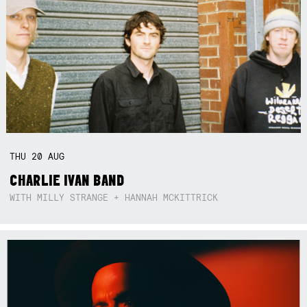
THU
20
AUG
CHARLIE IVAN BAND
WITH MILLY STRANGE + HANNAH MCKITTRICK