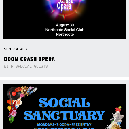
SUN
30
AUG
BOOM CRASH OPERA
WITH SPECIAL GUESTS