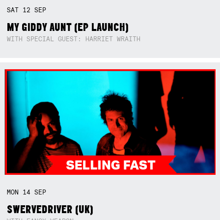
SAT
12
SEP
MY GIDDY AUNT (EP LAUNCH)
WITH SPECIAL GUEST: HARRIET WRAITH
MON
14
SEP
SWERVEDRIVER (UK)