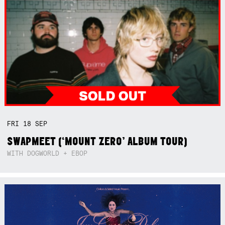
FRI
18
SEP
SWAPMEET (‘MOUNT ZERO’ ALBUM TOUR)
WITH DOGWORLD + EBOP