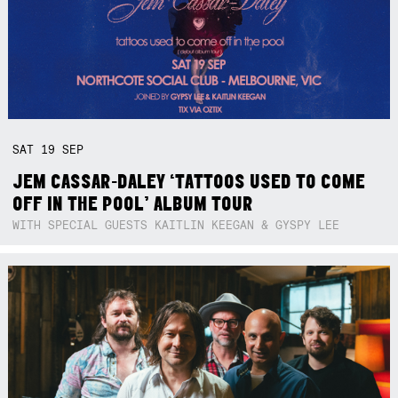
SAT
19
SEP
JEM CASSAR-DALEY ‘TATTOOS USED TO COME
OFF IN THE POOL’ ALBUM TOUR
WITH SPECIAL GUESTS KAITLIN KEEGAN & GYSPY LEE