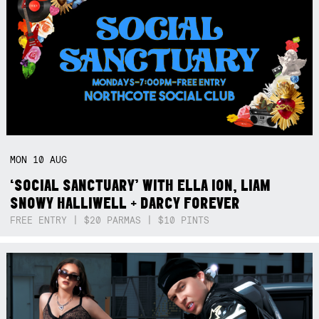
MON
10
AUG
‘SOCIAL SANCTUARY’ WITH ELLA ION, LIAM
SNOWY HALLIWELL + DARCY FOREVER
FREE ENTRY | $20 PARMAS | $10 PINTS