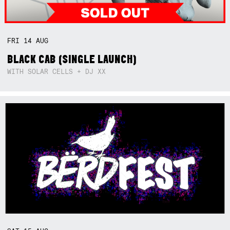
FRI
14
AUG
BLACK CAB (SINGLE LAUNCH)
WITH SOLAR CELLS + DJ XX