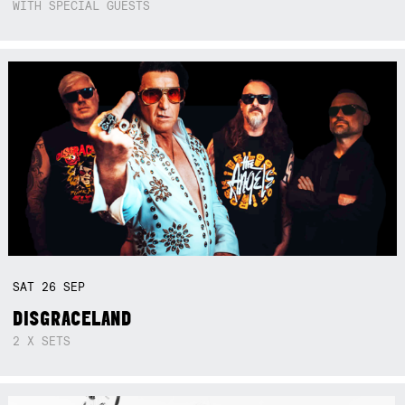
WITH SPECIAL GUESTS
SAT
26
SEP
DISGRACELAND
2 X SETS