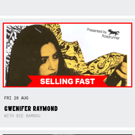
FRI
28
AUG
GWENIFER RAYMOND
WITH BIE BAMBOU