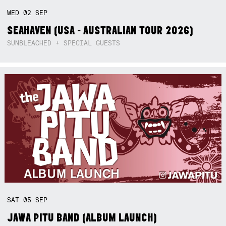
WED
02
SEP
SEAHAVEN (USA - AUSTRALIAN TOUR 2026)
SUNBLEACHED + SPECIAL GUESTS
SAT
05
SEP
JAWA PITU BAND (ALBUM LAUNCH)