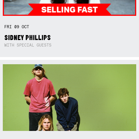
FRI
09
OCT
SIDNEY PHILLIPS
WITH SPECIAL GUESTS