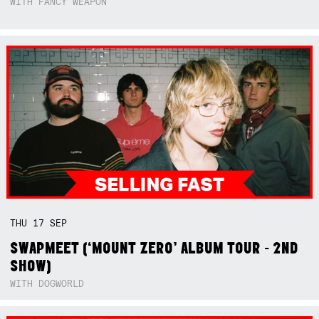
WITH FANCY WEAPON
THU
17
SEP
SWAPMEET (‘MOUNT ZERO’ ALBUM TOUR - 2ND
SHOW)
WITH DOGWORLD