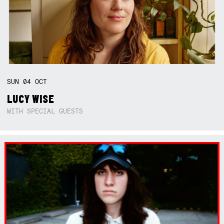
SUN
04
OCT
LUCY WISE
WITH SPECIAL GUESTS