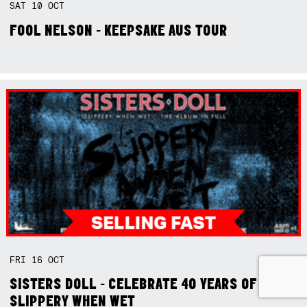
SAT
10
OCT
FOOL NELSON - KEEPSAKE AUS TOUR
FRI
16
OCT
SISTERS DOLL - CELEBRATE 40 YEARS OF
SLIPPERY WHEN WET