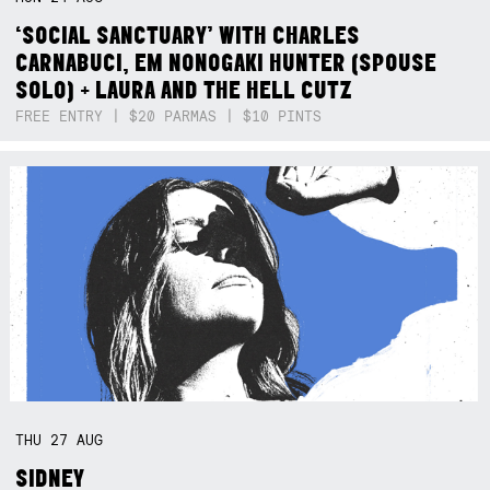
‘SOCIAL SANCTUARY’ WITH CHARLES
CARNABUCI, EM NONOGAKI HUNTER (SPOUSE
SOLO) + LAURA AND THE HELL CUTZ
FREE ENTRY | $20 PARMAS | $10 PINTS
THU
27
AUG
SIDNEY