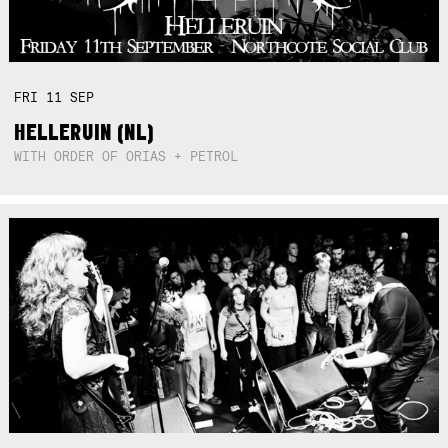
FRI
11
SEP
HELLERUIN (NL)
WITH ORDER OF ORIAS + PETROL