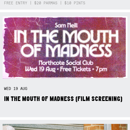
FREE ENTRY | $20 PARMAS | $10 PINTS
WED
19
AUG
IN THE MOUTH OF MADNESS (FILM SCREENING)