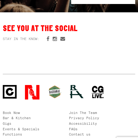
SEE YOU AT THE SOCIAL
STAY IN THE KNOW:
Book Now
Join The Team
Bar & Kitchen
Privacy Policy
Gigs
Accessibility
Events & Specials
FAQs
Functions
Contact us