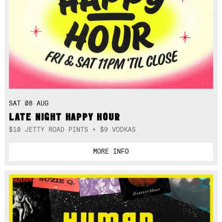
SAT 08 AUG
LATE NIGHT HAPPY HOUR
$10 JETTY ROAD PINTS + $9 VODKAS
MORE INFO