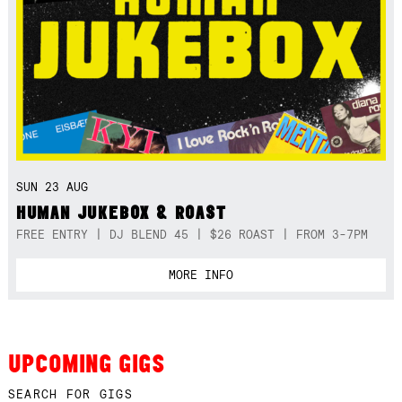
SUN 23 AUG
HUMAN JUKEBOX & ROAST
FREE ENTRY | DJ BLEND 45 | $26 ROAST | FROM 3-7PM
MORE INFO
UPCOMING GIGS