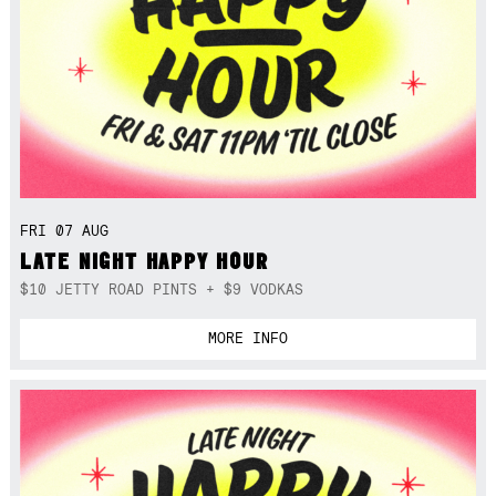
FRI 07 AUG
LATE NIGHT HAPPY HOUR
$10 JETTY ROAD PINTS + $9 VODKAS
MORE INFO