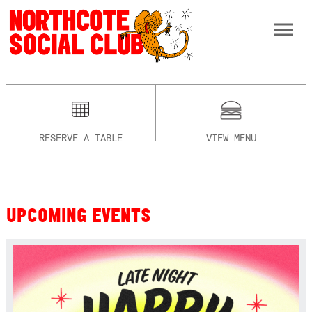
RESERVE A TABLE
VIEW MENU
UPCOMING EVENTS