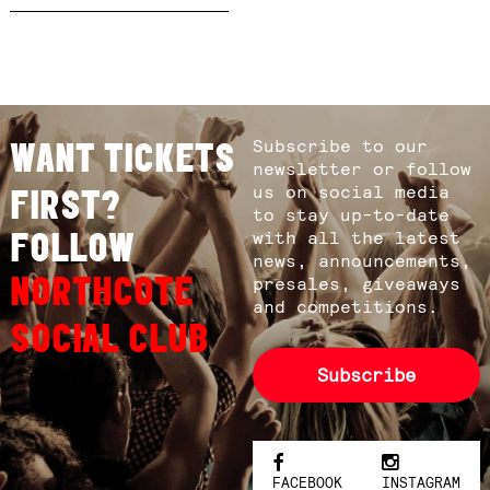
Subscribe to our
WANT TICKETS
newsletter or follow
us on social media
FIRST?
to stay up-to-date
FOLLOW
with all the latest
news, announcements,
NORTHCOTE
presales, giveaways
and competitions.
SOCIAL CLUB
Subscribe
FACEBOOK
INSTAGRAM