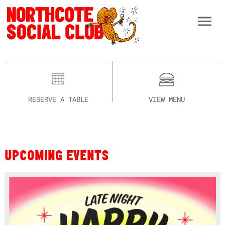
RESERVE A TABLE
VIEW MENU
UPCOMING EVENTS