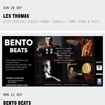
SUN
20
SEP
LES THOMAS
WITH SPECIAL GUESTS MANDY CONNELL, EMMY RYAN & SUZIE SO BLUE
MON
21
SEP
BENTO BEATS