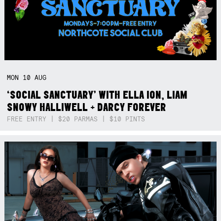
MON
10
AUG
‘SOCIAL SANCTUARY’ WITH ELLA ION, LIAM
SNOWY HALLIWELL + DARCY FOREVER
FREE ENTRY | $20 PARMAS | $10 PINTS