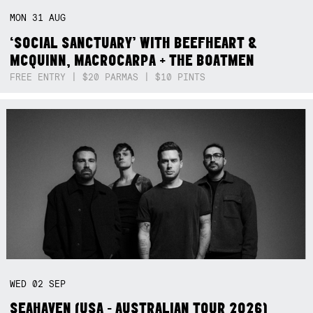
MON
31
AUG
‘SOCIAL SANCTUARY’ WITH BEEFHEART &
MCQUINN, MACROCARPA + THE BOATMEN
FREE ENTRY | $20 PARMAS | $10 PINTS
WED
02
SEP
SEAHAVEN (USA - AUSTRALIAN TOUR 2026)