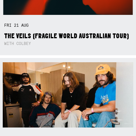
FRI
21
AUG
THE VEILS (FRAGILE WORLD AUSTRALIAN TOUR)
WITH COLBEY