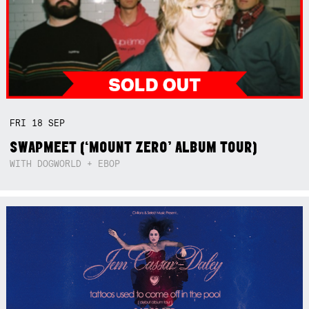
FRI
18
SEP
SWAPMEET (‘MOUNT ZERO’ ALBUM TOUR)
WITH DOGWORLD + EBOP