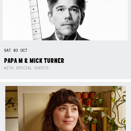
SAT
03
OCT
PAPA M & MICK TURNER
WITH SPECIAL GUESTS