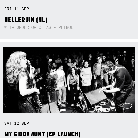
FRI
11
SEP
HELLERUIN (NL)
WITH ORDER OF ORIAS + PETROL
SAT
12
SEP
MY GIDDY AUNT (EP LAUNCH)