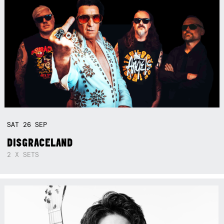
SAT
26
SEP
DISGRACELAND
2 X SETS