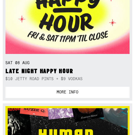
SAT 08 AUG
LATE NIGHT HAPPY HOUR
$10 JETTY ROAD PINTS + $9 VODKAS
MORE INFO