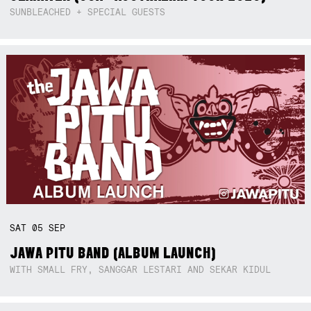
SUNBLEACHED + SPECIAL GUESTS
SAT
05
SEP
JAWA PITU BAND (ALBUM LAUNCH)
WITH SMALL FRY, SANGGAR LESTARI AND SEKAR KIDUL