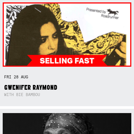
FRI
28
AUG
GWENIFER RAYMOND
WITH BIE BAMBOU