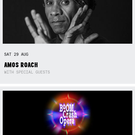
SAT
29
AUG
AMOS ROACH
WITH SPECIAL GUESTS