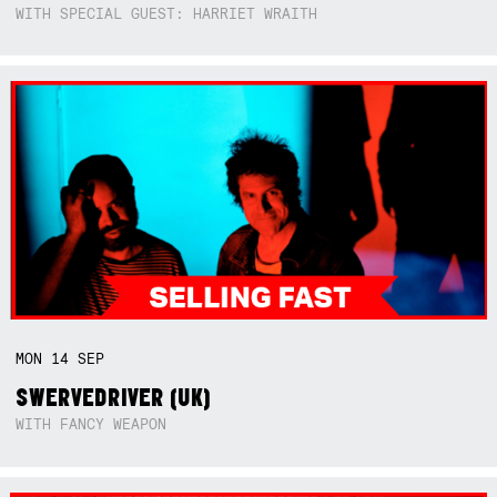
WITH SPECIAL GUEST: HARRIET WRAITH
MON
14
SEP
SWERVEDRIVER (UK)
WITH FANCY WEAPON