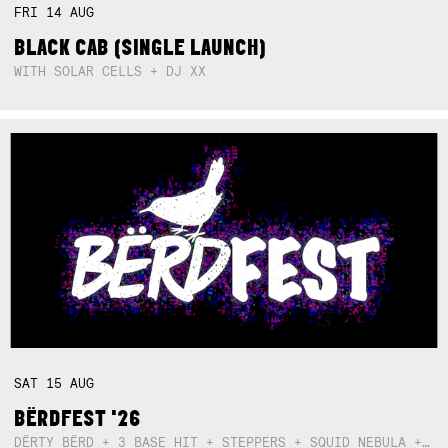
FRI
14
AUG
BLACK CAB (SINGLE LAUNCH)
WITH SOLAR CELLS + DJ XX
SAT
15
AUG
BËRDFEST '26
DËRTY BËRD + 3 BASE HIT + STEPPERS + SQUID NEBULA + BOGGLE + BA$SIK B!TCH