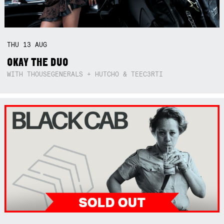
THU
13
AUG
OKAY THE DUO
WITH THOUSEGENERALS + HUTCHO & TEEC3RTI