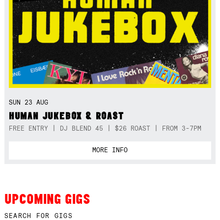
SUN 23 AUG
HUMAN JUKEBOX & ROAST
FREE ENTRY | DJ BLEND 45 | $26 ROAST | FROM 3-7PM
MORE INFO
UPCOMING GIGS