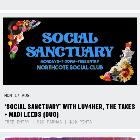
MON
17
AUG
‘SOCIAL SANCTUARY’ WITH LUV4HER, THE TAKES
+ MADI LEEDS (DUO)
FREE ENTRY | $20 PARMAS | $10 PINTS