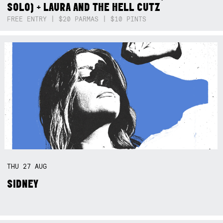
SOLO) + LAURA AND THE HELL CUTZ
FREE ENTRY | $20 PARMAS | $10 PINTS
THU
27
AUG
SIDNEY