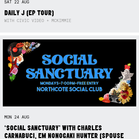
SAT
22
AUG
DAILY J (EP TOUR)
WITH CIVIC VIDEO + MCKIMMIE
MON
24
AUG
‘SOCIAL SANCTUARY’ WITH CHARLES
CARNABUCI, EM NONOGAKI HUNTER (SPOUSE