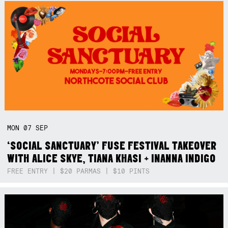
MON
07
SEP
‘SOCIAL SANCTUARY’ FUSE FESTIVAL TAKEOVER
WITH ALICE SKYE, TIANA KHASI + INANNA INDIGO
FREE ENTRY | $20 PARMAS | $10 PINTS