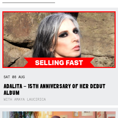
SAT
08
AUG
ADALITA – 15TH ANNIVERSARY OF HER DEBUT
ALBUM
WITH AMAYA LAUCIRICA