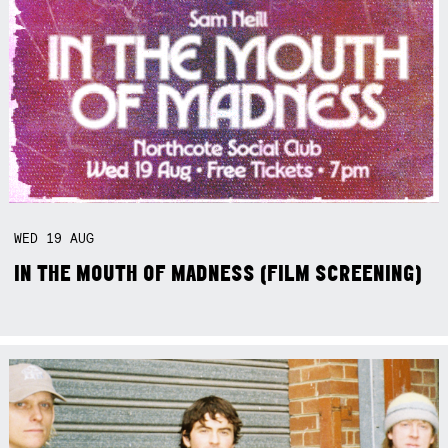
WED
19
AUG
IN THE MOUTH OF MADNESS (FILM SCREENING)