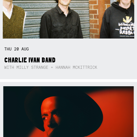
THU
20
AUG
CHARLIE IVAN BAND
WITH MILLY STRANGE + HANNAH MCKITTRICK