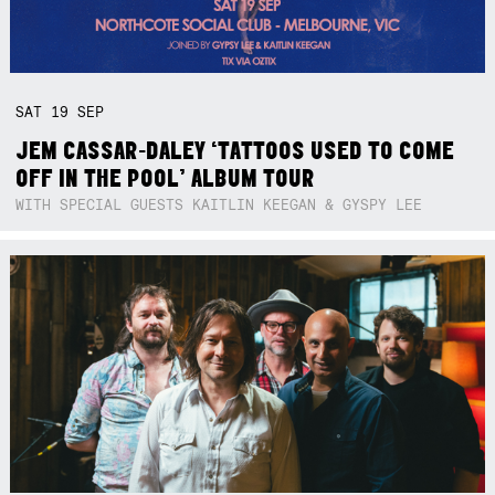
SAT
19
SEP
JEM CASSAR-DALEY ‘TATTOOS USED TO COME
OFF IN THE POOL’ ALBUM TOUR
WITH SPECIAL GUESTS KAITLIN KEEGAN & GYSPY LEE