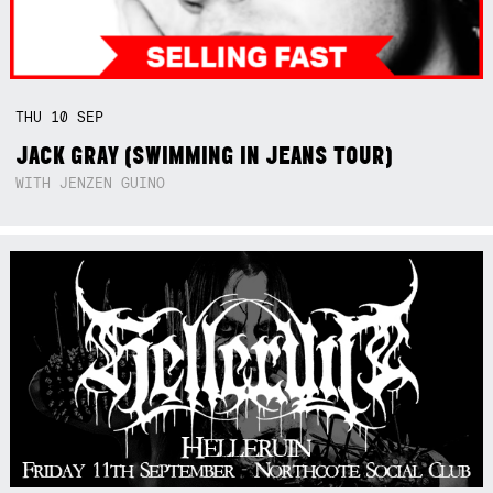
THU
10
SEP
JACK GRAY (SWIMMING IN JEANS TOUR)
WITH JENZEN GUINO