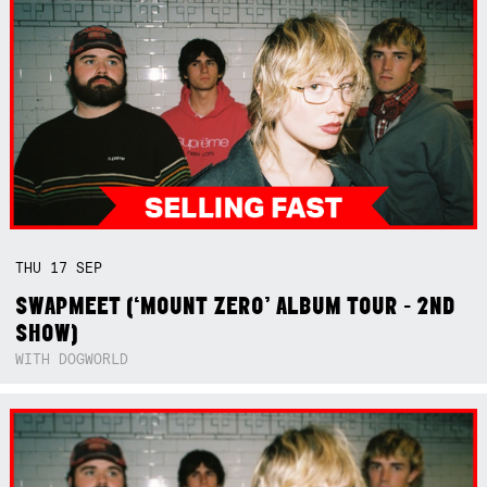
THU
17
SEP
SWAPMEET (‘MOUNT ZERO’ ALBUM TOUR - 2ND
SHOW)
WITH DOGWORLD