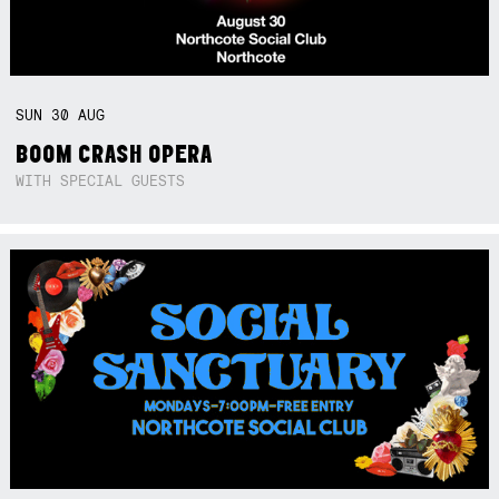
SUN
30
AUG
BOOM CRASH OPERA
WITH SPECIAL GUESTS