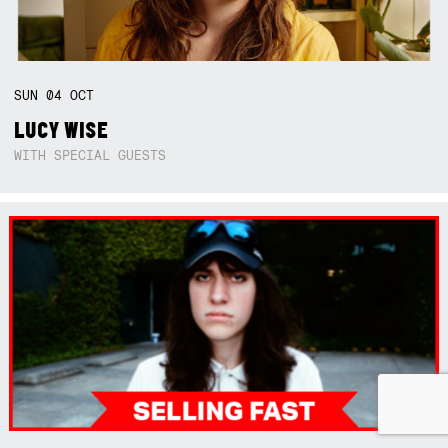
SUN
04
OCT
LUCY WISE
WITH SPECIAL GUESTS