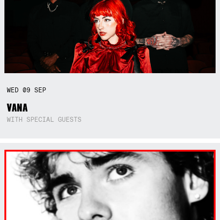
WED
09
SEP
VANA
WITH SPECIAL GUESTS