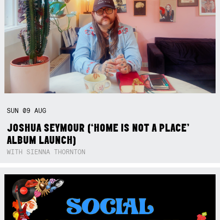
SUN
09
AUG
JOSHUA SEYMOUR (‘HOME IS NOT A PLACE’
ALBUM LAUNCH)
WITH SIENNA THORNTON