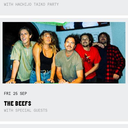
WITH HACHIJO TAIKO PARTY
FRI
25
SEP
THE BEEFS
WITH SPECIAL GUESTS