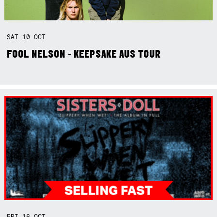
SAT
10
OCT
FOOL NELSON - KEEPSAKE AUS TOUR
FRI
16
OCT