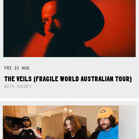
FRI
21
AUG
THE VEILS (FRAGILE WORLD AUSTRALIAN TOUR)
WITH COLBEY