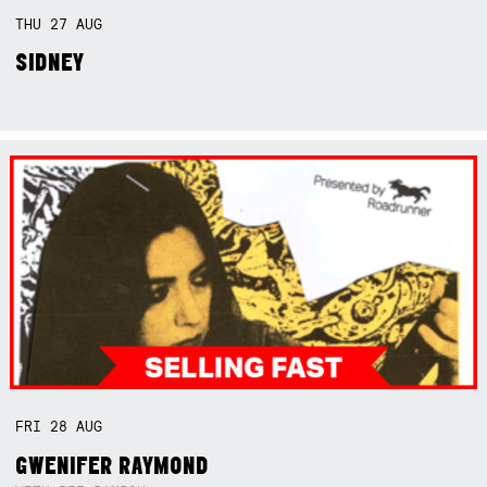
THU
27
AUG
SIDNEY
FRI
28
AUG
GWENIFER RAYMOND