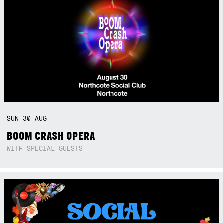
SUN
30
AUG
BOOM CRASH OPERA
WITH SPECIAL GUESTS