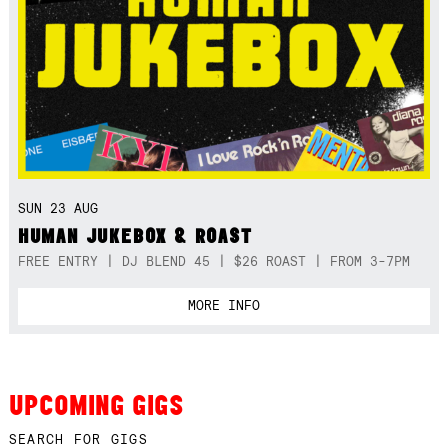
SUN 23 AUG
HUMAN JUKEBOX & ROAST
FREE ENTRY | DJ BLEND 45 | $26 ROAST | FROM 3-7PM
MORE INFO
UPCOMING GIGS