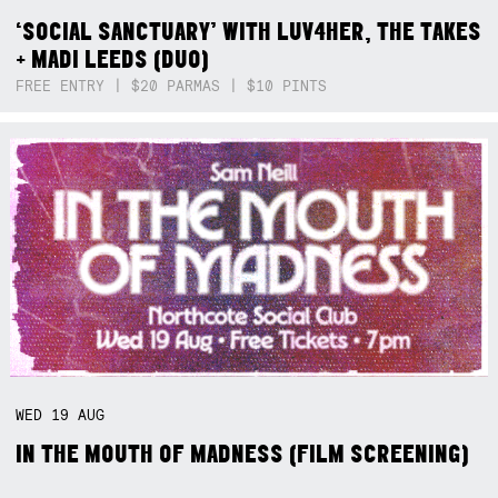
‘SOCIAL SANCTUARY’ WITH LUV4HER, THE TAKES
+ MADI LEEDS (DUO)
FREE ENTRY | $20 PARMAS | $10 PINTS
WED
19
AUG
IN THE MOUTH OF MADNESS (FILM SCREENING)