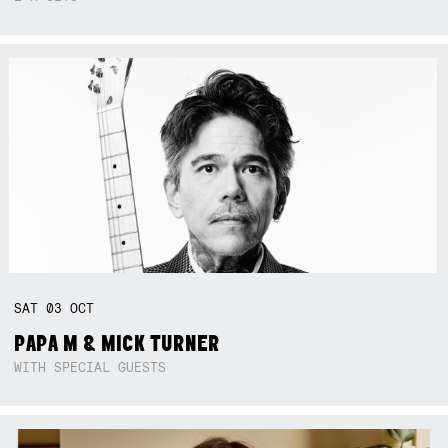
SAT
03
OCT
PAPA M & MICK TURNER
WITH SPECIAL GUESTS