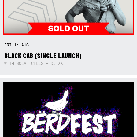
FRI
14
AUG
BLACK CAB (SINGLE LAUNCH)
WITH SOLAR CELLS + DJ XX