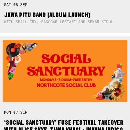
SAT
05
SEP
JAWA PITU BAND (ALBUM LAUNCH)
WITH SMALL FRY, SANGGAR LESTARI AND SEKAR KIDUL
MON
07
SEP
‘SOCIAL SANCTUARY’ FUSE FESTIVAL TAKEOVER
WITH ALICE SKYE, TIANA KHASI + INANNA INDIGO