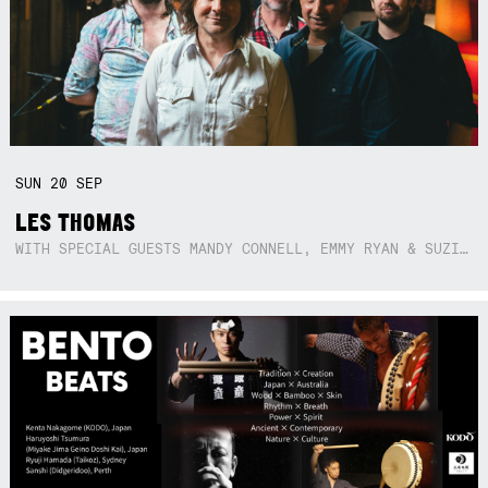
SUN
20
SEP
LES THOMAS
WITH SPECIAL GUESTS MANDY CONNELL, EMMY RYAN & SUZIE SO BLUE