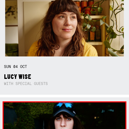
SUN
04
OCT
LUCY WISE
WITH SPECIAL GUESTS