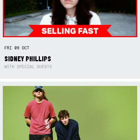
FRI
09
OCT
SIDNEY PHILLIPS
WITH SPECIAL GUESTS