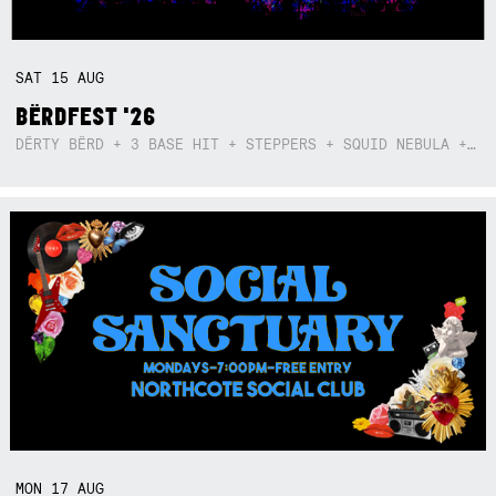
SAT
15
AUG
BËRDFEST '26
DËRTY BËRD + 3 BASE HIT + STEPPERS + SQUID NEBULA + BOGGLE + BA$SIK B!TCH
MON
17
AUG