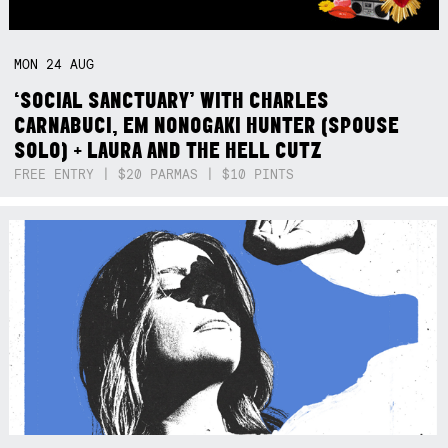
MON
24
AUG
‘SOCIAL SANCTUARY’ WITH CHARLES
CARNABUCI, EM NONOGAKI HUNTER (SPOUSE
SOLO) + LAURA AND THE HELL CUTZ
FREE ENTRY | $20 PARMAS | $10 PINTS