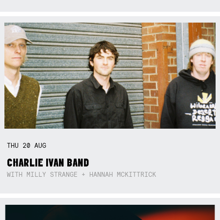
THU
20
AUG
CHARLIE IVAN BAND
WITH MILLY STRANGE + HANNAH MCKITTRICK