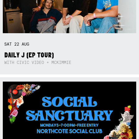
SAT
22
AUG
DAILY J (EP TOUR)
WITH CIVIC VIDEO + MCKIMMIE