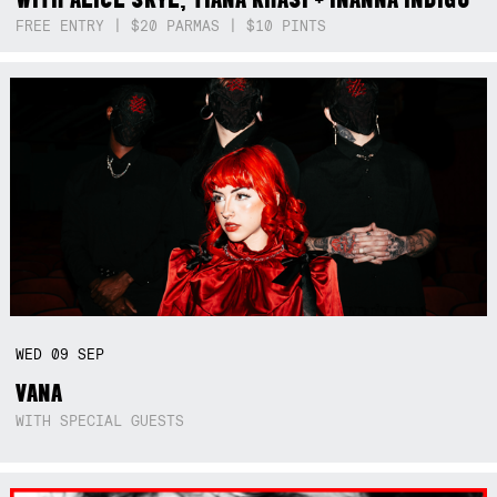
FREE ENTRY | $20 PARMAS | $10 PINTS
WED
09
SEP
VANA
WITH SPECIAL GUESTS