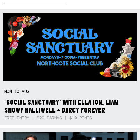
MON
10
AUG
‘SOCIAL SANCTUARY’ WITH ELLA ION, LIAM
SNOWY HALLIWELL + DARCY FOREVER
FREE ENTRY | $20 PARMAS | $10 PINTS