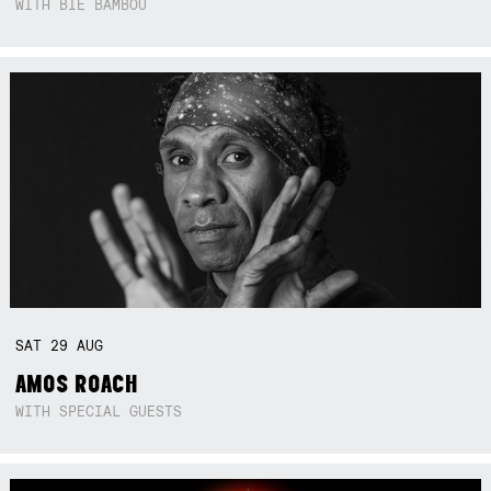
WITH BIE BAMBOU
SAT
29
AUG
AMOS ROACH
WITH SPECIAL GUESTS