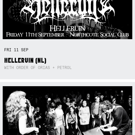
FRI
11
SEP
HELLERUIN (NL)
WITH ORDER OF ORIAS + PETROL