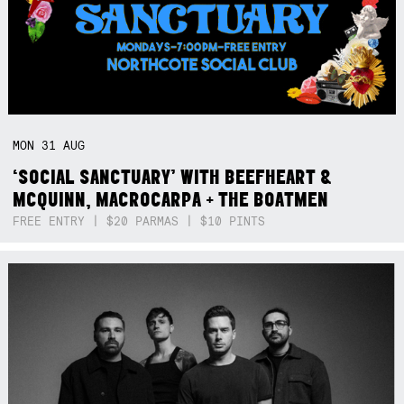
MON
31
AUG
‘SOCIAL SANCTUARY’ WITH BEEFHEART &
MCQUINN, MACROCARPA + THE BOATMEN
FREE ENTRY | $20 PARMAS | $10 PINTS