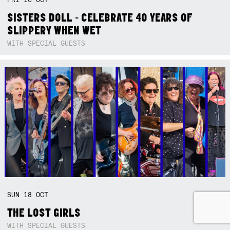
SISTERS DOLL - CELEBRATE 40 YEARS OF
SLIPPERY WHEN WET
WITH SPECIAL GUESTS
SUN
18
OCT
THE LOST GIRLS
WITH SPECIAL GUESTS