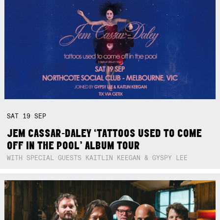
SAT
19
SEP
JEM CASSAR-DALEY ‘TATTOOS USED TO COME
OFF IN THE POOL’ ALBUM TOUR
WITH SPECIAL GUESTS KAITLIN KEEGAN & GYSPY LEE