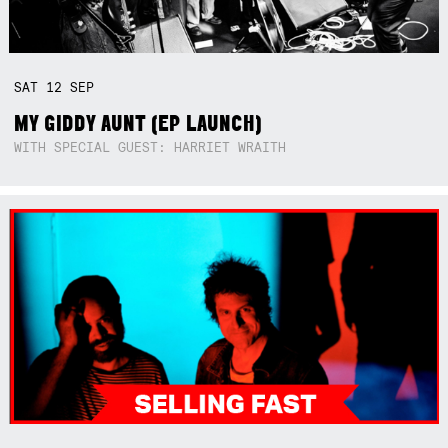
SAT
12
SEP
MY GIDDY AUNT (EP LAUNCH)
WITH SPECIAL GUEST: HARRIET WRAITH