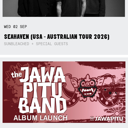
WED
02
SEP
SEAHAVEN (USA - AUSTRALIAN TOUR 2026)
SUNBLEACHED + SPECIAL GUESTS