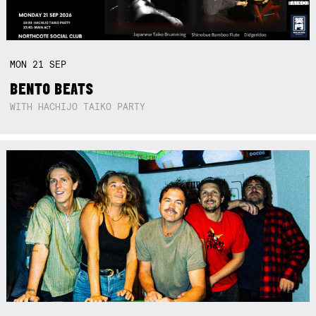
MON
21
SEP
BENTO BEATS
WITH HACHIJO TAIKO PARTY