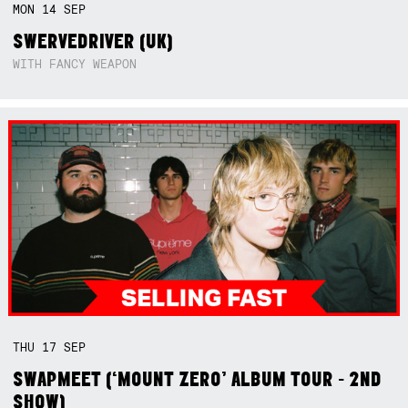
MON
14
SEP
SWERVEDRIVER (UK)
WITH FANCY WEAPON
THU
17
SEP
SWAPMEET (‘MOUNT ZERO’ ALBUM TOUR - 2ND
SHOW)