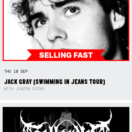
THU
10
SEP
JACK GRAY (SWIMMING IN JEANS TOUR)
WITH JENZEN GUINO