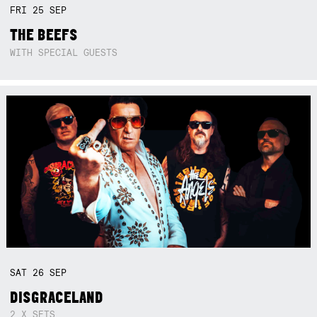
FRI
25
SEP
THE BEEFS
WITH SPECIAL GUESTS
SAT
26
SEP
DISGRACELAND
2 X SETS