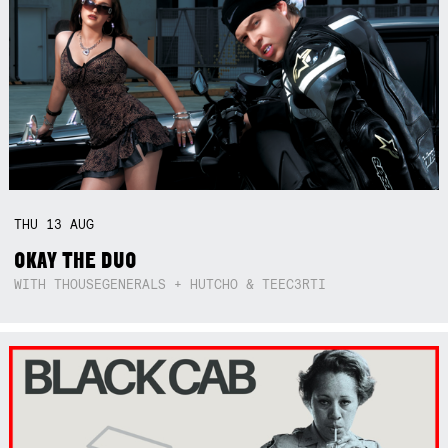
THU
13
AUG
OKAY THE DUO
WITH THOUSEGENERALS + HUTCHO & TEEC3RTI