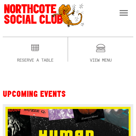
RESERVE A TABLE
VIEW MENU
UPCOMING EVENTS