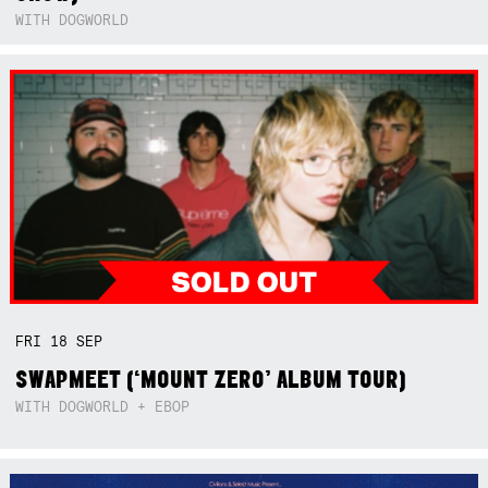
WITH DOGWORLD
FRI
18
SEP
SWAPMEET (‘MOUNT ZERO’ ALBUM TOUR)
WITH DOGWORLD + EBOP