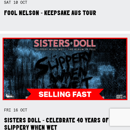
SAT
10
OCT
FOOL NELSON - KEEPSAKE AUS TOUR
FRI
16
OCT
SISTERS DOLL - CELEBRATE 40 YEARS OF
SLIPPERY WHEN WET