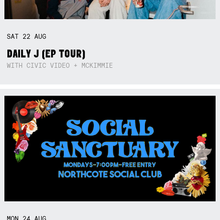
SAT
22
AUG
DAILY J (EP TOUR)
WITH CIVIC VIDEO + MCKIMMIE
MON
24
AUG