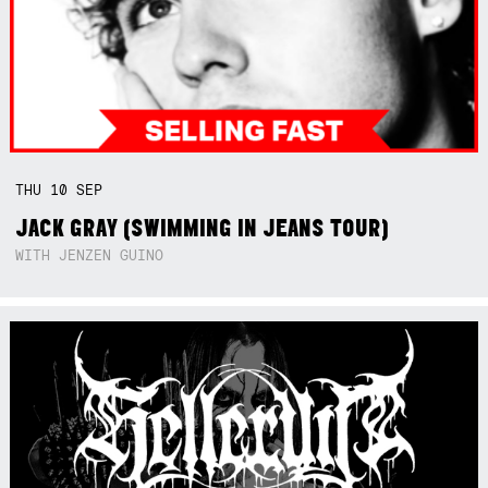
THU
10
SEP
JACK GRAY (SWIMMING IN JEANS TOUR)
WITH JENZEN GUINO