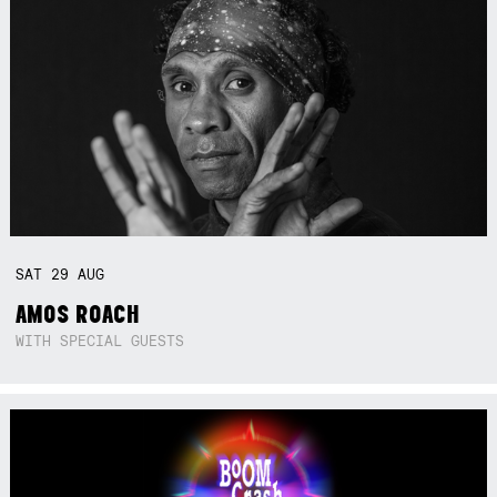
SAT
29
AUG
AMOS ROACH
WITH SPECIAL GUESTS