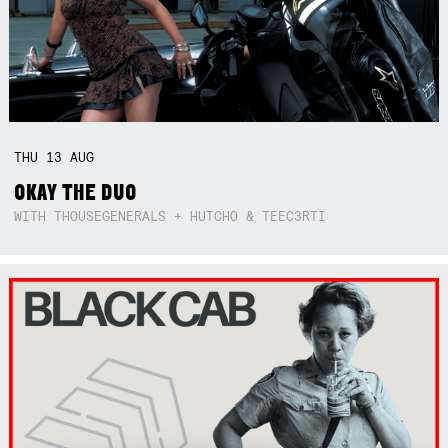
THU
13
AUG
OKAY THE DUO
WITH THOUSEGENERALS + HUTCHO & TEEC3RTI