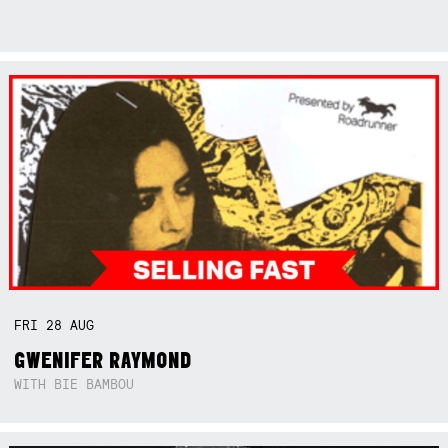
FRI
28
AUG
GWENIFER RAYMOND
WITH BIE BAMBOU