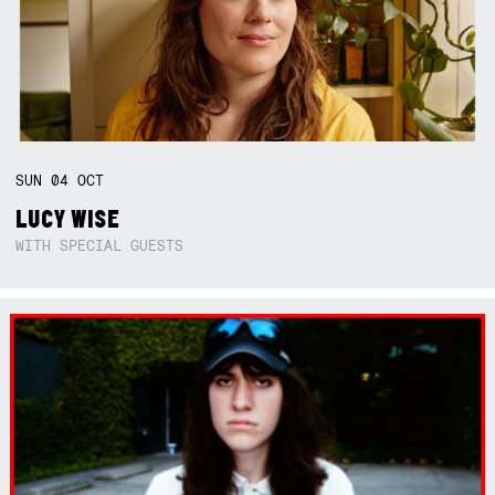
SUN
04
OCT
LUCY WISE
WITH SPECIAL GUESTS