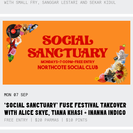
WITH SMALL FRY, SANGGAR LESTARI AND SEKAR KIDUL
MON
07
SEP
‘SOCIAL SANCTUARY’ FUSE FESTIVAL TAKEOVER
WITH ALICE SKYE, TIANA KHASI + INANNA INDIGO
FREE ENTRY | $20 PARMAS | $10 PINTS