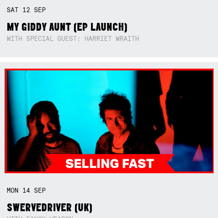
SAT
12
SEP
MY GIDDY AUNT (EP LAUNCH)
WITH SPECIAL GUEST: HARRIET WRAITH
MON
14
SEP
SWERVEDRIVER (UK)