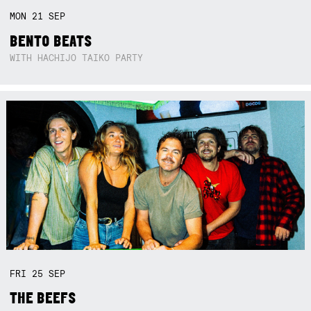
MON
21
SEP
BENTO BEATS
WITH HACHIJO TAIKO PARTY
FRI
25
SEP
THE BEEFS