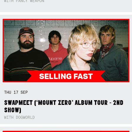
WITH FANCY WEAPON
THU
17
SEP
SWAPMEET (‘MOUNT ZERO’ ALBUM TOUR - 2ND
SHOW)
WITH DOGWORLD