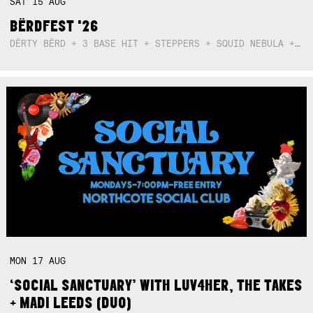
SAT
15
AUG
BËRDFEST '26
DËRTY BËRD + 3 BASE HIT + STEPPERS + SQUID NEBULA + BOGGLE + BA$SIK B!TCH
MON
17
AUG
‘SOCIAL SANCTUARY’ WITH LUV4HER, THE TAKES
+ MADI LEEDS (DUO)