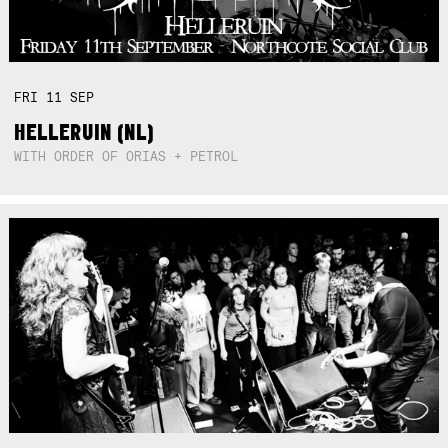
FRI
11
SEP
HELLERUIN (NL)
WITH ORDER OF ORIAS + PETROL