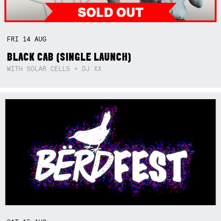
FRI
14
AUG
BLACK CAB (SINGLE LAUNCH)
WITH SOLAR CELLS + DJ XX