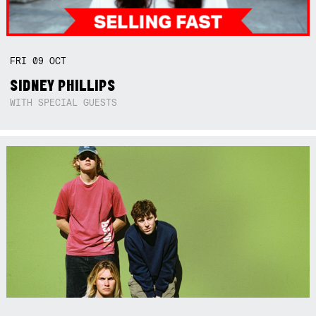
FRI
09
OCT
SIDNEY PHILLIPS
WITH SPECIAL GUESTS