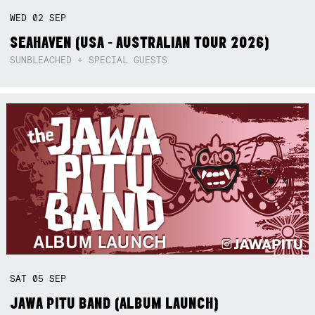
WED
02
SEP
SEAHAVEN (USA - AUSTRALIAN TOUR 2026)
SUNBLEACHED + SPECIAL GUESTS
SAT
05
SEP
JAWA PITU BAND (ALBUM LAUNCH)