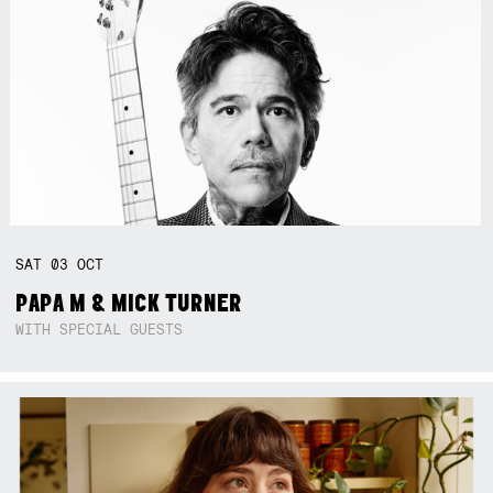
SAT
03
OCT
PAPA M & MICK TURNER
WITH SPECIAL GUESTS