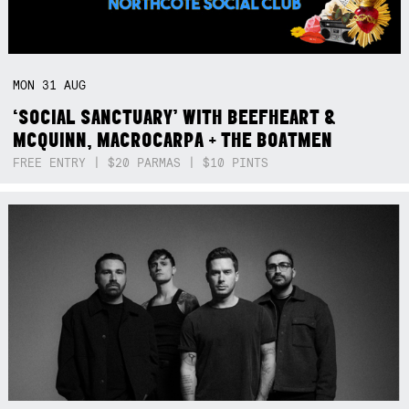
MON
31
AUG
‘SOCIAL SANCTUARY’ WITH BEEFHEART &
MCQUINN, MACROCARPA + THE BOATMEN
FREE ENTRY | $20 PARMAS | $10 PINTS