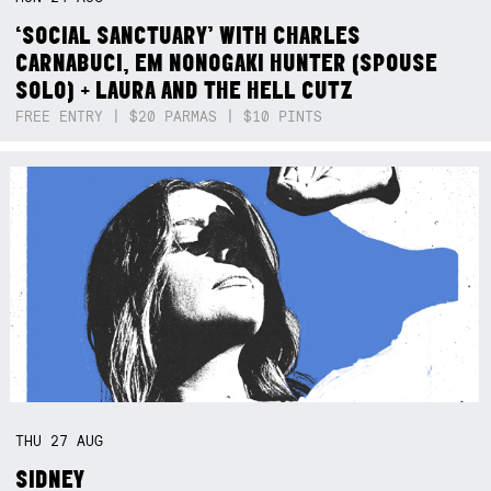
‘SOCIAL SANCTUARY’ WITH CHARLES
CARNABUCI, EM NONOGAKI HUNTER (SPOUSE
SOLO) + LAURA AND THE HELL CUTZ
FREE ENTRY | $20 PARMAS | $10 PINTS
THU
27
AUG
SIDNEY