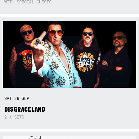
WITH SPECIAL GUESTS
SAT
26
SEP
DISGRACELAND
2 X SETS