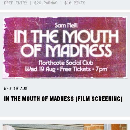
FREE ENTRY | $20 PARMAS | $10 PINTS
WED
19
AUG
IN THE MOUTH OF MADNESS (FILM SCREENING)