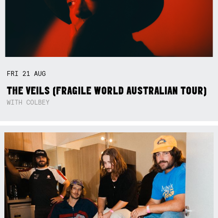
FRI
21
AUG
THE VEILS (FRAGILE WORLD AUSTRALIAN TOUR)
WITH COLBEY