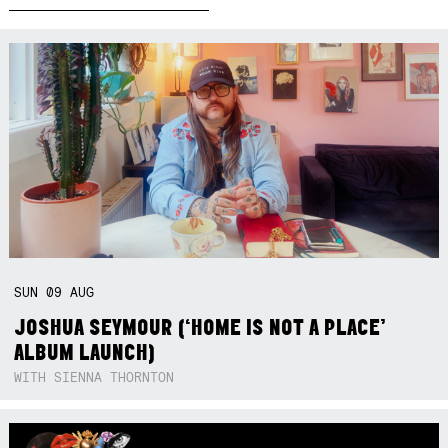
SUN
09
AUG
JOSHUA SEYMOUR (‘HOME IS NOT A PLACE’
ALBUM LAUNCH)
WITH SIENNA THORNTON