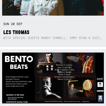
SUN
20
SEP
LES THOMAS
WITH SPECIAL GUESTS MANDY CONNELL, EMMY RYAN & SUZIE SO BLUE