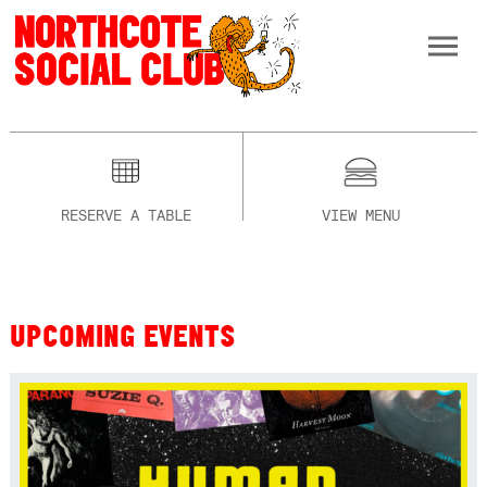
RESERVE A TABLE
VIEW MENU
UPCOMING EVENTS