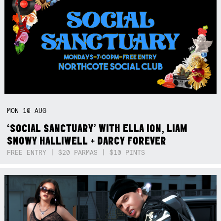
MON
10
AUG
‘SOCIAL SANCTUARY’ WITH ELLA ION, LIAM
SNOWY HALLIWELL + DARCY FOREVER
FREE ENTRY | $20 PARMAS | $10 PINTS