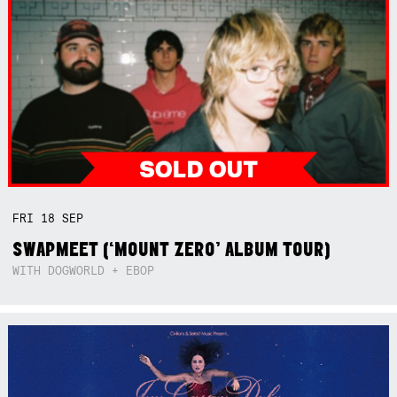
FRI
18
SEP
SWAPMEET (‘MOUNT ZERO’ ALBUM TOUR)
WITH DOGWORLD + EBOP