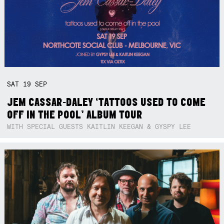
SAT
19
SEP
JEM CASSAR-DALEY ‘TATTOOS USED TO COME
OFF IN THE POOL’ ALBUM TOUR
WITH SPECIAL GUESTS KAITLIN KEEGAN & GYSPY LEE