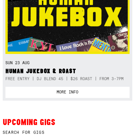
SUN 23 AUG
HUMAN JUKEBOX & ROAST
FREE ENTRY | DJ BLEND 45 | $26 ROAST | FROM 3-7PM
MORE INFO
UPCOMING GIGS