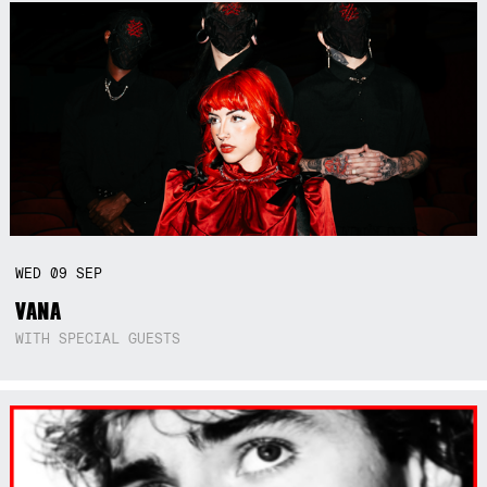
WED
09
SEP
VANA
WITH SPECIAL GUESTS