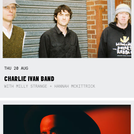
THU
20
AUG
CHARLIE IVAN BAND
WITH MILLY STRANGE + HANNAH MCKITTRICK