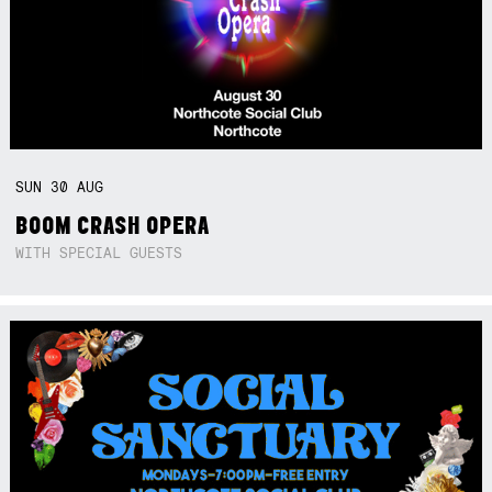
SUN
30
AUG
BOOM CRASH OPERA
WITH SPECIAL GUESTS