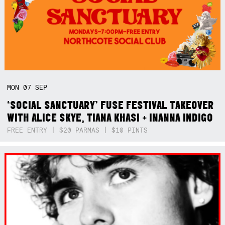
MON
07
SEP
‘SOCIAL SANCTUARY’ FUSE FESTIVAL TAKEOVER
WITH ALICE SKYE, TIANA KHASI + INANNA INDIGO
FREE ENTRY | $20 PARMAS | $10 PINTS