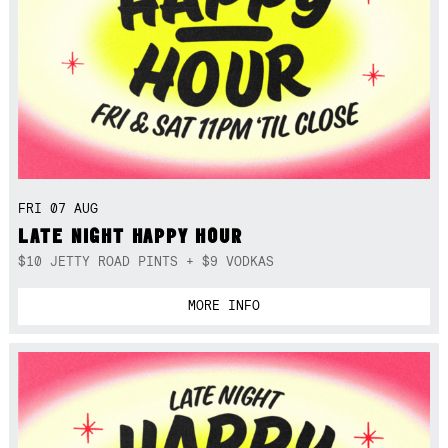
FRI 07 AUG
LATE NIGHT HAPPY HOUR
$10 JETTY ROAD PINTS + $9 VODKAS
MORE INFO