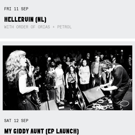
FRI
11
SEP
HELLERUIN (NL)
WITH ORDER OF ORIAS + PETROL
SAT
12
SEP
MY GIDDY AUNT (EP LAUNCH)