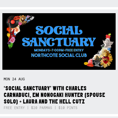
MON
24
AUG
‘SOCIAL SANCTUARY’ WITH CHARLES
CARNABUCI, EM NONOGAKI HUNTER (SPOUSE
SOLO) + LAURA AND THE HELL CUTZ
FREE ENTRY | $20 PARMAS | $10 PINTS