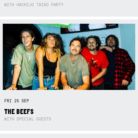
WITH HACHIJO TAIKO PARTY
FRI
25
SEP
THE BEEFS
WITH SPECIAL GUESTS