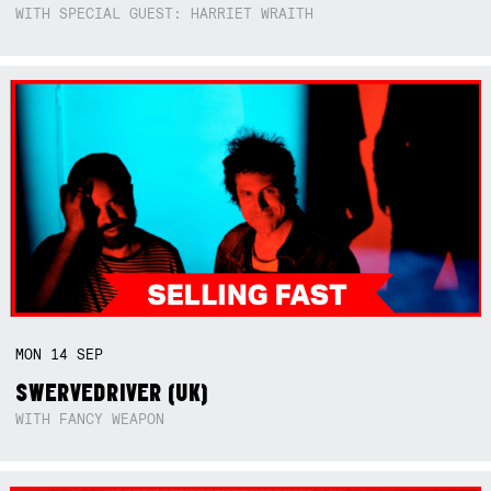
WITH SPECIAL GUEST: HARRIET WRAITH
MON
14
SEP
SWERVEDRIVER (UK)
WITH FANCY WEAPON