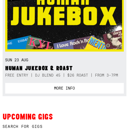
SUN 23 AUG
HUMAN JUKEBOX & ROAST
FREE ENTRY | DJ BLEND 45 | $26 ROAST | FROM 3-7PM
MORE INFO
UPCOMING GIGS