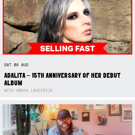
SAT
08
AUG
ADALITA – 15TH ANNIVERSARY OF HER DEBUT
ALBUM
WITH AMAYA LAUCIRICA