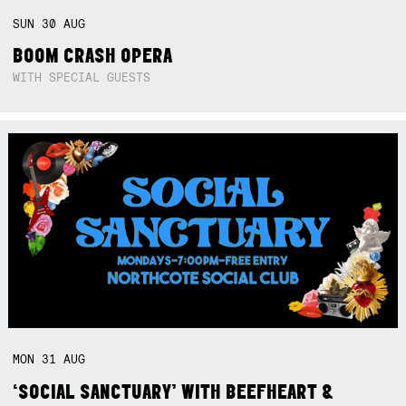
SUN
30
AUG
BOOM CRASH OPERA
WITH SPECIAL GUESTS
MON
31
AUG
‘SOCIAL SANCTUARY’ WITH BEEFHEART &