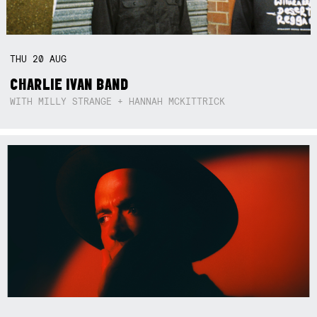
THU
20
AUG
CHARLIE IVAN BAND
WITH MILLY STRANGE + HANNAH MCKITTRICK