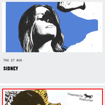
THU
27
AUG
SIDNEY