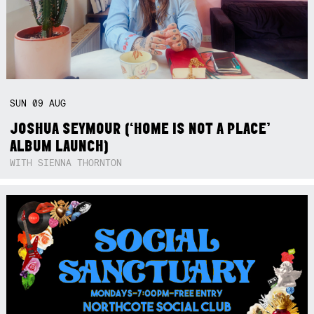
SUN
09
AUG
JOSHUA SEYMOUR (‘HOME IS NOT A PLACE’
ALBUM LAUNCH)
WITH SIENNA THORNTON