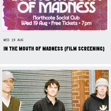
WED
19
AUG
IN THE MOUTH OF MADNESS (FILM SCREENING)