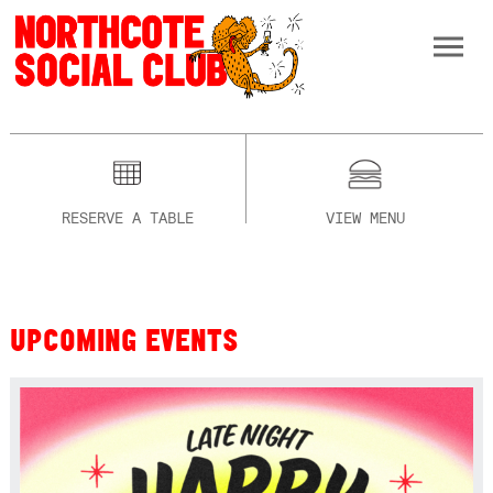
RESERVE A TABLE
VIEW MENU
UPCOMING EVENTS