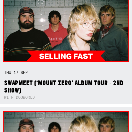
THU
17
SEP
SWAPMEET (‘MOUNT ZERO’ ALBUM TOUR - 2ND
SHOW)
WITH DOGWORLD