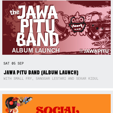
SAT
05
SEP
JAWA PITU BAND (ALBUM LAUNCH)
WITH SMALL FRY, SANGGAR LESTARI AND SEKAR KIDUL