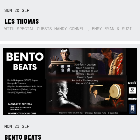
SUN
20
SEP
LES THOMAS
WITH SPECIAL GUESTS MANDY CONNELL, EMMY RYAN & SUZIE SO BLUE
MON
21
SEP
BENTO BEATS