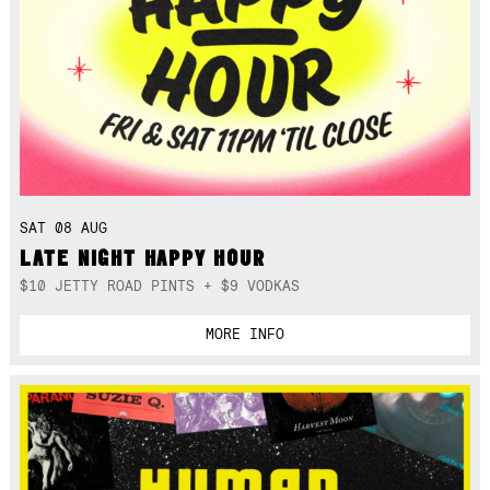
SAT 08 AUG
LATE NIGHT HAPPY HOUR
$10 JETTY ROAD PINTS + $9 VODKAS
MORE INFO