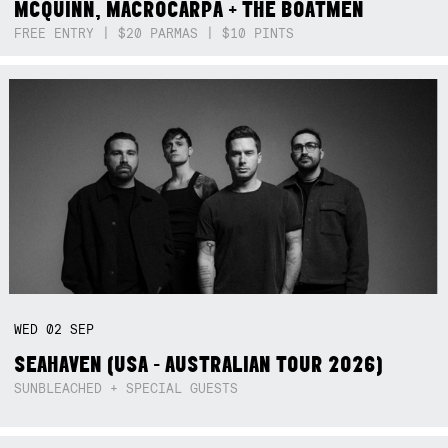
MCQUINN, MACROCARPA + THE BOATMEN
FREE ENTRY | $20 PARMAS | $10 PINTS
WED
02
SEP
SEAHAVEN (USA - AUSTRALIAN TOUR 2026)
SUNBLEACHED + SPECIAL GUESTS