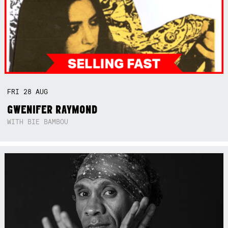
FRI
28
AUG
GWENIFER RAYMOND
WITH BIE BAMBOU