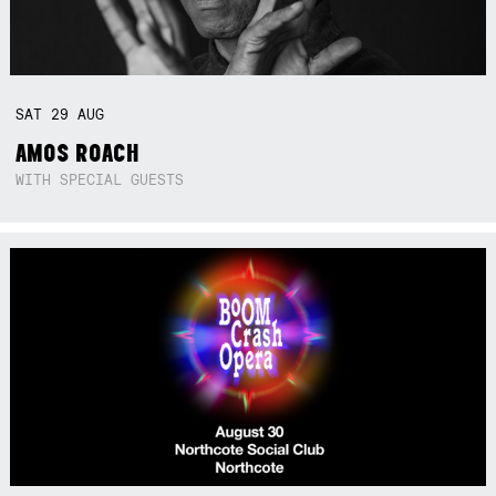
SAT
29
AUG
AMOS ROACH
WITH SPECIAL GUESTS