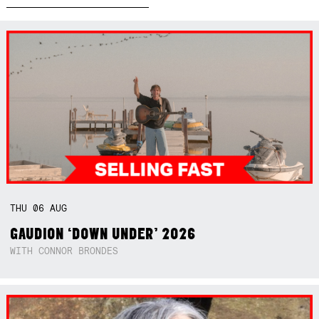
THU
06
AUG
GAUDION ‘DOWN UNDER’ 2026
WITH CONNOR BRONDES