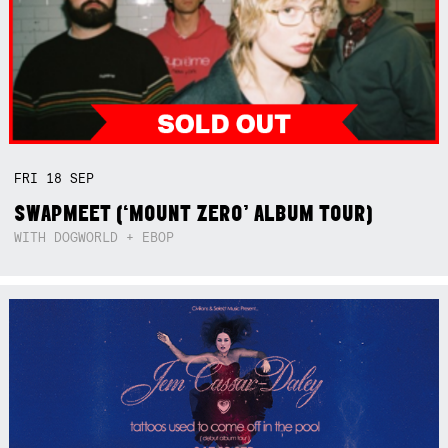
FRI
18
SEP
SWAPMEET (‘MOUNT ZERO’ ALBUM TOUR)
WITH DOGWORLD + EBOP