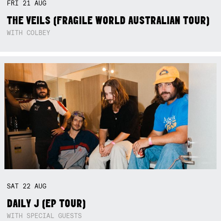
FRI
21
AUG
THE VEILS (FRAGILE WORLD AUSTRALIAN TOUR)
WITH COLBEY
SAT
22
AUG
DAILY J (EP TOUR)
WITH SPECIAL GUESTS