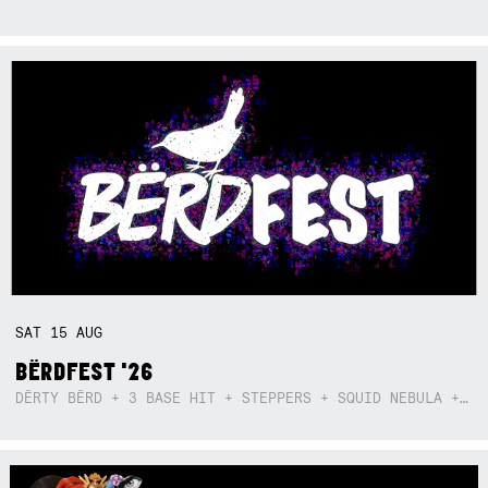
SAT
15
AUG
BËRDFEST '26
DËRTY BËRD + 3 BASE HIT + STEPPERS + SQUID NEBULA + BOGGLE + BA$SIK B!TCH