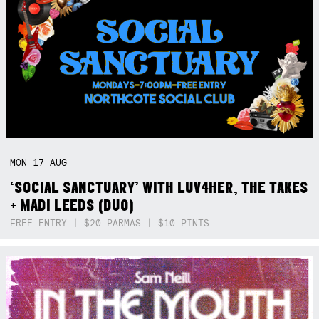
MON
17
AUG
‘SOCIAL SANCTUARY’ WITH LUV4HER, THE TAKES
+ MADI LEEDS (DUO)
FREE ENTRY | $20 PARMAS | $10 PINTS