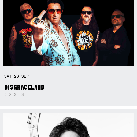
SAT
26
SEP
DISGRACELAND
2 X SETS