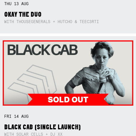
THU
13
AUG
OKAY THE DUO
WITH THOUSEGENERALS + HUTCHO & TEEC3RTI
FRI
14
AUG
BLACK CAB (SINGLE LAUNCH)
WITH SOLAR CELLS + DJ XX