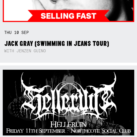
THU
10
SEP
JACK GRAY (SWIMMING IN JEANS TOUR)
WITH JENZEN GUINO