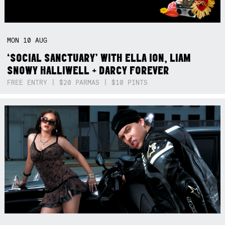
MON
10
AUG
‘SOCIAL SANCTUARY’ WITH ELLA ION, LIAM
SNOWY HALLIWELL + DARCY FOREVER
FREE ENTRY | $20 PARMAS | $10 PINTS