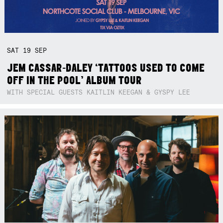
SAT
19
SEP
JEM CASSAR-DALEY ‘TATTOOS USED TO COME
OFF IN THE POOL’ ALBUM TOUR
WITH SPECIAL GUESTS KAITLIN KEEGAN & GYSPY LEE