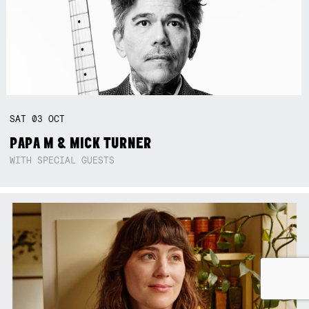
SAT
03
OCT
PAPA M & MICK TURNER
WITH SPECIAL GUESTS