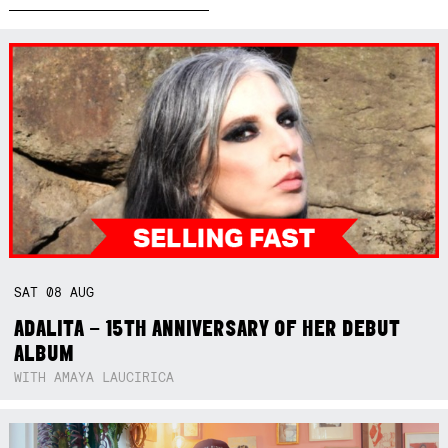
SAT
08
AUG
ADALITA – 15TH ANNIVERSARY OF HER DEBUT
ALBUM
WITH AMAYA LAUCIRICA