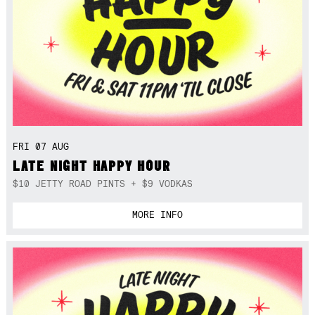
FRI 07 AUG
LATE NIGHT HAPPY HOUR
$10 JETTY ROAD PINTS + $9 VODKAS
MORE INFO