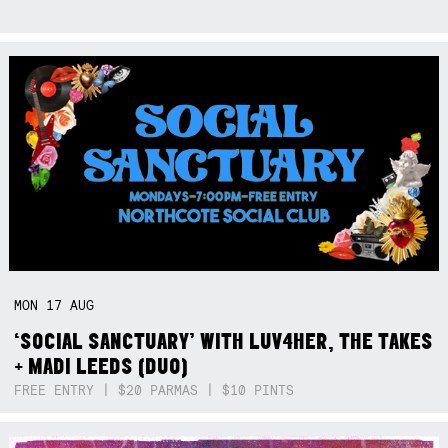
MON
17
AUG
‘SOCIAL SANCTUARY’ WITH LUV4HER, THE TAKES
+ MADI LEEDS (DUO)
FREE ENTRY | $20 PARMAS | $10 PINTS