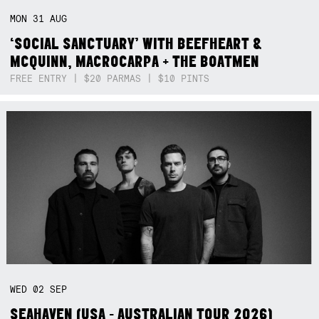
MON
31
AUG
‘SOCIAL SANCTUARY’ WITH BEEFHEART &
MCQUINN, MACROCARPA + THE BOATMEN
FREE ENTRY | $20 PARMAS | $10 PINTS
WED
02
SEP
SEAHAVEN (USA - AUSTRALIAN TOUR 2026)