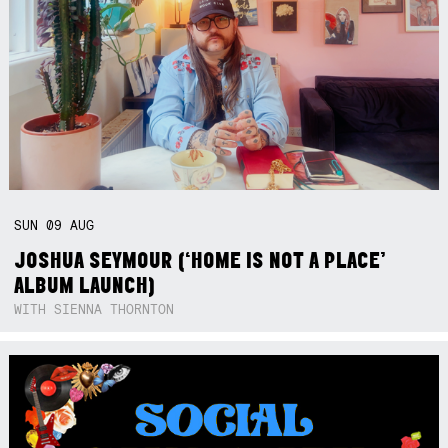
SUN
09
AUG
JOSHUA SEYMOUR (‘HOME IS NOT A PLACE’
ALBUM LAUNCH)
WITH SIENNA THORNTON