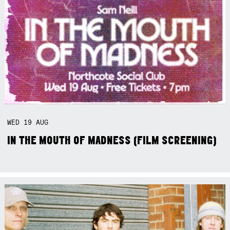
WED
19
AUG
IN THE MOUTH OF MADNESS (FILM SCREENING)