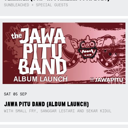
SUNBLEACHED + SPECIAL GUESTS
SAT
05
SEP
JAWA PITU BAND (ALBUM LAUNCH)
WITH SMALL FRY, SANGGAR LESTARI AND SEKAR KIDUL