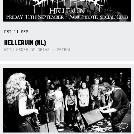
FRI
11
SEP
HELLERUIN (NL)
WITH ORDER OF ORIAS + PETROL