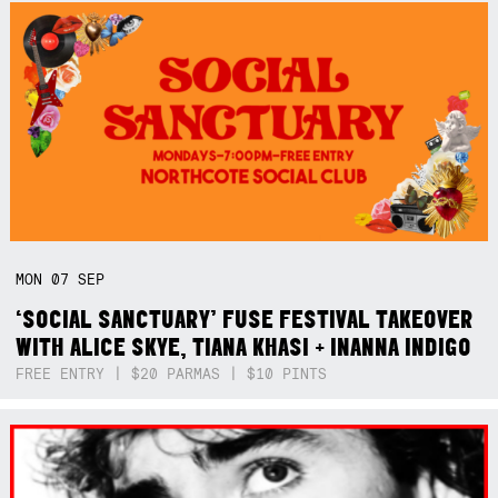
MON
07
SEP
‘SOCIAL SANCTUARY’ FUSE FESTIVAL TAKEOVER
WITH ALICE SKYE, TIANA KHASI + INANNA INDIGO
FREE ENTRY | $20 PARMAS | $10 PINTS