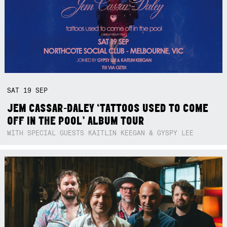
SAT
19
SEP
JEM CASSAR-DALEY ‘TATTOOS USED TO COME
OFF IN THE POOL’ ALBUM TOUR
WITH SPECIAL GUESTS KAITLIN KEEGAN & GYSPY LEE