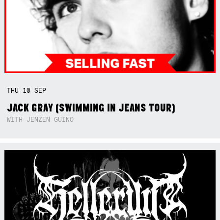
THU
10
SEP
JACK GRAY (SWIMMING IN JEANS TOUR)
WITH JENZEN GUINO