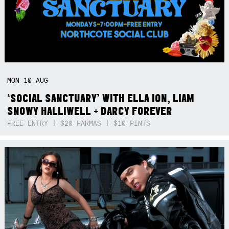
MON
10
AUG
‘SOCIAL SANCTUARY’ WITH ELLA ION, LIAM
SNOWY HALLIWELL + DARCY FOREVER
FREE ENTRY | $20 PARMAS | $10 PINTS