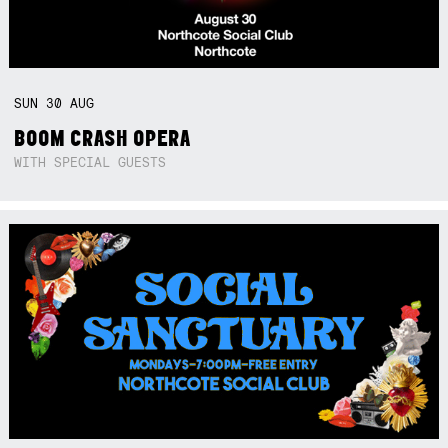
SUN
30
AUG
BOOM CRASH OPERA
WITH SPECIAL GUESTS