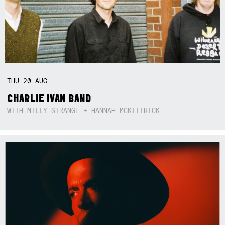
THU
20
AUG
CHARLIE IVAN BAND
WITH MILLY STRANGE + HANNAH MCKITTRICK