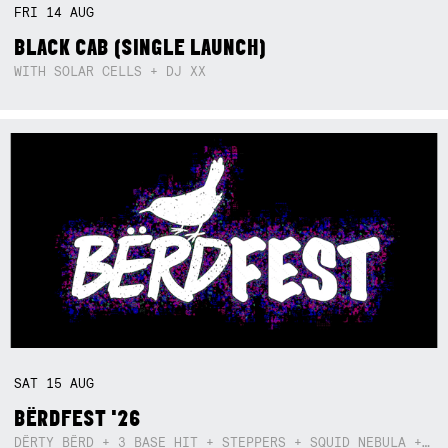
FRI
14
AUG
BLACK CAB (SINGLE LAUNCH)
WITH SOLAR CELLS + DJ XX
SAT
15
AUG
BËRDFEST '26
DËRTY BËRD + 3 BASE HIT + STEPPERS + SQUID NEBULA + BOGGLE + BA$SIK B!TCH