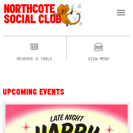
RESERVE A TABLE
VIEW MENU
UPCOMING EVENTS