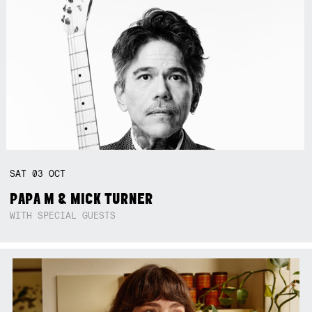
SAT
03
OCT
PAPA M & MICK TURNER
WITH SPECIAL GUESTS