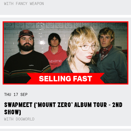
WITH FANCY WEAPON
THU
17
SEP
SWAPMEET (‘MOUNT ZERO’ ALBUM TOUR - 2ND
SHOW)
WITH DOGWORLD