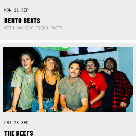
MON
21
SEP
BENTO BEATS
WITH HACHIJO TAIKO PARTY
FRI
25
SEP
THE BEEFS