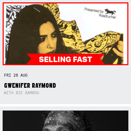
FRI
28
AUG
GWENIFER RAYMOND
WITH BIE BAMBOU