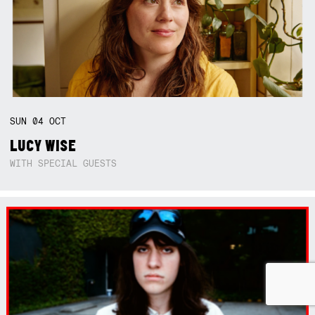
SUN
04
OCT
LUCY WISE
WITH SPECIAL GUESTS