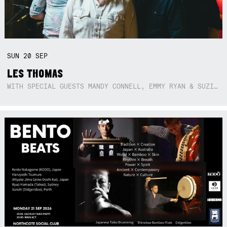
SUN
20
SEP
LES THOMAS
WITH SPECIAL GUESTS MANDY CONNELL, EMMY RYAN & SUZIE SO BLUE