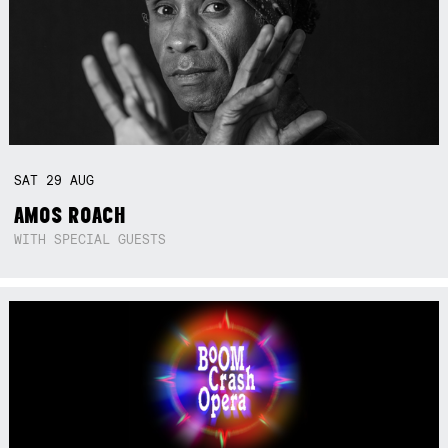
SAT
29
AUG
AMOS ROACH
WITH SPECIAL GUESTS
Not right now.
x