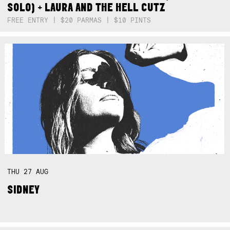
SOLO) + LAURA AND THE HELL CUTZ
FREE ENTRY | $20 PARMAS | $10 PINTS
THU
27
AUG
SIDNEY