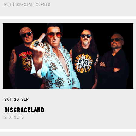
WITH SPECIAL GUESTS
SAT
26
SEP
DISGRACELAND
2 X SETS