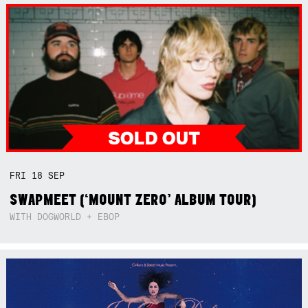
FRI
18
SEP
SWAPMEET (‘MOUNT ZERO’ ALBUM TOUR)
WITH DOGWORLD + EBOP