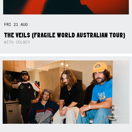
FRI
21
AUG
THE VEILS (FRAGILE WORLD AUSTRALIAN TOUR)
WITH COLBEY