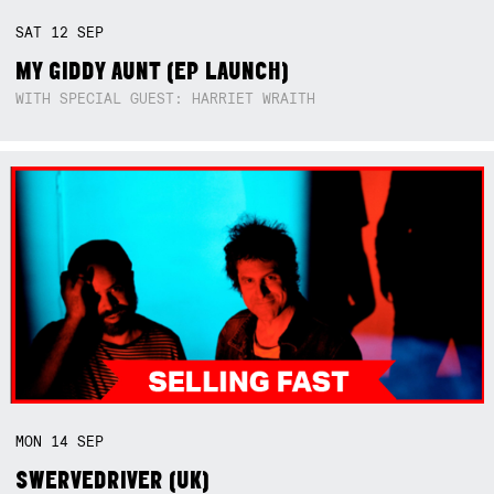
SAT
12
SEP
MY GIDDY AUNT (EP LAUNCH)
WITH SPECIAL GUEST: HARRIET WRAITH
MON
14
SEP
SWERVEDRIVER (UK)