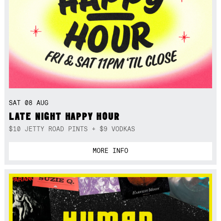
SAT 08 AUG
LATE NIGHT HAPPY HOUR
$10 JETTY ROAD PINTS + $9 VODKAS
MORE INFO