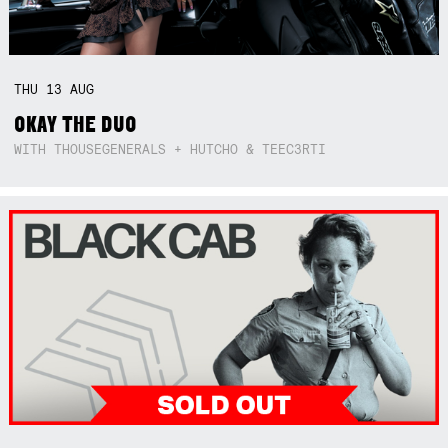
THU
13
AUG
OKAY THE DUO
WITH THOUSEGENERALS + HUTCHO & TEEC3RTI