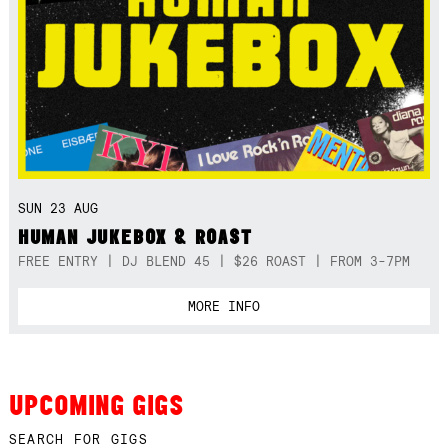
SUN 23 AUG
HUMAN JUKEBOX & ROAST
FREE ENTRY | DJ BLEND 45 | $26 ROAST | FROM 3-7PM
MORE INFO
UPCOMING GIGS