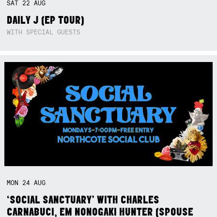
SAT
22
AUG
DAILY J (EP TOUR)
WITH SPECIAL GUESTS
MON
24
AUG
‘SOCIAL SANCTUARY’ WITH CHARLES
CARNABUCI, EM NONOGAKI HUNTER (SPOUSE