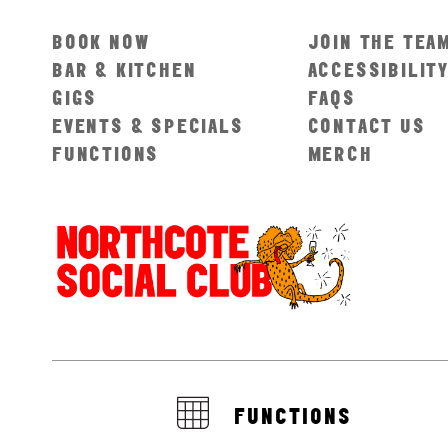
BOOK NOW
JOIN THE TEA
BAR & KITCHEN
ACCESSIBILIT
GIGS
FAQS
EVENTS & SPECIALS
CONTACT US
FUNCTIONS
MERCH
FUNCTIONS