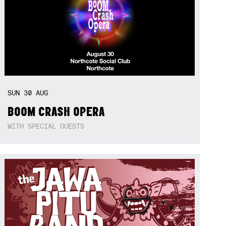
SUN
30
AUG
BOOM CRASH OPERA
WITH SPECIAL GUESTS