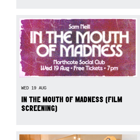
WED
19
AUG
IN THE MOUTH OF MADNESS (FILM
SCREENING)