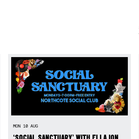
MON
10
AUG
‘SOCIAL SANCTUARY’ WITH ELLA ION,