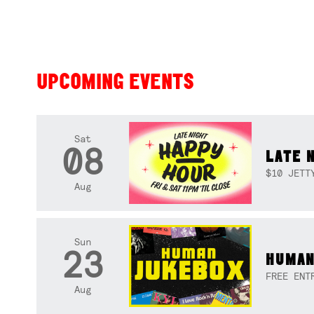
UPCOMING EVENTS
Sat
08
LATE 
$10 JETT
Aug
Sun
23
HUMAN
FREE ENT
Aug