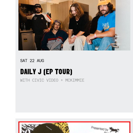
SAT
22
AUG
DAILY J (EP TOUR)
WITH CIVIC VIDEO + MCKIMMIE