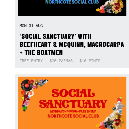
MON
31
AUG
‘SOCIAL SANCTUARY’ WITH
BEEFHEART & MCQUINN, MACROCARPA
+ THE BOATMEN
FREE ENTRY | $20 PARMAS | $10 PINTS