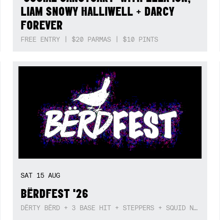
LIAM SNOWY HALLIWELL + DARCY
FOREVER
FREE ENTRY | $20 PARMAS | $10 PINTS
SAT
15
AUG
BËRDFEST '26
DËRTY BËRD + 3 BASE HIT + STEPPERS + SQUID NEBULA + BOGGLE + BA$SIK B!TCH