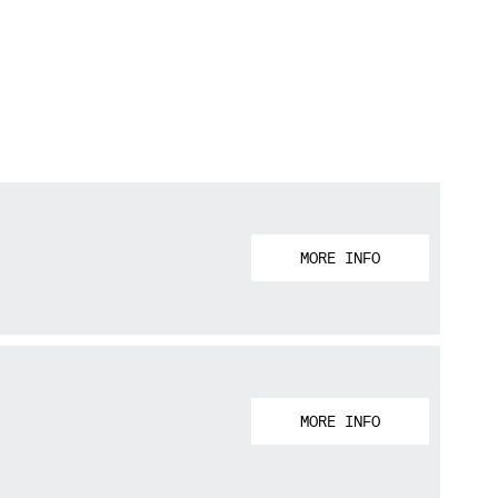
MORE INFO
MORE INFO