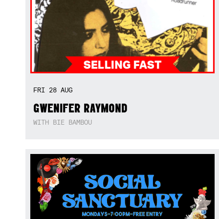
FRI
28
AUG
GWENIFER RAYMOND
WITH BIE BAMBOU