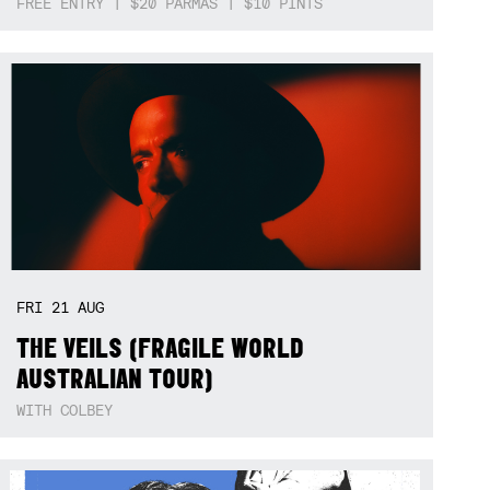
FREE ENTRY | $20 PARMAS | $10 PINTS
FRI
21
AUG
THE VEILS (FRAGILE WORLD
AUSTRALIAN TOUR)
WITH COLBEY