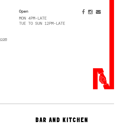
Open
MON 4PM-LATE
TUE TO SUN 12PM-LATE
com
BAR AND KITCHEN