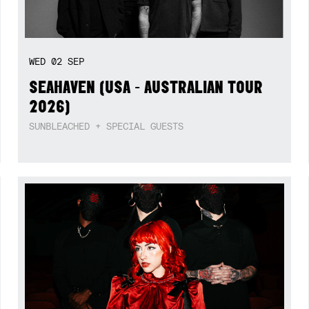
WED
02
SEP
SEAHAVEN (USA - AUSTRALIAN TOUR
2026)
SUNBLEACHED + SPECIAL GUESTS