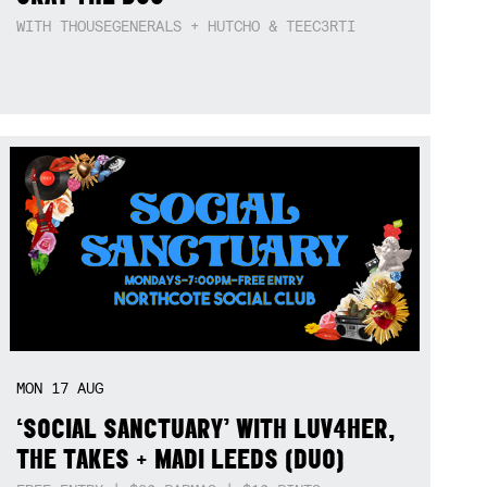
WITH THOUSEGENERALS + HUTCHO & TEEC3RTI
MON
17
AUG
‘SOCIAL SANCTUARY’ WITH LUV4HER,
THE TAKES + MADI LEEDS (DUO)