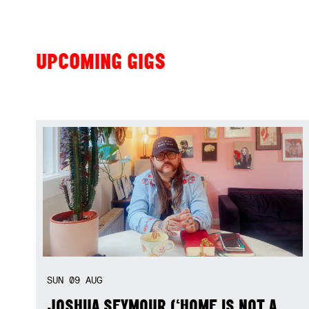
UPCOMING GIGS
SUN
09
AUG
JOSHUA SEYMOUR (‘HOME IS NOT A