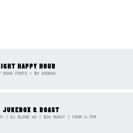
NIGHT HAPPY HOUR
Y ROAD PINTS + $9 VODKAS
 JUKEBOX & ROAST
RY | DJ BLEND 45 | $26 ROAST | FROM 3-7PM