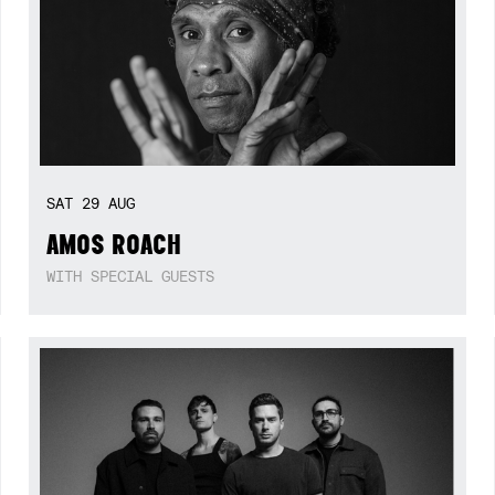
SAT
29
AUG
AMOS ROACH
WITH SPECIAL GUESTS