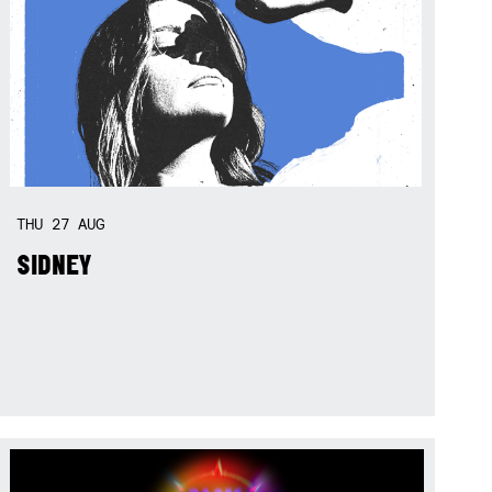
THU
27
AUG
SIDNEY