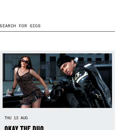
THU
13
AUG
OKAY THE DUO