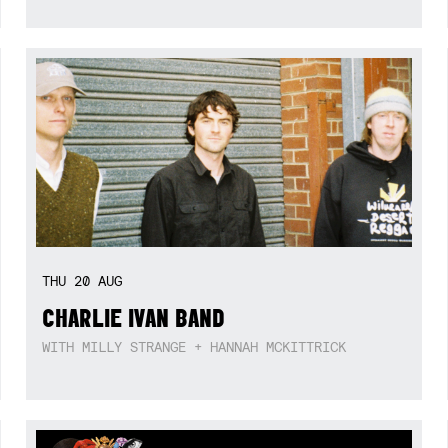
THU
20
AUG
CHARLIE IVAN BAND
WITH MILLY STRANGE + HANNAH MCKITTRICK