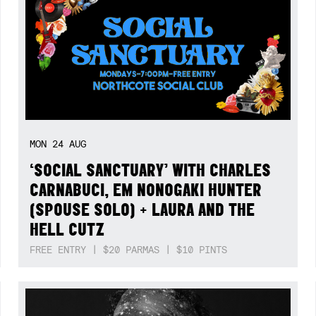
MON
24
AUG
‘SOCIAL SANCTUARY’ WITH CHARLES
CARNABUCI, EM NONOGAKI HUNTER
(SPOUSE SOLO) + LAURA AND THE
HELL CUTZ
FREE ENTRY | $20 PARMAS | $10 PINTS