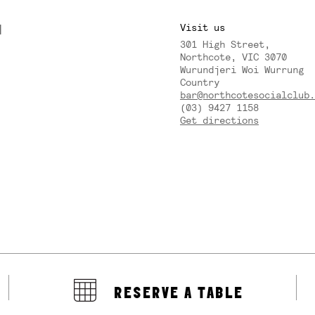
M
Visit us
301 High Street,
Y
Northcote, VIC 3070
Wurundjeri Woi Wurrung
Country
bar@northcotesocialclub.
(03) 9427 1158
Get directions
RESERVE A TABLE