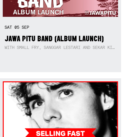
SAT
05
SEP
JAWA PITU BAND (ALBUM LAUNCH)
WITH SMALL FRY, SANGGAR LESTARI AND SEKAR KIDUL