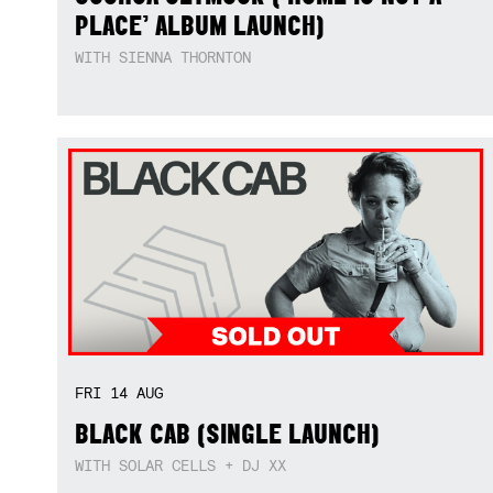
PLACE’ ALBUM LAUNCH)
WITH SIENNA THORNTON
FRI
14
AUG
BLACK CAB (SINGLE LAUNCH)
WITH SOLAR CELLS + DJ XX