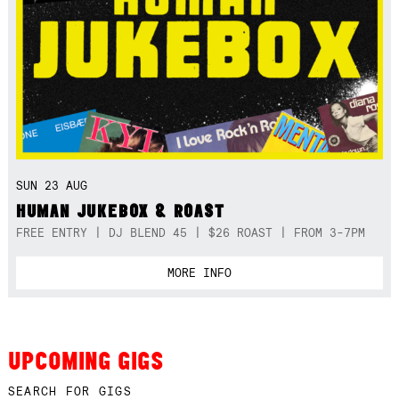
SUN 23 AUG
HUMAN JUKEBOX & ROAST
FREE ENTRY | DJ BLEND 45 | $26 ROAST | FROM 3-7PM
MORE INFO
UPCOMING GIGS