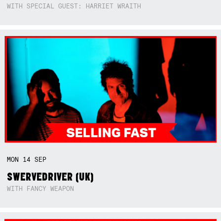
WITH SPECIAL GUEST: HARRIET WRAITH
MON
14
SEP
SWERVEDRIVER (UK)
WITH FANCY WEAPON