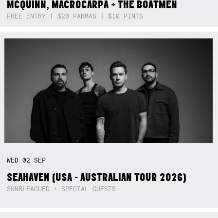
MCQUINN, MACROCARPA + THE BOATMEN
FREE ENTRY | $20 PARMAS | $10 PINTS
WED
02
SEP
SEAHAVEN (USA - AUSTRALIAN TOUR 2026)
SUNBLEACHED + SPECIAL GUESTS