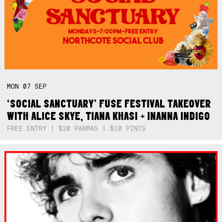
MON
07
SEP
‘SOCIAL SANCTUARY’ FUSE FESTIVAL TAKEOVER
WITH ALICE SKYE, TIANA KHASI + INANNA INDIGO
FREE ENTRY | $20 PARMAS | $10 PINTS