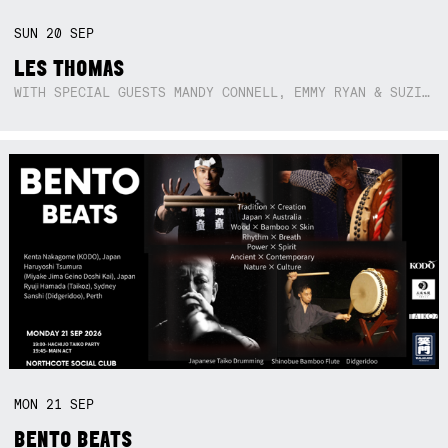
SUN
20
SEP
LES THOMAS
WITH SPECIAL GUESTS MANDY CONNELL, EMMY RYAN & SUZIE SO BLUE
MON
21
SEP
BENTO BEATS