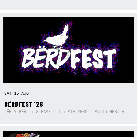
SAT
15
AUG
BËRDFEST '26
DËRTY BËRD + 3 BASE HIT + STEPPERS + SQUID NEBULA + BOGGLE + BA$SIK B!TCH