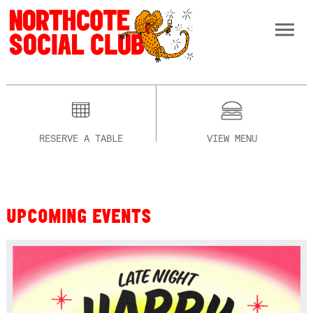
RESERVE A TABLE
VIEW MENU
UPCOMING EVENTS