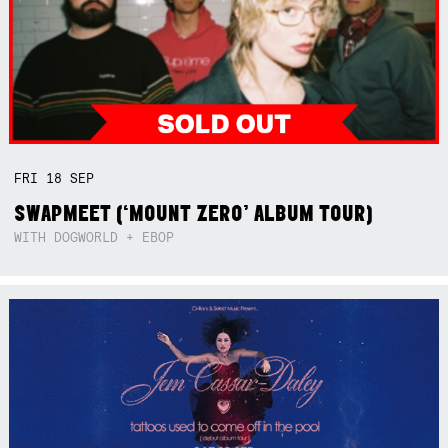
FRI
18
SEP
SWAPMEET (‘MOUNT ZERO’ ALBUM TOUR)
WITH DOGWORLD + EBOP