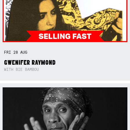
FRI
28
AUG
GWENIFER RAYMOND
WITH BIE BAMBOU