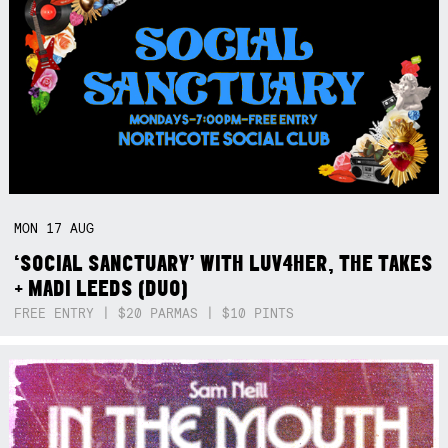
MON
17
AUG
‘SOCIAL SANCTUARY’ WITH LUV4HER, THE TAKES
+ MADI LEEDS (DUO)
FREE ENTRY | $20 PARMAS | $10 PINTS