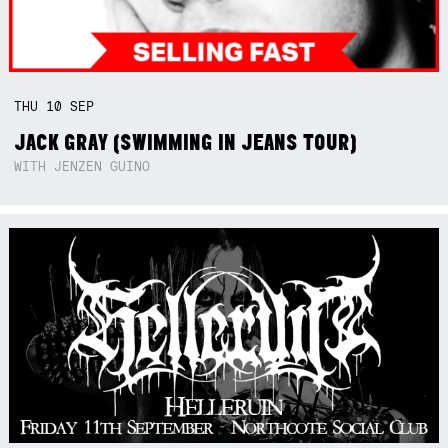
THU
10
SEP
JACK GRAY (SWIMMING IN JEANS TOUR)
WITH JENZEN GUINO