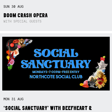
SUN
30
AUG
BOOM CRASH OPERA
WITH SPECIAL GUESTS
MON
31
AUG
‘SOCIAL SANCTUARY’ WITH BEEFHEART &