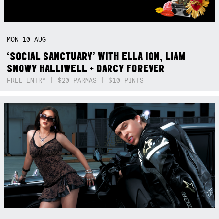
MON
10
AUG
‘SOCIAL SANCTUARY’ WITH ELLA ION, LIAM
SNOWY HALLIWELL + DARCY FOREVER
FREE ENTRY | $20 PARMAS | $10 PINTS