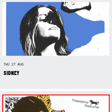
THU
27
AUG
SIDNEY