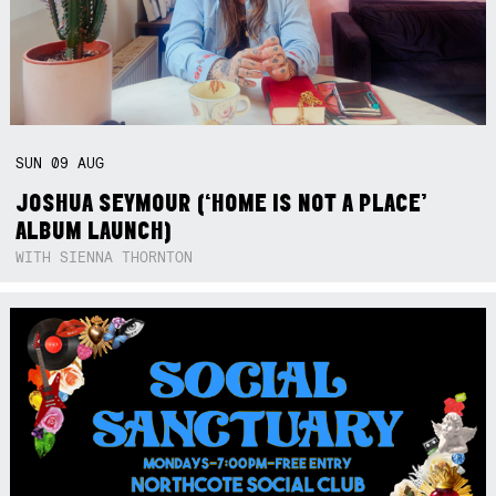
SUN
09
AUG
JOSHUA SEYMOUR (‘HOME IS NOT A PLACE’
ALBUM LAUNCH)
WITH SIENNA THORNTON