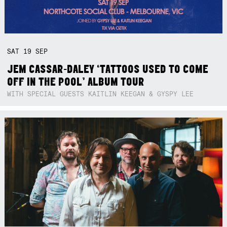
SAT
19
SEP
JEM CASSAR-DALEY ‘TATTOOS USED TO COME
OFF IN THE POOL’ ALBUM TOUR
WITH SPECIAL GUESTS KAITLIN KEEGAN & GYSPY LEE