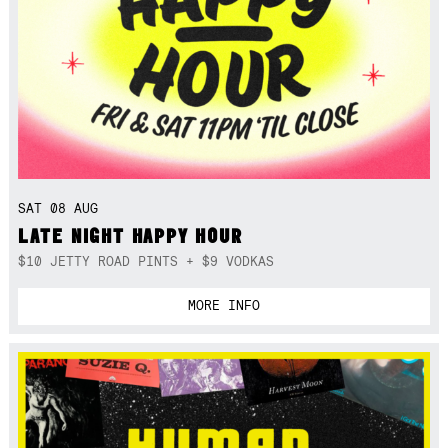
SAT 08 AUG
LATE NIGHT HAPPY HOUR
$10 JETTY ROAD PINTS + $9 VODKAS
MORE INFO