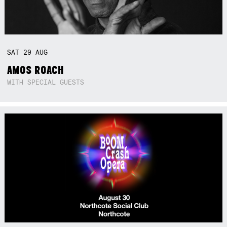
SAT
29
AUG
AMOS ROACH
WITH SPECIAL GUESTS