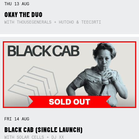
THU
13
AUG
OKAY THE DUO
WITH THOUSEGENERALS + HUTCHO & TEEC3RTI
FRI
14
AUG
BLACK CAB (SINGLE LAUNCH)
WITH SOLAR CELLS + DJ XX