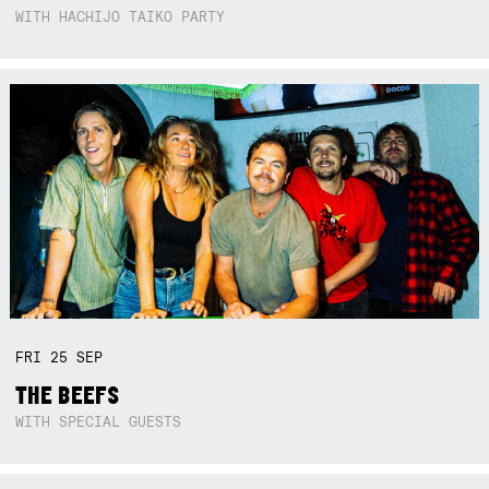
WITH HACHIJO TAIKO PARTY
FRI
25
SEP
THE BEEFS
WITH SPECIAL GUESTS