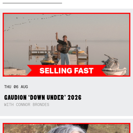
THU
06
AUG
GAUDION ‘DOWN UNDER’ 2026
WITH CONNOR BRONDES