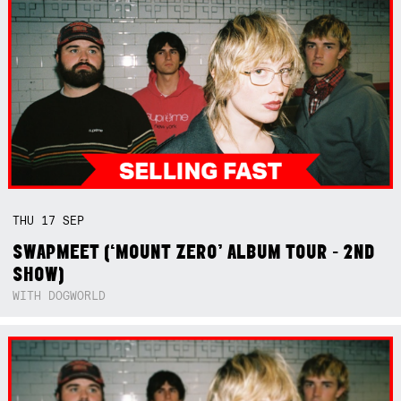
THU
17
SEP
SWAPMEET (‘MOUNT ZERO’ ALBUM TOUR - 2ND
SHOW)
WITH DOGWORLD