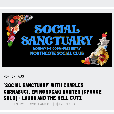
MON
24
AUG
‘SOCIAL SANCTUARY’ WITH CHARLES
CARNABUCI, EM NONOGAKI HUNTER (SPOUSE
SOLO) + LAURA AND THE HELL CUTZ
FREE ENTRY | $20 PARMAS | $10 PINTS