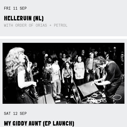
FRI
11
SEP
HELLERUIN (NL)
WITH ORDER OF ORIAS + PETROL
SAT
12
SEP
MY GIDDY AUNT (EP LAUNCH)