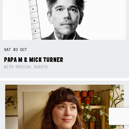
SAT
03
OCT
PAPA M & MICK TURNER
WITH SPECIAL GUESTS