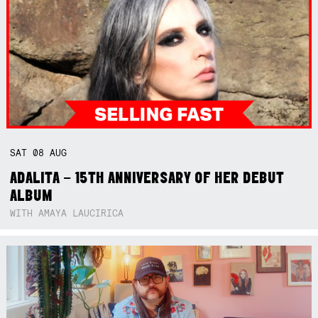
SAT
08
AUG
ADALITA – 15TH ANNIVERSARY OF HER DEBUT
ALBUM
WITH AMAYA LAUCIRICA