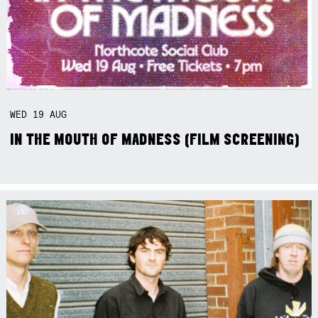
WED
19
AUG
IN THE MOUTH OF MADNESS (FILM SCREENING)