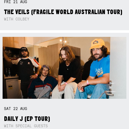
FRI
21
AUG
THE VEILS (FRAGILE WORLD AUSTRALIAN TOUR)
WITH COLBEY
SAT
22
AUG
DAILY J (EP TOUR)
WITH SPECIAL GUESTS