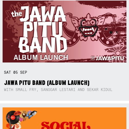
SAT
05
SEP
JAWA PITU BAND (ALBUM LAUNCH)
WITH SMALL FRY, SANGGAR LESTARI AND SEKAR KIDUL