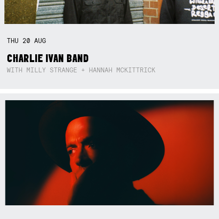
THU
20
AUG
CHARLIE IVAN BAND
WITH MILLY STRANGE + HANNAH MCKITTRICK