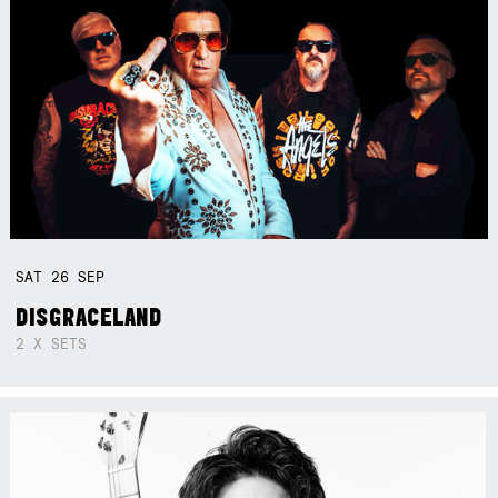
SAT
26
SEP
DISGRACELAND
2 X SETS