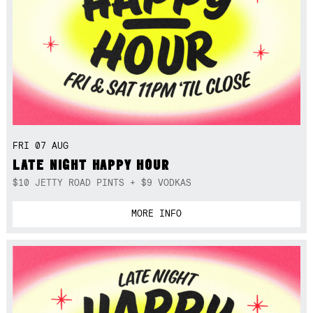
FRI 07 AUG
LATE NIGHT HAPPY HOUR
$10 JETTY ROAD PINTS + $9 VODKAS
MORE INFO