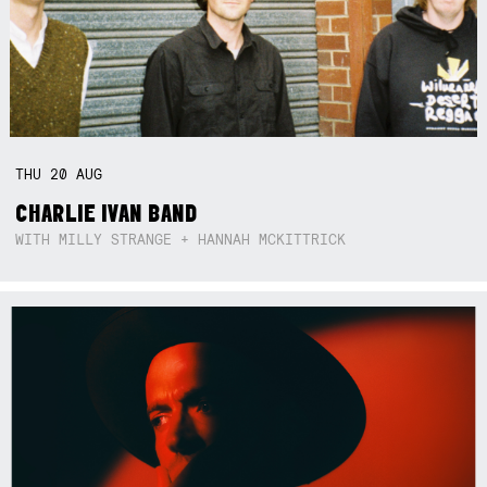
THU
20
AUG
CHARLIE IVAN BAND
WITH MILLY STRANGE + HANNAH MCKITTRICK