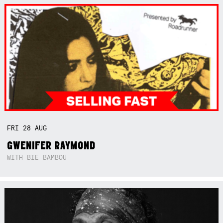
FRI
28
AUG
GWENIFER RAYMOND
WITH BIE BAMBOU