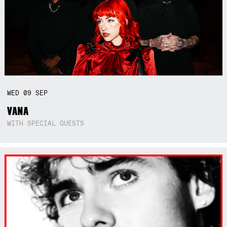
WED
09
SEP
VANA
WITH SPECIAL GUESTS