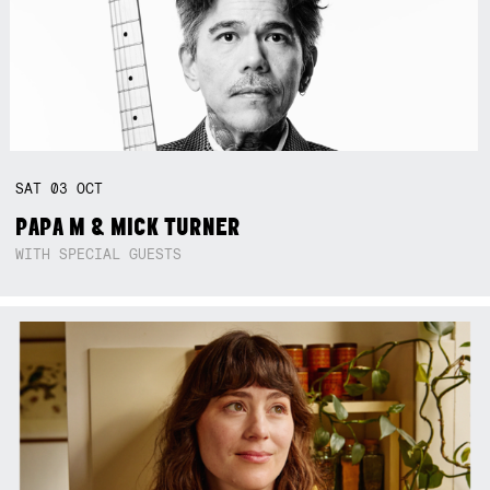
SAT
03
OCT
PAPA M & MICK TURNER
WITH SPECIAL GUESTS