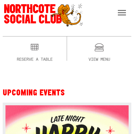
RESERVE A TABLE
VIEW MENU
UPCOMING EVENTS