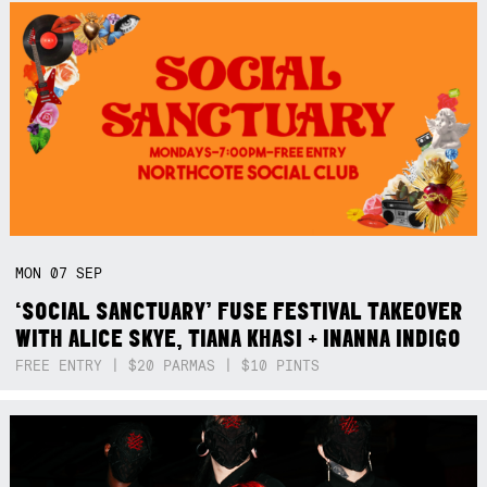
MON
07
SEP
‘SOCIAL SANCTUARY’ FUSE FESTIVAL TAKEOVER
WITH ALICE SKYE, TIANA KHASI + INANNA INDIGO
FREE ENTRY | $20 PARMAS | $10 PINTS