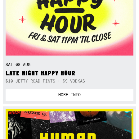
SAT 08 AUG
LATE NIGHT HAPPY HOUR
$10 JETTY ROAD PINTS + $9 VODKAS
MORE INFO