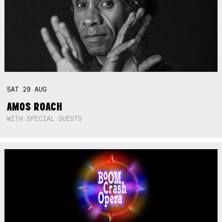
SAT
29
AUG
AMOS ROACH
WITH SPECIAL GUESTS