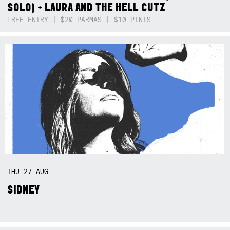
SOLO) + LAURA AND THE HELL CUTZ
FREE ENTRY | $20 PARMAS | $10 PINTS
THU
27
AUG
SIDNEY