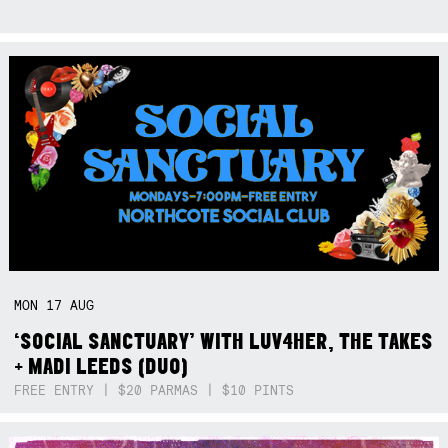
MON
17
AUG
‘SOCIAL SANCTUARY’ WITH LUV4HER, THE TAKES
+ MADI LEEDS (DUO)
FREE ENTRY | $20 PARMAS | $10 PINTS