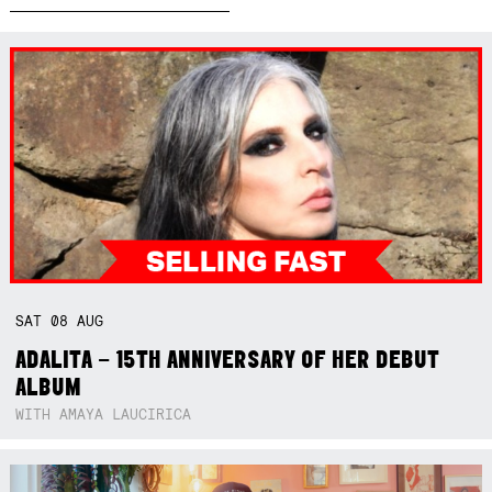
SAT
08
AUG
ADALITA – 15TH ANNIVERSARY OF HER DEBUT
ALBUM
WITH AMAYA LAUCIRICA