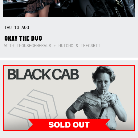
THU
13
AUG
OKAY THE DUO
WITH THOUSEGENERALS + HUTCHO & TEEC3RTI