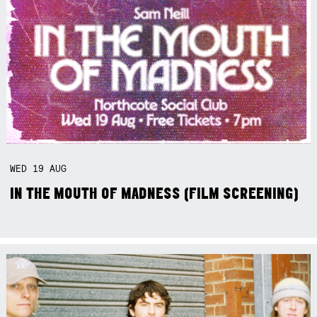
WED
19
AUG
IN THE MOUTH OF MADNESS (FILM SCREENING)