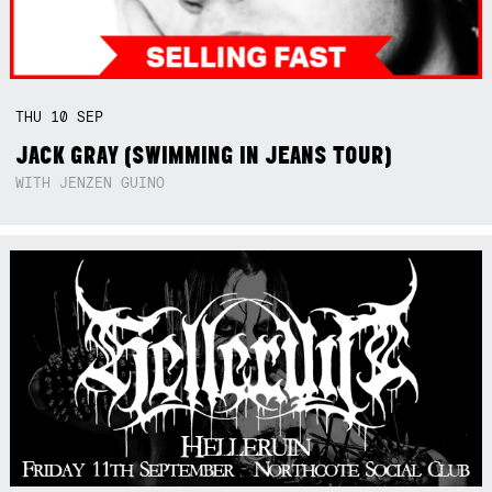
THU
10
SEP
JACK GRAY (SWIMMING IN JEANS TOUR)
WITH JENZEN GUINO