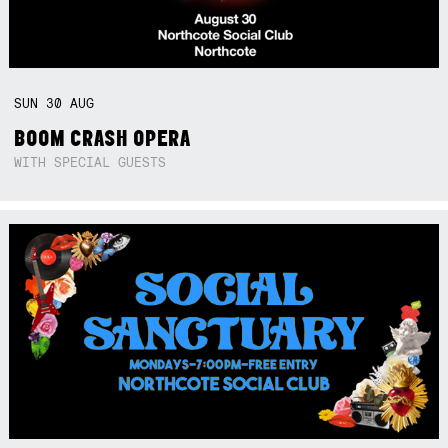
SUN
30
AUG
BOOM CRASH OPERA
WITH SPECIAL GUESTS