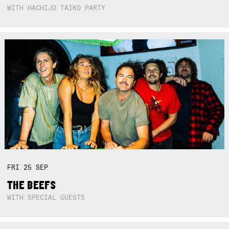
WITH HACHIJO TAIKO PARTY
FRI
25
SEP
THE BEEFS
WITH SPECIAL GUESTS