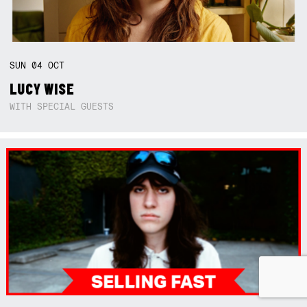
SUN
04
OCT
LUCY WISE
WITH SPECIAL GUESTS