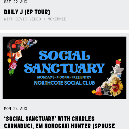
SAT
22
AUG
DAILY J (EP TOUR)
WITH CIVIC VIDEO + MCKIMMIE
MON
24
AUG
‘SOCIAL SANCTUARY’ WITH CHARLES
CARNABUCI, EM NONOGAKI HUNTER (SPOUSE