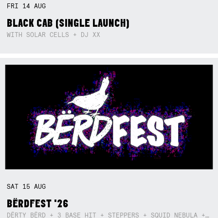
FRI
14
AUG
BLACK CAB (SINGLE LAUNCH)
WITH SOLAR CELLS + DJ XX
SAT
15
AUG
BËRDFEST '26
DËRTY BËRD + 3 BASE HIT + STEPPERS + SQUID NEBULA + BOGGLE + BA$SIK B!TCH