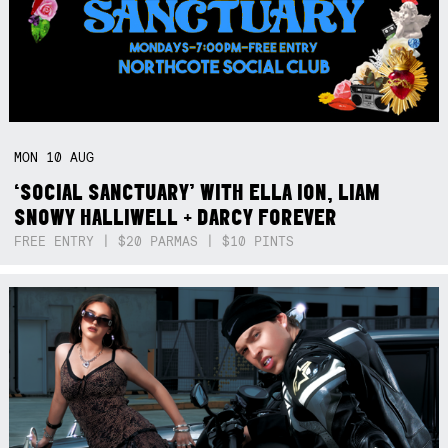
MON
10
AUG
‘SOCIAL SANCTUARY’ WITH ELLA ION, LIAM
SNOWY HALLIWELL + DARCY FOREVER
FREE ENTRY | $20 PARMAS | $10 PINTS