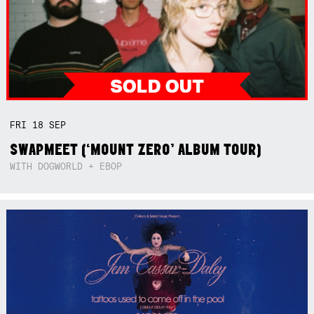
FRI
18
SEP
SWAPMEET (‘MOUNT ZERO’ ALBUM TOUR)
WITH DOGWORLD + EBOP