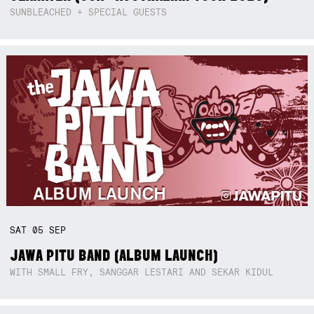
SUNBLEACHED + SPECIAL GUESTS
SAT
05
SEP
JAWA PITU BAND (ALBUM LAUNCH)
WITH SMALL FRY, SANGGAR LESTARI AND SEKAR KIDUL