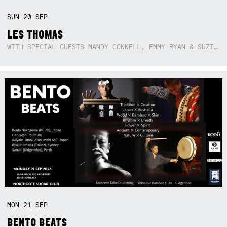
SUN
20
SEP
LES THOMAS
WITH SPECIAL GUESTS MANDY CONNELL, EMMY RYAN & SUZIE SO BLUE
MON
21
SEP
BENTO BEATS