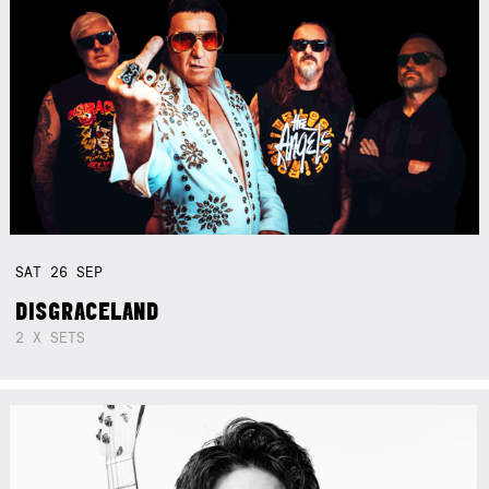
SAT
26
SEP
DISGRACELAND
2 X SETS