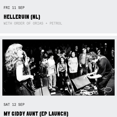
FRI
11
SEP
HELLERUIN (NL)
WITH ORDER OF ORIAS + PETROL
SAT
12
SEP
MY GIDDY AUNT (EP LAUNCH)