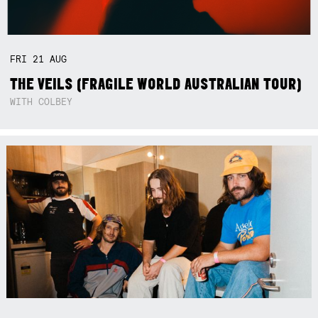
FRI
21
AUG
THE VEILS (FRAGILE WORLD AUSTRALIAN TOUR)
WITH COLBEY