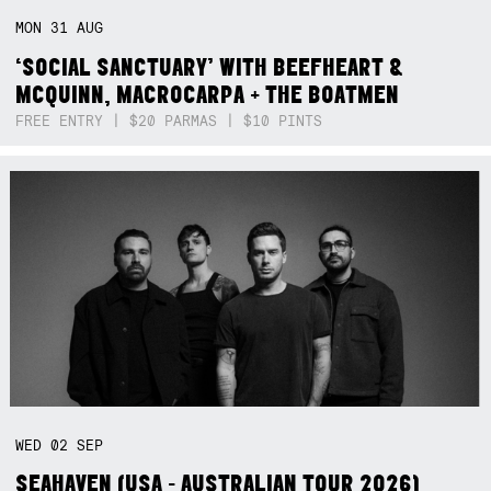
MON
31
AUG
‘SOCIAL SANCTUARY’ WITH BEEFHEART &
MCQUINN, MACROCARPA + THE BOATMEN
FREE ENTRY | $20 PARMAS | $10 PINTS
WED
02
SEP
SEAHAVEN (USA - AUSTRALIAN TOUR 2026)