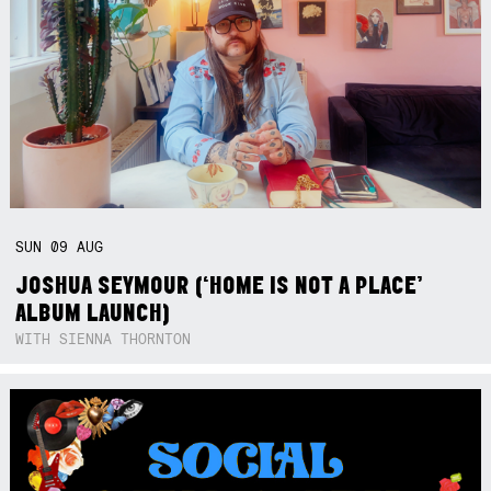
SUN
09
AUG
JOSHUA SEYMOUR (‘HOME IS NOT A PLACE’
ALBUM LAUNCH)
WITH SIENNA THORNTON