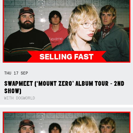
THU
17
SEP
SWAPMEET (‘MOUNT ZERO’ ALBUM TOUR - 2ND
SHOW)
WITH DOGWORLD