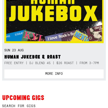
SUN 23 AUG
HUMAN JUKEBOX & ROAST
FREE ENTRY | DJ BLEND 45 | $26 ROAST | FROM 3-7PM
MORE INFO
UPCOMING GIGS