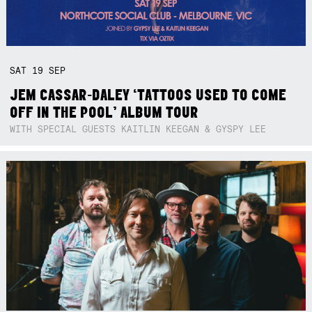
SAT
19
SEP
JEM CASSAR-DALEY ‘TATTOOS USED TO COME
OFF IN THE POOL’ ALBUM TOUR
WITH SPECIAL GUESTS KAITLIN KEEGAN & GYSPY LEE