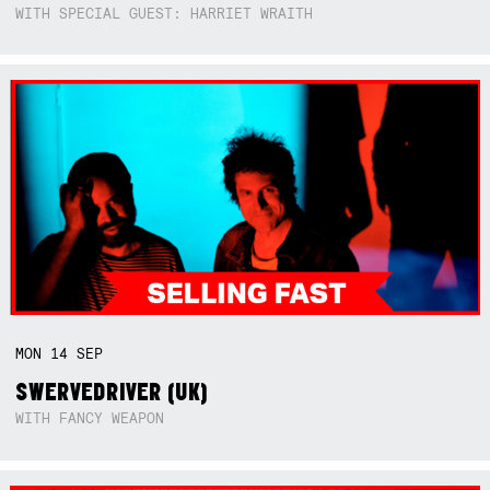
WITH SPECIAL GUEST: HARRIET WRAITH
MON
14
SEP
SWERVEDRIVER (UK)
WITH FANCY WEAPON