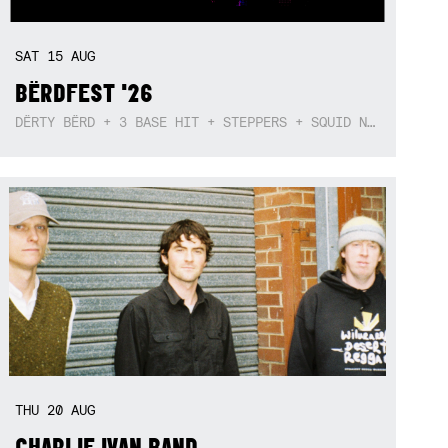
SAT
15
AUG
BËRDFEST '26
DËRTY BËRD + 3 BASE HIT + STEPPERS + SQUID NEBULA + BOGGLE + BA$SIK B!TCH
THU
20
AUG
CHARLIE IVAN BAND