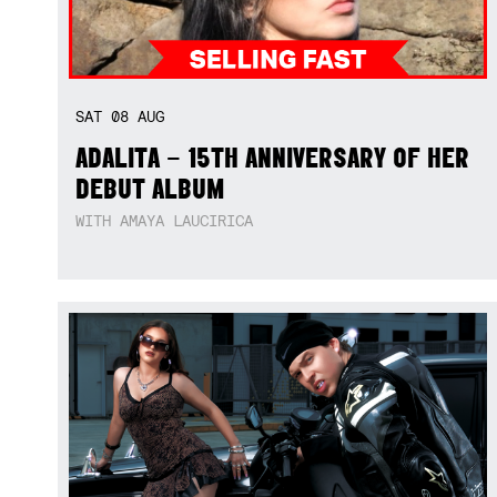
SAT
08
AUG
ADALITA – 15TH ANNIVERSARY OF HER
DEBUT ALBUM
WITH AMAYA LAUCIRICA