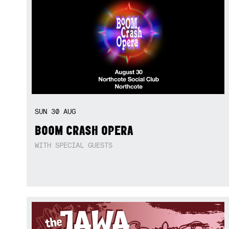
SUN
30
AUG
BOOM CRASH OPERA
WITH SPECIAL GUESTS