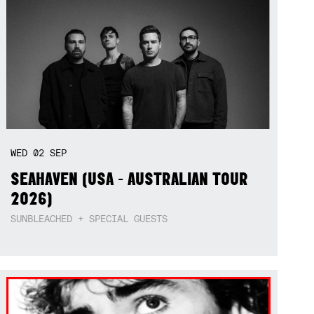
WED
02
SEP
SEAHAVEN (USA - AUSTRALIAN TOUR
2026)
SUNBLEACHED + SPECIAL GUESTS