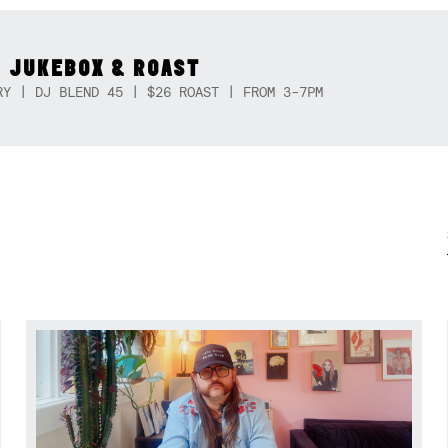
 JUKEBOX & ROAST
RY | DJ BLEND 45 | $26 ROAST | FROM 3-7PM