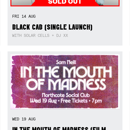
FRI
14
AUG
BLACK CAB (SINGLE LAUNCH)
WITH SOLAR CELLS + DJ XX
WED
19
AUG
IN THE MOUTH OF MADNESS (FILM