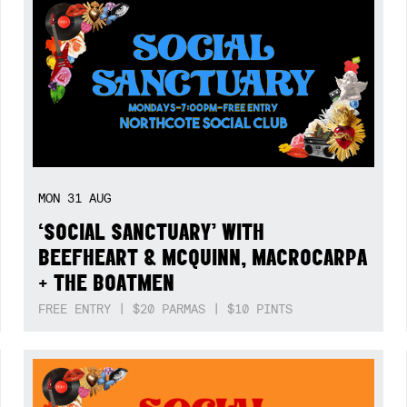
MON
31
AUG
‘SOCIAL SANCTUARY’ WITH
BEEFHEART & MCQUINN, MACROCARPA
+ THE BOATMEN
FREE ENTRY | $20 PARMAS | $10 PINTS