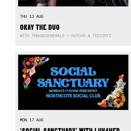
THU
13
AUG
OKAY THE DUO
WITH THOUSEGENERALS + HUTCHO & TEEC3RTI
MON
17
AUG
‘SOCIAL SANCTUARY’ WITH LUV4HER,