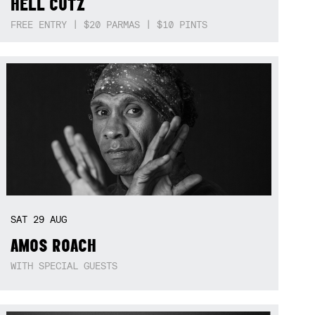
HELL CUTZ
FREE ENTRY | $20 PARMAS | $10 PINTS
SAT
29
AUG
AMOS ROACH
WITH SPECIAL GUESTS