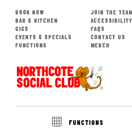
BOOK NOW
JOIN THE TEA
BAR & KITCHEN
ACCESSIBILIT
GIGS
FAQS
EVENTS & SPECIALS
CONTACT US
FUNCTIONS
MERCH
FUNCTIONS