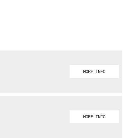
MORE INFO
MORE INFO