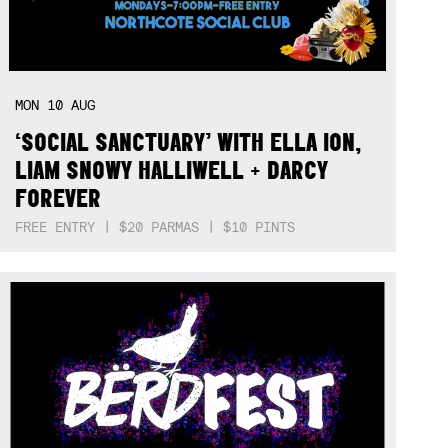
MON
10
AUG
‘SOCIAL SANCTUARY’ WITH ELLA ION,
LIAM SNOWY HALLIWELL + DARCY
FOREVER
FREE ENTRY | $20 PARMAS | $10 PINTS