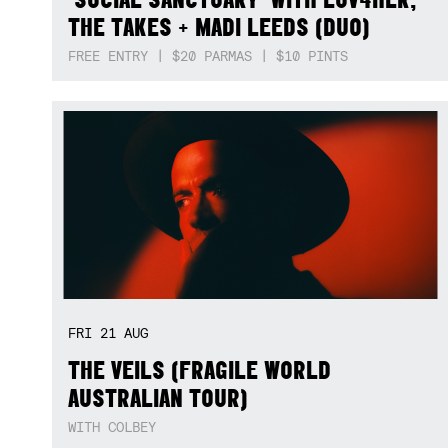
THE TAKES + MADI LEEDS (DUO)
FREE ENTRY | $20 PARMAS | $10 PINTS
FRI
21
AUG
THE VEILS (FRAGILE WORLD
AUSTRALIAN TOUR)
WITH COLBEY