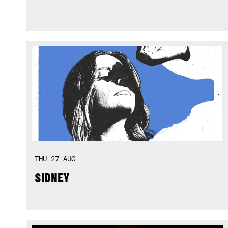
THU
27
AUG
SIDNEY