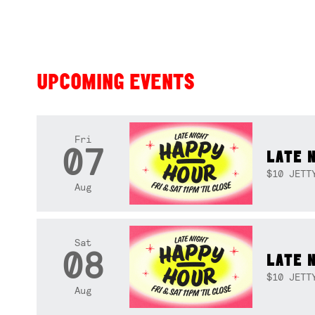
UPCOMING EVENTS
Fri
07
LATE 
$10 JETT
Aug
Sat
08
LATE 
$10 JETT
Aug