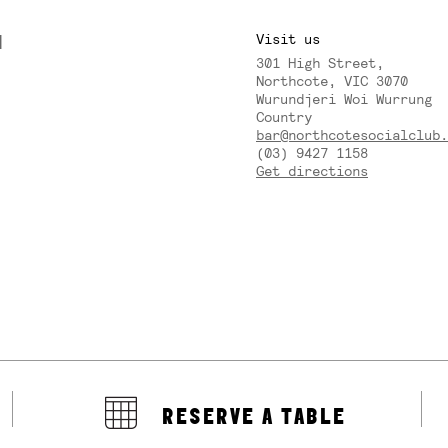
M
Visit us
301 High Street,
Y
Northcote, VIC 3070
Wurundjeri Woi Wurrung
Country
bar@northcotesocialclub.
(03) 9427 1158
Get directions
RESERVE A TABLE