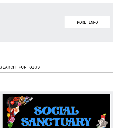
MORE INFO