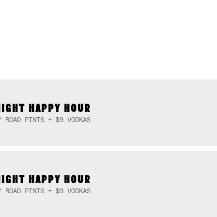
NIGHT HAPPY HOUR
Y ROAD PINTS + $9 VODKAS
NIGHT HAPPY HOUR
Y ROAD PINTS + $9 VODKAS