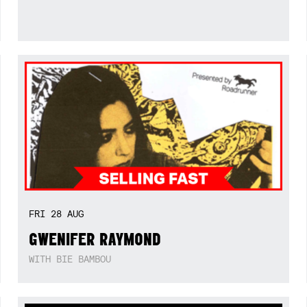
FRI
28
AUG
GWENIFER RAYMOND
WITH BIE BAMBOU