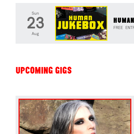
Sun
23
HUMAN
FREE ENT
Aug
UPCOMING GIGS