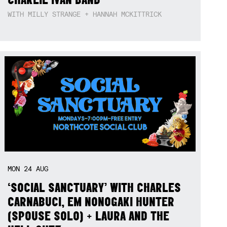
WITH MILLY STRANGE + HANNAH MCKITTRICK
MON
24
AUG
‘SOCIAL SANCTUARY’ WITH CHARLES
CARNABUCI, EM NONOGAKI HUNTER
(SPOUSE SOLO) + LAURA AND THE