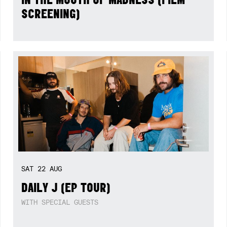
SCREENING)
SAT
22
AUG
DAILY J (EP TOUR)
WITH SPECIAL GUESTS