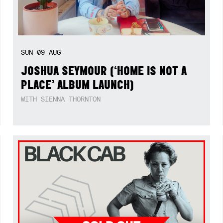
SUN
09
AUG
JOSHUA SEYMOUR (‘HOME IS NOT A
PLACE’ ALBUM LAUNCH)
WITH SIENNA THORNTON