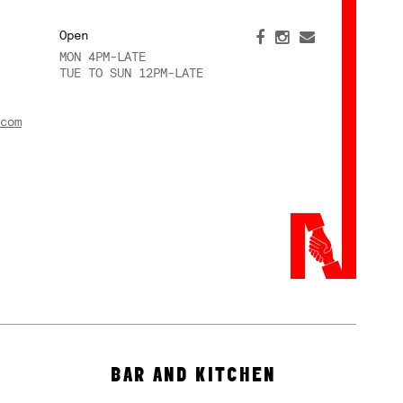
Open
MON 4PM-LATE
TUE TO SUN 12PM-LATE
com
BAR AND KITCHEN