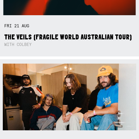
FRI
21
AUG
THE VEILS (FRAGILE WORLD AUSTRALIAN TOUR)
WITH COLBEY