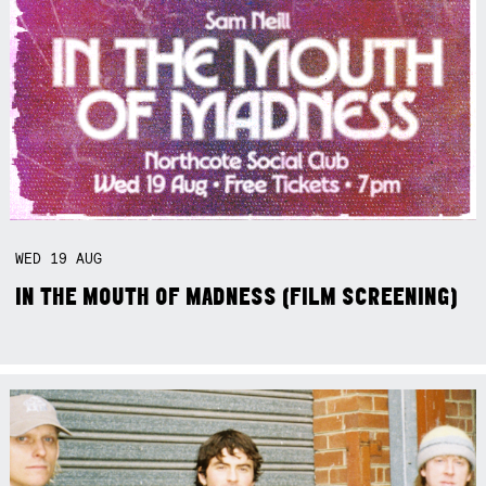
WED
19
AUG
IN THE MOUTH OF MADNESS (FILM SCREENING)