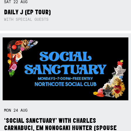
SAT
22
AUG
DAILY J (EP TOUR)
WITH SPECIAL GUESTS
MON
24
AUG
‘SOCIAL SANCTUARY’ WITH CHARLES
CARNABUCI, EM NONOGAKI HUNTER (SPOUSE