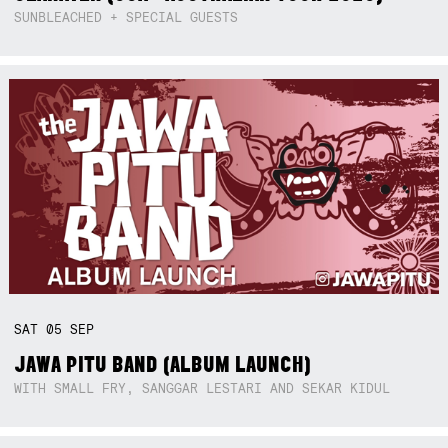
SUNBLEACHED + SPECIAL GUESTS
SAT
05
SEP
JAWA PITU BAND (ALBUM LAUNCH)
WITH SMALL FRY, SANGGAR LESTARI AND SEKAR KIDUL