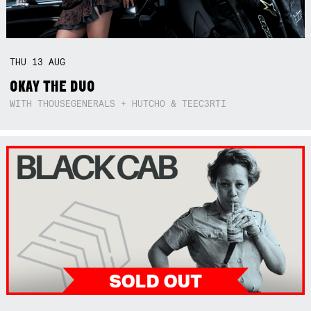
THU
13
AUG
OKAY THE DUO
WITH THOUSEGENERALS + HUTCHO & TEEC3RTI