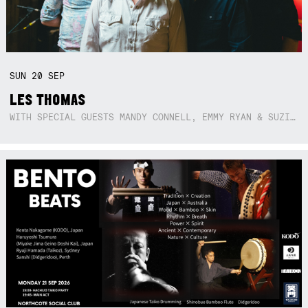
SUN
20
SEP
LES THOMAS
WITH SPECIAL GUESTS MANDY CONNELL, EMMY RYAN & SUZIE SO BLUE