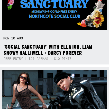
MON
10
AUG
‘SOCIAL SANCTUARY’ WITH ELLA ION, LIAM
SNOWY HALLIWELL + DARCY FOREVER
FREE ENTRY | $20 PARMAS | $10 PINTS