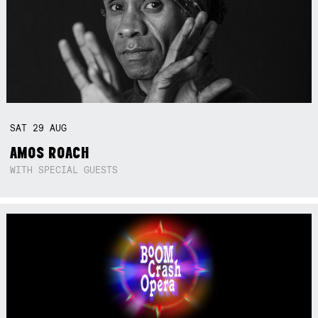
SAT
29
AUG
AMOS ROACH
WITH SPECIAL GUESTS