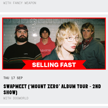
WITH FANCY WEAPON
THU
17
SEP
SWAPMEET (‘MOUNT ZERO’ ALBUM TOUR - 2ND
SHOW)
WITH DOGWORLD