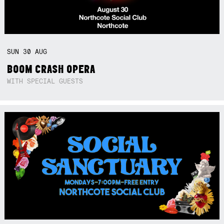
SUN
30
AUG
BOOM CRASH OPERA
WITH SPECIAL GUESTS