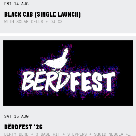
FRI
14
AUG
BLACK CAB (SINGLE LAUNCH)
WITH SOLAR CELLS + DJ XX
SAT
15
AUG
BËRDFEST '26
DËRTY BËRD + 3 BASE HIT + STEPPERS + SQUID NEBULA + BOGGLE + BA$SIK B!TCH