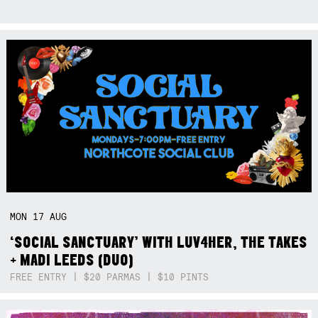
MON
17
AUG
‘SOCIAL SANCTUARY’ WITH LUV4HER, THE TAKES
+ MADI LEEDS (DUO)
FREE ENTRY | $20 PARMAS | $10 PINTS