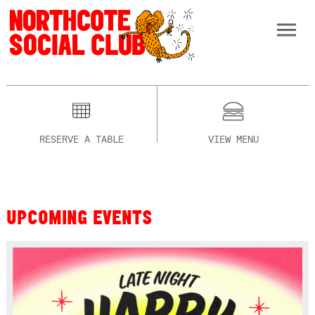
RESERVE A TABLE
VIEW MENU
UPCOMING EVENTS