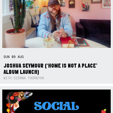
SUN
09
AUG
JOSHUA SEYMOUR (‘HOME IS NOT A PLACE’
ALBUM LAUNCH)
WITH SIENNA THORNTON