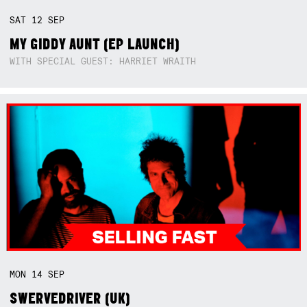
SAT
12
SEP
MY GIDDY AUNT (EP LAUNCH)
WITH SPECIAL GUEST: HARRIET WRAITH
MON
14
SEP
SWERVEDRIVER (UK)