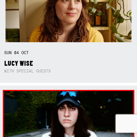
SUN
04
OCT
LUCY WISE
WITH SPECIAL GUESTS