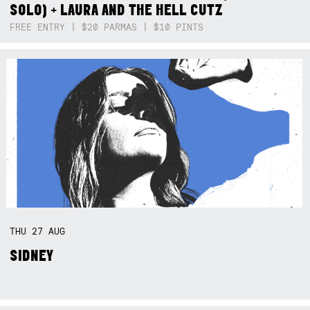
SOLO) + LAURA AND THE HELL CUTZ
FREE ENTRY | $20 PARMAS | $10 PINTS
THU
27
AUG
SIDNEY