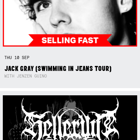
THU
10
SEP
JACK GRAY (SWIMMING IN JEANS TOUR)
WITH JENZEN GUINO