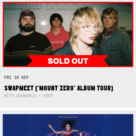
FRI
18
SEP
SWAPMEET (‘MOUNT ZERO’ ALBUM TOUR)
WITH DOGWORLD + EBOP