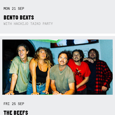
MON
21
SEP
BENTO BEATS
WITH HACHIJO TAIKO PARTY
FRI
25
SEP
THE BEEFS