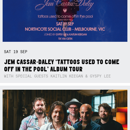
SAT
19
SEP
JEM CASSAR-DALEY ‘TATTOOS USED TO COME
OFF IN THE POOL’ ALBUM TOUR
WITH SPECIAL GUESTS KAITLIN KEEGAN & GYSPY LEE