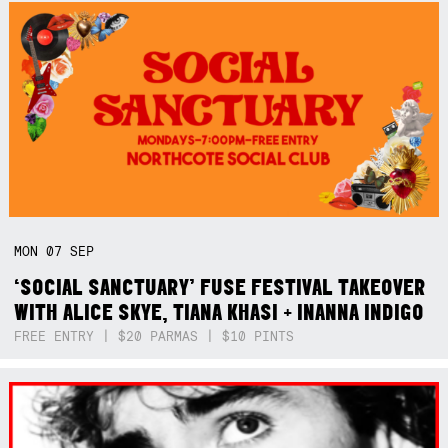
MON
07
SEP
‘SOCIAL SANCTUARY’ FUSE FESTIVAL TAKEOVER
WITH ALICE SKYE, TIANA KHASI + INANNA INDIGO
FREE ENTRY | $20 PARMAS | $10 PINTS