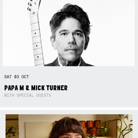
SAT
03
OCT
PAPA M & MICK TURNER
WITH SPECIAL GUESTS