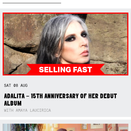
SAT
08
AUG
ADALITA – 15TH ANNIVERSARY OF HER DEBUT
ALBUM
WITH AMAYA LAUCIRICA