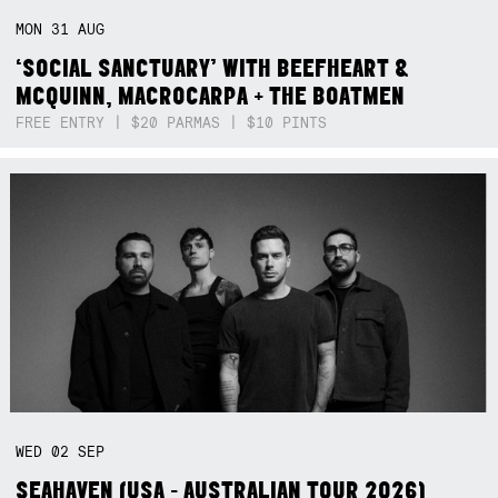
MON
31
AUG
‘SOCIAL SANCTUARY’ WITH BEEFHEART &
MCQUINN, MACROCARPA + THE BOATMEN
FREE ENTRY | $20 PARMAS | $10 PINTS
WED
02
SEP
SEAHAVEN (USA - AUSTRALIAN TOUR 2026)