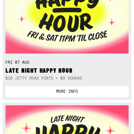
FRI 07 AUG
LATE NIGHT HAPPY HOUR
$10 JETTY ROAD PINTS + $9 VODKAS
MORE INFO