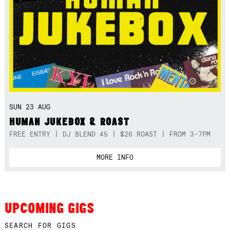
SUN 23 AUG
HUMAN JUKEBOX & ROAST
FREE ENTRY | DJ BLEND 45 | $26 ROAST | FROM 3-7PM
MORE INFO
UPCOMING GIGS