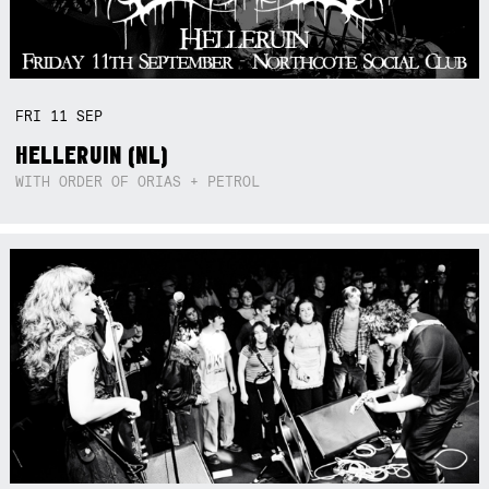
FRI
11
SEP
HELLERUIN (NL)
WITH ORDER OF ORIAS + PETROL