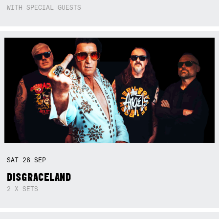
WITH SPECIAL GUESTS
SAT
26
SEP
DISGRACELAND
2 X SETS