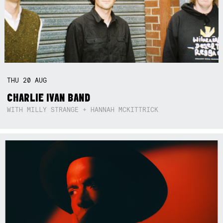
THU
20
AUG
CHARLIE IVAN BAND
WITH MILLY STRANGE + HANNAH MCKITTRICK