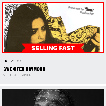
FRI
28
AUG
GWENIFER RAYMOND
WITH BIE BAMBOU