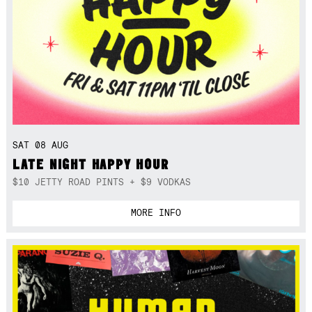
SAT 08 AUG
LATE NIGHT HAPPY HOUR
$10 JETTY ROAD PINTS + $9 VODKAS
MORE INFO