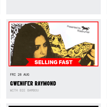
FRI
28
AUG
GWENIFER RAYMOND
WITH BIE BAMBOU