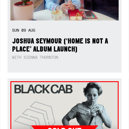
SUN
09
AUG
JOSHUA SEYMOUR (‘HOME IS NOT A
PLACE’ ALBUM LAUNCH)
WITH SIENNA THORNTON