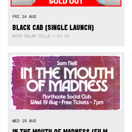
FRI
14
AUG
BLACK CAB (SINGLE LAUNCH)
WITH SOLAR CELLS + DJ XX
WED
19
AUG
IN THE MOUTH OF MADNESS (FILM