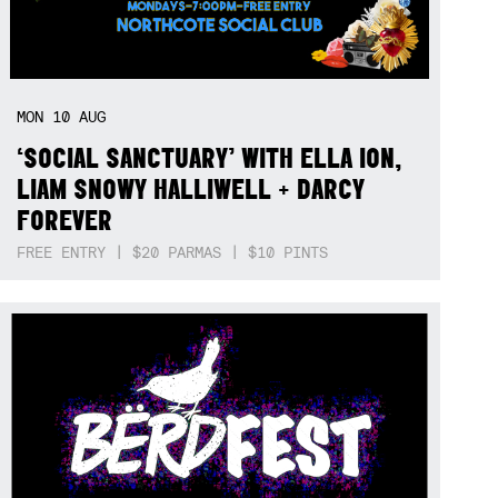
MON
10
AUG
‘SOCIAL SANCTUARY’ WITH ELLA ION,
LIAM SNOWY HALLIWELL + DARCY
FOREVER
FREE ENTRY | $20 PARMAS | $10 PINTS