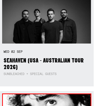
WED
02
SEP
SEAHAVEN (USA - AUSTRALIAN TOUR
2026)
SUNBLEACHED + SPECIAL GUESTS