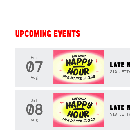
UPCOMING EVENTS
Fri
07
LATE 
$10 JETT
Aug
Sat
08
LATE 
$10 JETT
Aug