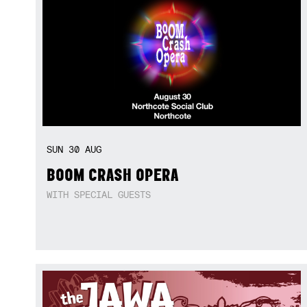
SUN
30
AUG
BOOM CRASH OPERA
WITH SPECIAL GUESTS