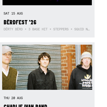
SAT
15
AUG
BËRDFEST '26
DËRTY BËRD + 3 BASE HIT + STEPPERS + SQUID NEBULA + BOGGLE + BA$SIK B!TCH
THU
20
AUG
CHARLIE IVAN BAND