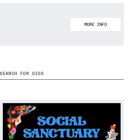
MORE INFO