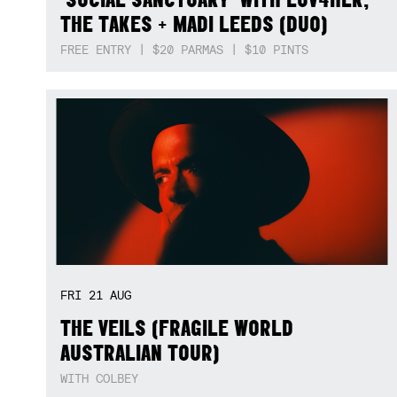
THE TAKES + MADI LEEDS (DUO)
FREE ENTRY | $20 PARMAS | $10 PINTS
FRI
21
AUG
THE VEILS (FRAGILE WORLD
AUSTRALIAN TOUR)
WITH COLBEY