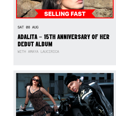
SAT
08
AUG
ADALITA – 15TH ANNIVERSARY OF HER
DEBUT ALBUM
WITH AMAYA LAUCIRICA