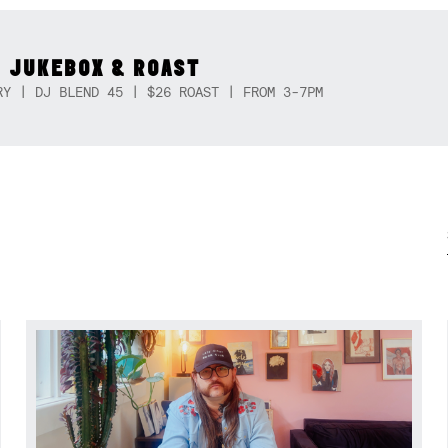
 JUKEBOX & ROAST
RY | DJ BLEND 45 | $26 ROAST | FROM 3-7PM