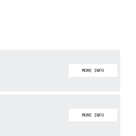
MORE INFO
MORE INFO