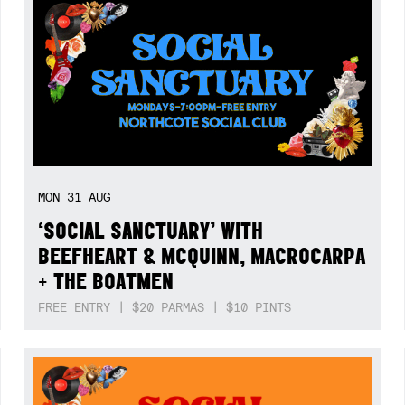
MON
31
AUG
‘SOCIAL SANCTUARY’ WITH
BEEFHEART & MCQUINN, MACROCARPA
+ THE BOATMEN
FREE ENTRY | $20 PARMAS | $10 PINTS