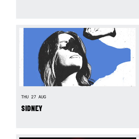
THU
27
AUG
SIDNEY