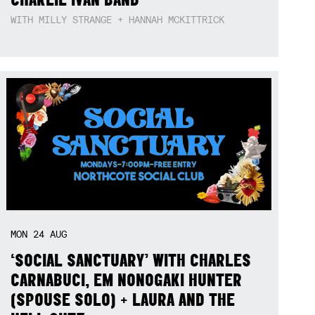
WITH MILLY STRANGE + HANNAH MCKITTRICK
MON
24
AUG
‘SOCIAL SANCTUARY’ WITH CHARLES
CARNABUCI, EM NONOGAKI HUNTER
(SPOUSE SOLO) + LAURA AND THE