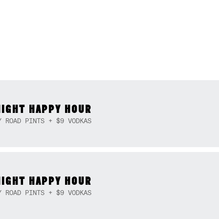
NIGHT HAPPY HOUR
Y ROAD PINTS + $9 VODKAS
NIGHT HAPPY HOUR
Y ROAD PINTS + $9 VODKAS