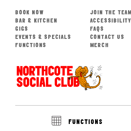
BOOK NOW
JOIN THE TEA
BAR & KITCHEN
ACCESSIBILIT
GIGS
FAQS
EVENTS & SPECIALS
CONTACT US
FUNCTIONS
MERCH
FUNCTIONS