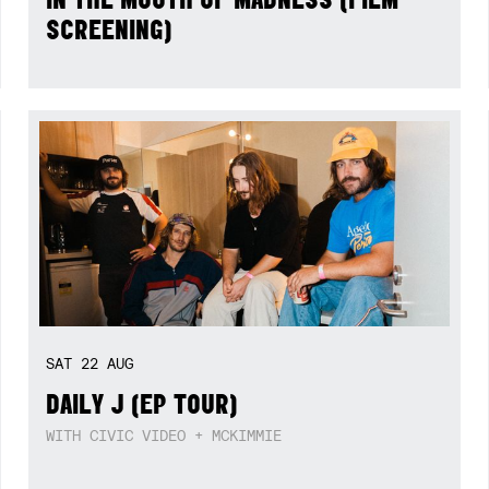
SCREENING)
SAT
22
AUG
DAILY J (EP TOUR)
WITH CIVIC VIDEO + MCKIMMIE