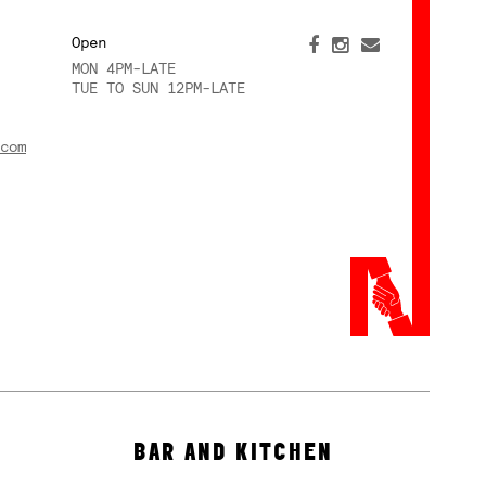
Open
MON 4PM-LATE
TUE TO SUN 12PM-LATE
com
BAR AND KITCHEN