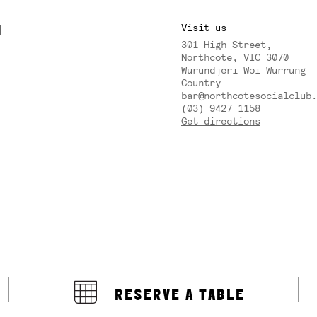
M
Visit us
301 High Street,
Y
Northcote, VIC 3070
Wurundjeri Woi Wurrung
Country
bar@northcotesocialclub.
(03) 9427 1158
Get directions
RESERVE A TABLE