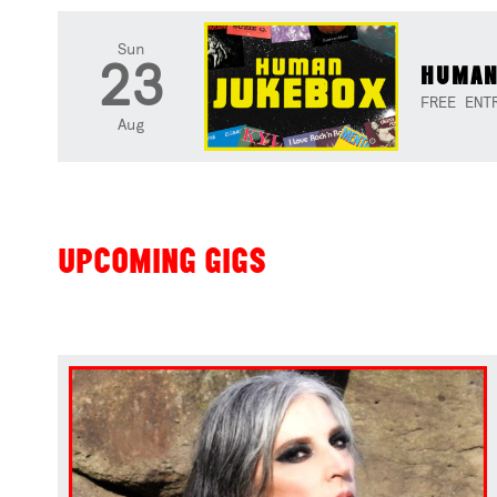
Sun
23
HUMAN
FREE ENT
Aug
UPCOMING GIGS