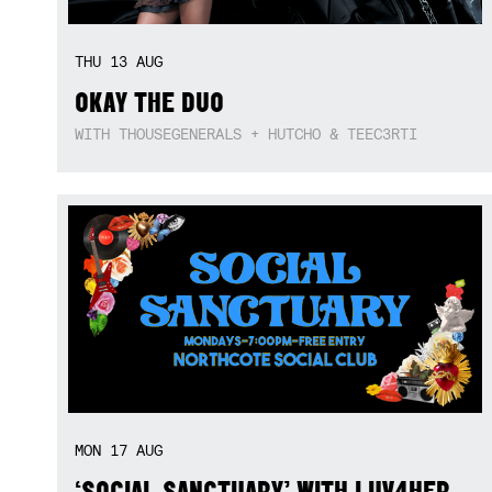
THU
13
AUG
OKAY THE DUO
WITH THOUSEGENERALS + HUTCHO & TEEC3RTI
MON
17
AUG
‘SOCIAL SANCTUARY’ WITH LUV4HER,