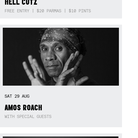
HELL CUTZ
FREE ENTRY | $20 PARMAS | $10 PINTS
SAT
29
AUG
AMOS ROACH
WITH SPECIAL GUESTS