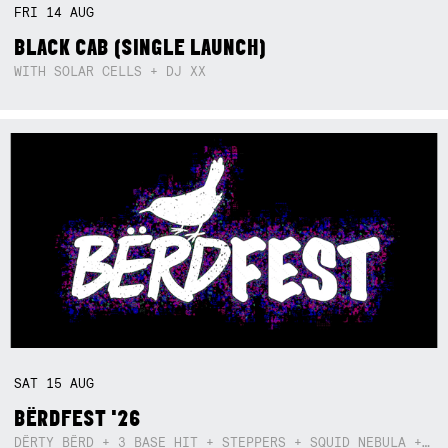
FRI
14
AUG
BLACK CAB (SINGLE LAUNCH)
WITH SOLAR CELLS + DJ XX
SAT
15
AUG
BËRDFEST '26
DËRTY BËRD + 3 BASE HIT + STEPPERS + SQUID NEBULA + BOGGLE + BA$SIK B!TCH