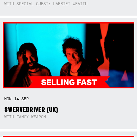
WITH SPECIAL GUEST: HARRIET WRAITH
MON
14
SEP
SWERVEDRIVER (UK)
WITH FANCY WEAPON