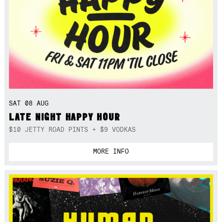
SAT 08 AUG
LATE NIGHT HAPPY HOUR
$10 JETTY ROAD PINTS + $9 VODKAS
MORE INFO