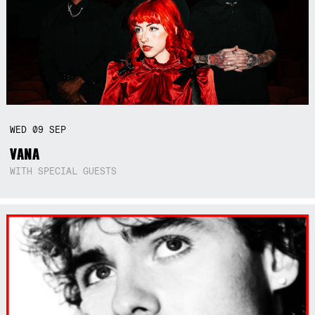
WED
09
SEP
VANA
WITH SPECIAL GUESTS