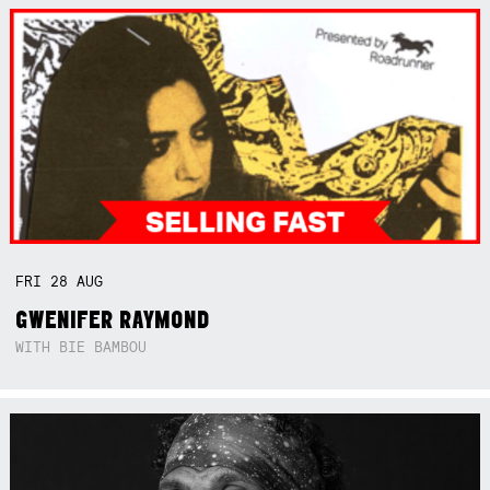
FRI
28
AUG
GWENIFER RAYMOND
WITH BIE BAMBOU