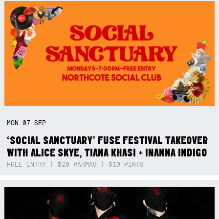
MON
07
SEP
‘SOCIAL SANCTUARY’ FUSE FESTIVAL TAKEOVER
WITH ALICE SKYE, TIANA KHASI + INANNA INDIGO
FREE ENTRY | $20 PARMAS | $10 PINTS