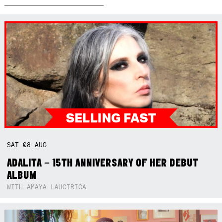
SAT
08
AUG
ADALITA – 15TH ANNIVERSARY OF HER DEBUT
ALBUM
WITH AMAYA LAUCIRICA