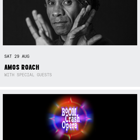
SAT
29
AUG
AMOS ROACH
WITH SPECIAL GUESTS