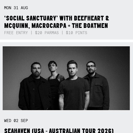
MON
31
AUG
‘SOCIAL SANCTUARY’ WITH BEEFHEART &
MCQUINN, MACROCARPA + THE BOATMEN
FREE ENTRY | $20 PARMAS | $10 PINTS
WED
02
SEP
SEAHAVEN (USA - AUSTRALIAN TOUR 2026)