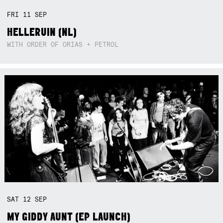
FRI
11
SEP
HELLERUIN (NL)
WITH ORDER OF ORIAS + PETROL
SAT
12
SEP
MY GIDDY AUNT (EP LAUNCH)