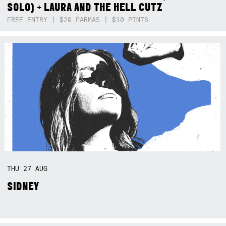
SOLO) + LAURA AND THE HELL CUTZ
FREE ENTRY | $20 PARMAS | $10 PINTS
THU
27
AUG
SIDNEY