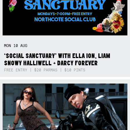
MON
10
AUG
‘SOCIAL SANCTUARY’ WITH ELLA ION, LIAM
SNOWY HALLIWELL + DARCY FOREVER
FREE ENTRY | $20 PARMAS | $10 PINTS