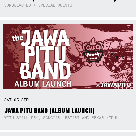
SUNBLEACHED + SPECIAL GUESTS
SAT
05
SEP
JAWA PITU BAND (ALBUM LAUNCH)
WITH SMALL FRY, SANGGAR LESTARI AND SEKAR KIDUL