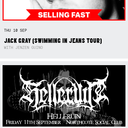
THU
10
SEP
JACK GRAY (SWIMMING IN JEANS TOUR)
WITH JENZEN GUINO