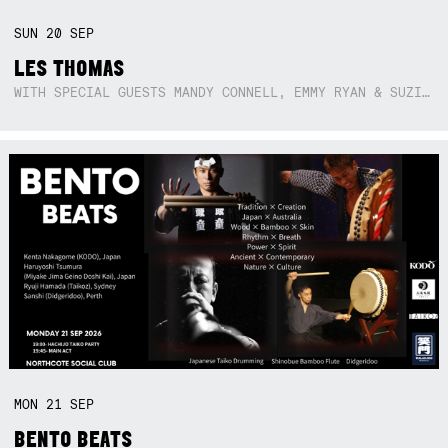
SUN
20
SEP
LES THOMAS
WITH SPECIAL GUESTS MANDY CONNELL, EMMY RYAN & SUZIE SO BLUE
MON
21
SEP
BENTO BEATS