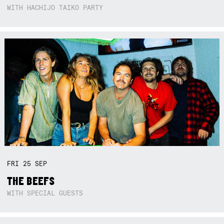
WITH HACHIJO TAIKO PARTY
FRI
25
SEP
THE BEEFS
WITH SPECIAL GUESTS