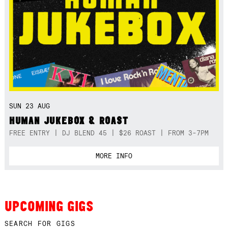
SUN 23 AUG
HUMAN JUKEBOX & ROAST
FREE ENTRY | DJ BLEND 45 | $26 ROAST | FROM 3-7PM
MORE INFO
UPCOMING GIGS