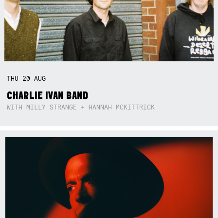
THU
20
AUG
CHARLIE IVAN BAND
WITH MILLY STRANGE + HANNAH MCKITTRICK