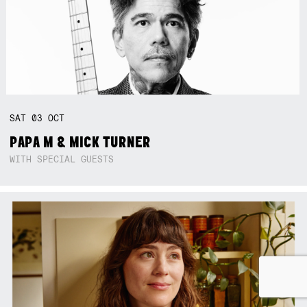
SAT
03
OCT
PAPA M & MICK TURNER
WITH SPECIAL GUESTS