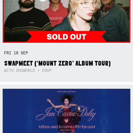
FRI
18
SEP
SWAPMEET (‘MOUNT ZERO’ ALBUM TOUR)
WITH DOGWORLD + EBOP