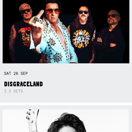
SAT
26
SEP
DISGRACELAND
2 X SETS