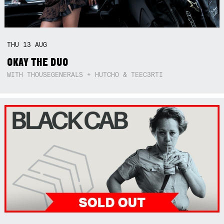
THU
13
AUG
OKAY THE DUO
WITH THOUSEGENERALS + HUTCHO & TEEC3RTI