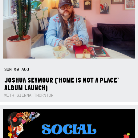
SUN
09
AUG
JOSHUA SEYMOUR (‘HOME IS NOT A PLACE’
ALBUM LAUNCH)
WITH SIENNA THORNTON