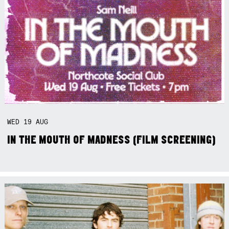
WED
19
AUG
IN THE MOUTH OF MADNESS (FILM SCREENING)