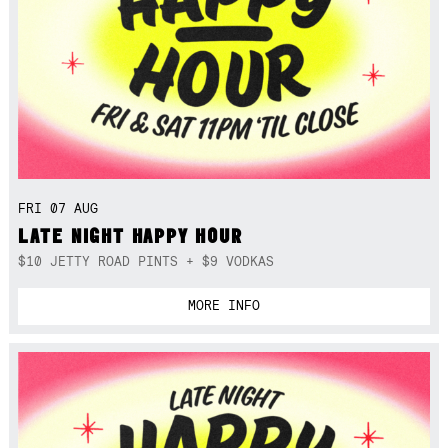
FRI 07 AUG
LATE NIGHT HAPPY HOUR
$10 JETTY ROAD PINTS + $9 VODKAS
MORE INFO