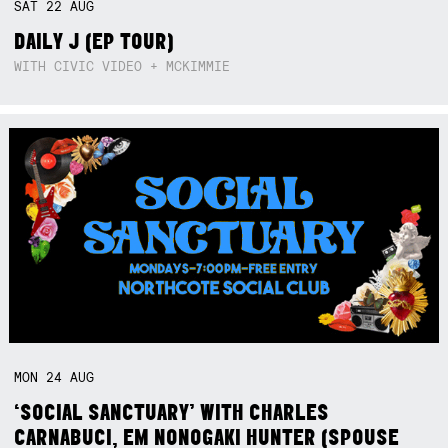
SAT
22
AUG
DAILY J (EP TOUR)
WITH CIVIC VIDEO + MCKIMMIE
MON
24
AUG
‘SOCIAL SANCTUARY’ WITH CHARLES
CARNABUCI, EM NONOGAKI HUNTER (SPOUSE