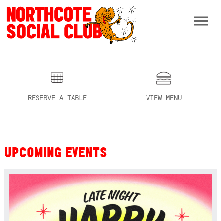
RESERVE A TABLE
VIEW MENU
UPCOMING EVENTS