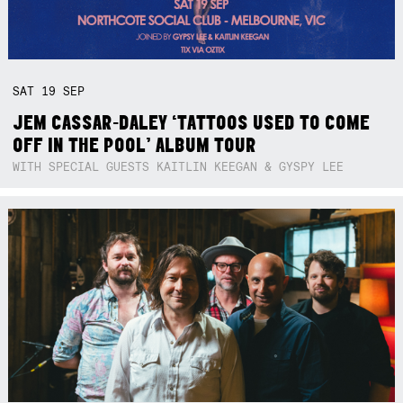
SAT
19
SEP
JEM CASSAR-DALEY ‘TATTOOS USED TO COME
OFF IN THE POOL’ ALBUM TOUR
WITH SPECIAL GUESTS KAITLIN KEEGAN & GYSPY LEE