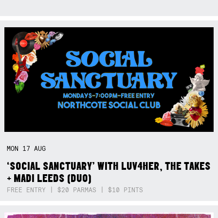
MON
17
AUG
‘SOCIAL SANCTUARY’ WITH LUV4HER, THE TAKES
+ MADI LEEDS (DUO)
FREE ENTRY | $20 PARMAS | $10 PINTS