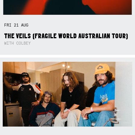
FRI
21
AUG
THE VEILS (FRAGILE WORLD AUSTRALIAN TOUR)
WITH COLBEY