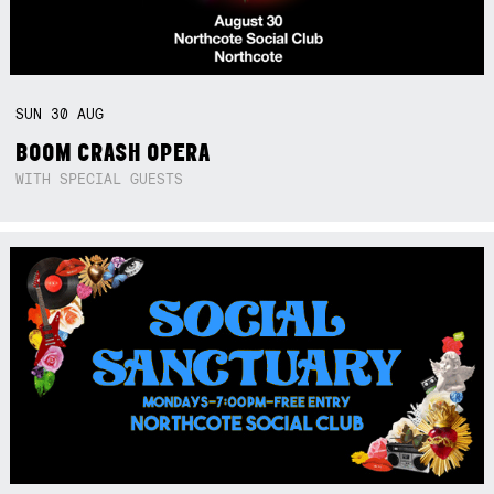
SUN
30
AUG
BOOM CRASH OPERA
WITH SPECIAL GUESTS