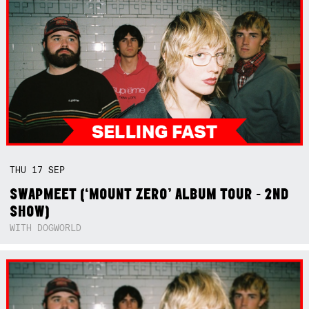
THU
17
SEP
SWAPMEET (‘MOUNT ZERO’ ALBUM TOUR - 2ND
SHOW)
WITH DOGWORLD