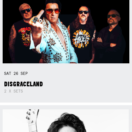
SAT
26
SEP
DISGRACELAND
2 X SETS