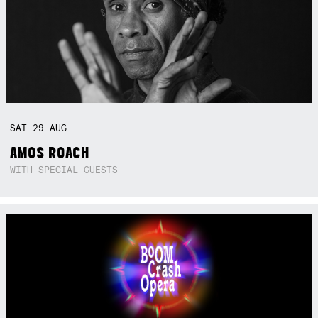
SAT
29
AUG
AMOS ROACH
WITH SPECIAL GUESTS