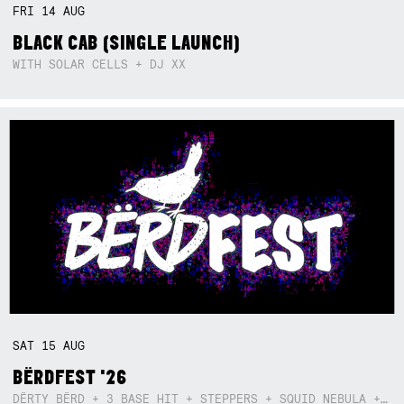
FRI
14
AUG
BLACK CAB (SINGLE LAUNCH)
WITH SOLAR CELLS + DJ XX
SAT
15
AUG
BËRDFEST '26
DËRTY BËRD + 3 BASE HIT + STEPPERS + SQUID NEBULA + BOGGLE + BA$SIK B!TCH