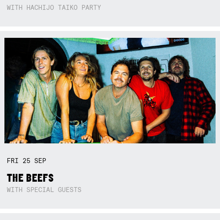
WITH HACHIJO TAIKO PARTY
FRI
25
SEP
THE BEEFS
WITH SPECIAL GUESTS