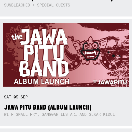
SUNBLEACHED + SPECIAL GUESTS
SAT
05
SEP
JAWA PITU BAND (ALBUM LAUNCH)
WITH SMALL FRY, SANGGAR LESTARI AND SEKAR KIDUL