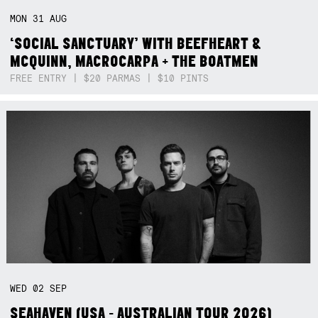
MON
31
AUG
‘SOCIAL SANCTUARY’ WITH BEEFHEART &
MCQUINN, MACROCARPA + THE BOATMEN
FREE ENTRY | $20 PARMAS | $10 PINTS
WED
02
SEP
SEAHAVEN (USA - AUSTRALIAN TOUR 2026)