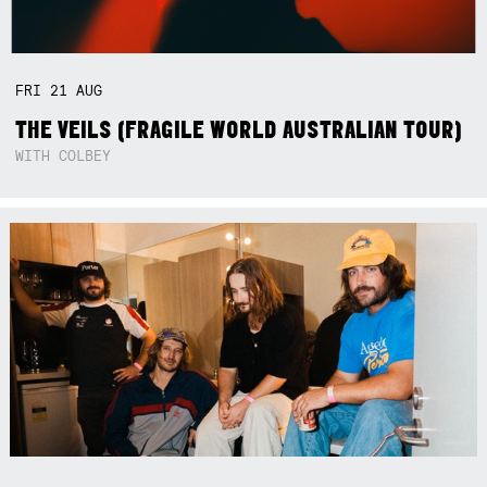
FRI
21
AUG
THE VEILS (FRAGILE WORLD AUSTRALIAN TOUR)
WITH COLBEY