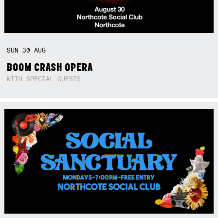
SUN
30
AUG
BOOM CRASH OPERA
WITH SPECIAL GUESTS