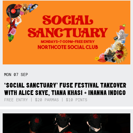
MON
07
SEP
‘SOCIAL SANCTUARY’ FUSE FESTIVAL TAKEOVER
WITH ALICE SKYE, TIANA KHASI + INANNA INDIGO
FREE ENTRY | $20 PARMAS | $10 PINTS