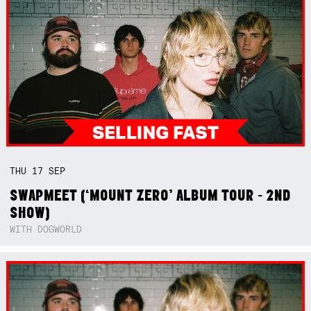
THU
17
SEP
SWAPMEET (‘MOUNT ZERO’ ALBUM TOUR - 2ND
SHOW)
WITH DOGWORLD