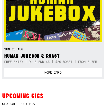
SUN 23 AUG
HUMAN JUKEBOX & ROAST
FREE ENTRY | DJ BLEND 45 | $26 ROAST | FROM 3-7PM
MORE INFO
UPCOMING GIGS