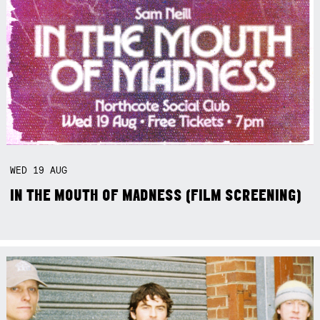
WED
19
AUG
IN THE MOUTH OF MADNESS (FILM SCREENING)