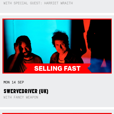
WITH SPECIAL GUEST: HARRIET WRAITH
MON
14
SEP
SWERVEDRIVER (UK)
WITH FANCY WEAPON