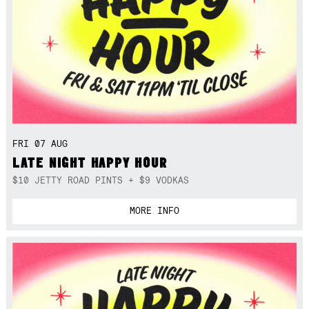
FRI 07 AUG
LATE NIGHT HAPPY HOUR
$10 JETTY ROAD PINTS + $9 VODKAS
MORE INFO