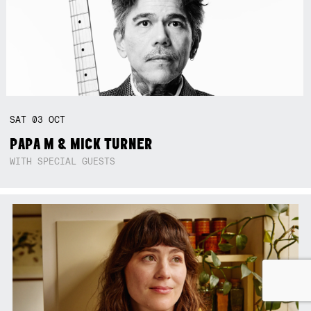
SAT
03
OCT
PAPA M & MICK TURNER
WITH SPECIAL GUESTS