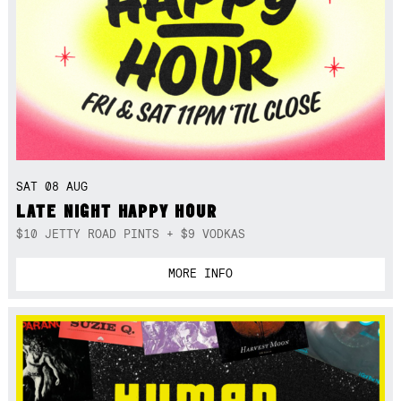
SAT 08 AUG
LATE NIGHT HAPPY HOUR
$10 JETTY ROAD PINTS + $9 VODKAS
MORE INFO