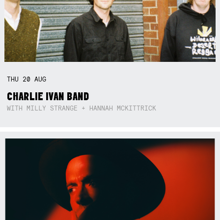
THU
20
AUG
CHARLIE IVAN BAND
WITH MILLY STRANGE + HANNAH MCKITTRICK