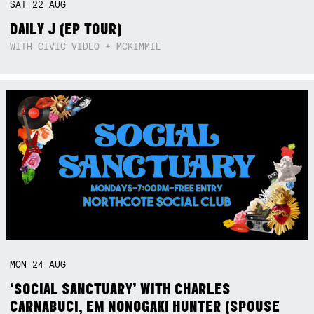
SAT
22
AUG
DAILY J (EP TOUR)
WITH CIVIC VIDEO + MCKIMMIE
MON
24
AUG
‘SOCIAL SANCTUARY’ WITH CHARLES
CARNABUCI, EM NONOGAKI HUNTER (SPOUSE