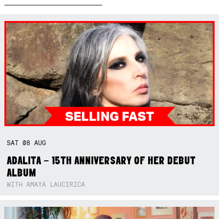
SAT
08
AUG
ADALITA – 15TH ANNIVERSARY OF HER DEBUT
ALBUM
WITH AMAYA LAUCIRICA