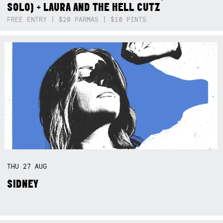
SOLO) + LAURA AND THE HELL CUTZ
FREE ENTRY | $20 PARMAS | $10 PINTS
THU
27
AUG
SIDNEY