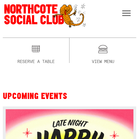
RESERVE A TABLE
VIEW MENU
UPCOMING EVENTS