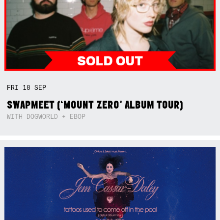
FRI
18
SEP
SWAPMEET (‘MOUNT ZERO’ ALBUM TOUR)
WITH DOGWORLD + EBOP