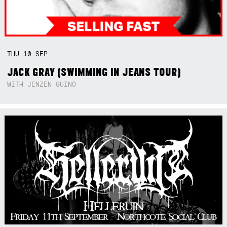
THU
10
SEP
JACK GRAY (SWIMMING IN JEANS TOUR)
WITH JENZEN GUINO