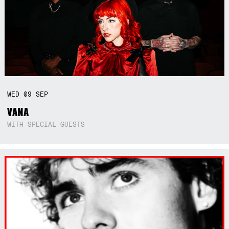
WED
09
SEP
VANA
WITH SPECIAL GUESTS