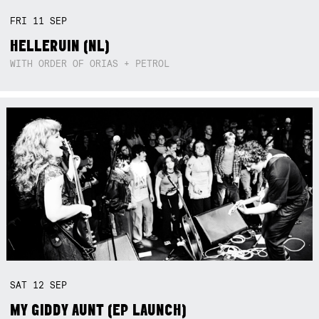
FRI
11
SEP
HELLERUIN (NL)
WITH ORDER OF ORIAS + PETROL
SAT
12
SEP
MY GIDDY AUNT (EP LAUNCH)