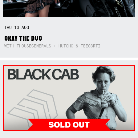
THU
13
AUG
OKAY THE DUO
WITH THOUSEGENERALS + HUTCHO & TEEC3RTI