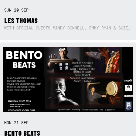
SUN
20
SEP
LES THOMAS
WITH SPECIAL GUESTS MANDY CONNELL, EMMY RYAN & SUZIE SO BLUE
MON
21
SEP
BENTO BEATS