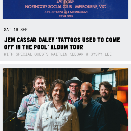
SAT
19
SEP
JEM CASSAR-DALEY ‘TATTOOS USED TO COME
OFF IN THE POOL’ ALBUM TOUR
WITH SPECIAL GUESTS KAITLIN KEEGAN & GYSPY LEE