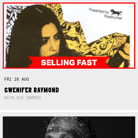
FRI
28
AUG
GWENIFER RAYMOND
WITH BIE BAMBOU