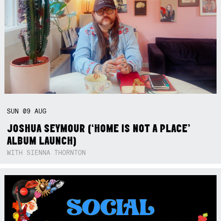
SUN
09
AUG
JOSHUA SEYMOUR (‘HOME IS NOT A PLACE’
ALBUM LAUNCH)
WITH SIENNA THORNTON