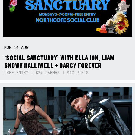
MON
10
AUG
‘SOCIAL SANCTUARY’ WITH ELLA ION, LIAM
SNOWY HALLIWELL + DARCY FOREVER
FREE ENTRY | $20 PARMAS | $10 PINTS