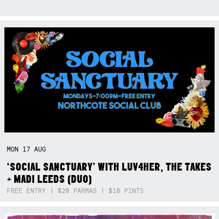
MON
17
AUG
‘SOCIAL SANCTUARY’ WITH LUV4HER, THE TAKES
+ MADI LEEDS (DUO)
FREE ENTRY | $20 PARMAS | $10 PINTS