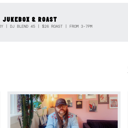
 JUKEBOX & ROAST
RY | DJ BLEND 45 | $26 ROAST | FROM 3-7PM