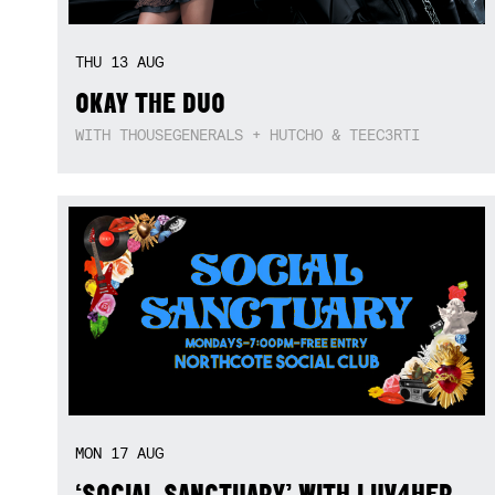
THU
13
AUG
OKAY THE DUO
WITH THOUSEGENERALS + HUTCHO & TEEC3RTI
MON
17
AUG
‘SOCIAL SANCTUARY’ WITH LUV4HER,