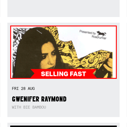
FRI
28
AUG
GWENIFER RAYMOND
WITH BIE BAMBOU