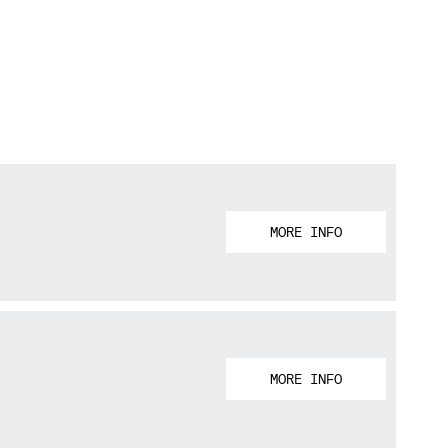
MORE INFO
MORE INFO