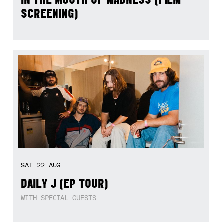
SCREENING)
SAT
22
AUG
DAILY J (EP TOUR)
WITH SPECIAL GUESTS