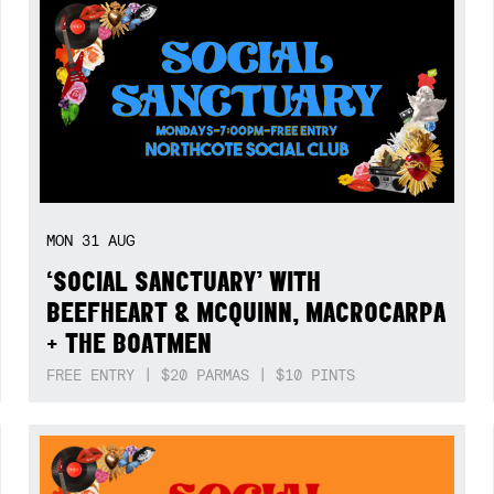
MON
31
AUG
‘SOCIAL SANCTUARY’ WITH
BEEFHEART & MCQUINN, MACROCARPA
+ THE BOATMEN
FREE ENTRY | $20 PARMAS | $10 PINTS