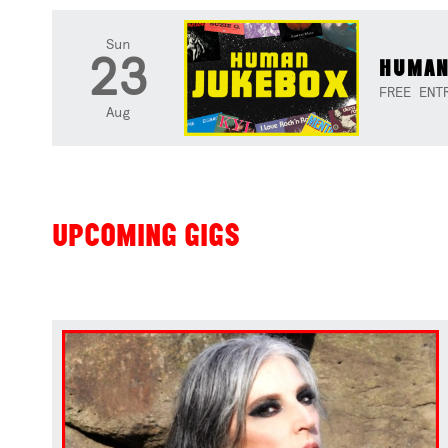
Sun
23
HUMAN
FREE ENT
Aug
UPCOMING GIGS