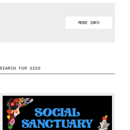
MORE INFO