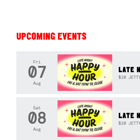
UPCOMING EVENTS
Fri
07
LATE 
$10 JETT
Aug
Sat
08
LATE 
$10 JETT
Aug