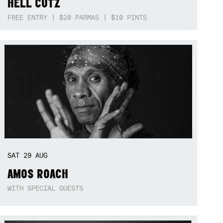
HELL CUTZ
FREE ENTRY | $20 PARMAS | $10 PINTS
SAT
29
AUG
AMOS ROACH
WITH SPECIAL GUESTS