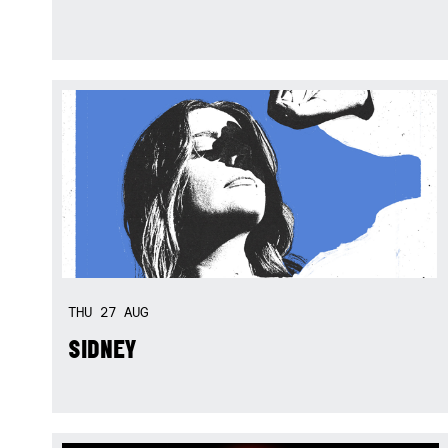
THU
27
AUG
SIDNEY