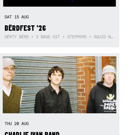
SAT
15
AUG
BËRDFEST '26
DËRTY BËRD + 3 BASE HIT + STEPPERS + SQUID NEBULA + BOGGLE + BA$SIK B!TCH
THU
20
AUG
CHARLIE IVAN BAND