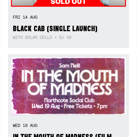
FRI
14
AUG
BLACK CAB (SINGLE LAUNCH)
WITH SOLAR CELLS + DJ XX
WED
19
AUG
IN THE MOUTH OF MADNESS (FILM