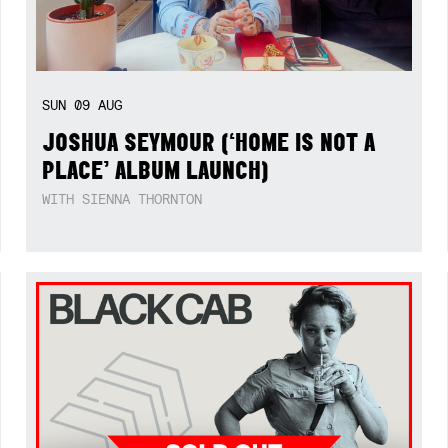
SUN
09
AUG
JOSHUA SEYMOUR (‘HOME IS NOT A
PLACE’ ALBUM LAUNCH)
WITH SIENNA THORNTON