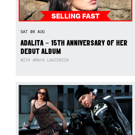
SAT
08
AUG
ADALITA – 15TH ANNIVERSARY OF HER
DEBUT ALBUM
WITH AMAYA LAUCIRICA