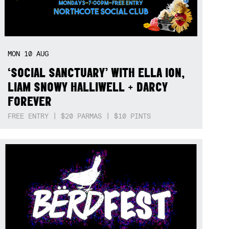
MON
10
AUG
‘SOCIAL SANCTUARY’ WITH ELLA ION,
LIAM SNOWY HALLIWELL + DARCY
FOREVER
FREE ENTRY | $20 PARMAS | $10 PINTS