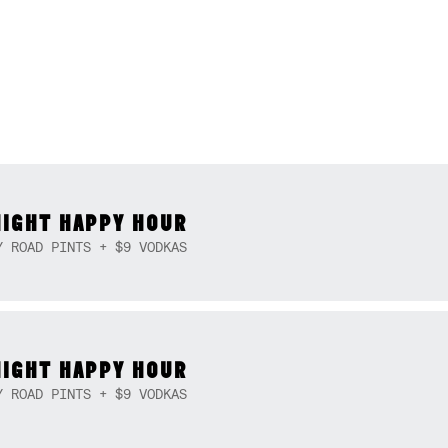
NIGHT HAPPY HOUR
Y ROAD PINTS + $9 VODKAS
NIGHT HAPPY HOUR
Y ROAD PINTS + $9 VODKAS