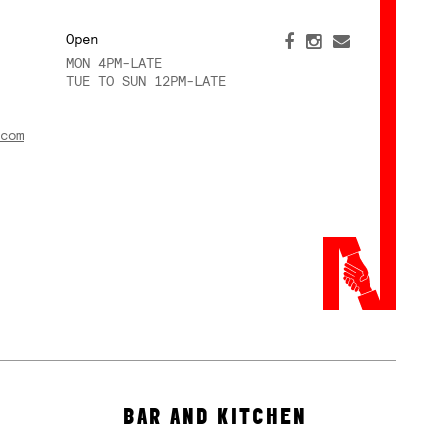
Open
MON 4PM-LATE
TUE TO SUN 12PM-LATE
com
BAR AND KITCHEN