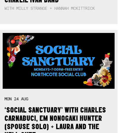
WITH MILLY STRANGE + HANNAH MCKITTRICK
MON
24
AUG
‘SOCIAL SANCTUARY’ WITH CHARLES
CARNABUCI, EM NONOGAKI HUNTER
(SPOUSE SOLO) + LAURA AND THE