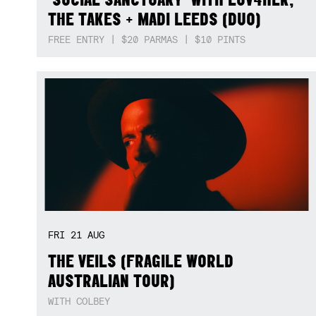
THE TAKES + MADI LEEDS (DUO)
FREE ENTRY | $20 PARMAS | $10 PINTS
FRI
21
AUG
THE VEILS (FRAGILE WORLD
AUSTRALIAN TOUR)
WITH COLBEY