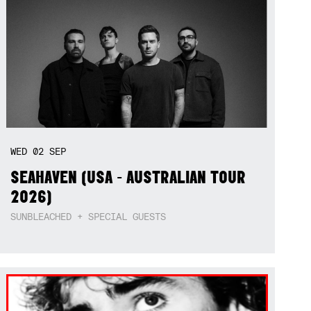
WED
02
SEP
SEAHAVEN (USA - AUSTRALIAN TOUR
2026)
SUNBLEACHED + SPECIAL GUESTS