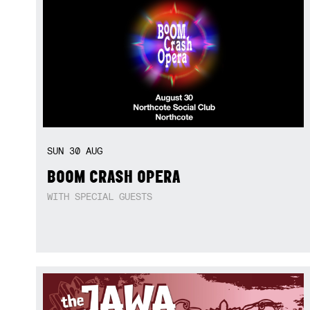
SUN
30
AUG
BOOM CRASH OPERA
WITH SPECIAL GUESTS