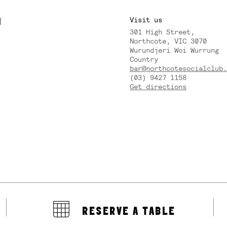
M
Visit us
301 High Street,
Y
Northcote, VIC 3070
Wurundjeri Woi Wurrung
Country
bar@northcotesocialclub.
(03) 9427 1158
Get directions
RESERVE A TABLE