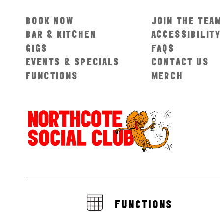
BOOK NOW
JOIN THE TEA
BAR & KITCHEN
ACCESSIBILIT
GIGS
FAQS
EVENTS & SPECIALS
CONTACT US
FUNCTIONS
MERCH
FUNCTIONS