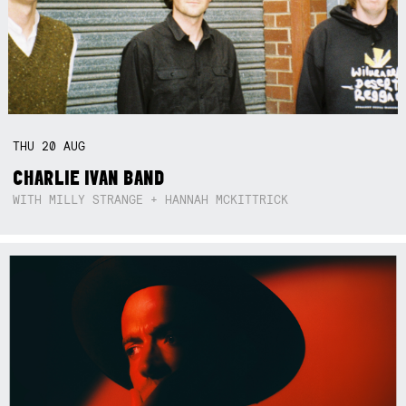
THU
20
AUG
CHARLIE IVAN BAND
WITH MILLY STRANGE + HANNAH MCKITTRICK