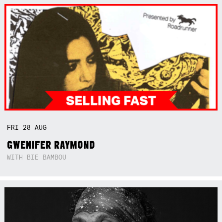
FRI
28
AUG
GWENIFER RAYMOND
WITH BIE BAMBOU