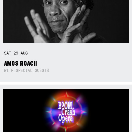
SAT
29
AUG
AMOS ROACH
WITH SPECIAL GUESTS