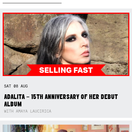
SAT
08
AUG
ADALITA – 15TH ANNIVERSARY OF HER DEBUT
ALBUM
WITH AMAYA LAUCIRICA