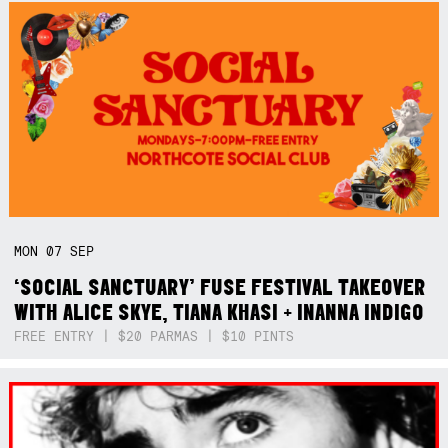
MON
07
SEP
‘SOCIAL SANCTUARY’ FUSE FESTIVAL TAKEOVER
WITH ALICE SKYE, TIANA KHASI + INANNA INDIGO
FREE ENTRY | $20 PARMAS | $10 PINTS