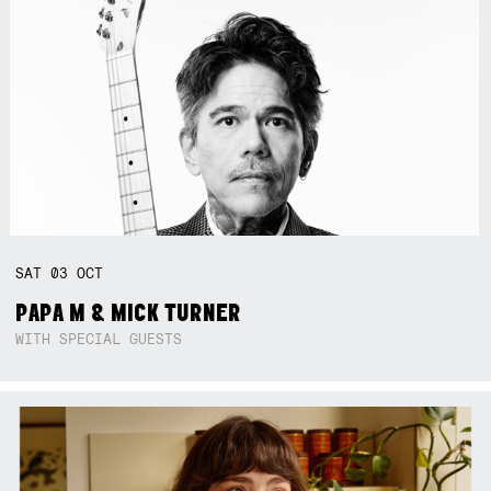
SAT
03
OCT
PAPA M & MICK TURNER
WITH SPECIAL GUESTS