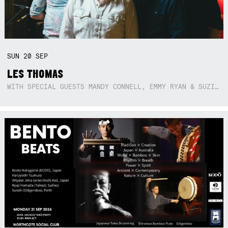
SUN
20
SEP
LES THOMAS
WITH SPECIAL GUESTS MANDY CONNELL, EMMY RYAN & SUZIE SO BLUE