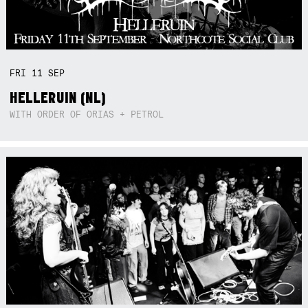
FRI
11
SEP
HELLERUIN (NL)
WITH ORDER OF ORIAS + PETROL