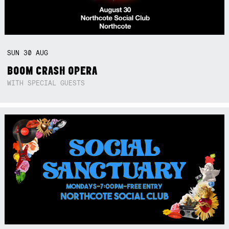
SUN
30
AUG
BOOM CRASH OPERA
WITH SPECIAL GUESTS