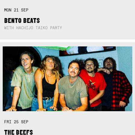
MON
21
SEP
BENTO BEATS
WITH HACHIJO TAIKO PARTY
FRI
25
SEP
THE BEEFS