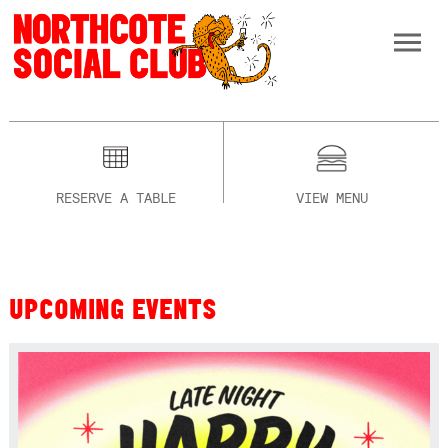
RESERVE A TABLE
VIEW MENU
UPCOMING EVENTS