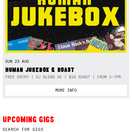
SUN 23 AUG
HUMAN JUKEBOX & ROAST
FREE ENTRY | DJ BLEND 45 | $26 ROAST | FROM 3-7PM
MORE INFO
UPCOMING GIGS