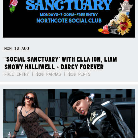
MON
10
AUG
‘SOCIAL SANCTUARY’ WITH ELLA ION, LIAM
SNOWY HALLIWELL + DARCY FOREVER
FREE ENTRY | $20 PARMAS | $10 PINTS