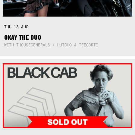
THU
13
AUG
OKAY THE DUO
WITH THOUSEGENERALS + HUTCHO & TEEC3RTI