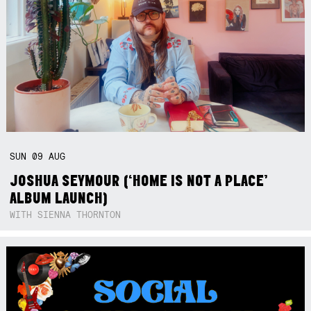
SUN
09
AUG
JOSHUA SEYMOUR (‘HOME IS NOT A PLACE’
ALBUM LAUNCH)
WITH SIENNA THORNTON