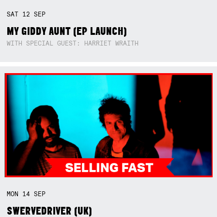
SAT
12
SEP
MY GIDDY AUNT (EP LAUNCH)
WITH SPECIAL GUEST: HARRIET WRAITH
MON
14
SEP
SWERVEDRIVER (UK)