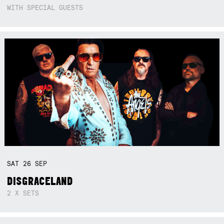
WITH SPECIAL GUESTS
SAT
26
SEP
DISGRACELAND
2 X SETS