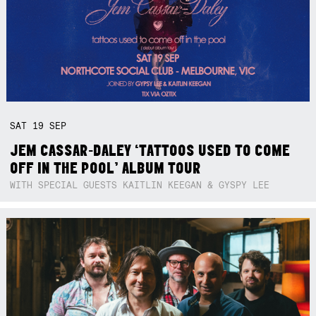
SAT
19
SEP
JEM CASSAR-DALEY ‘TATTOOS USED TO COME
OFF IN THE POOL’ ALBUM TOUR
WITH SPECIAL GUESTS KAITLIN KEEGAN & GYSPY LEE