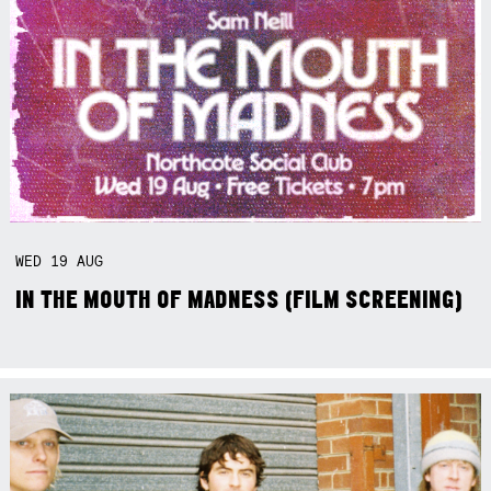
WED
19
AUG
IN THE MOUTH OF MADNESS (FILM SCREENING)