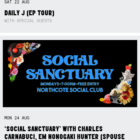
SAT
22
AUG
DAILY J (EP TOUR)
WITH SPECIAL GUESTS
MON
24
AUG
‘SOCIAL SANCTUARY’ WITH CHARLES
CARNABUCI, EM NONOGAKI HUNTER (SPOUSE