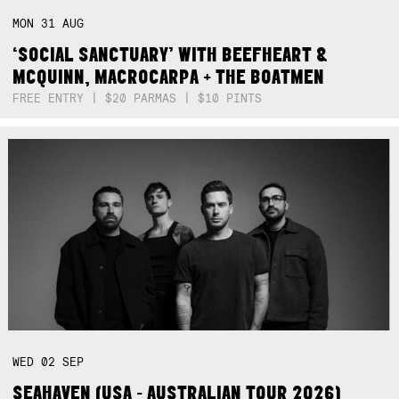
MON
31
AUG
‘SOCIAL SANCTUARY’ WITH BEEFHEART &
MCQUINN, MACROCARPA + THE BOATMEN
FREE ENTRY | $20 PARMAS | $10 PINTS
WED
02
SEP
SEAHAVEN (USA - AUSTRALIAN TOUR 2026)