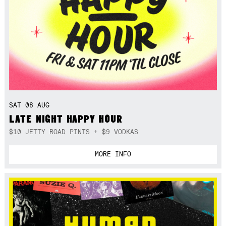
SAT 08 AUG
LATE NIGHT HAPPY HOUR
$10 JETTY ROAD PINTS + $9 VODKAS
MORE INFO