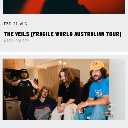
FRI
21
AUG
THE VEILS (FRAGILE WORLD AUSTRALIAN TOUR)
WITH COLBEY