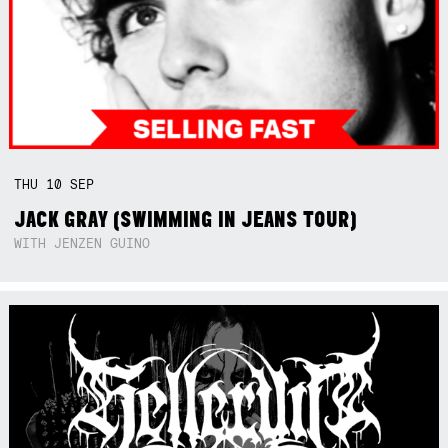
THU
10
SEP
JACK GRAY (SWIMMING IN JEANS TOUR)
WITH JENZEN GUINO