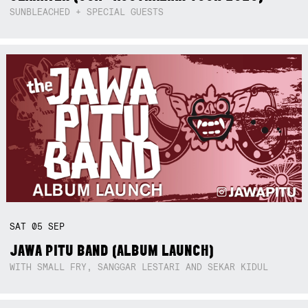
SUNBLEACHED + SPECIAL GUESTS
SAT
05
SEP
JAWA PITU BAND (ALBUM LAUNCH)
WITH SMALL FRY, SANGGAR LESTARI AND SEKAR KIDUL