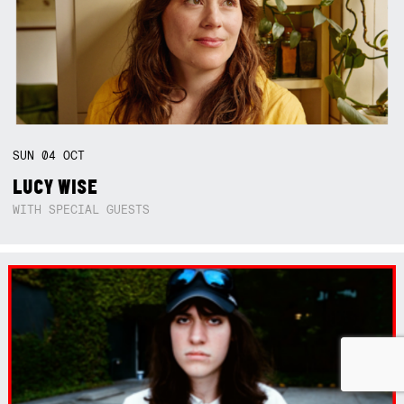
SUN
04
OCT
LUCY WISE
WITH SPECIAL GUESTS