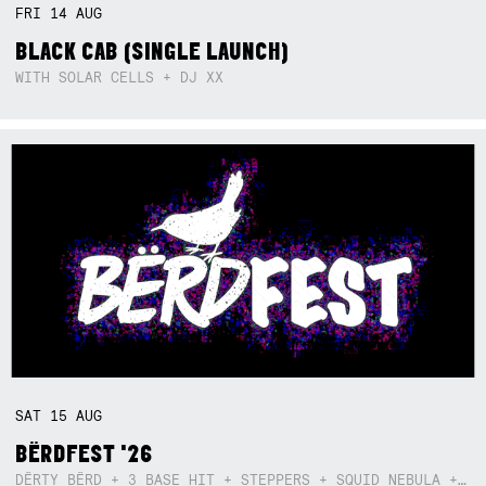
FRI
14
AUG
BLACK CAB (SINGLE LAUNCH)
WITH SOLAR CELLS + DJ XX
SAT
15
AUG
BËRDFEST '26
DËRTY BËRD + 3 BASE HIT + STEPPERS + SQUID NEBULA + BOGGLE + BA$SIK B!TCH