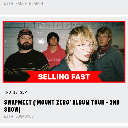
WITH FANCY WEAPON
THU
17
SEP
SWAPMEET (‘MOUNT ZERO’ ALBUM TOUR - 2ND
SHOW)
WITH DOGWORLD