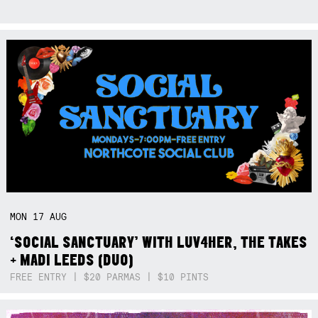
MON
17
AUG
‘SOCIAL SANCTUARY’ WITH LUV4HER, THE TAKES
+ MADI LEEDS (DUO)
FREE ENTRY | $20 PARMAS | $10 PINTS