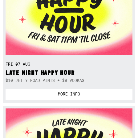
FRI 07 AUG
LATE NIGHT HAPPY HOUR
$10 JETTY ROAD PINTS + $9 VODKAS
MORE INFO