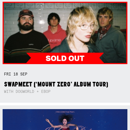
FRI
18
SEP
SWAPMEET (‘MOUNT ZERO’ ALBUM TOUR)
WITH DOGWORLD + EBOP