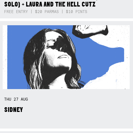
SOLO) + LAURA AND THE HELL CUTZ
FREE ENTRY | $20 PARMAS | $10 PINTS
THU
27
AUG
SIDNEY