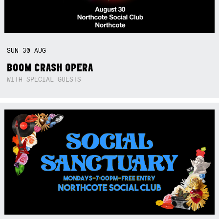
SUN
30
AUG
BOOM CRASH OPERA
WITH SPECIAL GUESTS