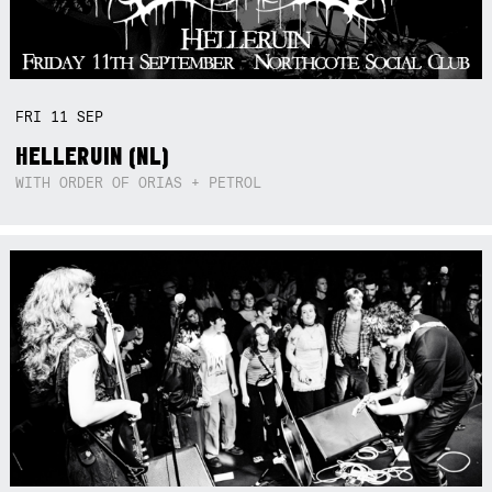
FRI
11
SEP
HELLERUIN (NL)
WITH ORDER OF ORIAS + PETROL