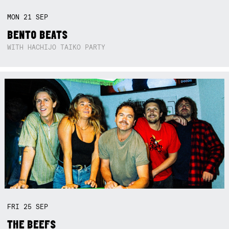
MON
21
SEP
BENTO BEATS
WITH HACHIJO TAIKO PARTY
FRI
25
SEP
THE BEEFS