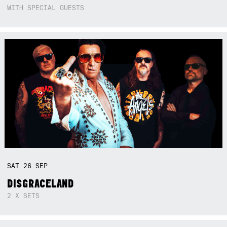
WITH SPECIAL GUESTS
SAT
26
SEP
DISGRACELAND
2 X SETS