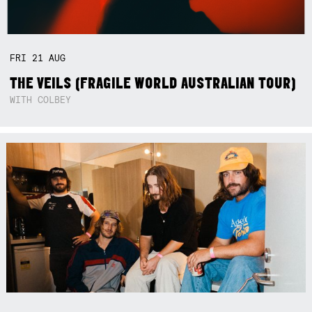
FRI
21
AUG
THE VEILS (FRAGILE WORLD AUSTRALIAN TOUR)
WITH COLBEY