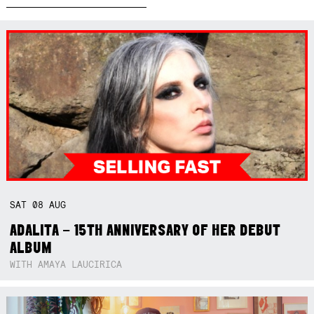
SAT
08
AUG
ADALITA – 15TH ANNIVERSARY OF HER DEBUT
ALBUM
WITH AMAYA LAUCIRICA