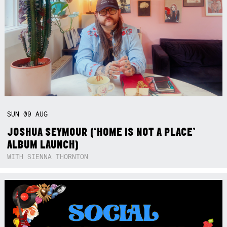
SUN
09
AUG
JOSHUA SEYMOUR (‘HOME IS NOT A PLACE’
ALBUM LAUNCH)
WITH SIENNA THORNTON