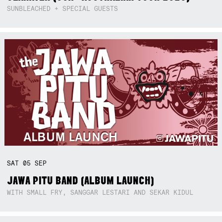
SUNBLEACHED + SPECIAL GUESTS
SAT
05
SEP
JAWA PITU BAND (ALBUM LAUNCH)
WITH SMALL FRY, SANGGAR LESTARI AND SEKAR KIDUL