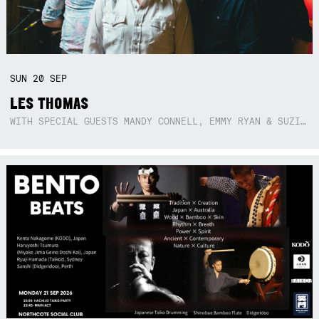
SUN
20
SEP
LES THOMAS
WITH SPECIAL GUESTS MANDY CONNELL, EMMY RYAN & SUZIE SO BLUE