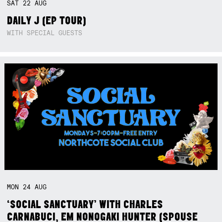
SAT
22
AUG
DAILY J (EP TOUR)
WITH SPECIAL GUESTS
MON
24
AUG
‘SOCIAL SANCTUARY’ WITH CHARLES
CARNABUCI, EM NONOGAKI HUNTER (SPOUSE