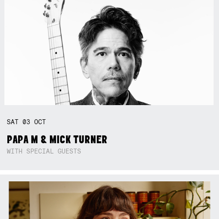
SAT
03
OCT
PAPA M & MICK TURNER
WITH SPECIAL GUESTS