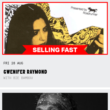
FRI
28
AUG
GWENIFER RAYMOND
WITH BIE BAMBOU