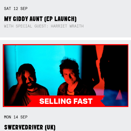
SAT
12
SEP
MY GIDDY AUNT (EP LAUNCH)
WITH SPECIAL GUEST: HARRIET WRAITH
MON
14
SEP
SWERVEDRIVER (UK)