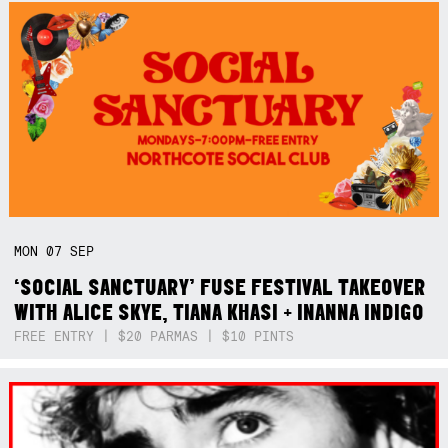
MON
07
SEP
‘SOCIAL SANCTUARY’ FUSE FESTIVAL TAKEOVER
WITH ALICE SKYE, TIANA KHASI + INANNA INDIGO
FREE ENTRY | $20 PARMAS | $10 PINTS