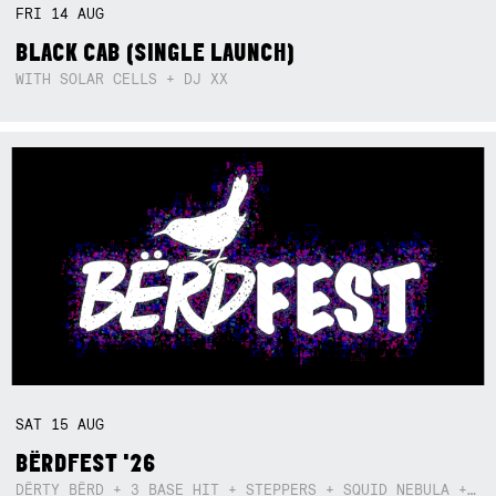
FRI
14
AUG
BLACK CAB (SINGLE LAUNCH)
WITH SOLAR CELLS + DJ XX
SAT
15
AUG
BËRDFEST '26
DËRTY BËRD + 3 BASE HIT + STEPPERS + SQUID NEBULA + BOGGLE + BA$SIK B!TCH