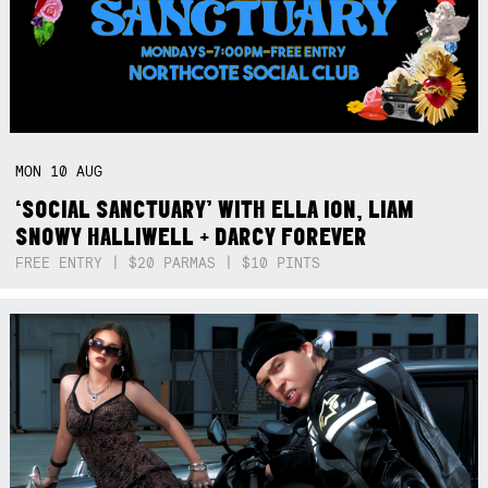
MON
10
AUG
‘SOCIAL SANCTUARY’ WITH ELLA ION, LIAM
SNOWY HALLIWELL + DARCY FOREVER
FREE ENTRY | $20 PARMAS | $10 PINTS