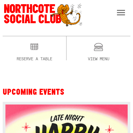
RESERVE A TABLE
VIEW MENU
UPCOMING EVENTS