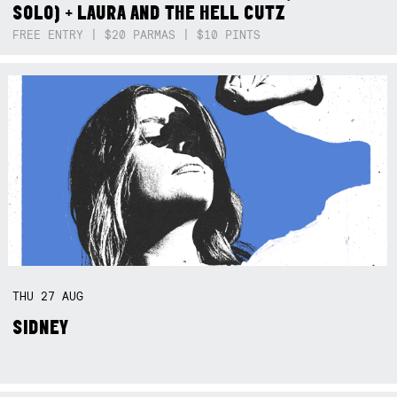
SOLO) + LAURA AND THE HELL CUTZ
FREE ENTRY | $20 PARMAS | $10 PINTS
THU
27
AUG
SIDNEY