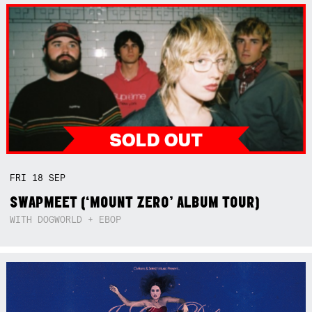
FRI
18
SEP
SWAPMEET (‘MOUNT ZERO’ ALBUM TOUR)
WITH DOGWORLD + EBOP