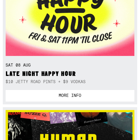
SAT 08 AUG
LATE NIGHT HAPPY HOUR
$10 JETTY ROAD PINTS + $9 VODKAS
MORE INFO