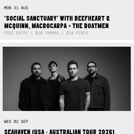
MON
31
AUG
‘SOCIAL SANCTUARY’ WITH BEEFHEART &
MCQUINN, MACROCARPA + THE BOATMEN
FREE ENTRY | $20 PARMAS | $10 PINTS
WED
02
SEP
SEAHAVEN (USA - AUSTRALIAN TOUR 2026)