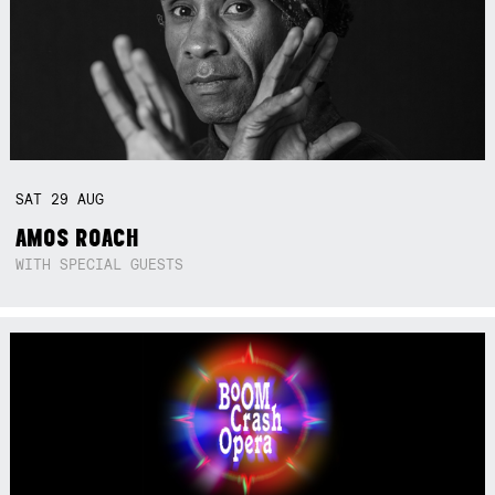
SAT
29
AUG
AMOS ROACH
WITH SPECIAL GUESTS
Not right now.
x