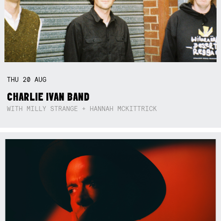
THU
20
AUG
CHARLIE IVAN BAND
WITH MILLY STRANGE + HANNAH MCKITTRICK