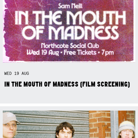
WED
19
AUG
IN THE MOUTH OF MADNESS (FILM SCREENING)