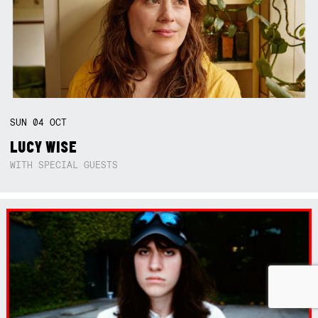
SUN
04
OCT
LUCY WISE
WITH SPECIAL GUESTS