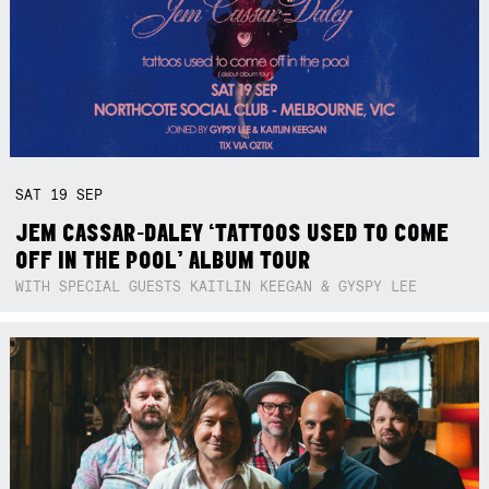
SAT
19
SEP
JEM CASSAR-DALEY ‘TATTOOS USED TO COME
OFF IN THE POOL’ ALBUM TOUR
WITH SPECIAL GUESTS KAITLIN KEEGAN & GYSPY LEE