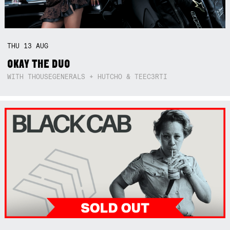
THU
13
AUG
OKAY THE DUO
WITH THOUSEGENERALS + HUTCHO & TEEC3RTI