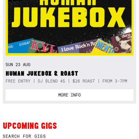
SUN 23 AUG
HUMAN JUKEBOX & ROAST
FREE ENTRY | DJ BLEND 45 | $26 ROAST | FROM 3-7PM
MORE INFO
UPCOMING GIGS