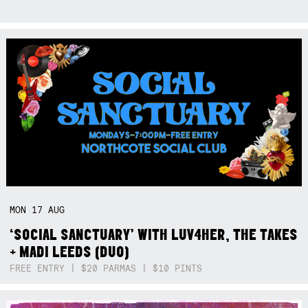
MON
17
AUG
‘SOCIAL SANCTUARY’ WITH LUV4HER, THE TAKES
+ MADI LEEDS (DUO)
FREE ENTRY | $20 PARMAS | $10 PINTS