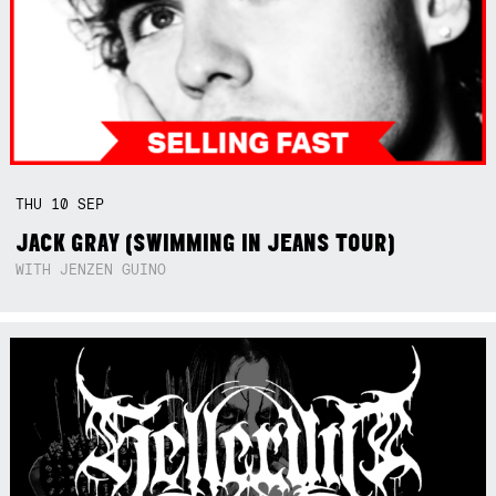
THU
10
SEP
JACK GRAY (SWIMMING IN JEANS TOUR)
WITH JENZEN GUINO