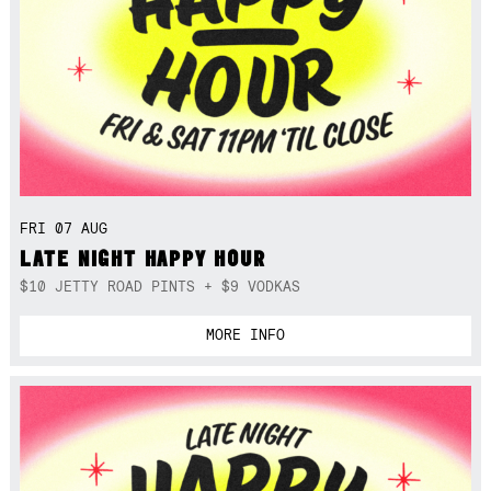
FRI 07 AUG
LATE NIGHT HAPPY HOUR
$10 JETTY ROAD PINTS + $9 VODKAS
MORE INFO