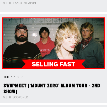
WITH FANCY WEAPON
THU
17
SEP
SWAPMEET (‘MOUNT ZERO’ ALBUM TOUR - 2ND
SHOW)
WITH DOGWORLD