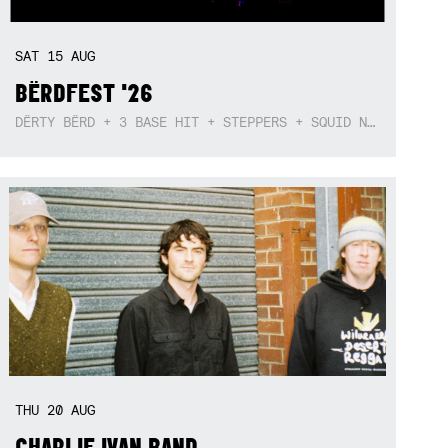
SAT
15
AUG
BËRDFEST '26
DËRTY BËRD + 3 BASE HIT + STEPPERS + SQUID NEBULA + BOGGLE + BA$SIK B!TCH
THU
20
AUG
CHARLIE IVAN BAND