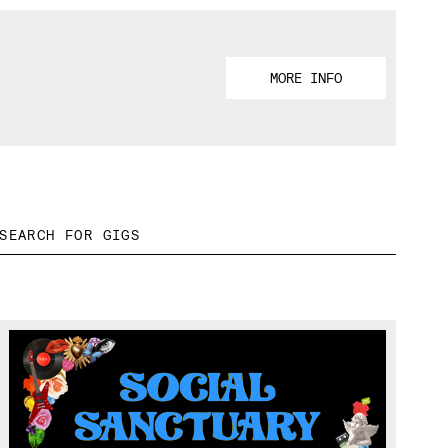
MORE INFO