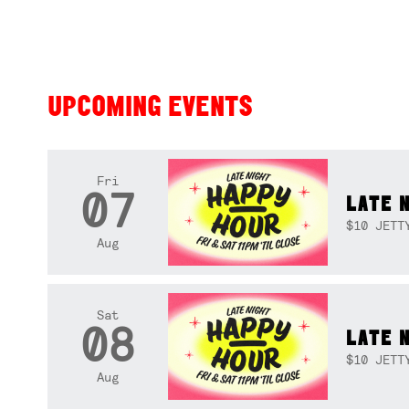
UPCOMING EVENTS
Fri
07
LATE 
$10 JETT
Aug
Sat
08
LATE 
$10 JETT
Aug