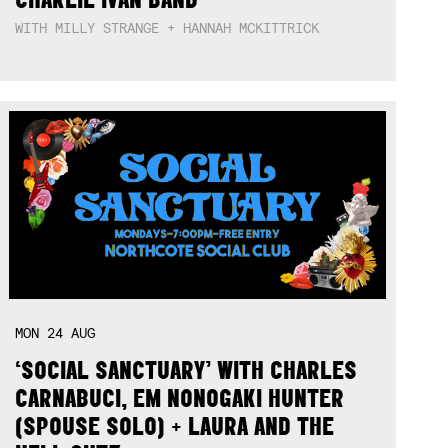
WITH MILLY STRANGE + HANNAH MCKITTRICK
MON
24
AUG
‘SOCIAL SANCTUARY’ WITH CHARLES
CARNABUCI, EM NONOGAKI HUNTER
(SPOUSE SOLO) + LAURA AND THE