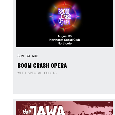
SUN
30
AUG
BOOM CRASH OPERA
WITH SPECIAL GUESTS