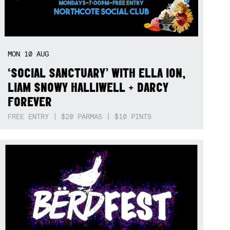
MON
10
AUG
‘SOCIAL SANCTUARY’ WITH ELLA ION,
LIAM SNOWY HALLIWELL + DARCY
FOREVER
FREE ENTRY | $20 PARMAS | $10 PINTS