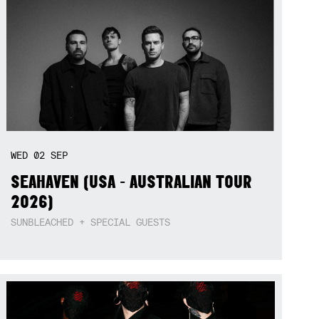
WED
02
SEP
SEAHAVEN (USA - AUSTRALIAN TOUR
2026)
SUNBLEACHED + SPECIAL GUESTS