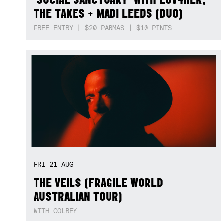
THE TAKES + MADI LEEDS (DUO)
FREE ENTRY | $20 PARMAS | $10 PINTS
FRI
21
AUG
THE VEILS (FRAGILE WORLD
AUSTRALIAN TOUR)
WITH COLBEY