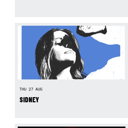
THU
27
AUG
SIDNEY