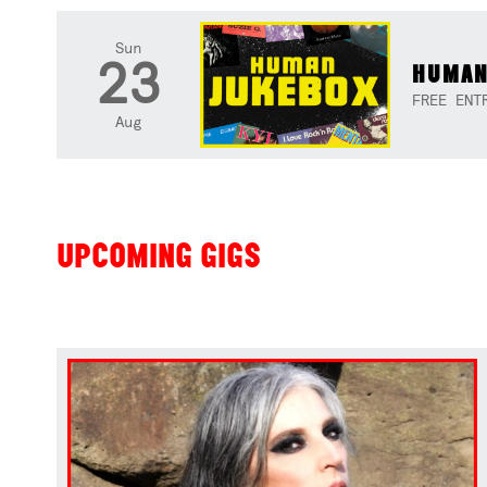
Sun
23
HUMAN
FREE ENT
Aug
UPCOMING GIGS