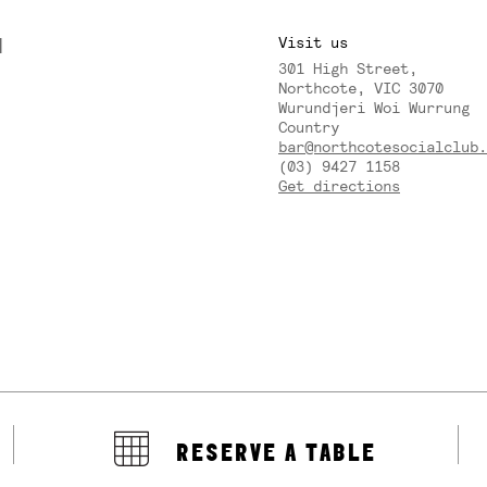
M
Visit us
301 High Street,
Y
Northcote, VIC 3070
Wurundjeri Woi Wurrung
Country
bar@northcotesocialclub.
(03) 9427 1158
Get directions
RESERVE A TABLE