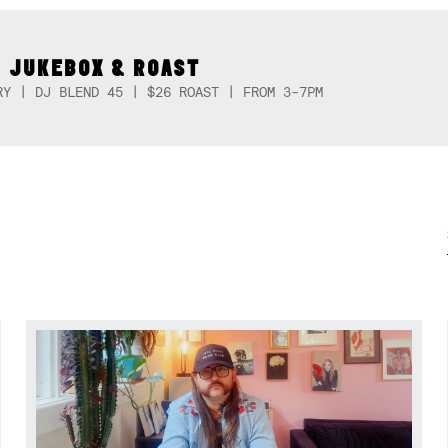
 JUKEBOX & ROAST
RY | DJ BLEND 45 | $26 ROAST | FROM 3-7PM