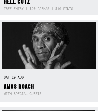
HELL CUTZ
FREE ENTRY | $20 PARMAS | $10 PINTS
SAT
29
AUG
AMOS ROACH
WITH SPECIAL GUESTS