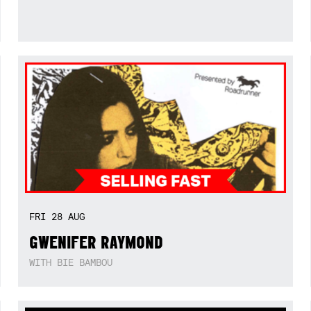
FRI
28
AUG
GWENIFER RAYMOND
WITH BIE BAMBOU