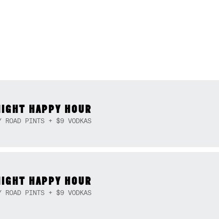
NIGHT HAPPY HOUR
Y ROAD PINTS + $9 VODKAS
NIGHT HAPPY HOUR
Y ROAD PINTS + $9 VODKAS