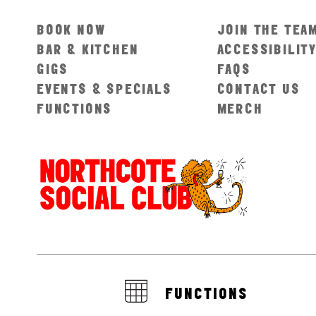
BOOK NOW
JOIN THE TEA
BAR & KITCHEN
ACCESSIBILIT
GIGS
FAQS
EVENTS & SPECIALS
CONTACT US
FUNCTIONS
MERCH
FUNCTIONS