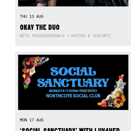
THU
13
AUG
OKAY THE DUO
WITH THOUSEGENERALS + HUTCHO & TEEC3RTI
MON
17
AUG
‘SOCIAL SANCTUARY’ WITH LUV4HER,