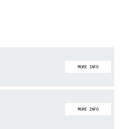
MORE INFO
MORE INFO