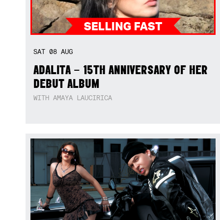
SAT
08
AUG
ADALITA – 15TH ANNIVERSARY OF HER
DEBUT ALBUM
WITH AMAYA LAUCIRICA