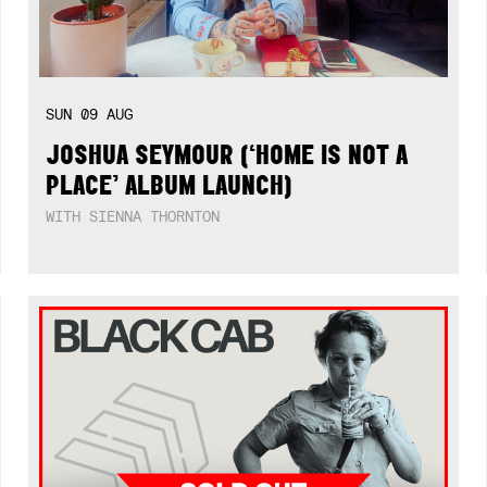
SUN
09
AUG
JOSHUA SEYMOUR (‘HOME IS NOT A
PLACE’ ALBUM LAUNCH)
WITH SIENNA THORNTON