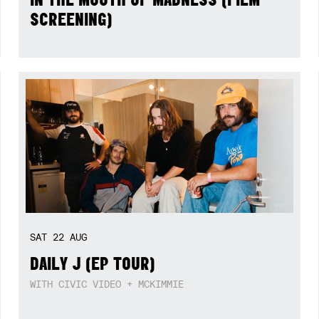
SCREENING)
SAT
22
AUG
DAILY J (EP TOUR)
WITH CIVIC VIDEO + MCKIMMIE