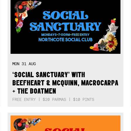
MON
31
AUG
‘SOCIAL SANCTUARY’ WITH
BEEFHEART & MCQUINN, MACROCARPA
+ THE BOATMEN
FREE ENTRY | $20 PARMAS | $10 PINTS