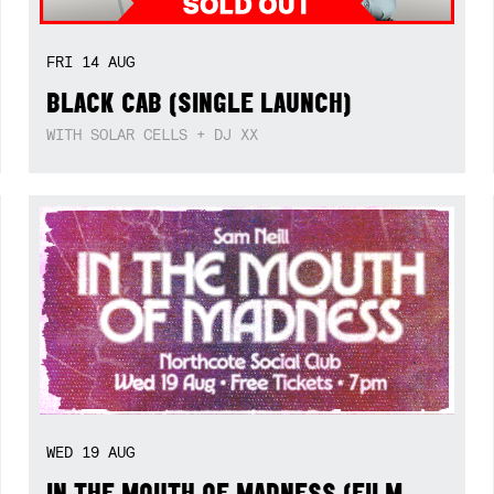
FRI
14
AUG
BLACK CAB (SINGLE LAUNCH)
WITH SOLAR CELLS + DJ XX
WED
19
AUG
IN THE MOUTH OF MADNESS (FILM