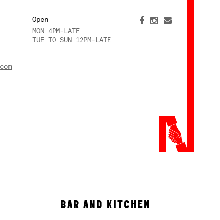
Open
MON 4PM-LATE
TUE TO SUN 12PM-LATE
com
BAR AND KITCHEN