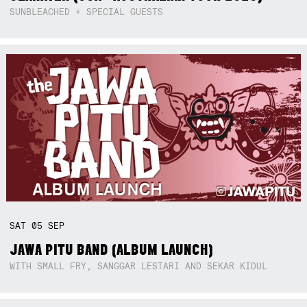
SUNBLEACHED + SPECIAL GUESTS
SAT
05
SEP
JAWA PITU BAND (ALBUM LAUNCH)
WITH SMALL FRY, SANGGAR LESTARI AND SEKAR KIDUL