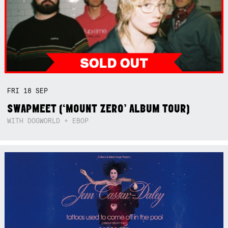
FRI
18
SEP
SWAPMEET (‘MOUNT ZERO’ ALBUM TOUR)
WITH DOGWORLD + EBOP