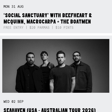
MON
31
AUG
‘SOCIAL SANCTUARY’ WITH BEEFHEART &
MCQUINN, MACROCARPA + THE BOATMEN
FREE ENTRY | $20 PARMAS | $10 PINTS
WED
02
SEP
SEAHAVEN (USA - AUSTRALIAN TOUR 2026)