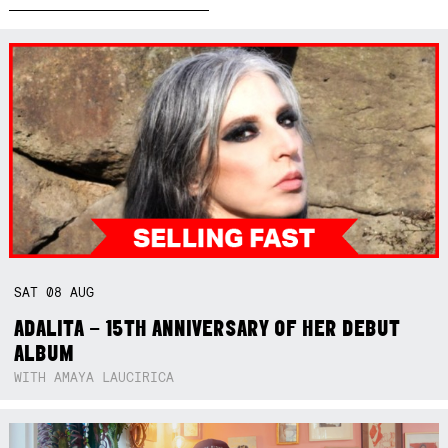
SAT
08
AUG
ADALITA – 15TH ANNIVERSARY OF HER DEBUT
ALBUM
WITH AMAYA LAUCIRICA