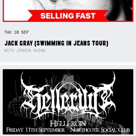
THU
10
SEP
JACK GRAY (SWIMMING IN JEANS TOUR)
WITH JENZEN GUINO