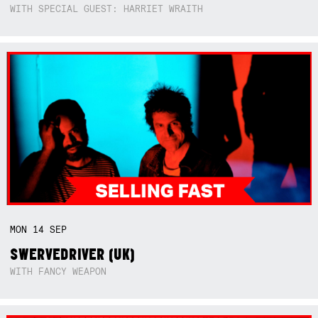
WITH SPECIAL GUEST: HARRIET WRAITH
MON
14
SEP
SWERVEDRIVER (UK)
WITH FANCY WEAPON