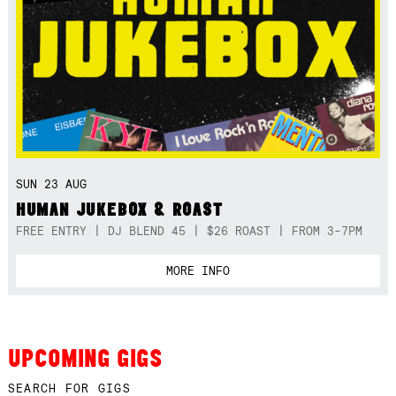
SUN 23 AUG
HUMAN JUKEBOX & ROAST
FREE ENTRY | DJ BLEND 45 | $26 ROAST | FROM 3-7PM
MORE INFO
UPCOMING GIGS