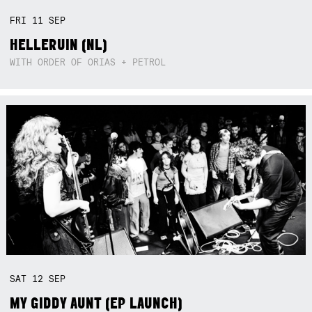
FRI
11
SEP
HELLERUIN (NL)
WITH ORDER OF ORIAS + PETROL
SAT
12
SEP
MY GIDDY AUNT (EP LAUNCH)