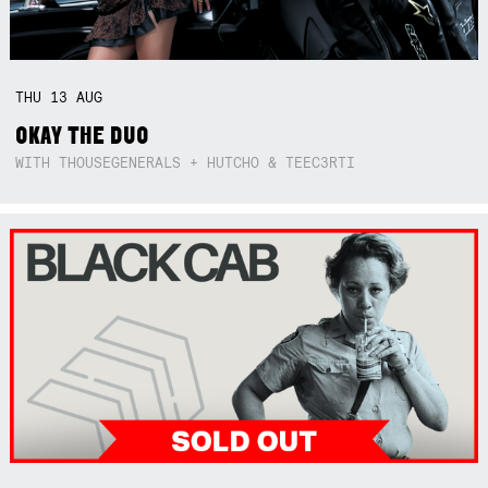
THU
13
AUG
OKAY THE DUO
WITH THOUSEGENERALS + HUTCHO & TEEC3RTI