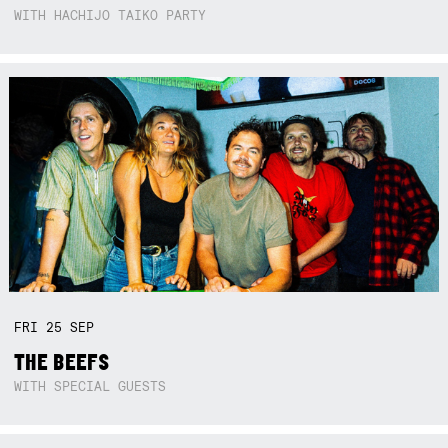
WITH HACHIJO TAIKO PARTY
FRI
25
SEP
THE BEEFS
WITH SPECIAL GUESTS