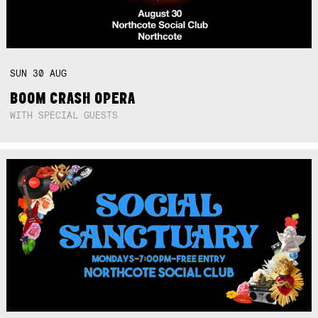
SUN
30
AUG
BOOM CRASH OPERA
WITH SPECIAL GUESTS