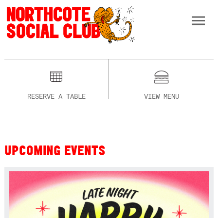
RESERVE A TABLE
VIEW MENU
UPCOMING EVENTS