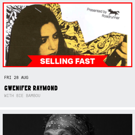
FRI
28
AUG
GWENIFER RAYMOND
WITH BIE BAMBOU