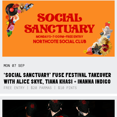
MON
07
SEP
‘SOCIAL SANCTUARY’ FUSE FESTIVAL TAKEOVER
WITH ALICE SKYE, TIANA KHASI + INANNA INDIGO
FREE ENTRY | $20 PARMAS | $10 PINTS