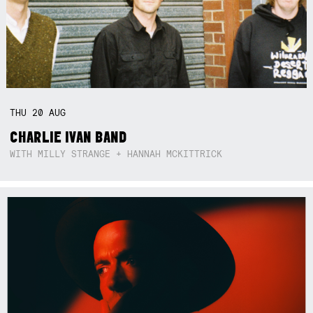
THU
20
AUG
CHARLIE IVAN BAND
WITH MILLY STRANGE + HANNAH MCKITTRICK