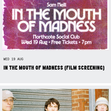
WED
19
AUG
IN THE MOUTH OF MADNESS (FILM SCREENING)