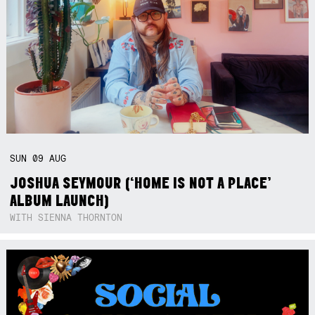
SUN
09
AUG
JOSHUA SEYMOUR (‘HOME IS NOT A PLACE’
ALBUM LAUNCH)
WITH SIENNA THORNTON