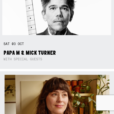
SAT
03
OCT
PAPA M & MICK TURNER
WITH SPECIAL GUESTS