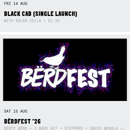
FRI
14
AUG
BLACK CAB (SINGLE LAUNCH)
WITH SOLAR CELLS + DJ XX
SAT
15
AUG
BËRDFEST '26
DËRTY BËRD + 3 BASE HIT + STEPPERS + SQUID NEBULA + BOGGLE + BA$SIK B!TCH