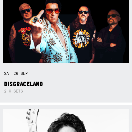
SAT
26
SEP
DISGRACELAND
2 X SETS