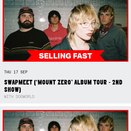
THU
17
SEP
SWAPMEET (‘MOUNT ZERO’ ALBUM TOUR - 2ND
SHOW)
WITH DOGWORLD