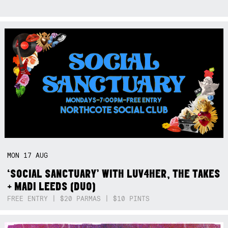
MON
17
AUG
‘SOCIAL SANCTUARY’ WITH LUV4HER, THE TAKES
+ MADI LEEDS (DUO)
FREE ENTRY | $20 PARMAS | $10 PINTS