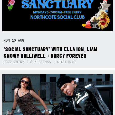
MON
10
AUG
‘SOCIAL SANCTUARY’ WITH ELLA ION, LIAM
SNOWY HALLIWELL + DARCY FOREVER
FREE ENTRY | $20 PARMAS | $10 PINTS