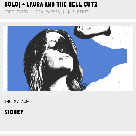
SOLO) + LAURA AND THE HELL CUTZ
FREE ENTRY | $20 PARMAS | $10 PINTS
THU
27
AUG
SIDNEY