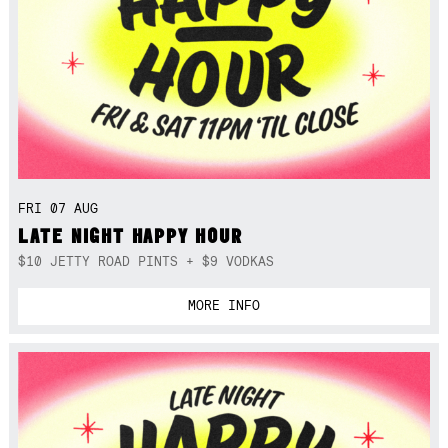
FRI 07 AUG
LATE NIGHT HAPPY HOUR
$10 JETTY ROAD PINTS + $9 VODKAS
MORE INFO