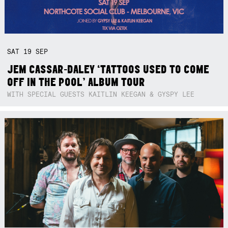
SAT
19
SEP
JEM CASSAR-DALEY ‘TATTOOS USED TO COME
OFF IN THE POOL’ ALBUM TOUR
WITH SPECIAL GUESTS KAITLIN KEEGAN & GYSPY LEE