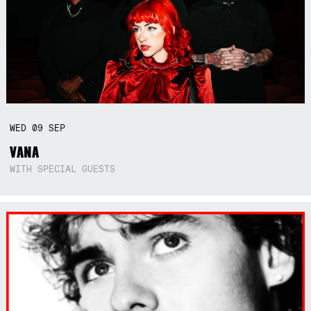
WED
09
SEP
VANA
WITH SPECIAL GUESTS