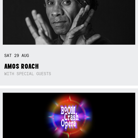
SAT
29
AUG
AMOS ROACH
WITH SPECIAL GUESTS