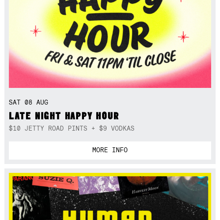
SAT 08 AUG
LATE NIGHT HAPPY HOUR
$10 JETTY ROAD PINTS + $9 VODKAS
MORE INFO