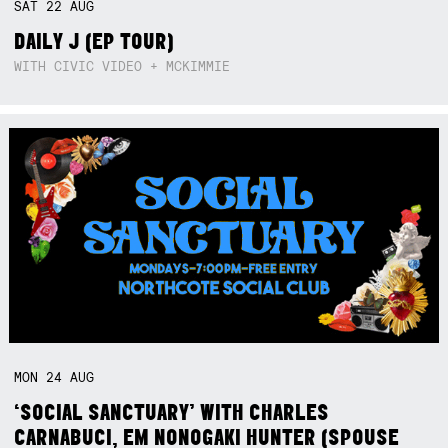
SAT
22
AUG
DAILY J (EP TOUR)
WITH CIVIC VIDEO + MCKIMMIE
MON
24
AUG
‘SOCIAL SANCTUARY’ WITH CHARLES
CARNABUCI, EM NONOGAKI HUNTER (SPOUSE