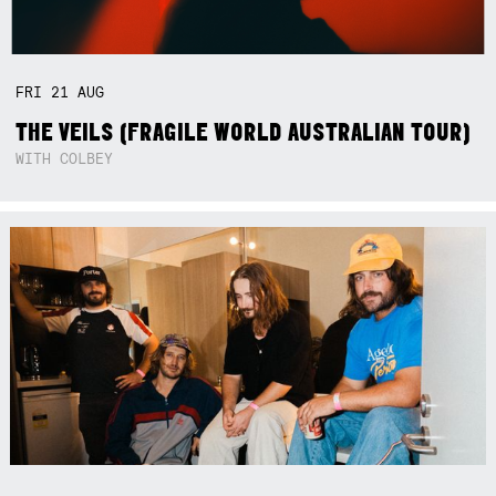
FRI
21
AUG
THE VEILS (FRAGILE WORLD AUSTRALIAN TOUR)
WITH COLBEY