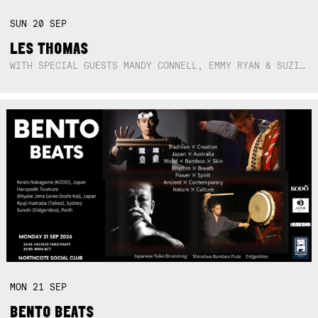
SUN
20
SEP
LES THOMAS
WITH SPECIAL GUESTS MANDY CONNELL, EMMY RYAN & SUZIE SO BLUE
MON
21
SEP
BENTO BEATS