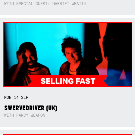
WITH SPECIAL GUEST: HARRIET WRAITH
MON
14
SEP
SWERVEDRIVER (UK)
WITH FANCY WEAPON