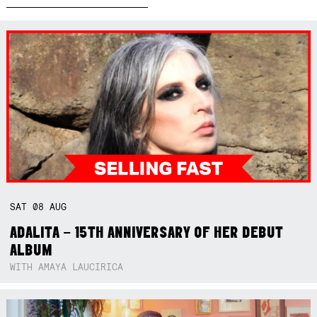
SAT
08
AUG
ADALITA – 15TH ANNIVERSARY OF HER DEBUT
ALBUM
WITH AMAYA LAUCIRICA