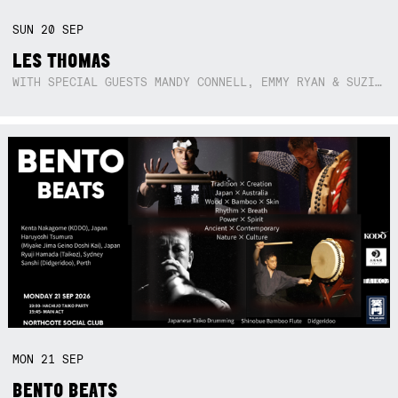
SUN
20
SEP
LES THOMAS
WITH SPECIAL GUESTS MANDY CONNELL, EMMY RYAN & SUZIE SO BLUE
MON
21
SEP
BENTO BEATS