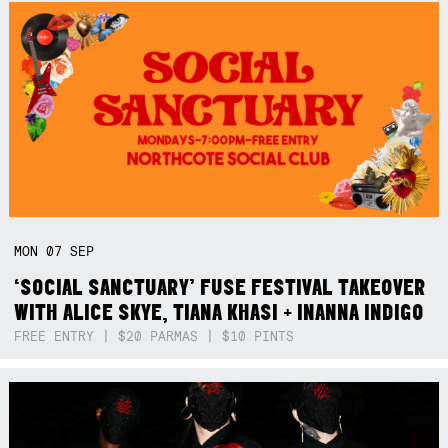
MON
07
SEP
‘SOCIAL SANCTUARY’ FUSE FESTIVAL TAKEOVER
WITH ALICE SKYE, TIANA KHASI + INANNA INDIGO
FREE ENTRY | $20 PARMAS | $10 PINTS