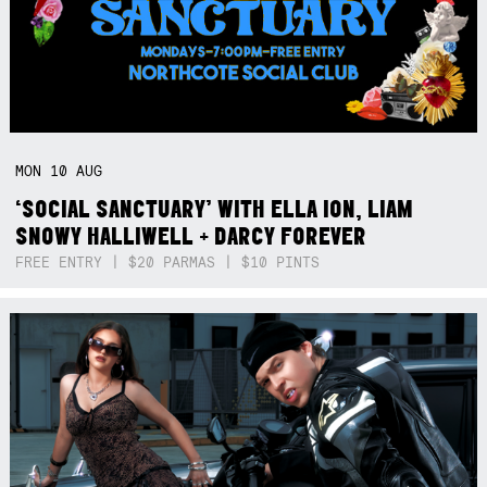
MON
10
AUG
‘SOCIAL SANCTUARY’ WITH ELLA ION, LIAM
SNOWY HALLIWELL + DARCY FOREVER
FREE ENTRY | $20 PARMAS | $10 PINTS