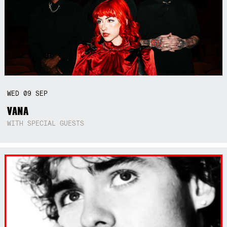
WED
09
SEP
VANA
WITH SPECIAL GUESTS