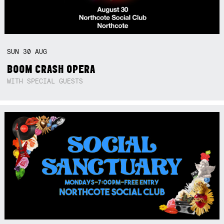
SUN
30
AUG
BOOM CRASH OPERA
WITH SPECIAL GUESTS