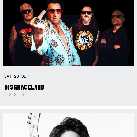
SAT
26
SEP
DISGRACELAND
2 X SETS