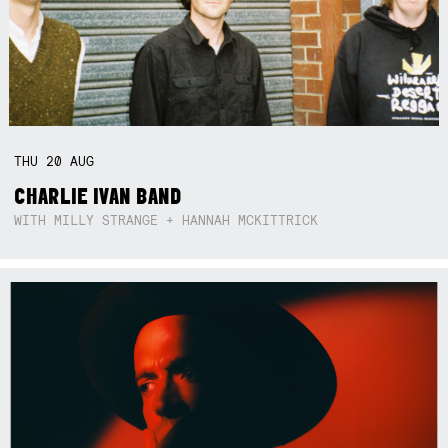
THU
20
AUG
CHARLIE IVAN BAND
WITH MILLY STRANGE + HANNAH MCKITTRICK