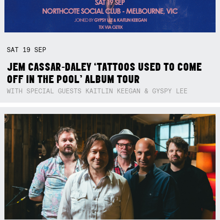
SAT
19
SEP
JEM CASSAR-DALEY ‘TATTOOS USED TO COME
OFF IN THE POOL’ ALBUM TOUR
WITH SPECIAL GUESTS KAITLIN KEEGAN & GYSPY LEE