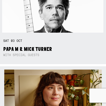
SAT
03
OCT
PAPA M & MICK TURNER
WITH SPECIAL GUESTS