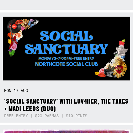
MON
17
AUG
‘SOCIAL SANCTUARY’ WITH LUV4HER, THE TAKES
+ MADI LEEDS (DUO)
FREE ENTRY | $20 PARMAS | $10 PINTS