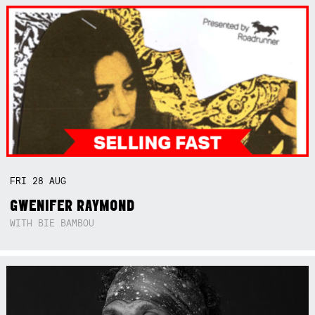
FRI
28
AUG
GWENIFER RAYMOND
WITH BIE BAMBOU