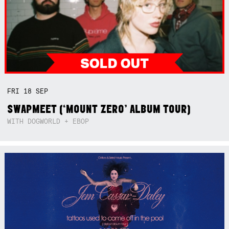
FRI
18
SEP
SWAPMEET (‘MOUNT ZERO’ ALBUM TOUR)
WITH DOGWORLD + EBOP