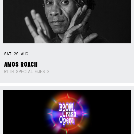
SAT
29
AUG
AMOS ROACH
WITH SPECIAL GUESTS
Not right now.
x