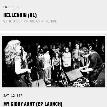
FRI
11
SEP
HELLERUIN (NL)
WITH ORDER OF ORIAS + PETROL
SAT
12
SEP
MY GIDDY AUNT (EP LAUNCH)