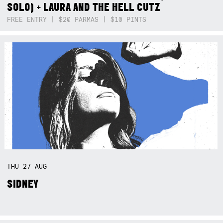
SOLO) + LAURA AND THE HELL CUTZ
FREE ENTRY | $20 PARMAS | $10 PINTS
THU
27
AUG
SIDNEY