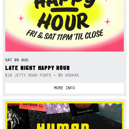
SAT 08 AUG
LATE NIGHT HAPPY HOUR
$10 JETTY ROAD PINTS + $9 VODKAS
MORE INFO