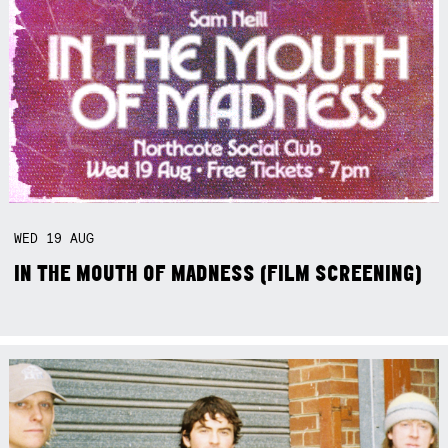
WED
19
AUG
IN THE MOUTH OF MADNESS (FILM SCREENING)