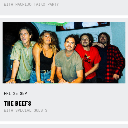
WITH HACHIJO TAIKO PARTY
FRI
25
SEP
THE BEEFS
WITH SPECIAL GUESTS