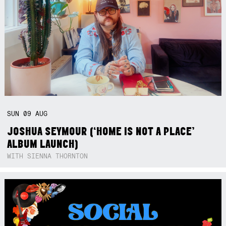
SUN
09
AUG
JOSHUA SEYMOUR (‘HOME IS NOT A PLACE’
ALBUM LAUNCH)
WITH SIENNA THORNTON