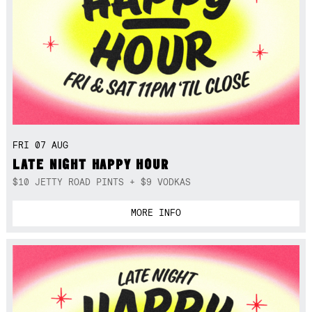
FRI 07 AUG
LATE NIGHT HAPPY HOUR
$10 JETTY ROAD PINTS + $9 VODKAS
MORE INFO