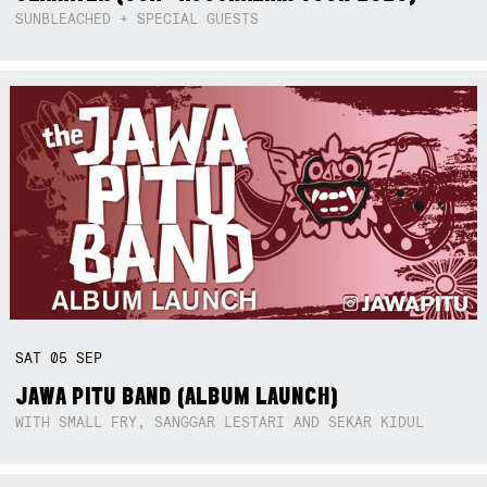
SUNBLEACHED + SPECIAL GUESTS
SAT
05
SEP
JAWA PITU BAND (ALBUM LAUNCH)
WITH SMALL FRY, SANGGAR LESTARI AND SEKAR KIDUL