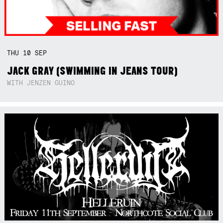
THU
10
SEP
JACK GRAY (SWIMMING IN JEANS TOUR)
WITH JENZEN GUINO