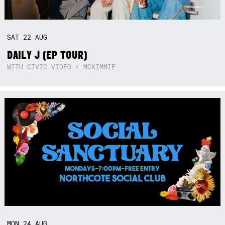
SAT
22
AUG
DAILY J (EP TOUR)
WITH CIVIC VIDEO + MCKIMMIE
MON
24
AUG