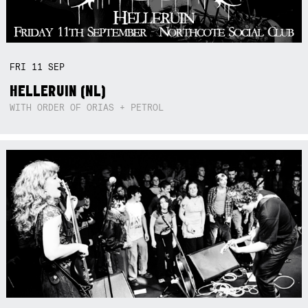
FRI
11
SEP
HELLERUIN (NL)
WITH ORDER OF ORIAS + PETROL