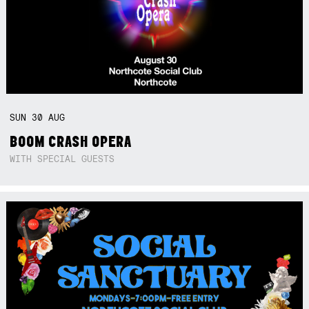
SUN
30
AUG
BOOM CRASH OPERA
WITH SPECIAL GUESTS