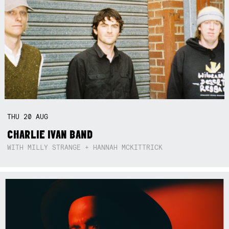
THU
20
AUG
CHARLIE IVAN BAND
WITH MILLY STRANGE + HANNAH MCKITTRICK