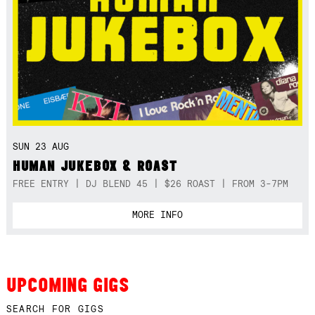
SUN 23 AUG
HUMAN JUKEBOX & ROAST
FREE ENTRY | DJ BLEND 45 | $26 ROAST | FROM 3-7PM
MORE INFO
UPCOMING GIGS