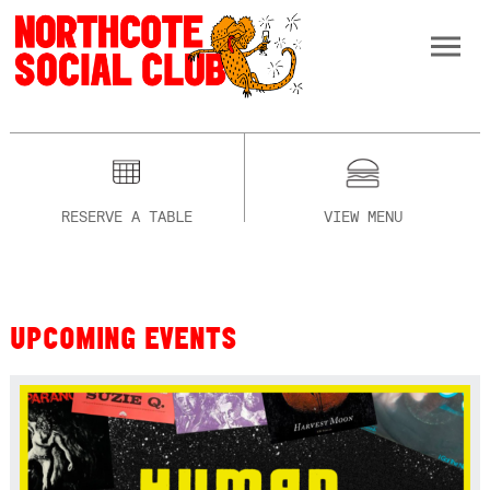
RESERVE A TABLE
VIEW MENU
UPCOMING EVENTS