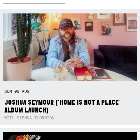
SUN
09
AUG
JOSHUA SEYMOUR (‘HOME IS NOT A PLACE’
ALBUM LAUNCH)
WITH SIENNA THORNTON