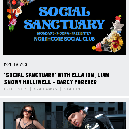
MON
10
AUG
‘SOCIAL SANCTUARY’ WITH ELLA ION, LIAM
SNOWY HALLIWELL + DARCY FOREVER
FREE ENTRY | $20 PARMAS | $10 PINTS