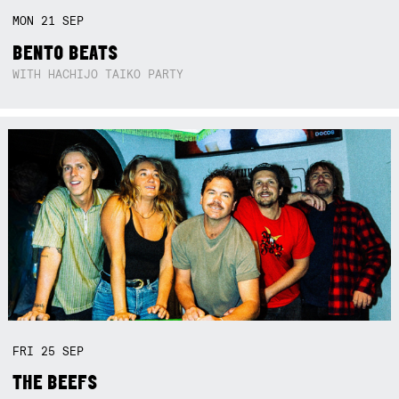
MON
21
SEP
BENTO BEATS
WITH HACHIJO TAIKO PARTY
FRI
25
SEP
THE BEEFS