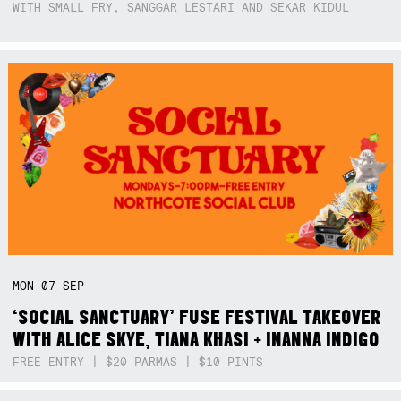
WITH SMALL FRY, SANGGAR LESTARI AND SEKAR KIDUL
MON
07
SEP
‘SOCIAL SANCTUARY’ FUSE FESTIVAL TAKEOVER
WITH ALICE SKYE, TIANA KHASI + INANNA INDIGO
FREE ENTRY | $20 PARMAS | $10 PINTS