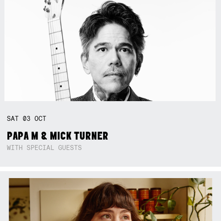
SAT
03
OCT
PAPA M & MICK TURNER
WITH SPECIAL GUESTS