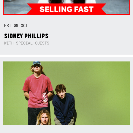
FRI
09
OCT
SIDNEY PHILLIPS
WITH SPECIAL GUESTS