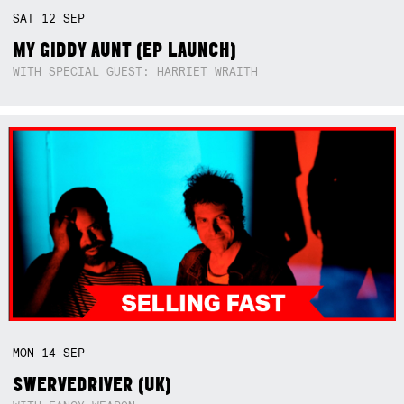
SAT
12
SEP
MY GIDDY AUNT (EP LAUNCH)
WITH SPECIAL GUEST: HARRIET WRAITH
MON
14
SEP
SWERVEDRIVER (UK)