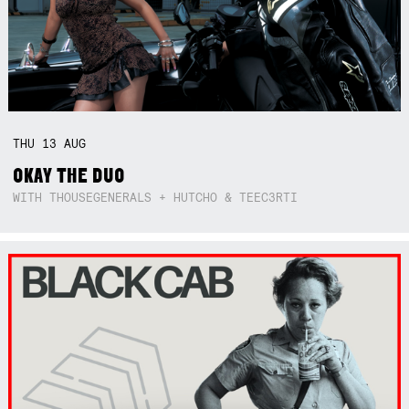
THU
13
AUG
OKAY THE DUO
WITH THOUSEGENERALS + HUTCHO & TEEC3RTI