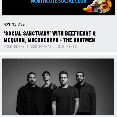
MON
31
AUG
‘SOCIAL SANCTUARY’ WITH BEEFHEART &
MCQUINN, MACROCARPA + THE BOATMEN
FREE ENTRY | $20 PARMAS | $10 PINTS