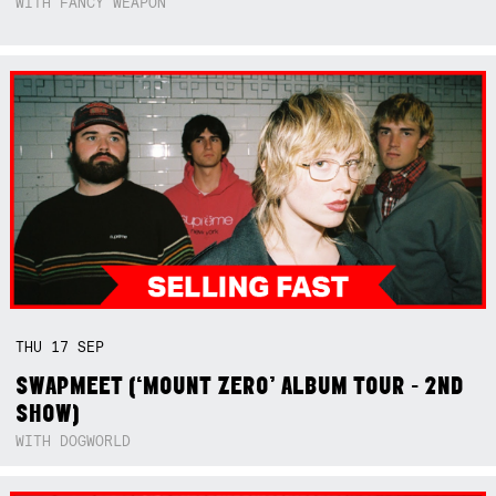
WITH FANCY WEAPON
THU
17
SEP
SWAPMEET (‘MOUNT ZERO’ ALBUM TOUR - 2ND
SHOW)
WITH DOGWORLD