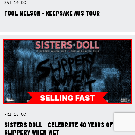
SAT
10
OCT
FOOL NELSON - KEEPSAKE AUS TOUR
FRI
16
OCT
SISTERS DOLL - CELEBRATE 40 YEARS OF
SLIPPERY WHEN WET