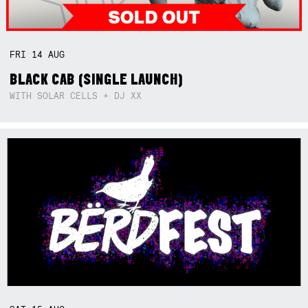
FRI
14
AUG
BLACK CAB (SINGLE LAUNCH)
WITH SOLAR CELLS + DJ XX