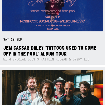
SAT
19
SEP
JEM CASSAR-DALEY ‘TATTOOS USED TO COME
OFF IN THE POOL’ ALBUM TOUR
WITH SPECIAL GUESTS KAITLIN KEEGAN & GYSPY LEE