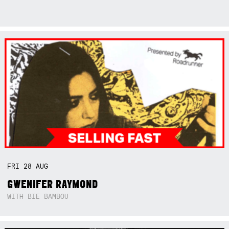
FRI
28
AUG
GWENIFER RAYMOND
WITH BIE BAMBOU