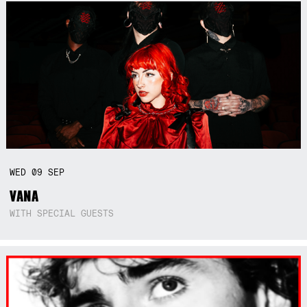
WED
09
SEP
VANA
WITH SPECIAL GUESTS