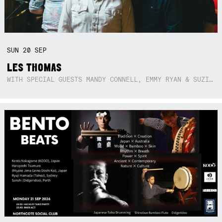
SUN
20
SEP
LES THOMAS
WITH SPECIAL GUESTS MANDY CONNELL, EMMY RYAN & SUZIE SO BLUE