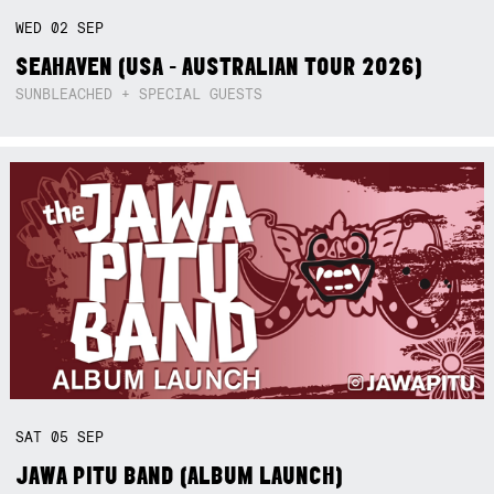
WED
02
SEP
SEAHAVEN (USA - AUSTRALIAN TOUR 2026)
SUNBLEACHED + SPECIAL GUESTS
SAT
05
SEP
JAWA PITU BAND (ALBUM LAUNCH)