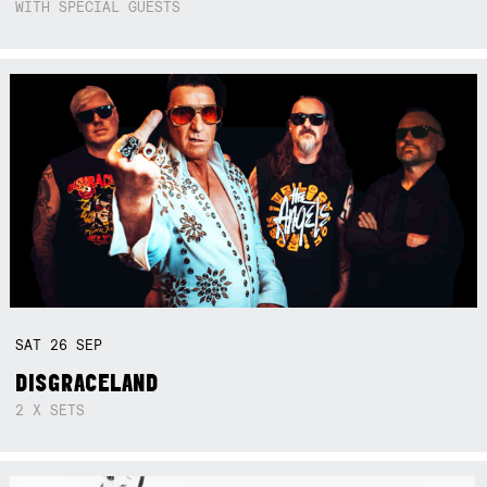
WITH SPECIAL GUESTS
SAT
26
SEP
DISGRACELAND
2 X SETS