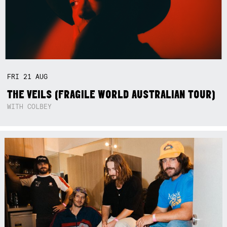
FRI
21
AUG
THE VEILS (FRAGILE WORLD AUSTRALIAN TOUR)
WITH COLBEY