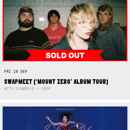
FRI
18
SEP
SWAPMEET (‘MOUNT ZERO’ ALBUM TOUR)
WITH DOGWORLD + EBOP