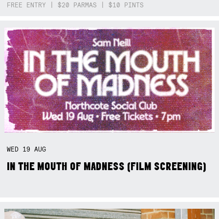
FREE ENTRY | $20 PARMAS | $10 PINTS
WED
19
AUG
IN THE MOUTH OF MADNESS (FILM SCREENING)