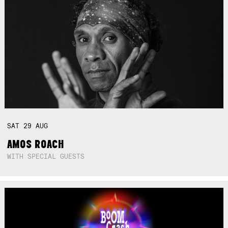
SAT
29
AUG
AMOS ROACH
WITH SPECIAL GUESTS