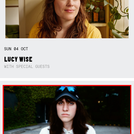
SUN
04
OCT
LUCY WISE
WITH SPECIAL GUESTS