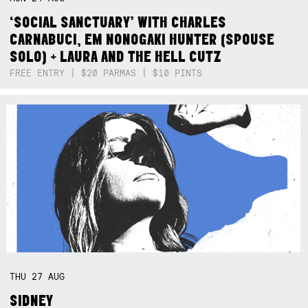
‘SOCIAL SANCTUARY’ WITH CHARLES
CARNABUCI, EM NONOGAKI HUNTER (SPOUSE
SOLO) + LAURA AND THE HELL CUTZ
FREE ENTRY | $20 PARMAS | $10 PINTS
THU
27
AUG
SIDNEY