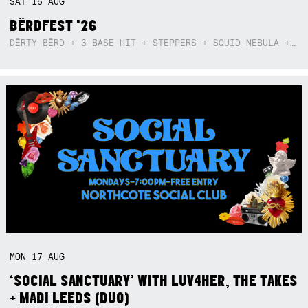
SAT
15
AUG
BËRDFEST '26
DËRTY BËRD + 3 BASE HIT + STEPPERS + SQUID NEBULA + BOGGLE + BA$SIK B!TCH
MON
17
AUG
‘SOCIAL SANCTUARY’ WITH LUV4HER, THE TAKES
+ MADI LEEDS (DUO)