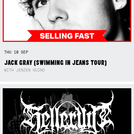
THU
10
SEP
JACK GRAY (SWIMMING IN JEANS TOUR)
WITH JENZEN GUINO