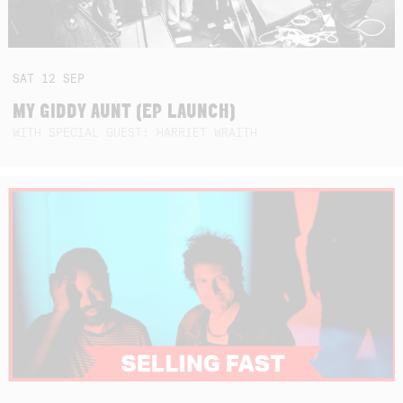
SAT
12
SEP
MY GIDDY AUNT (EP LAUNCH)
WITH SPECIAL GUEST: HARRIET WRAITH