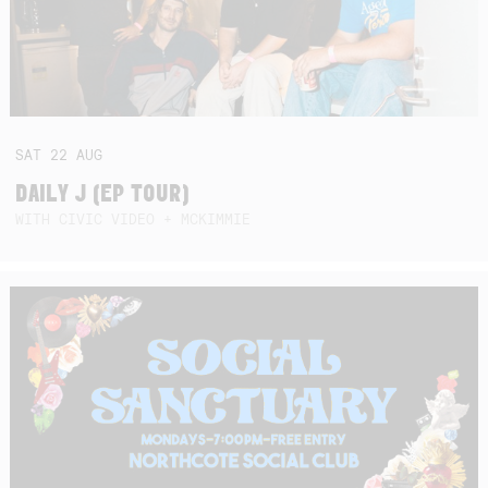
SAT
22
AUG
DAILY J (EP TOUR)
WITH CIVIC VIDEO + MCKIMMIE