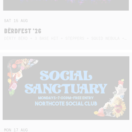
SAT
15
AUG
BËRDFEST '26
DËRTY BËRD + 3 BASE HIT + STEPPERS + SQUID NEBULA + BOGGLE + BA$SIK B!TCH
MON
17
AUG