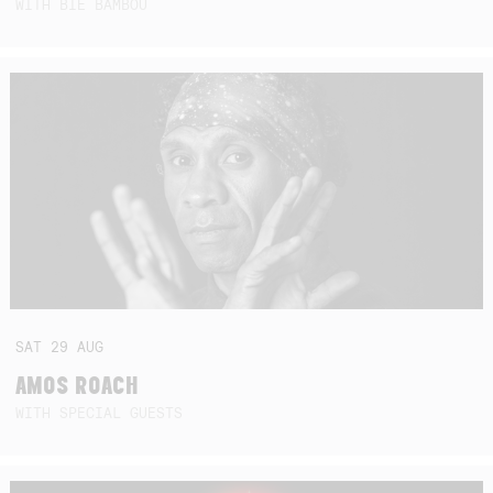
WITH BIE BAMBOU
SAT
29
AUG
AMOS ROACH
WITH SPECIAL GUESTS