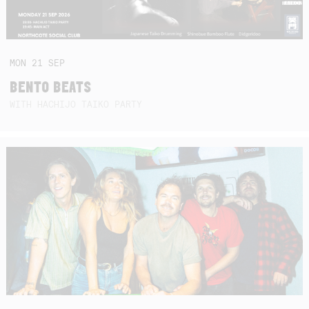
MON
21
SEP
BENTO BEATS
WITH HACHIJO TAIKO PARTY