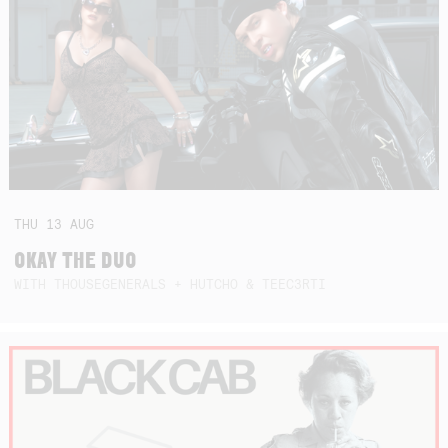
THU
13
AUG
OKAY THE DUO
WITH THOUSEGENERALS + HUTCHO & TEEC3RTI