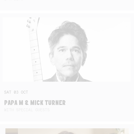
SAT
03
OCT
PAPA M & MICK TURNER
WITH SPECIAL GUESTS