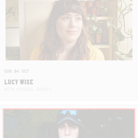
SUN
04
OCT
LUCY WISE
WITH SPECIAL GUESTS