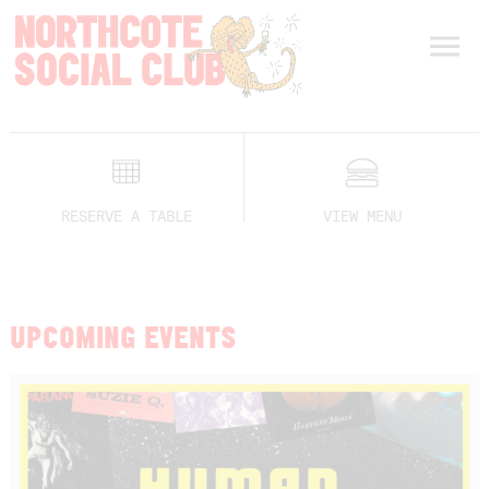
RESERVE A TABLE
VIEW MENU
UPCOMING EVENTS