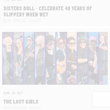
SISTERS DOLL - CELEBRATE 40 YEARS OF
SLIPPERY WHEN WET
WITH SPECIAL GUESTS
SUN
18
OCT
THE LOST GIRLS
WITH SPECIAL GUESTS