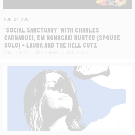
MON
24
AUG
‘SOCIAL SANCTUARY’ WITH CHARLES
CARNABUCI, EM NONOGAKI HUNTER (SPOUSE
SOLO) + LAURA AND THE HELL CUTZ
FREE ENTRY | $20 PARMAS | $10 PINTS