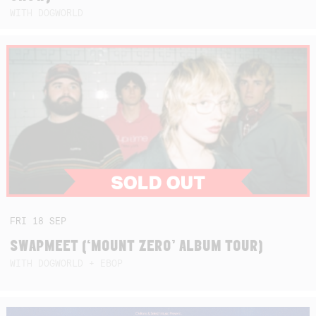
WITH DOGWORLD
FRI
18
SEP
SWAPMEET (‘MOUNT ZERO’ ALBUM TOUR)
WITH DOGWORLD + EBOP