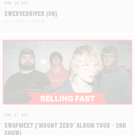
MON
14
SEP
SWERVEDRIVER (UK)
WITH FANCY WEAPON
THU
17
SEP
SWAPMEET (‘MOUNT ZERO’ ALBUM TOUR - 2ND
SHOW)