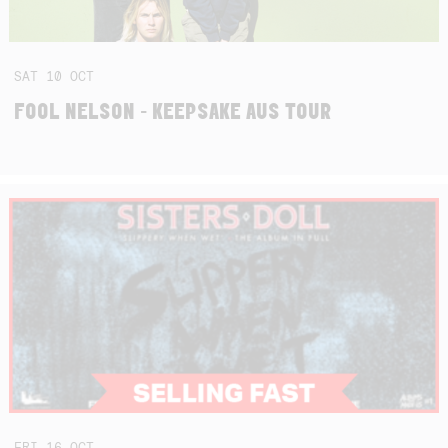
SAT
10
OCT
FOOL NELSON - KEEPSAKE AUS TOUR
FRI
16
OCT