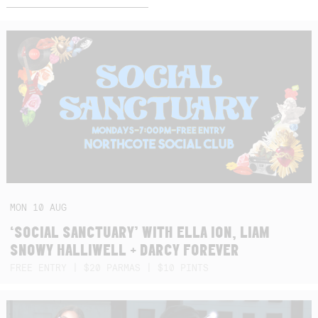
MON
10
AUG
‘SOCIAL SANCTUARY’ WITH ELLA ION, LIAM
SNOWY HALLIWELL + DARCY FOREVER
FREE ENTRY | $20 PARMAS | $10 PINTS