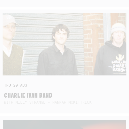
THU
20
AUG
CHARLIE IVAN BAND
WITH MILLY STRANGE + HANNAH MCKITTRICK