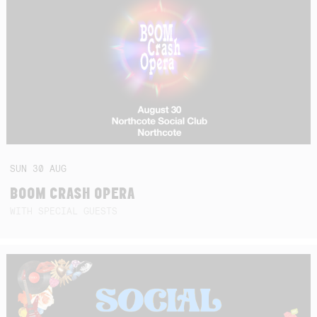
SUN
30
AUG
BOOM CRASH OPERA
WITH SPECIAL GUESTS