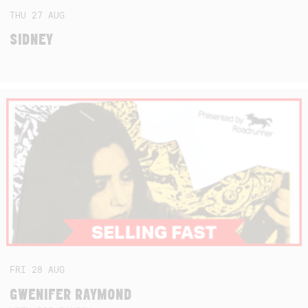
THU
27
AUG
SIDNEY
FRI
28
AUG
GWENIFER RAYMOND