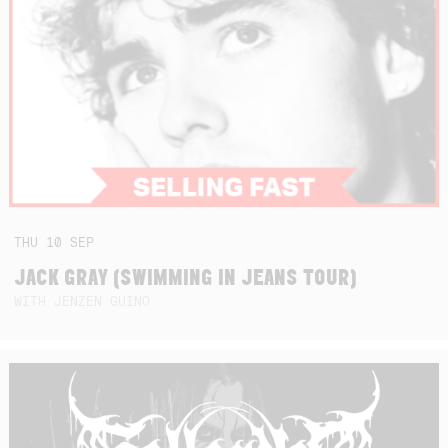
THU
10
SEP
JACK GRAY (SWIMMING IN JEANS TOUR)
WITH JENZEN GUINO