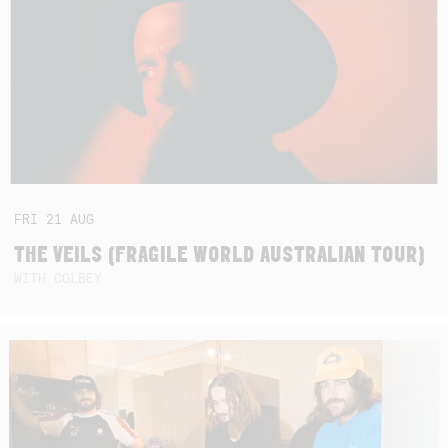
FRI
21
AUG
THE VEILS (FRAGILE WORLD AUSTRALIAN TOUR)
WITH COLBEY