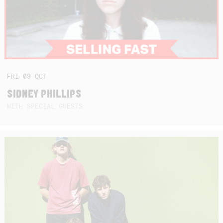
FRI
09
OCT
SIDNEY PHILLIPS
WITH SPECIAL GUESTS