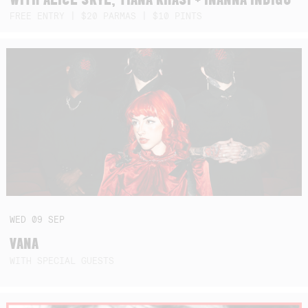
FREE ENTRY | $20 PARMAS | $10 PINTS
WED
09
SEP
VANA
WITH SPECIAL GUESTS