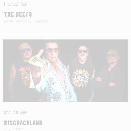
FRI
25
SEP
THE BEEFS
WITH SPECIAL GUESTS
SAT
26
SEP
DISGRACELAND
2 X SETS