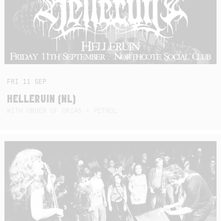
FRI
11
SEP
HELLERUIN (NL)
WITH ORDER OF ORIAS + PETROL