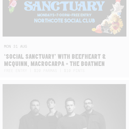
MON
31
AUG
‘SOCIAL SANCTUARY’ WITH BEEFHEART &
MCQUINN, MACROCARPA + THE BOATMEN
FREE ENTRY | $20 PARMAS | $10 PINTS