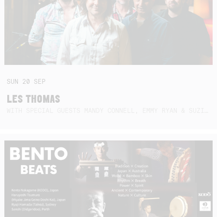
SUN
20
SEP
LES THOMAS
WITH SPECIAL GUESTS MANDY CONNELL, EMMY RYAN & SUZIE SO BLUE