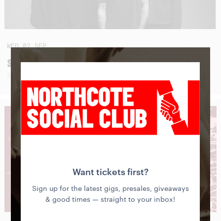
WED
02
SEP
SEAHAVEN (USA - AUSTRALIAN TOUR 2026)
SUNBLEACHED + SPECIAL GUESTS