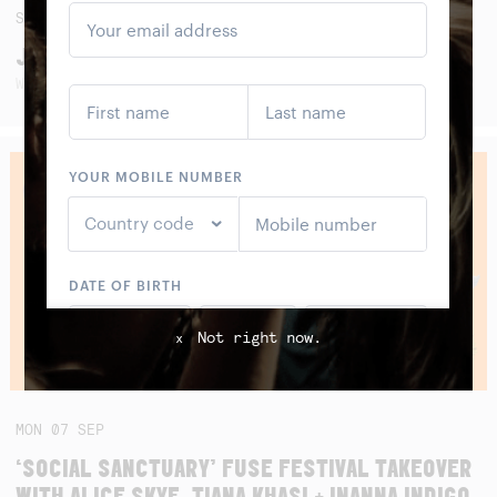
SAT
05
SEP
JAWA PITU BAND (ALBUM LAUNCH)
WITH SMALL FRY, SANGGAR LESTARI AND SEKAR KIDUL
Not right now.
x
MON
07
SEP
‘SOCIAL SANCTUARY’ FUSE FESTIVAL TAKEOVER
WITH ALICE SKYE, TIANA KHASI + INANNA INDIGO