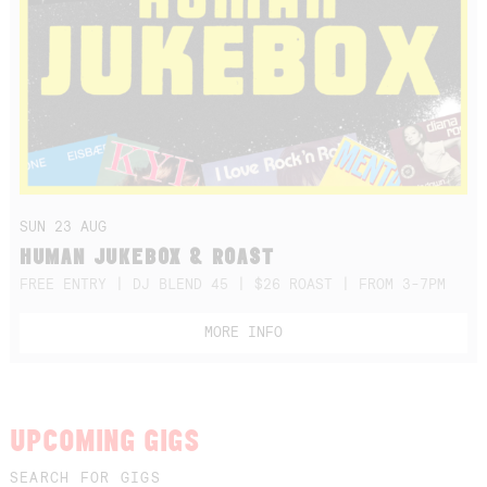
SUN 23 AUG
HUMAN JUKEBOX & ROAST
FREE ENTRY | DJ BLEND 45 | $26 ROAST | FROM 3-7PM
MORE INFO
UPCOMING GIGS