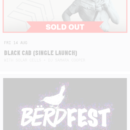
FRI
14
AUG
BLACK CAB (SINGLE LAUNCH)
WITH SOLAR CELLS + DJ SAMARA COOPER