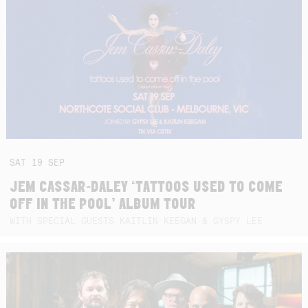
SAT
19
SEP
JEM CASSAR-DALEY ‘TATTOOS USED TO COME
OFF IN THE POOL’ ALBUM TOUR
WITH SPECIAL GUESTS KAITLIN KEEGAN & GYSPY LEE