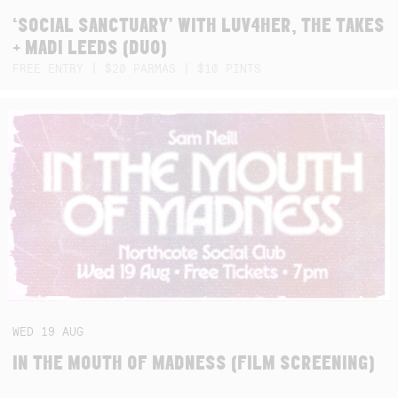
‘SOCIAL SANCTUARY’ WITH LUV4HER, THE TAKES
+ MADI LEEDS (DUO)
FREE ENTRY | $20 PARMAS | $10 PINTS
WED
19
AUG
IN THE MOUTH OF MADNESS (FILM SCREENING)