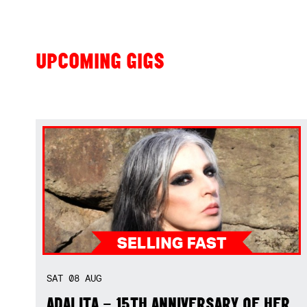
UPCOMING GIGS
SAT
08
AUG
ADALITA – 15TH ANNIVERSARY OF HER