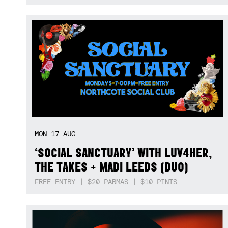
MON
17
AUG
‘SOCIAL SANCTUARY’ WITH LUV4HER,
THE TAKES + MADI LEEDS (DUO)
FREE ENTRY | $20 PARMAS | $10 PINTS