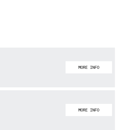
MORE INFO
MORE INFO