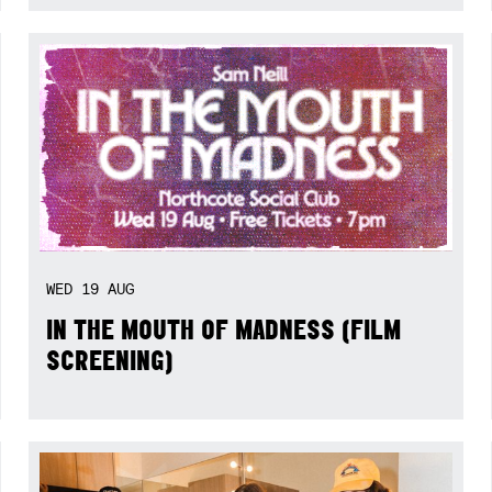
WED
19
AUG
IN THE MOUTH OF MADNESS (FILM
SCREENING)