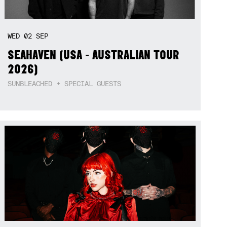
WED
02
SEP
SEAHAVEN (USA - AUSTRALIAN TOUR
2026)
SUNBLEACHED + SPECIAL GUESTS