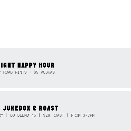
NIGHT HAPPY HOUR
Y ROAD PINTS + $9 VODKAS
 JUKEBOX & ROAST
RY | DJ BLEND 45 | $26 ROAST | FROM 3-7PM