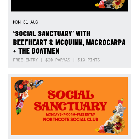
MON
31
AUG
‘SOCIAL SANCTUARY’ WITH
BEEFHEART & MCQUINN, MACROCARPA
+ THE BOATMEN
FREE ENTRY | $20 PARMAS | $10 PINTS