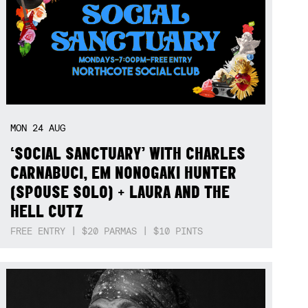
MON
24
AUG
‘SOCIAL SANCTUARY’ WITH CHARLES
CARNABUCI, EM NONOGAKI HUNTER
(SPOUSE SOLO) + LAURA AND THE
HELL CUTZ
FREE ENTRY | $20 PARMAS | $10 PINTS