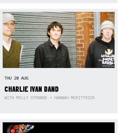
THU
20
AUG
CHARLIE IVAN BAND
WITH MILLY STRANGE + HANNAH MCKITTRICK