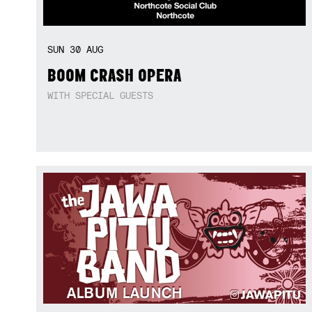
SUN
30
AUG
BOOM CRASH OPERA
WITH SPECIAL GUESTS