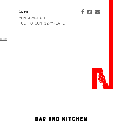
Open
MON 4PM-LATE
TUE TO SUN 12PM-LATE
com
BAR AND KITCHEN