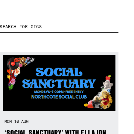
MON
10
AUG
‘SOCIAL SANCTUARY’ WITH ELLA ION,