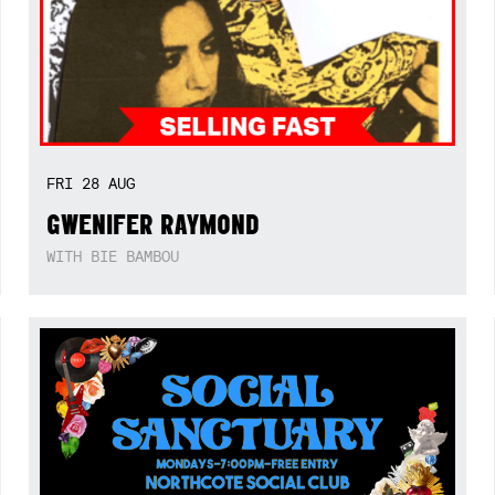
FRI
28
AUG
GWENIFER RAYMOND
WITH BIE BAMBOU