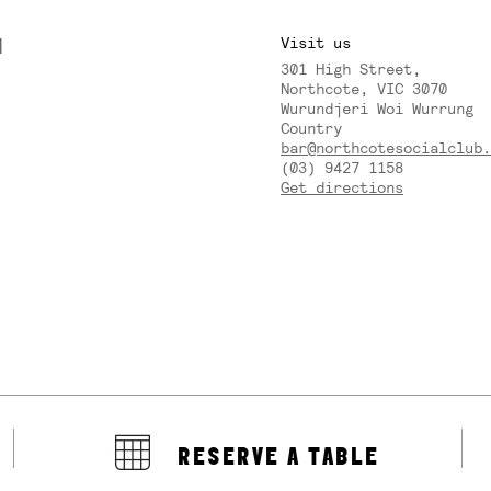
M
Visit us
301 High Street,
Y
Northcote, VIC 3070
Wurundjeri Woi Wurrung
Country
bar@northcotesocialclub.
(03) 9427 1158
Get directions
RESERVE A TABLE