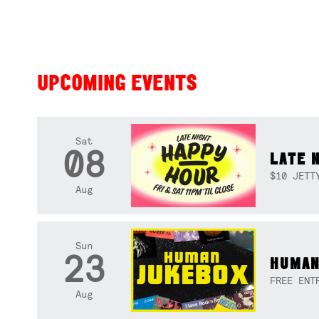
UPCOMING EVENTS
Sat
08
LATE 
$10 JETT
Aug
Sun
23
HUMAN
FREE ENT
Aug