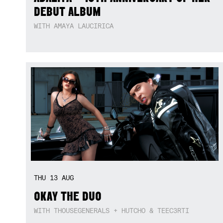
DEBUT ALBUM
WITH AMAYA LAUCIRICA
THU
13
AUG
OKAY THE DUO
WITH THOUSEGENERALS + HUTCHO & TEEC3RTI