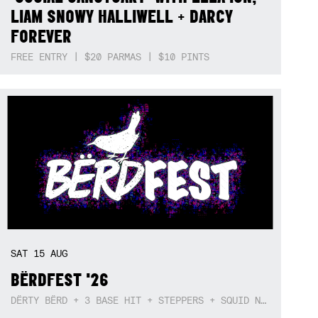
LIAM SNOWY HALLIWELL + DARCY
FOREVER
FREE ENTRY | $20 PARMAS | $10 PINTS
SAT
15
AUG
BËRDFEST '26
DËRTY BËRD + 3 BASE HIT + STEPPERS + SQUID NEBULA + BOGGLE + BA$SIK B!TCH