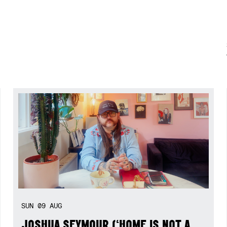
SUN
09
AUG
JOSHUA SEYMOUR (‘HOME IS NOT A