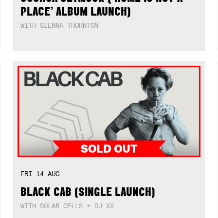
PLACE’ ALBUM LAUNCH)
WITH SIENNA THORNTON
FRI
14
AUG
BLACK CAB (SINGLE LAUNCH)
WITH SOLAR CELLS + DJ XX