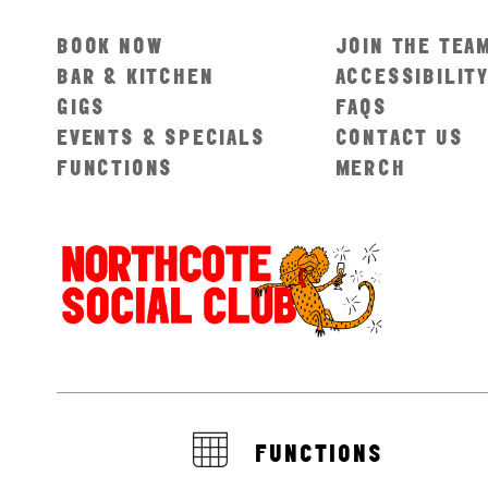
BOOK NOW
JOIN THE TEA
BAR & KITCHEN
ACCESSIBILIT
GIGS
FAQS
EVENTS & SPECIALS
CONTACT US
FUNCTIONS
MERCH
FUNCTIONS