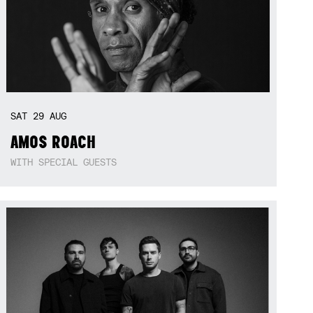
SAT
29
AUG
AMOS ROACH
WITH SPECIAL GUESTS