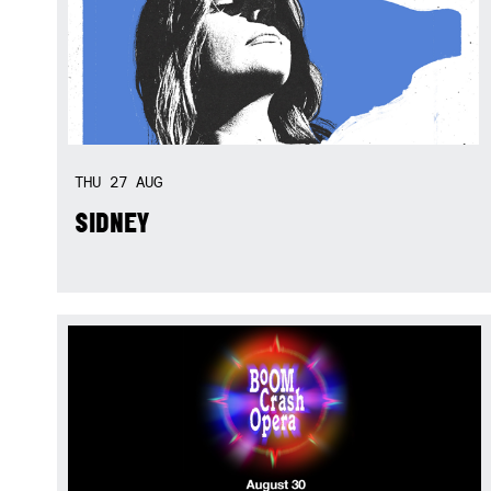
THU
27
AUG
SIDNEY