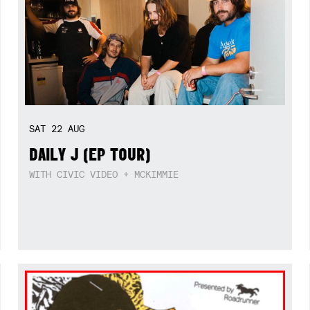
SAT
22
AUG
DAILY J (EP TOUR)
WITH CIVIC VIDEO + MCKIMMIE