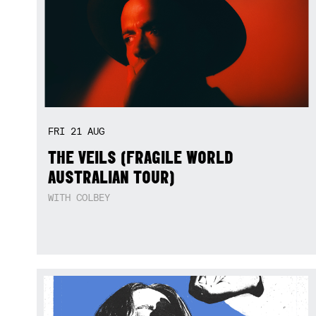
FRI
21
AUG
THE VEILS (FRAGILE WORLD
AUSTRALIAN TOUR)
WITH COLBEY