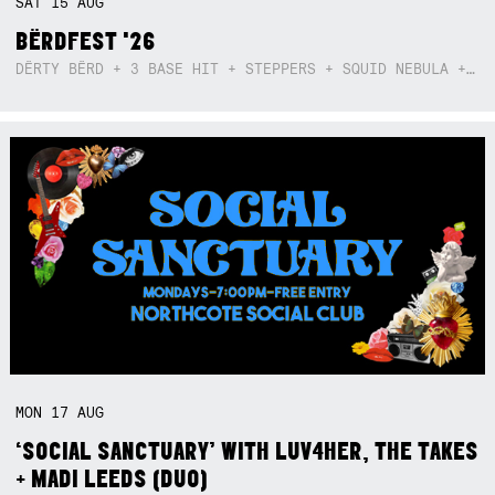
SAT
15
AUG
BËRDFEST '26
DËRTY BËRD + 3 BASE HIT + STEPPERS + SQUID NEBULA + BOGGLE + BA$SIK B!TCH
MON
17
AUG
‘SOCIAL SANCTUARY’ WITH LUV4HER, THE TAKES
+ MADI LEEDS (DUO)