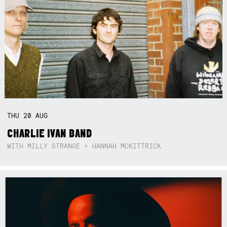
THU
20
AUG
CHARLIE IVAN BAND
WITH MILLY STRANGE + HANNAH MCKITTRICK