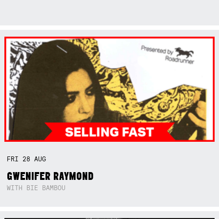
FRI
28
AUG
GWENIFER RAYMOND
WITH BIE BAMBOU