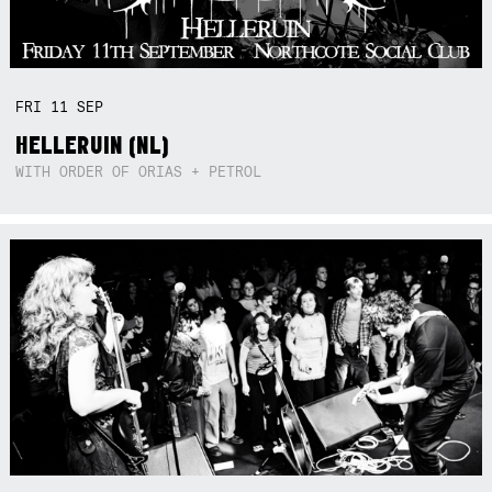
FRI
11
SEP
HELLERUIN (NL)
WITH ORDER OF ORIAS + PETROL