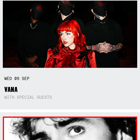
WED
09
SEP
VANA
WITH SPECIAL GUESTS