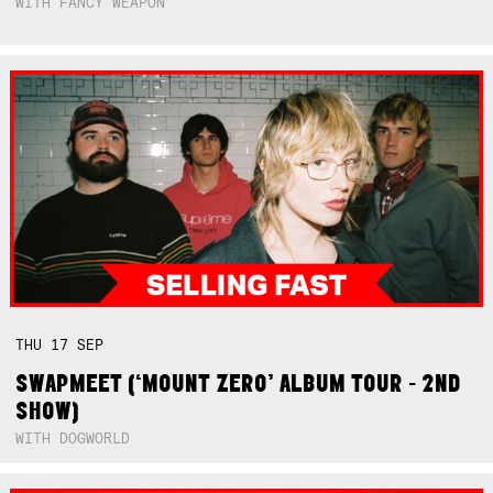
WITH FANCY WEAPON
THU
17
SEP
SWAPMEET (‘MOUNT ZERO’ ALBUM TOUR - 2ND
SHOW)
WITH DOGWORLD