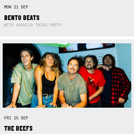
MON
21
SEP
BENTO BEATS
WITH HACHIJO TAIKO PARTY
FRI
25
SEP
THE BEEFS