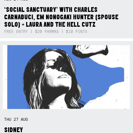
‘SOCIAL SANCTUARY’ WITH CHARLES
CARNABUCI, EM NONOGAKI HUNTER (SPOUSE
SOLO) + LAURA AND THE HELL CUTZ
FREE ENTRY | $20 PARMAS | $10 PINTS
THU
27
AUG
SIDNEY