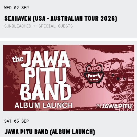
WED
02
SEP
SEAHAVEN (USA - AUSTRALIAN TOUR 2026)
SUNBLEACHED + SPECIAL GUESTS
SAT
05
SEP
JAWA PITU BAND (ALBUM LAUNCH)