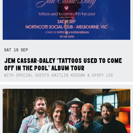
SAT
19
SEP
JEM CASSAR-DALEY ‘TATTOOS USED TO COME
OFF IN THE POOL’ ALBUM TOUR
WITH SPECIAL GUESTS KAITLIN KEEGAN & GYSPY LEE