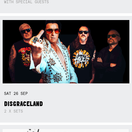
WITH SPECIAL GUESTS
SAT
26
SEP
DISGRACELAND
2 X SETS