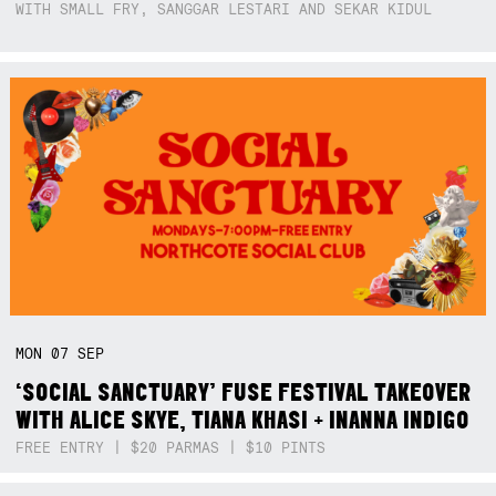
WITH SMALL FRY, SANGGAR LESTARI AND SEKAR KIDUL
MON
07
SEP
‘SOCIAL SANCTUARY’ FUSE FESTIVAL TAKEOVER
WITH ALICE SKYE, TIANA KHASI + INANNA INDIGO
FREE ENTRY | $20 PARMAS | $10 PINTS