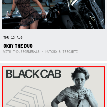
THU
13
AUG
OKAY THE DUO
WITH THOUSEGENERALS + HUTCHO & TEEC3RTI