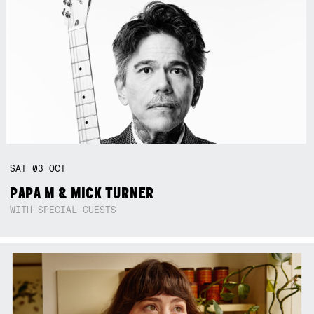
SAT
03
OCT
PAPA M & MICK TURNER
WITH SPECIAL GUESTS