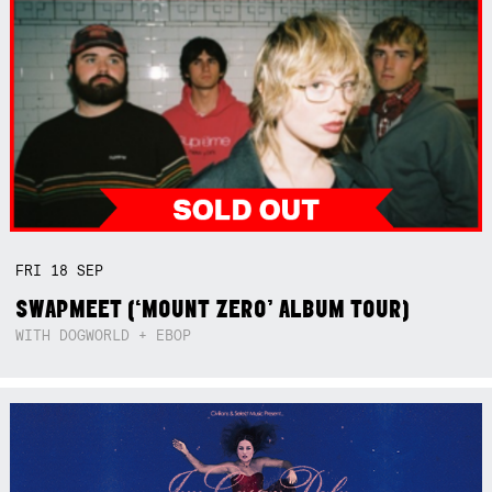
FRI
18
SEP
SWAPMEET (‘MOUNT ZERO’ ALBUM TOUR)
WITH DOGWORLD + EBOP