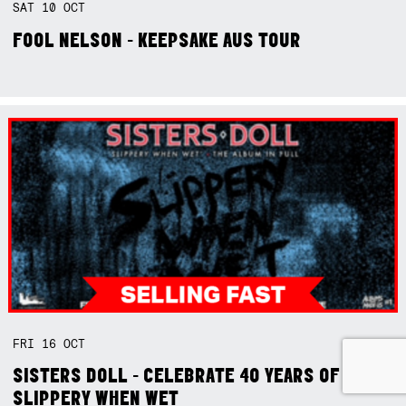
SAT
10
OCT
FOOL NELSON - KEEPSAKE AUS TOUR
FRI
16
OCT
SISTERS DOLL - CELEBRATE 40 YEARS OF
SLIPPERY WHEN WET