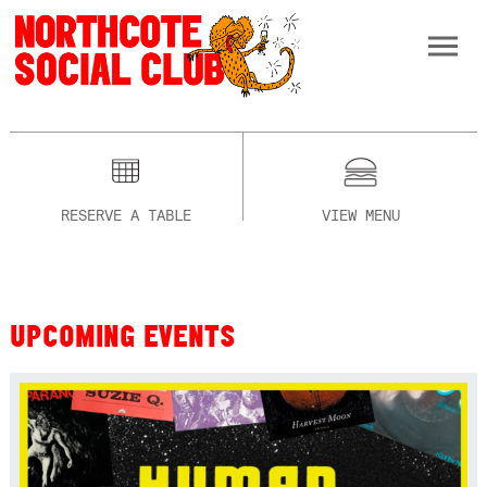
RESERVE A TABLE
VIEW MENU
UPCOMING EVENTS