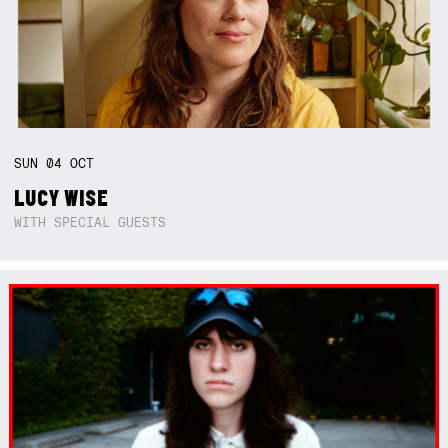
SUN
04
OCT
LUCY WISE
WITH SPECIAL GUESTS