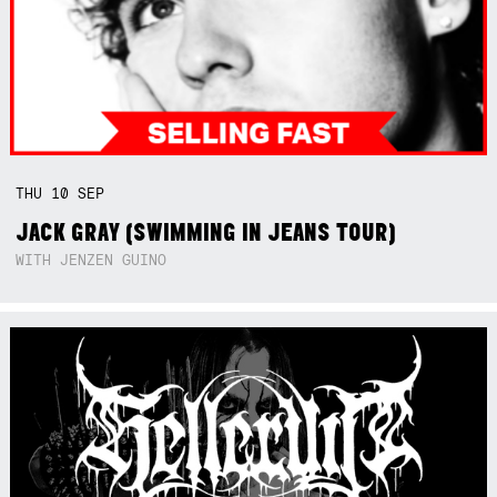
THU
10
SEP
JACK GRAY (SWIMMING IN JEANS TOUR)
WITH JENZEN GUINO