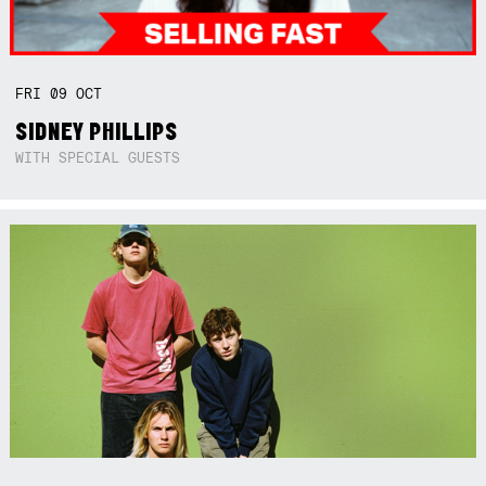
FRI
09
OCT
SIDNEY PHILLIPS
WITH SPECIAL GUESTS