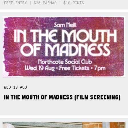
FREE ENTRY | $20 PARMAS | $10 PINTS
WED
19
AUG
IN THE MOUTH OF MADNESS (FILM SCREENING)