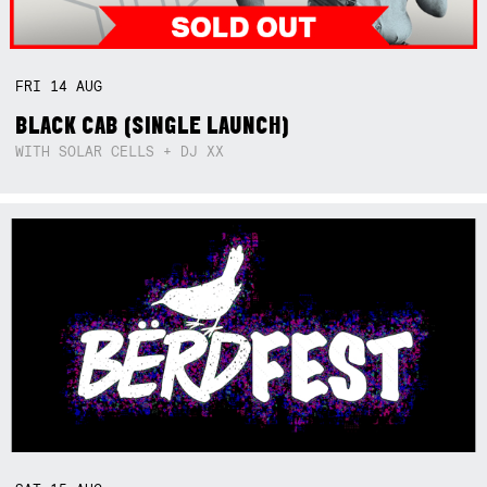
FRI
14
AUG
BLACK CAB (SINGLE LAUNCH)
WITH SOLAR CELLS + DJ XX