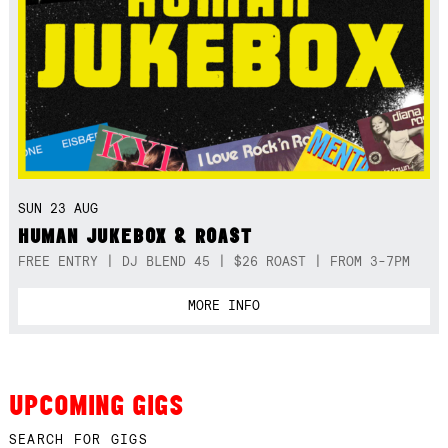
SUN 23 AUG
HUMAN JUKEBOX & ROAST
FREE ENTRY | DJ BLEND 45 | $26 ROAST | FROM 3-7PM
MORE INFO
UPCOMING GIGS