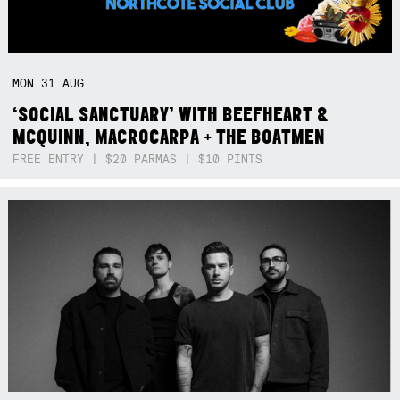
MON
31
AUG
‘SOCIAL SANCTUARY’ WITH BEEFHEART &
MCQUINN, MACROCARPA + THE BOATMEN
FREE ENTRY | $20 PARMAS | $10 PINTS