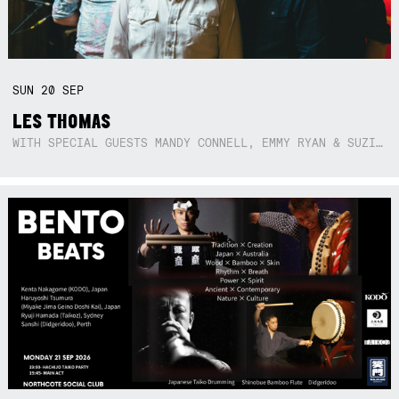
SUN
20
SEP
LES THOMAS
WITH SPECIAL GUESTS MANDY CONNELL, EMMY RYAN & SUZIE SO BLUE