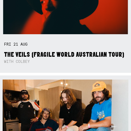
FRI
21
AUG
THE VEILS (FRAGILE WORLD AUSTRALIAN TOUR)
WITH COLBEY