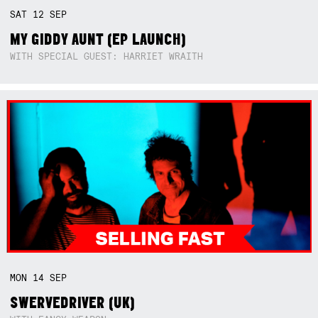
SAT
12
SEP
MY GIDDY AUNT (EP LAUNCH)
WITH SPECIAL GUEST: HARRIET WRAITH
MON
14
SEP
SWERVEDRIVER (UK)