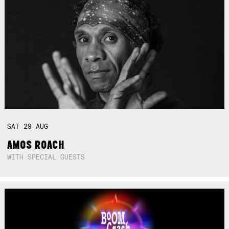
SAT
29
AUG
AMOS ROACH
WITH SPECIAL GUESTS