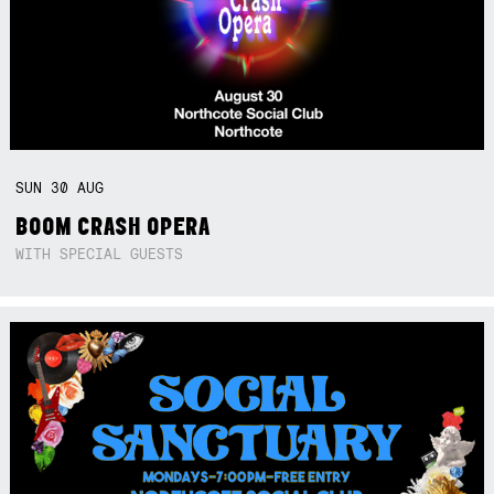
SUN
30
AUG
BOOM CRASH OPERA
WITH SPECIAL GUESTS