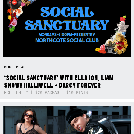
MON
10
AUG
‘SOCIAL SANCTUARY’ WITH ELLA ION, LIAM
SNOWY HALLIWELL + DARCY FOREVER
FREE ENTRY | $20 PARMAS | $10 PINTS