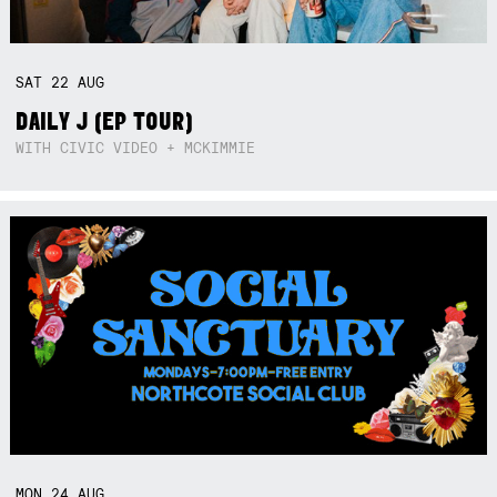
SAT
22
AUG
DAILY J (EP TOUR)
WITH CIVIC VIDEO + MCKIMMIE
MON
24
AUG