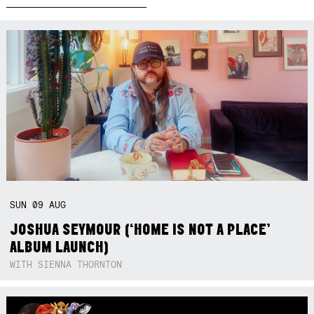
SUN
09
AUG
JOSHUA SEYMOUR (‘HOME IS NOT A PLACE’
ALBUM LAUNCH)
WITH SIENNA THORNTON