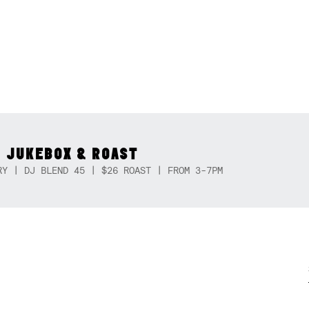
 JUKEBOX & ROAST
RY | DJ BLEND 45 | $26 ROAST | FROM 3-7PM