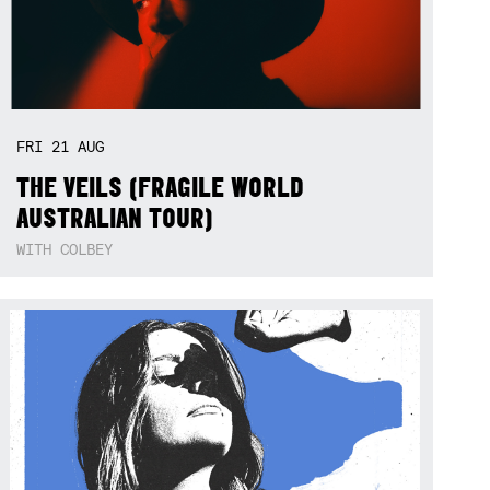
FRI
21
AUG
THE VEILS (FRAGILE WORLD
AUSTRALIAN TOUR)
WITH COLBEY