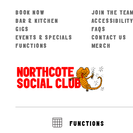
BOOK NOW
JOIN THE TEA
BAR & KITCHEN
ACCESSIBILIT
GIGS
FAQS
EVENTS & SPECIALS
CONTACT US
FUNCTIONS
MERCH
FUNCTIONS