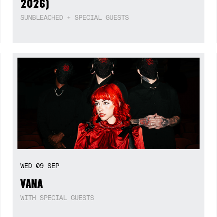
2026)
SUNBLEACHED + SPECIAL GUESTS
WED
09
SEP
VANA
WITH SPECIAL GUESTS