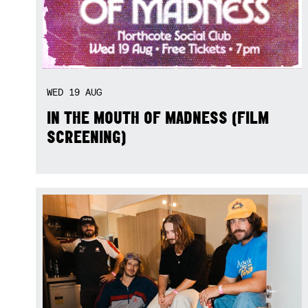
WED
19
AUG
IN THE MOUTH OF MADNESS (FILM
SCREENING)