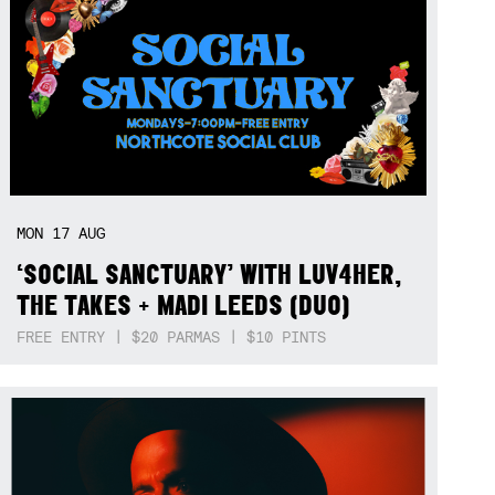
MON
17
AUG
‘SOCIAL SANCTUARY’ WITH LUV4HER,
THE TAKES + MADI LEEDS (DUO)
FREE ENTRY | $20 PARMAS | $10 PINTS