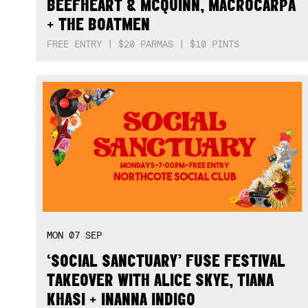
BEEFHEART & MCQUINN, MACROCARPA
+ THE BOATMEN
FREE ENTRY | $20 PARMAS | $10 PINTS
MON
07
SEP
‘SOCIAL SANCTUARY’ FUSE FESTIVAL
TAKEOVER WITH ALICE SKYE, TIANA
KHASI + INANNA INDIGO