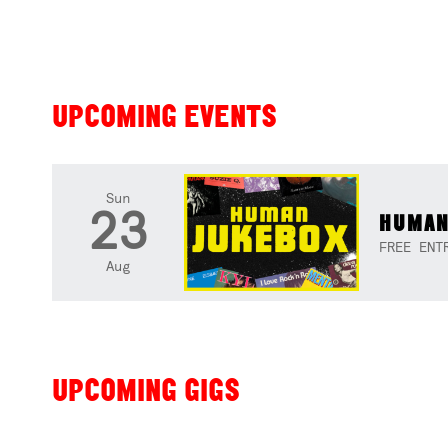
UPCOMING EVENTS
Sun
23
HUMAN
FREE ENT
Aug
UPCOMING GIGS