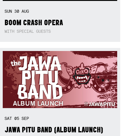
SUN
30
AUG
BOOM CRASH OPERA
WITH SPECIAL GUESTS
SAT
05
SEP
JAWA PITU BAND (ALBUM LAUNCH)