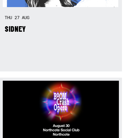
THU
27
AUG
SIDNEY