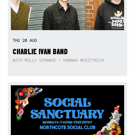
THU
20
AUG
CHARLIE IVAN BAND
WITH MILLY STRANGE + HANNAH MCKITTRICK