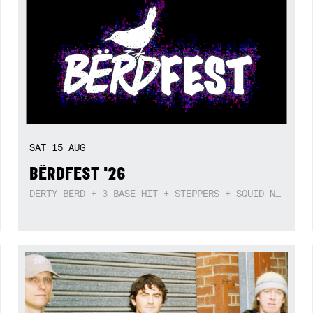
SAT
15
AUG
BËRDFEST '26
DËRTY BËRD + 3 BASE HIT + STEPPERS + SQUID NEBULA + BOGGLE + BA$SIK B!TCH