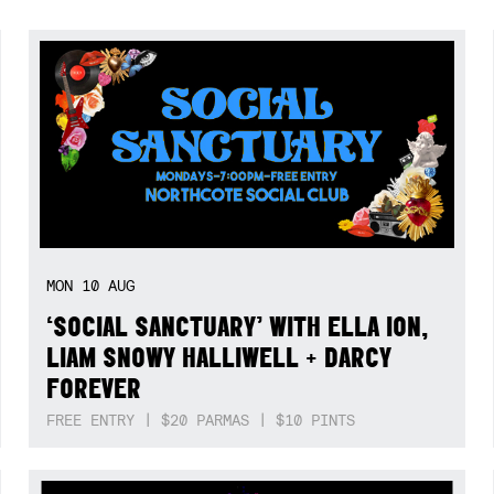
MON
10
AUG
‘SOCIAL SANCTUARY’ WITH ELLA ION,
LIAM SNOWY HALLIWELL + DARCY
FOREVER
FREE ENTRY | $20 PARMAS | $10 PINTS