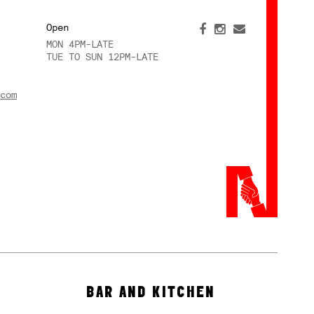
Open
MON 4PM-LATE
TUE TO SUN 12PM-LATE
com
BAR AND KITCHEN