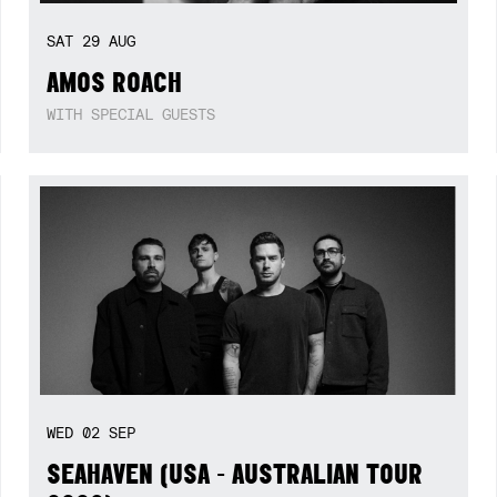
SAT
29
AUG
AMOS ROACH
WITH SPECIAL GUESTS
WED
02
SEP
SEAHAVEN (USA - AUSTRALIAN TOUR