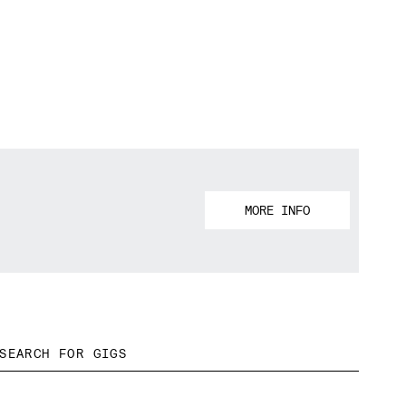
MORE INFO