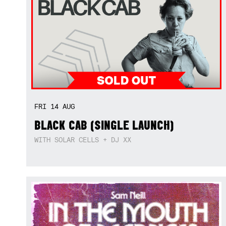
FRI
14
AUG
BLACK CAB (SINGLE LAUNCH)
WITH SOLAR CELLS + DJ XX