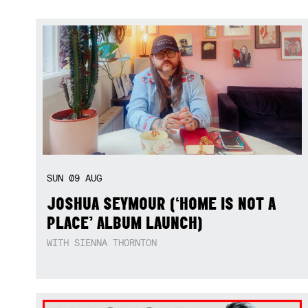
SUN
09
AUG
JOSHUA SEYMOUR (‘HOME IS NOT A
PLACE’ ALBUM LAUNCH)
WITH SIENNA THORNTON