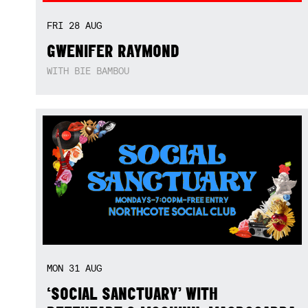
FRI
28
AUG
GWENIFER RAYMOND
WITH BIE BAMBOU
MON
31
AUG
‘SOCIAL SANCTUARY’ WITH