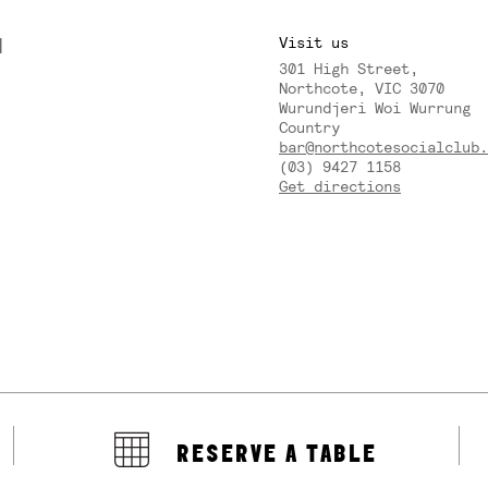
M
Visit us
301 High Street,
Y
Northcote, VIC 3070
Wurundjeri Woi Wurrung
Country
bar@northcotesocialclub.
(03) 9427 1158
Get directions
RESERVE A TABLE