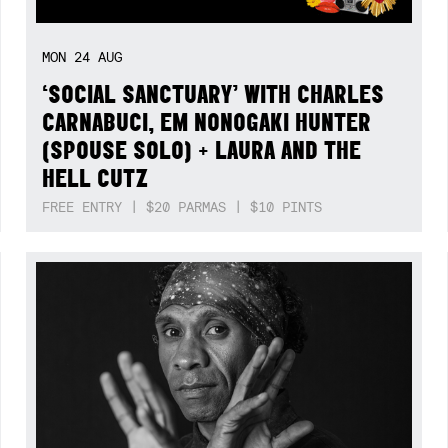
MON
24
AUG
‘SOCIAL SANCTUARY’ WITH CHARLES
CARNABUCI, EM NONOGAKI HUNTER
(SPOUSE SOLO) + LAURA AND THE
HELL CUTZ
FREE ENTRY | $20 PARMAS | $10 PINTS