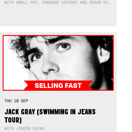
WITH SMALL FRY, SANGGAR LESTARI AND SEKAR KIDUL
THU
10
SEP
JACK GRAY (SWIMMING IN JEANS
TOUR)
WITH JENZEN GUINO