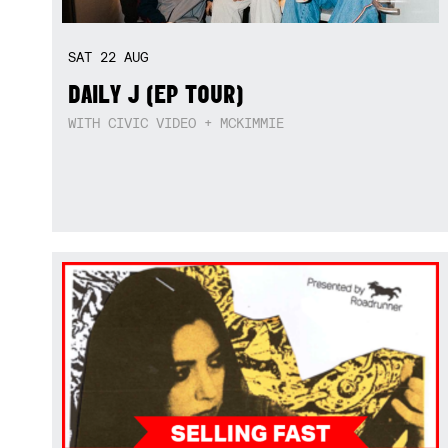
SAT
22
AUG
DAILY J (EP TOUR)
WITH CIVIC VIDEO + MCKIMMIE