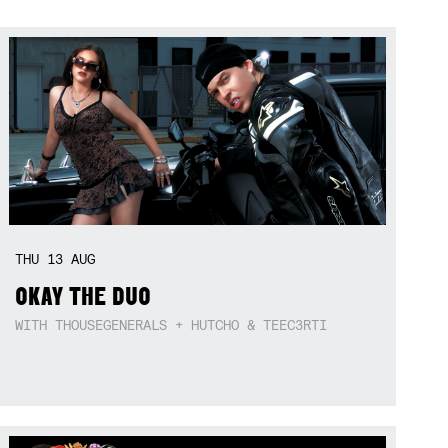
THU
13
AUG
OKAY THE DUO
WITH THOUSEGENERALS + HUTCHO & TEEC3RTI