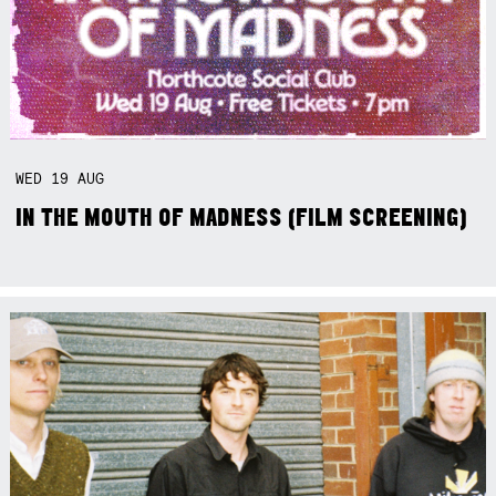
WED
19
AUG
IN THE MOUTH OF MADNESS (FILM SCREENING)