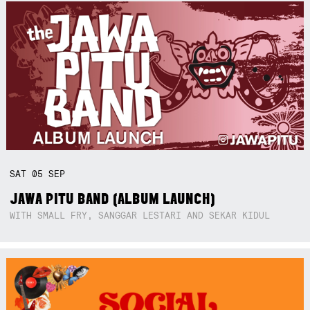
SAT
05
SEP
JAWA PITU BAND (ALBUM LAUNCH)
WITH SMALL FRY, SANGGAR LESTARI AND SEKAR KIDUL