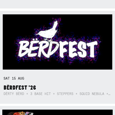
SAT
15
AUG
BËRDFEST '26
DËRTY BËRD + 3 BASE HIT + STEPPERS + SQUID NEBULA + BOGGLE + BA$SIK B!TCH