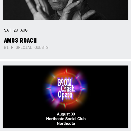
SAT
29
AUG
AMOS ROACH
WITH SPECIAL GUESTS