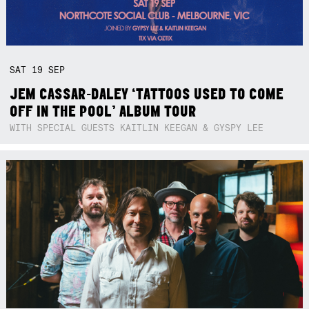
SAT
19
SEP
JEM CASSAR-DALEY ‘TATTOOS USED TO COME
OFF IN THE POOL’ ALBUM TOUR
WITH SPECIAL GUESTS KAITLIN KEEGAN & GYSPY LEE