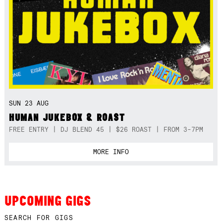
SUN 23 AUG
HUMAN JUKEBOX & ROAST
FREE ENTRY | DJ BLEND 45 | $26 ROAST | FROM 3-7PM
MORE INFO
UPCOMING GIGS