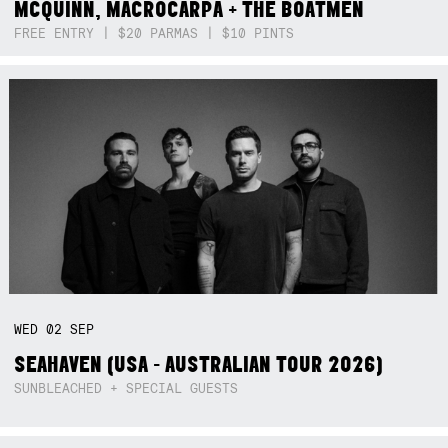
MCQUINN, MACROCARPA + THE BOATMEN
FREE ENTRY | $20 PARMAS | $10 PINTS
WED
02
SEP
SEAHAVEN (USA - AUSTRALIAN TOUR 2026)
SUNBLEACHED + SPECIAL GUESTS