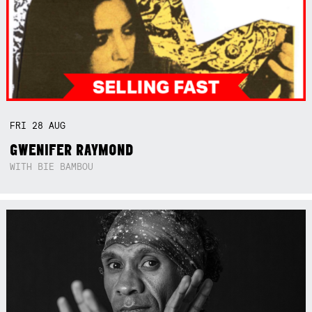
FRI
28
AUG
GWENIFER RAYMOND
WITH BIE BAMBOU