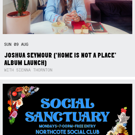
SUN
09
AUG
JOSHUA SEYMOUR (‘HOME IS NOT A PLACE’
ALBUM LAUNCH)
WITH SIENNA THORNTON