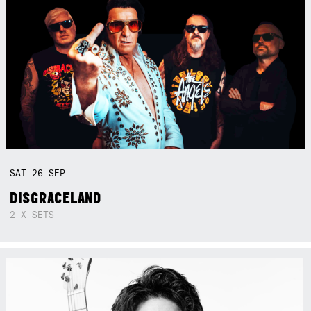
SAT
26
SEP
DISGRACELAND
2 X SETS