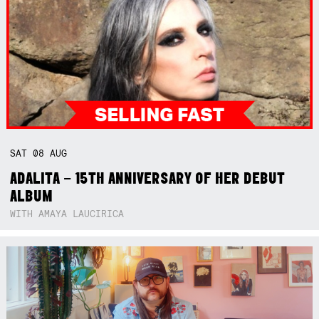
SAT
08
AUG
ADALITA – 15TH ANNIVERSARY OF HER DEBUT
ALBUM
WITH AMAYA LAUCIRICA