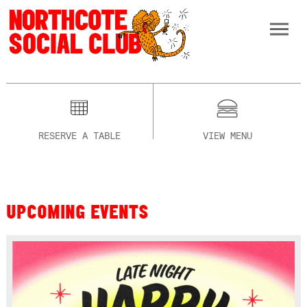
RESERVE A TABLE
VIEW MENU
UPCOMING EVENTS