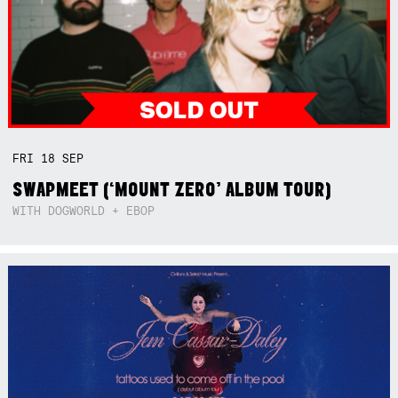
FRI
18
SEP
SWAPMEET (‘MOUNT ZERO’ ALBUM TOUR)
WITH DOGWORLD + EBOP