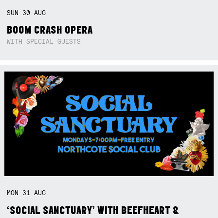
SUN
30
AUG
BOOM CRASH OPERA
WITH SPECIAL GUESTS
MON
31
AUG
‘SOCIAL SANCTUARY’ WITH BEEFHEART &