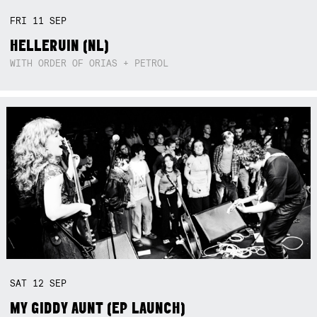
FRI
11
SEP
HELLERUIN (NL)
WITH ORDER OF ORIAS + PETROL
SAT
12
SEP
MY GIDDY AUNT (EP LAUNCH)