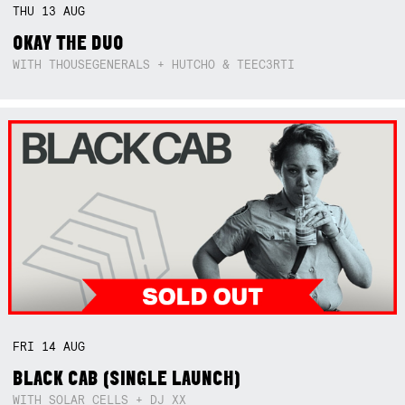
THU
13
AUG
OKAY THE DUO
WITH THOUSEGENERALS + HUTCHO & TEEC3RTI
FRI
14
AUG
BLACK CAB (SINGLE LAUNCH)
WITH SOLAR CELLS + DJ XX