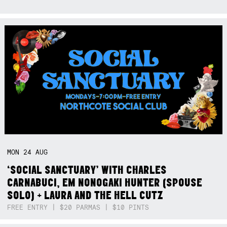
MON
24
AUG
‘SOCIAL SANCTUARY’ WITH CHARLES
CARNABUCI, EM NONOGAKI HUNTER (SPOUSE
SOLO) + LAURA AND THE HELL CUTZ
FREE ENTRY | $20 PARMAS | $10 PINTS