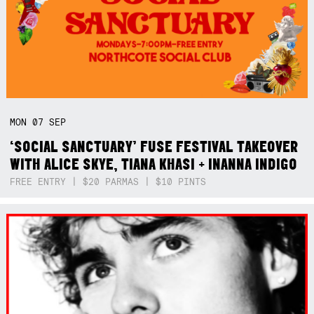
MON
07
SEP
‘SOCIAL SANCTUARY’ FUSE FESTIVAL TAKEOVER
WITH ALICE SKYE, TIANA KHASI + INANNA INDIGO
FREE ENTRY | $20 PARMAS | $10 PINTS