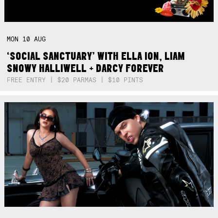
MON
10
AUG
‘SOCIAL SANCTUARY’ WITH ELLA ION, LIAM
SNOWY HALLIWELL + DARCY FOREVER
FREE ENTRY | $20 PARMAS | $10 PINTS