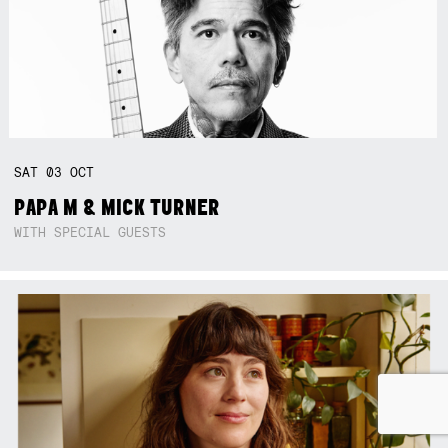
SAT
03
OCT
PAPA M & MICK TURNER
WITH SPECIAL GUESTS