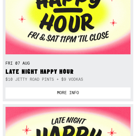
FRI 07 AUG
LATE NIGHT HAPPY HOUR
$10 JETTY ROAD PINTS + $9 VODKAS
MORE INFO