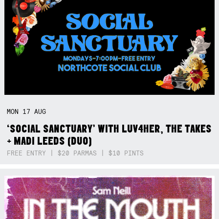
MON
17
AUG
‘SOCIAL SANCTUARY’ WITH LUV4HER, THE TAKES
+ MADI LEEDS (DUO)
FREE ENTRY | $20 PARMAS | $10 PINTS