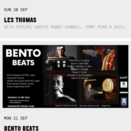
SUN
20
SEP
LES THOMAS
WITH SPECIAL GUESTS MANDY CONNELL, EMMY RYAN & SUZIE SO BLUE
MON
21
SEP
BENTO BEATS