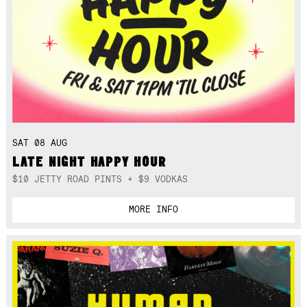
SAT 08 AUG
LATE NIGHT HAPPY HOUR
$10 JETTY ROAD PINTS + $9 VODKAS
MORE INFO