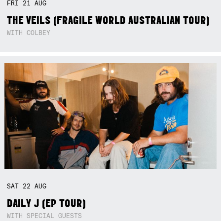
FRI
21
AUG
THE VEILS (FRAGILE WORLD AUSTRALIAN TOUR)
WITH COLBEY
SAT
22
AUG
DAILY J (EP TOUR)
WITH SPECIAL GUESTS