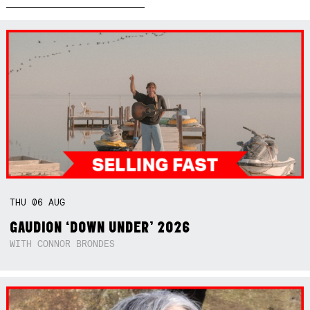
THU
06
AUG
GAUDION ‘DOWN UNDER’ 2026
WITH CONNOR BRONDES