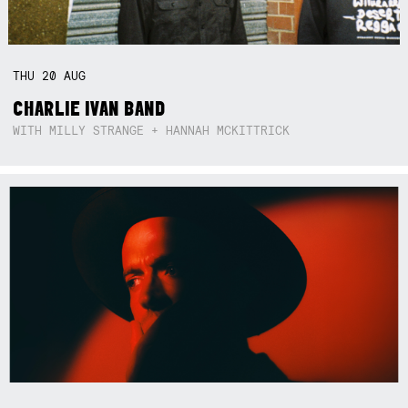
THU
20
AUG
CHARLIE IVAN BAND
WITH MILLY STRANGE + HANNAH MCKITTRICK