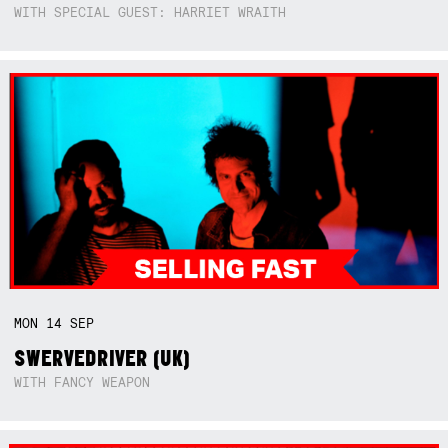
WITH SPECIAL GUEST: HARRIET WRAITH
MON
14
SEP
SWERVEDRIVER (UK)
WITH FANCY WEAPON