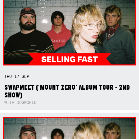
THU
17
SEP
SWAPMEET (‘MOUNT ZERO’ ALBUM TOUR - 2ND
SHOW)
WITH DOGWORLD