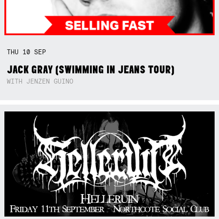
THU
10
SEP
JACK GRAY (SWIMMING IN JEANS TOUR)
WITH JENZEN GUINO