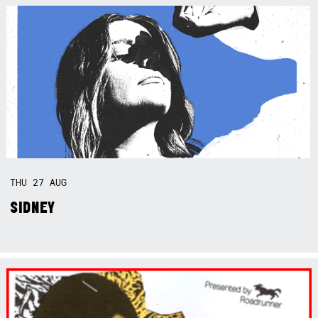
THU
27
AUG
SIDNEY