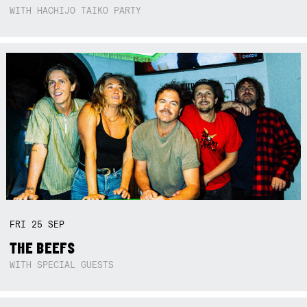
WITH HACHIJO TAIKO PARTY
FRI
25
SEP
THE BEEFS
WITH SPECIAL GUESTS