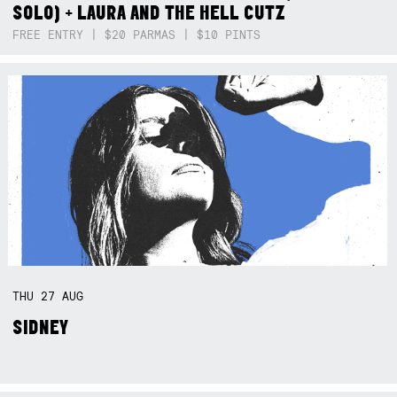
SOLO) + LAURA AND THE HELL CUTZ
FREE ENTRY | $20 PARMAS | $10 PINTS
THU
27
AUG
SIDNEY