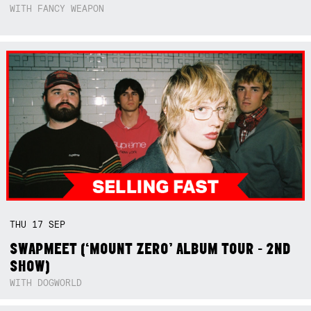
WITH FANCY WEAPON
THU
17
SEP
SWAPMEET (‘MOUNT ZERO’ ALBUM TOUR - 2ND
SHOW)
WITH DOGWORLD