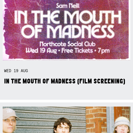
WED
19
AUG
IN THE MOUTH OF MADNESS (FILM SCREENING)