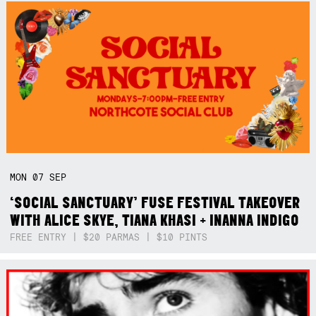
MON
07
SEP
‘SOCIAL SANCTUARY’ FUSE FESTIVAL TAKEOVER
WITH ALICE SKYE, TIANA KHASI + INANNA INDIGO
FREE ENTRY | $20 PARMAS | $10 PINTS