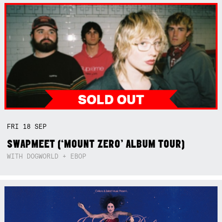
FRI
18
SEP
SWAPMEET (‘MOUNT ZERO’ ALBUM TOUR)
WITH DOGWORLD + EBOP