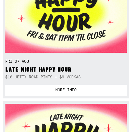
FRI 07 AUG
LATE NIGHT HAPPY HOUR
$10 JETTY ROAD PINTS + $9 VODKAS
MORE INFO