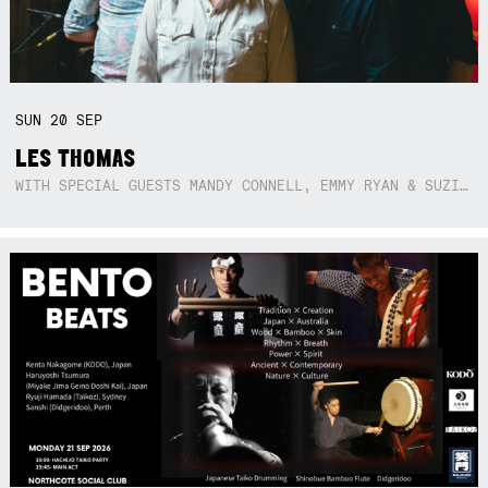
SUN
20
SEP
LES THOMAS
WITH SPECIAL GUESTS MANDY CONNELL, EMMY RYAN & SUZIE SO BLUE