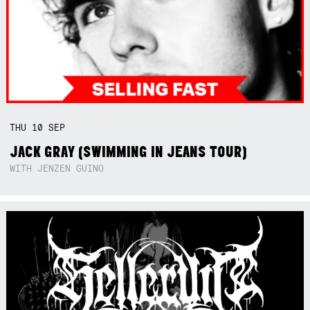
THU
10
SEP
JACK GRAY (SWIMMING IN JEANS TOUR)
WITH JENZEN GUINO