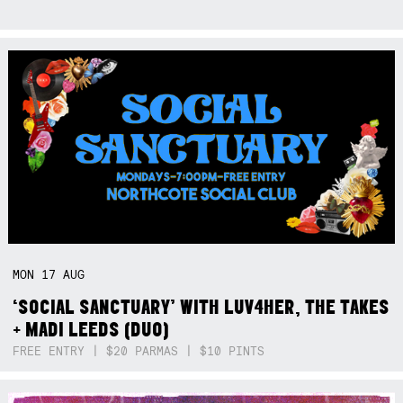
MON
17
AUG
‘SOCIAL SANCTUARY’ WITH LUV4HER, THE TAKES
+ MADI LEEDS (DUO)
FREE ENTRY | $20 PARMAS | $10 PINTS