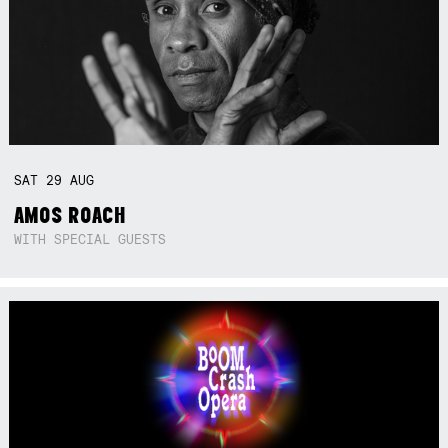
SAT
29
AUG
AMOS ROACH
WITH SPECIAL GUESTS