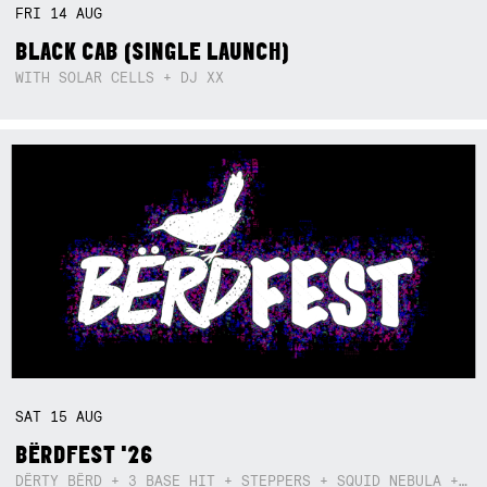
FRI
14
AUG
BLACK CAB (SINGLE LAUNCH)
WITH SOLAR CELLS + DJ XX
SAT
15
AUG
BËRDFEST '26
DËRTY BËRD + 3 BASE HIT + STEPPERS + SQUID NEBULA + BOGGLE + BA$SIK B!TCH