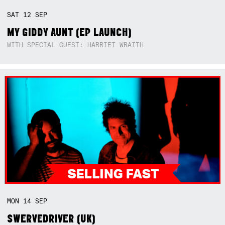
SAT
12
SEP
MY GIDDY AUNT (EP LAUNCH)
WITH SPECIAL GUEST: HARRIET WRAITH
MON
14
SEP
SWERVEDRIVER (UK)