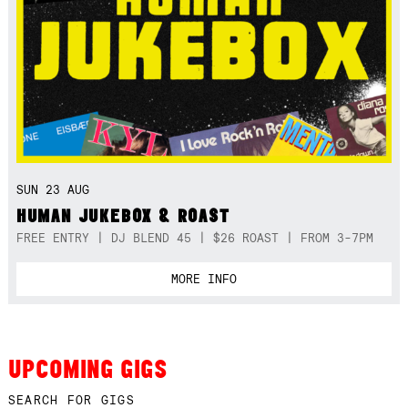
SUN 23 AUG
HUMAN JUKEBOX & ROAST
FREE ENTRY | DJ BLEND 45 | $26 ROAST | FROM 3-7PM
MORE INFO
UPCOMING GIGS