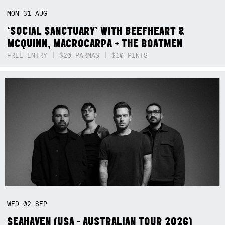
MON
31
AUG
‘SOCIAL SANCTUARY’ WITH BEEFHEART &
MCQUINN, MACROCARPA + THE BOATMEN
FREE ENTRY | $20 PARMAS | $10 PINTS
WED
02
SEP
SEAHAVEN (USA - AUSTRALIAN TOUR 2026)