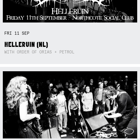
FRI
11
SEP
HELLERUIN (NL)
WITH ORDER OF ORIAS + PETROL