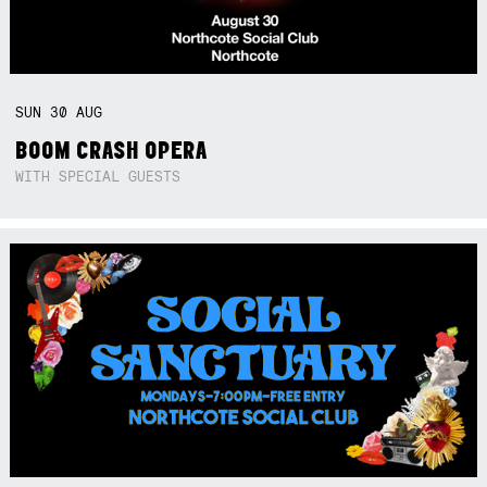
SUN
30
AUG
BOOM CRASH OPERA
WITH SPECIAL GUESTS