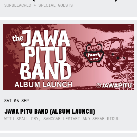
SUNBLEACHED + SPECIAL GUESTS
SAT
05
SEP
JAWA PITU BAND (ALBUM LAUNCH)
WITH SMALL FRY, SANGGAR LESTARI AND SEKAR KIDUL