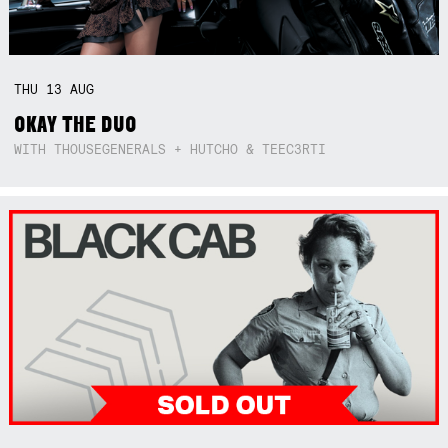
THU
13
AUG
OKAY THE DUO
WITH THOUSEGENERALS + HUTCHO & TEEC3RTI