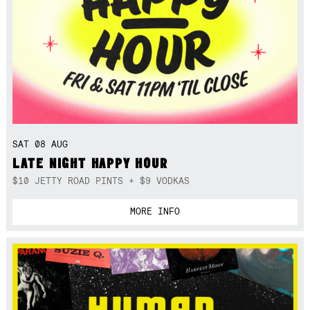
SAT 08 AUG
LATE NIGHT HAPPY HOUR
$10 JETTY ROAD PINTS + $9 VODKAS
MORE INFO