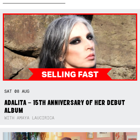
SAT
08
AUG
ADALITA – 15TH ANNIVERSARY OF HER DEBUT
ALBUM
WITH AMAYA LAUCIRICA