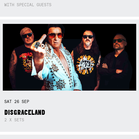
WITH SPECIAL GUESTS
SAT
26
SEP
DISGRACELAND
2 X SETS