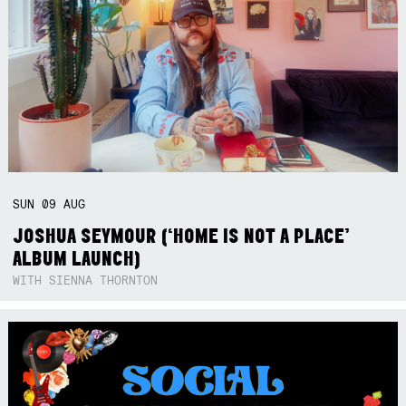
SUN
09
AUG
JOSHUA SEYMOUR (‘HOME IS NOT A PLACE’
ALBUM LAUNCH)
WITH SIENNA THORNTON