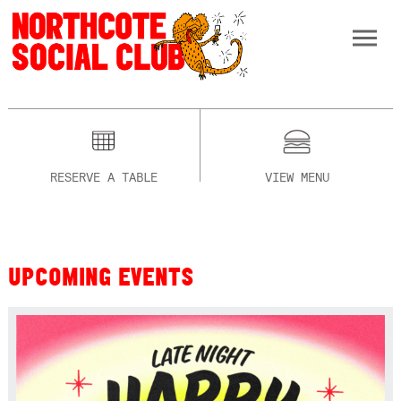
RESERVE A TABLE
VIEW MENU
UPCOMING EVENTS