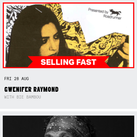
FRI
28
AUG
GWENIFER RAYMOND
WITH BIE BAMBOU