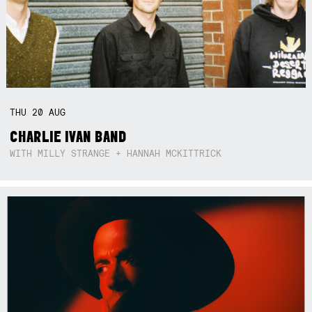
THU
20
AUG
CHARLIE IVAN BAND
WITH MILLY STRANGE + HANNAH MCKITTRICK