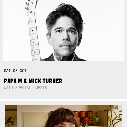
SAT
03
OCT
PAPA M & MICK TURNER
WITH SPECIAL GUESTS