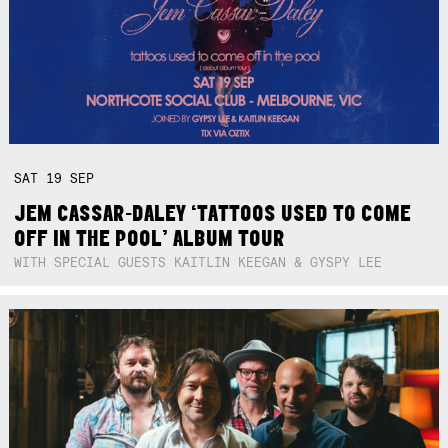
SAT
19
SEP
JEM CASSAR-DALEY ‘TATTOOS USED TO COME
OFF IN THE POOL’ ALBUM TOUR
WITH SPECIAL GUESTS KAITLIN KEEGAN & GYSPY LEE