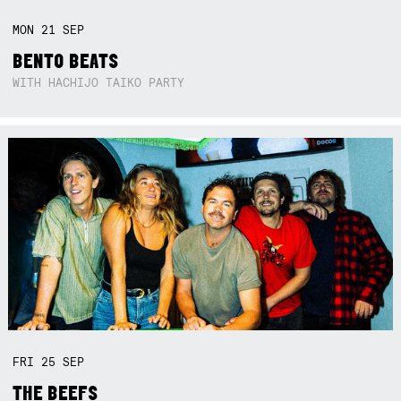
MON
21
SEP
BENTO BEATS
WITH HACHIJO TAIKO PARTY
FRI
25
SEP
THE BEEFS