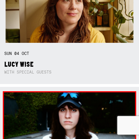
SUN
04
OCT
LUCY WISE
WITH SPECIAL GUESTS