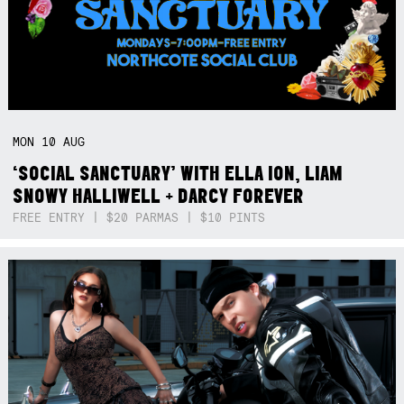
MON
10
AUG
‘SOCIAL SANCTUARY’ WITH ELLA ION, LIAM
SNOWY HALLIWELL + DARCY FOREVER
FREE ENTRY | $20 PARMAS | $10 PINTS