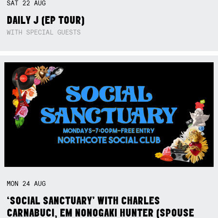
SAT
22
AUG
DAILY J (EP TOUR)
WITH SPECIAL GUESTS
MON
24
AUG
‘SOCIAL SANCTUARY’ WITH CHARLES
CARNABUCI, EM NONOGAKI HUNTER (SPOUSE