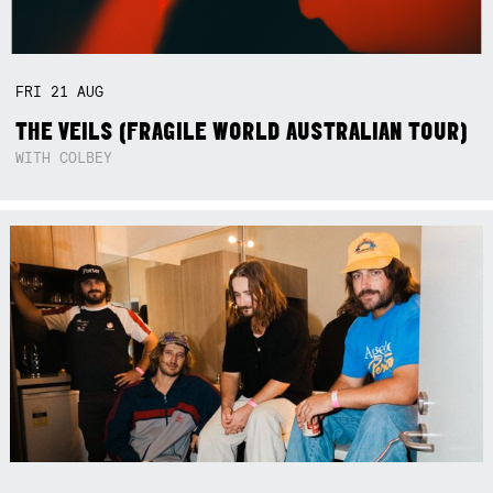
FRI
21
AUG
THE VEILS (FRAGILE WORLD AUSTRALIAN TOUR)
WITH COLBEY