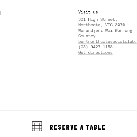
M
Visit us
301 High Street,
Y
Northcote, VIC 3070
Wurundjeri Woi Wurrung
Country
bar@northcotesocialclub.
(03) 9427 1158
Get directions
RESERVE A TABLE