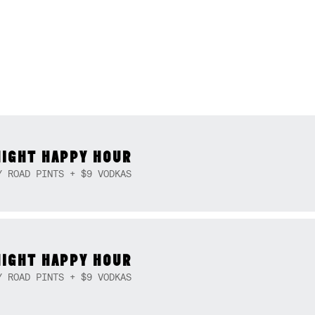
NIGHT HAPPY HOUR
Y ROAD PINTS + $9 VODKAS
NIGHT HAPPY HOUR
Y ROAD PINTS + $9 VODKAS