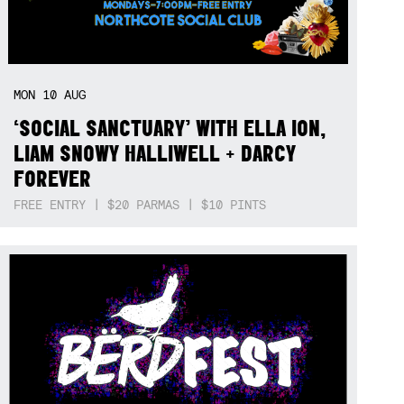
MON
10
AUG
‘SOCIAL SANCTUARY’ WITH ELLA ION,
LIAM SNOWY HALLIWELL + DARCY
FOREVER
FREE ENTRY | $20 PARMAS | $10 PINTS