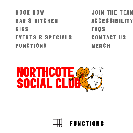
BOOK NOW
JOIN THE TEA
BAR & KITCHEN
ACCESSIBILIT
GIGS
FAQS
EVENTS & SPECIALS
CONTACT US
FUNCTIONS
MERCH
FUNCTIONS