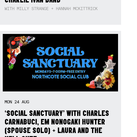
WITH MILLY STRANGE + HANNAH MCKITTRICK
MON
24
AUG
‘SOCIAL SANCTUARY’ WITH CHARLES
CARNABUCI, EM NONOGAKI HUNTER
(SPOUSE SOLO) + LAURA AND THE