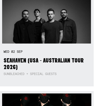
WED
02
SEP
SEAHAVEN (USA - AUSTRALIAN TOUR
2026)
SUNBLEACHED + SPECIAL GUESTS