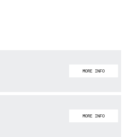
MORE INFO
MORE INFO