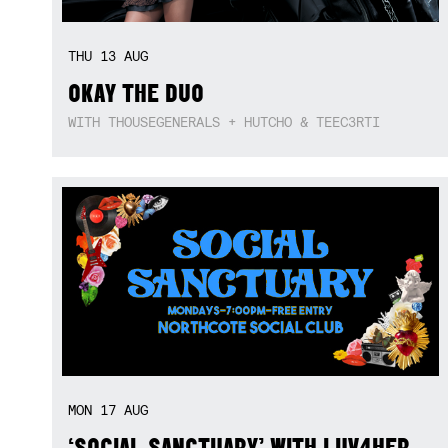
THU
13
AUG
OKAY THE DUO
WITH THOUSEGENERALS + HUTCHO & TEEC3RTI
MON
17
AUG
‘SOCIAL SANCTUARY’ WITH LUV4HER,