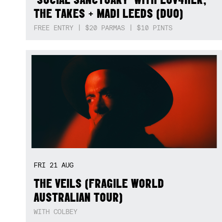
THE TAKES + MADI LEEDS (DUO)
FREE ENTRY | $20 PARMAS | $10 PINTS
FRI
21
AUG
THE VEILS (FRAGILE WORLD
AUSTRALIAN TOUR)
WITH COLBEY