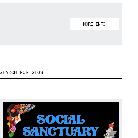
MORE INFO