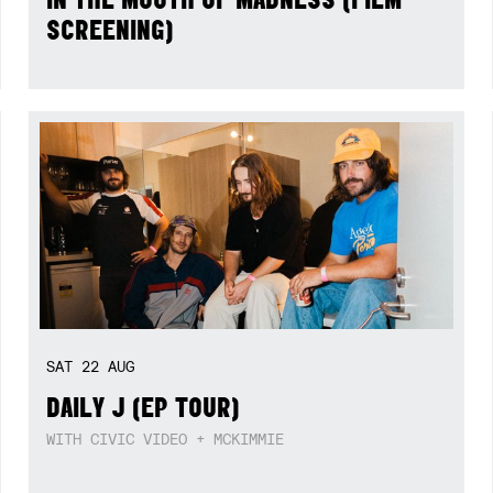
SCREENING)
SAT
22
AUG
DAILY J (EP TOUR)
WITH CIVIC VIDEO + MCKIMMIE