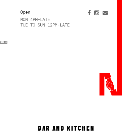
Open
MON 4PM-LATE
TUE TO SUN 12PM-LATE
com
BAR AND KITCHEN