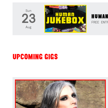
Sun
23
HUMAN
FREE ENT
Aug
UPCOMING GIGS