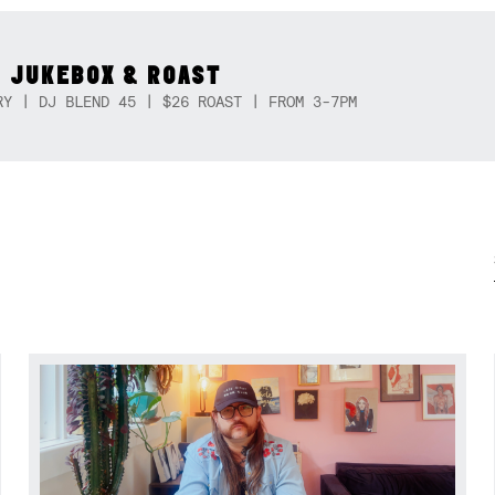
 JUKEBOX & ROAST
RY | DJ BLEND 45 | $26 ROAST | FROM 3-7PM