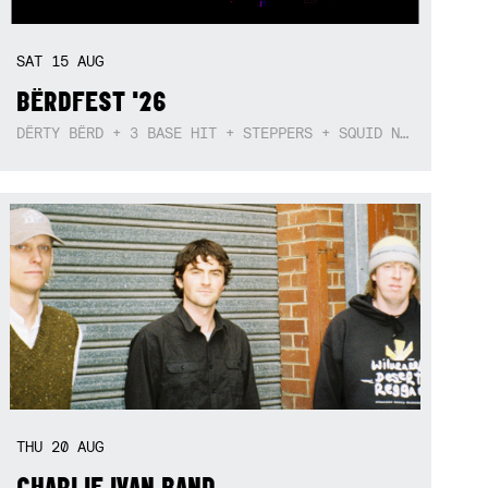
SAT
15
AUG
BËRDFEST '26
DËRTY BËRD + 3 BASE HIT + STEPPERS + SQUID NEBULA + BOGGLE + BA$SIK B!TCH
THU
20
AUG
CHARLIE IVAN BAND