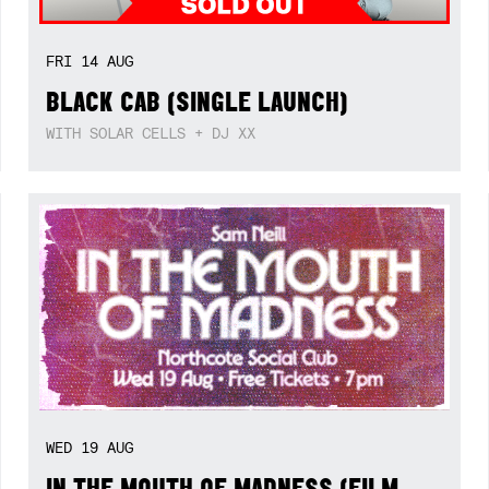
FRI
14
AUG
BLACK CAB (SINGLE LAUNCH)
WITH SOLAR CELLS + DJ XX
WED
19
AUG
IN THE MOUTH OF MADNESS (FILM