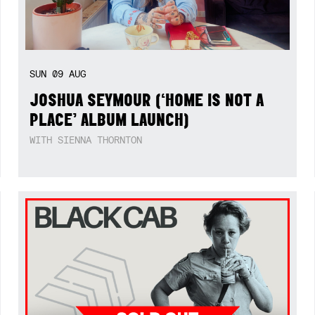
SUN
09
AUG
JOSHUA SEYMOUR (‘HOME IS NOT A
PLACE’ ALBUM LAUNCH)
WITH SIENNA THORNTON