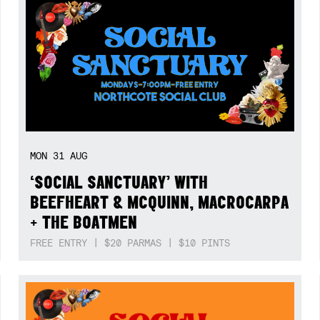
MON
31
AUG
‘SOCIAL SANCTUARY’ WITH
BEEFHEART & MCQUINN, MACROCARPA
+ THE BOATMEN
FREE ENTRY | $20 PARMAS | $10 PINTS