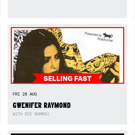
FRI
28
AUG
GWENIFER RAYMOND
WITH BIE BAMBOU