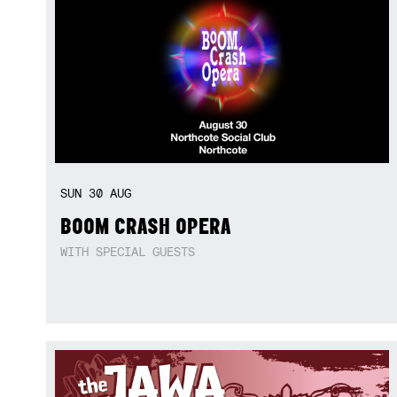
SUN
30
AUG
BOOM CRASH OPERA
WITH SPECIAL GUESTS