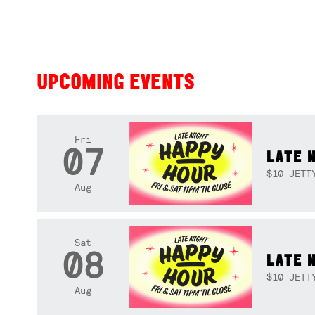
UPCOMING EVENTS
Fri
07
LATE 
$10 JETT
Aug
Sat
08
LATE 
$10 JETT
Aug