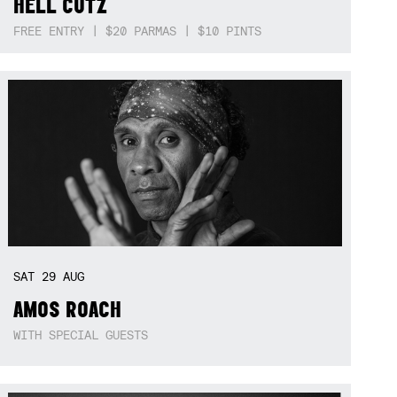
HELL CUTZ
FREE ENTRY | $20 PARMAS | $10 PINTS
SAT
29
AUG
AMOS ROACH
WITH SPECIAL GUESTS