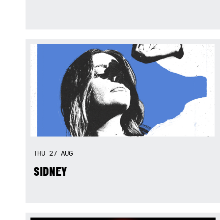
THU
27
AUG
SIDNEY