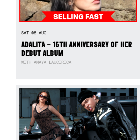
SAT
08
AUG
ADALITA – 15TH ANNIVERSARY OF HER
DEBUT ALBUM
WITH AMAYA LAUCIRICA