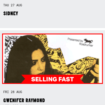
THU
27
AUG
SIDNEY
FRI
28
AUG
GWENIFER RAYMOND