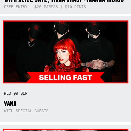
FREE ENTRY | $20 PARMAS | $10 PINTS
WED
09
SEP
VANA
WITH SPECIAL GUESTS