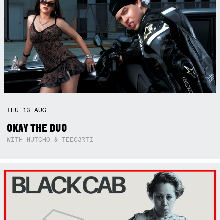
THU
13
AUG
OKAY THE DUO
WITH HUTCHO & TEEC3RTI