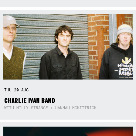
THU
20
AUG
CHARLIE IVAN BAND
WITH MILLY STRANGE + HANNAH MCKITTRICK