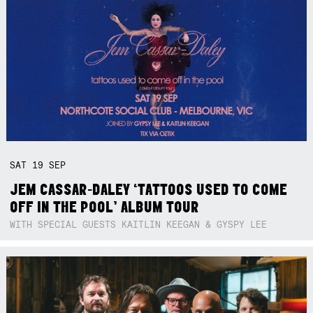
SAT
19
SEP
JEM CASSAR-DALEY ‘TATTOOS USED TO COME
OFF IN THE POOL’ ALBUM TOUR
WITH SPECIAL GUESTS KAITLIN KEEGAN & GYSPY LEE