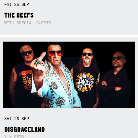
FRI
25
SEP
THE BEEFS
WITH SPECIAL GUESTS
SAT
26
SEP
DISGRACELAND
2 X SETS