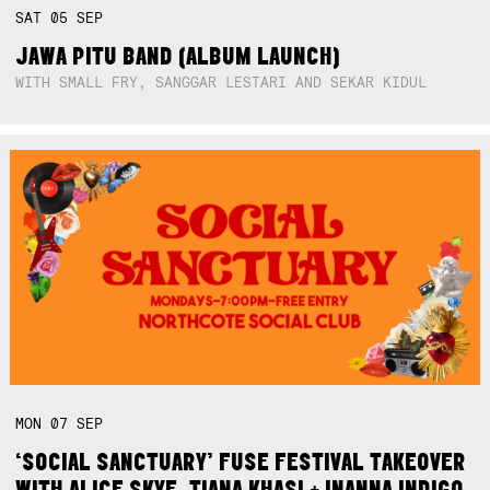
SAT
05
SEP
JAWA PITU BAND (ALBUM LAUNCH)
WITH SMALL FRY, SANGGAR LESTARI AND SEKAR KIDUL
MON
07
SEP
‘SOCIAL SANCTUARY’ FUSE FESTIVAL TAKEOVER
WITH ALICE SKYE, TIANA KHASI + INANNA INDIGO