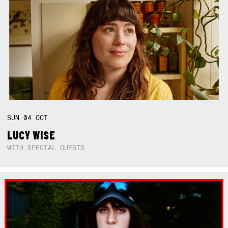
SUN
04
OCT
LUCY WISE
WITH SPECIAL GUESTS