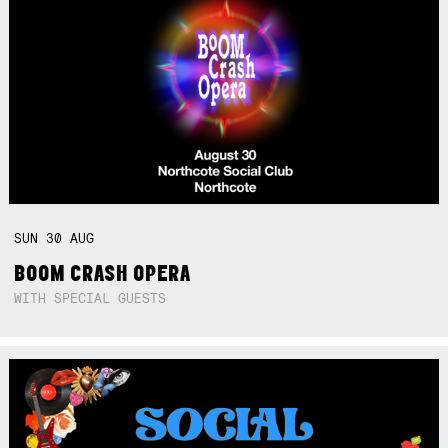
SUN
30
AUG
BOOM CRASH OPERA
WITH SPECIAL GUESTS