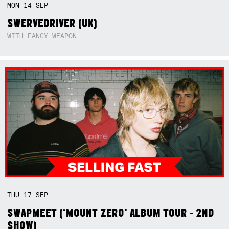
MON
14
SEP
SWERVEDRIVER (UK)
WITH FANCY WEAPON
THU
17
SEP
SWAPMEET (‘MOUNT ZERO’ ALBUM TOUR - 2ND
SHOW)