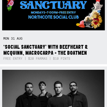
MON
31
AUG
‘SOCIAL SANCTUARY’ WITH BEEFHEART &
MCQUINN, MACROCARPA + THE BOATMEN
FREE ENTRY | $20 PARMAS | $10 PINTS