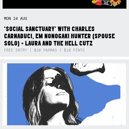
MON
24
AUG
‘SOCIAL SANCTUARY’ WITH CHARLES
CARNABUCI, EM NONOGAKI HUNTER (SPOUSE
SOLO) + LAURA AND THE HELL CUTZ
FREE ENTRY | $20 PARMAS | $10 PINTS