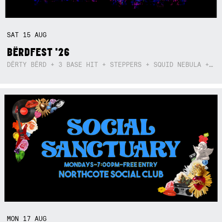
SAT
15
AUG
BËRDFEST '26
DËRTY BËRD + 3 BASE HIT + STEPPERS + SQUID NEBULA + BOGGLE + BA$SIK B!TCH
MON
17
AUG