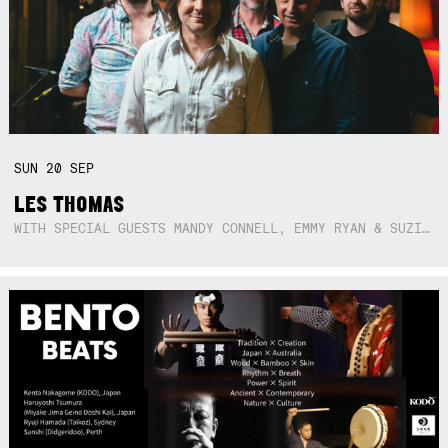
SUN
20
SEP
LES THOMAS
WITH SPECIAL GUESTS MANDY CONNELL, EMMY RYAN & SUZIE SO BLUE