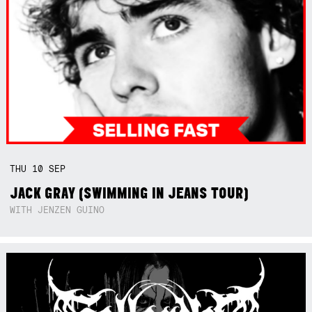
THU
10
SEP
JACK GRAY (SWIMMING IN JEANS TOUR)
WITH JENZEN GUINO