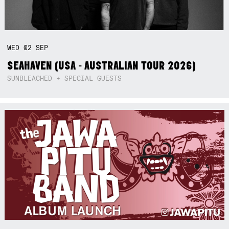
WED
02
SEP
SEAHAVEN (USA - AUSTRALIAN TOUR 2026)
SUNBLEACHED + SPECIAL GUESTS