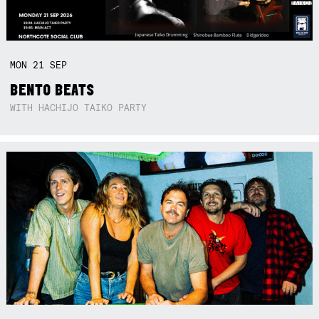
MON
21
SEP
BENTO BEATS
WITH HACHIJO TAIKO PARTY