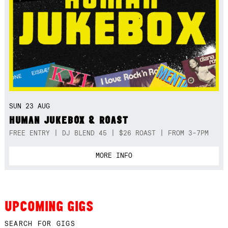
SUN 23 AUG
HUMAN JUKEBOX & ROAST
FREE ENTRY | DJ BLEND 45 | $26 ROAST | FROM 3-7PM
MORE INFO
UPCOMING GIGS