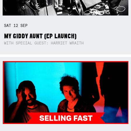
SAT
12
SEP
MY GIDDY AUNT (EP LAUNCH)
WITH SPECIAL GUEST: HARRIET WRAITH