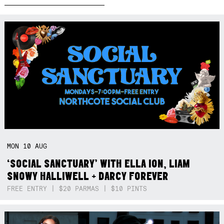
MON
10
AUG
‘SOCIAL SANCTUARY’ WITH ELLA ION, LIAM
SNOWY HALLIWELL + DARCY FOREVER
FREE ENTRY | $20 PARMAS | $10 PINTS