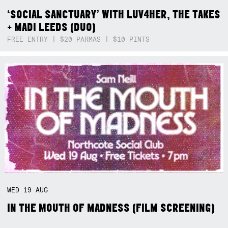
‘SOCIAL SANCTUARY’ WITH LUV4HER, THE TAKES
+ MADI LEEDS (DUO)
FREE ENTRY | $20 PARMAS | $10 PINTS
WED
19
AUG
IN THE MOUTH OF MADNESS (FILM SCREENING)