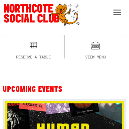
RESERVE A TABLE
VIEW MENU
UPCOMING EVENTS