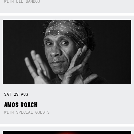
WITH BIE BAMBOU
SAT
29
AUG
AMOS ROACH
WITH SPECIAL GUESTS