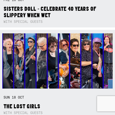
SISTERS DOLL - CELEBRATE 40 YEARS OF
SLIPPERY WHEN WET
WITH SPECIAL GUESTS
SUN
18
OCT
THE LOST GIRLS
WITH SPECIAL GUESTS