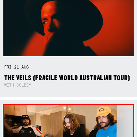
FRI
21
AUG
THE VEILS (FRAGILE WORLD AUSTRALIAN TOUR)
WITH COLBEY