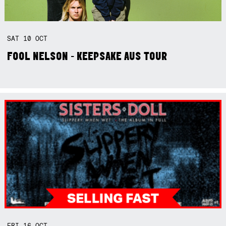
SAT
10
OCT
FOOL NELSON - KEEPSAKE AUS TOUR
FRI
16
OCT