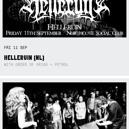
FRI
11
SEP
HELLERUIN (NL)
WITH ORDER OF ORIAS + PETROL