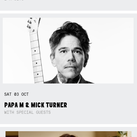
SAT
03
OCT
PAPA M & MICK TURNER
WITH SPECIAL GUESTS