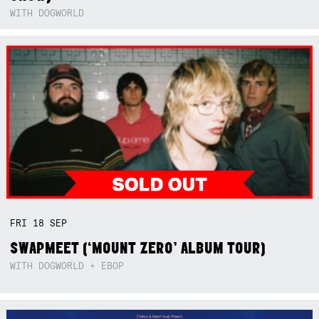
WITH DOGWORLD
FRI
18
SEP
SWAPMEET (‘MOUNT ZERO’ ALBUM TOUR)
WITH DOGWORLD + EBOP