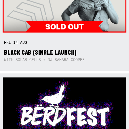
FRI
14
AUG
BLACK CAB (SINGLE LAUNCH)
WITH SOLAR CELLS + DJ SAMARA COOPER