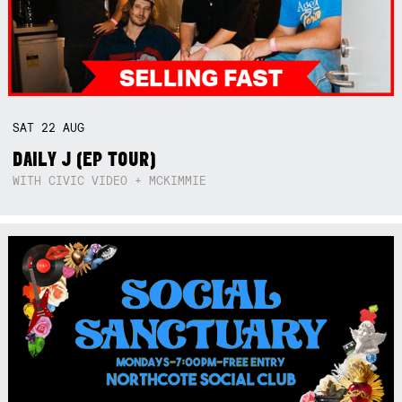
SAT
22
AUG
DAILY J (EP TOUR)
WITH CIVIC VIDEO + MCKIMMIE