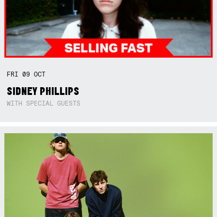
FRI
09
OCT
SIDNEY PHILLIPS
WITH SPECIAL GUESTS