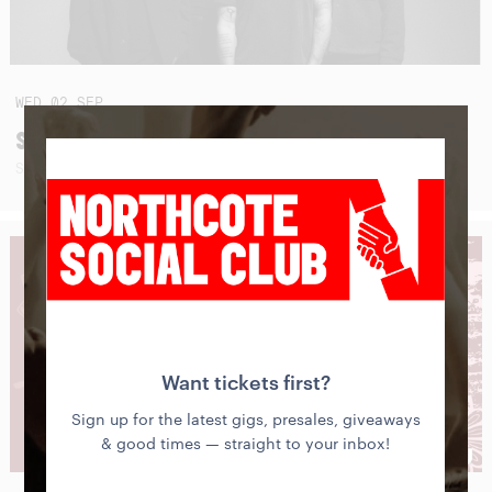
WED
02
SEP
SEAHAVEN (USA - AUSTRALIAN TOUR 2026)
SUNBLEACHED + SPECIAL GUESTS