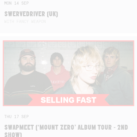
MON
14
SEP
SWERVEDRIVER (UK)
WITH FANCY WEAPON
THU
17
SEP
SWAPMEET (‘MOUNT ZERO’ ALBUM TOUR - 2ND
SHOW)