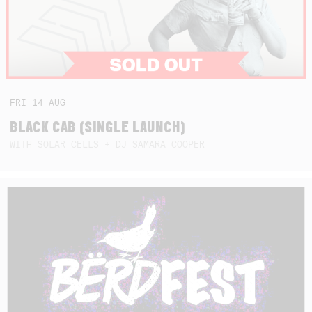
FRI
14
AUG
BLACK CAB (SINGLE LAUNCH)
WITH SOLAR CELLS + DJ SAMARA COOPER