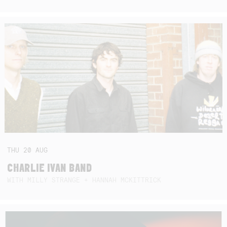
THU
20
AUG
CHARLIE IVAN BAND
WITH MILLY STRANGE + HANNAH MCKITTRICK