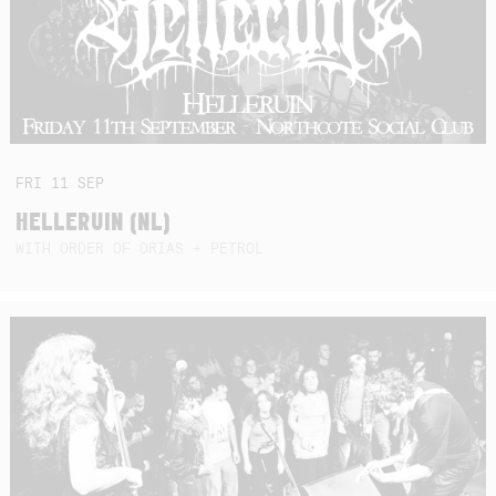
FRI
11
SEP
HELLERUIN (NL)
WITH ORDER OF ORIAS + PETROL