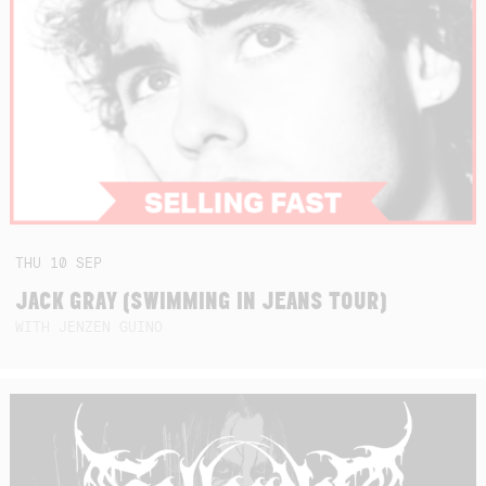
THU
10
SEP
JACK GRAY (SWIMMING IN JEANS TOUR)
WITH JENZEN GUINO