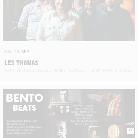
SUN
20
SEP
LES THOMAS
WITH SPECIAL GUESTS MANDY CONNELL, EMMY RYAN & SUZIE SO BLUE