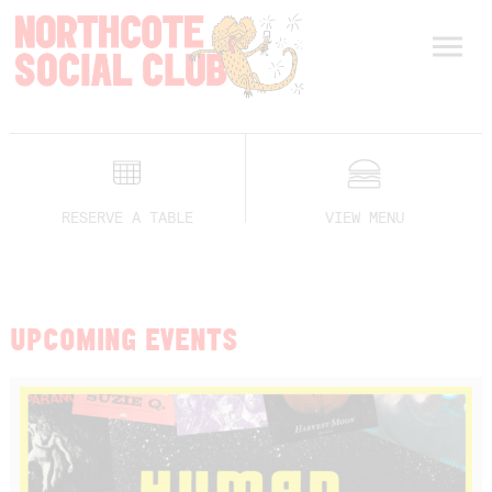
RESERVE A TABLE
VIEW MENU
UPCOMING EVENTS