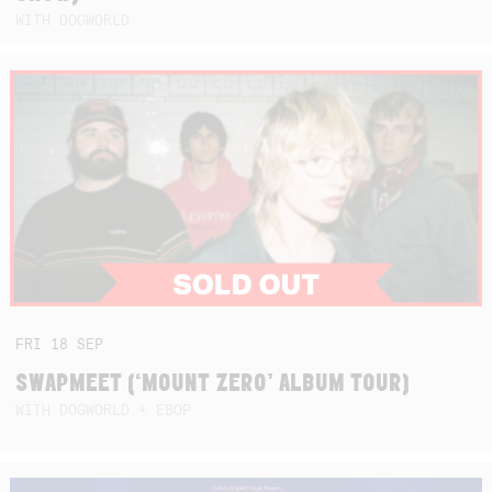
WITH DOGWORLD
FRI
18
SEP
SWAPMEET (‘MOUNT ZERO’ ALBUM TOUR)
WITH DOGWORLD + EBOP