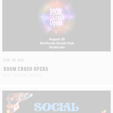
SUN
30
AUG
BOOM CRASH OPERA
WITH SPECIAL GUESTS