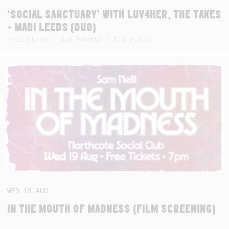
‘SOCIAL SANCTUARY’ WITH LUV4HER, THE TAKES
+ MADI LEEDS (DUO)
FREE ENTRY | $20 PARMAS | $10 PINTS
WED
19
AUG
IN THE MOUTH OF MADNESS (FILM SCREENING)