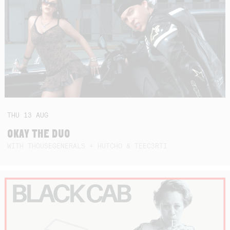
THU
13
AUG
OKAY THE DUO
WITH THOUSEGENERALS + HUTCHO & TEEC3RTI