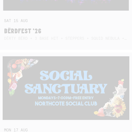
SAT
15
AUG
BËRDFEST '26
DËRTY BËRD + 3 BASE HIT + STEPPERS + SQUID NEBULA + BOGGLE + BA$SIK B!TCH
MON
17
AUG