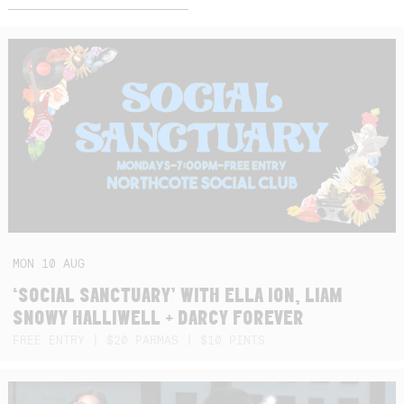
MON
10
AUG
‘SOCIAL SANCTUARY’ WITH ELLA ION, LIAM
SNOWY HALLIWELL + DARCY FOREVER
FREE ENTRY | $20 PARMAS | $10 PINTS