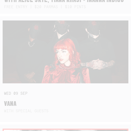
FREE ENTRY | $20 PARMAS | $10 PINTS
WED
09
SEP
VANA
WITH SPECIAL GUESTS