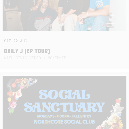
SAT
22
AUG
DAILY J (EP TOUR)
WITH CIVIC VIDEO + MCKIMMIE