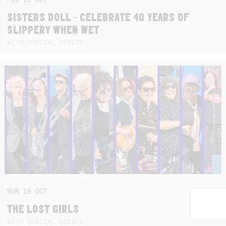
SISTERS DOLL - CELEBRATE 40 YEARS OF
SLIPPERY WHEN WET
WITH SPECIAL GUESTS
SUN
18
OCT
THE LOST GIRLS
WITH SPECIAL GUESTS