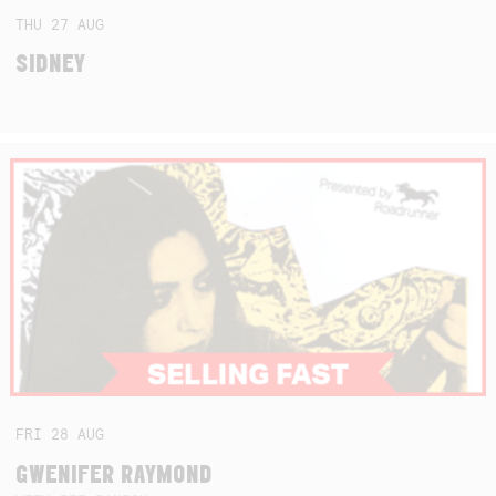
THU
27
AUG
SIDNEY
FRI
28
AUG
GWENIFER RAYMOND