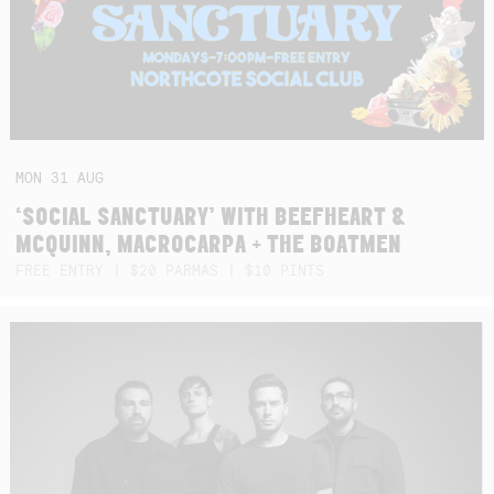
MON
31
AUG
‘SOCIAL SANCTUARY’ WITH BEEFHEART &
MCQUINN, MACROCARPA + THE BOATMEN
FREE ENTRY | $20 PARMAS | $10 PINTS