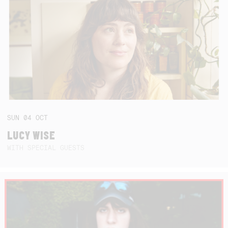
SUN
04
OCT
LUCY WISE
WITH SPECIAL GUESTS