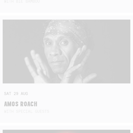
WITH BIE BAMBOU
SAT
29
AUG
AMOS ROACH
WITH SPECIAL GUESTS