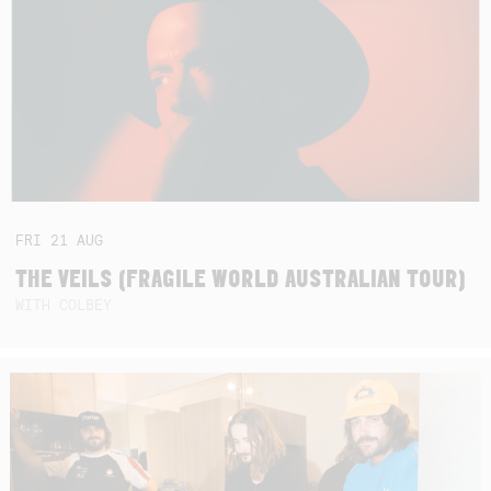
FRI
21
AUG
THE VEILS (FRAGILE WORLD AUSTRALIAN TOUR)
WITH COLBEY