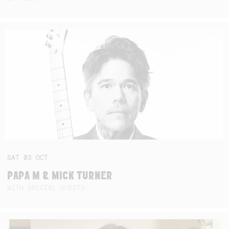
SAT
03
OCT
PAPA M & MICK TURNER
WITH SPECIAL GUESTS