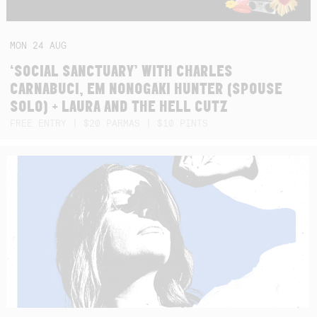
MON
24
AUG
‘SOCIAL SANCTUARY’ WITH CHARLES
CARNABUCI, EM NONOGAKI HUNTER (SPOUSE
SOLO) + LAURA AND THE HELL CUTZ
FREE ENTRY | $20 PARMAS | $10 PINTS