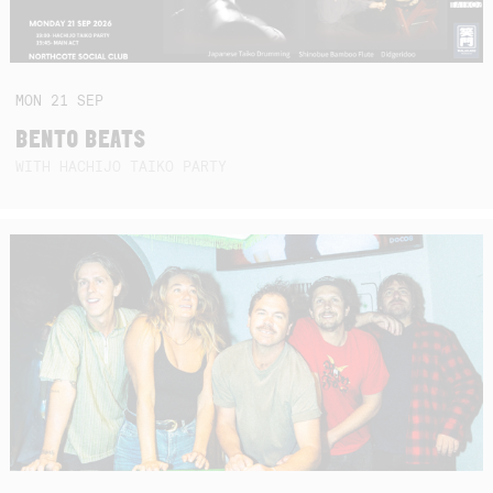
MON
21
SEP
BENTO BEATS
WITH HACHIJO TAIKO PARTY