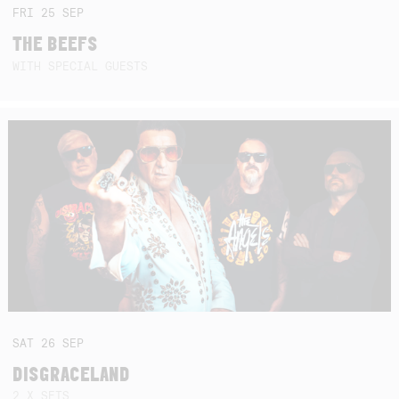
FRI
25
SEP
THE BEEFS
WITH SPECIAL GUESTS
SAT
26
SEP
DISGRACELAND
2 X SETS