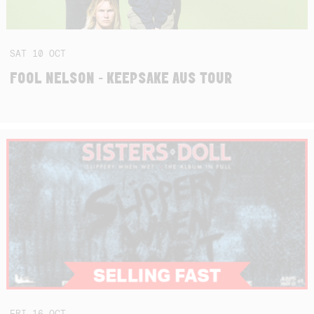
SAT
10
OCT
FOOL NELSON - KEEPSAKE AUS TOUR
FRI
16
OCT