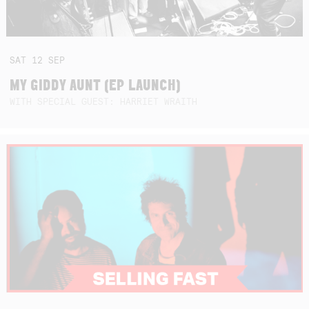
SAT
12
SEP
MY GIDDY AUNT (EP LAUNCH)
WITH SPECIAL GUEST: HARRIET WRAITH