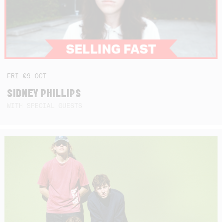
FRI
09
OCT
SIDNEY PHILLIPS
WITH SPECIAL GUESTS