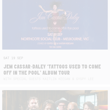
SAT
19
SEP
JEM CASSAR-DALEY ‘TATTOOS USED TO COME
OFF IN THE POOL’ ALBUM TOUR
WITH SPECIAL GUESTS KAITLIN KEEGAN & GYSPY LEE