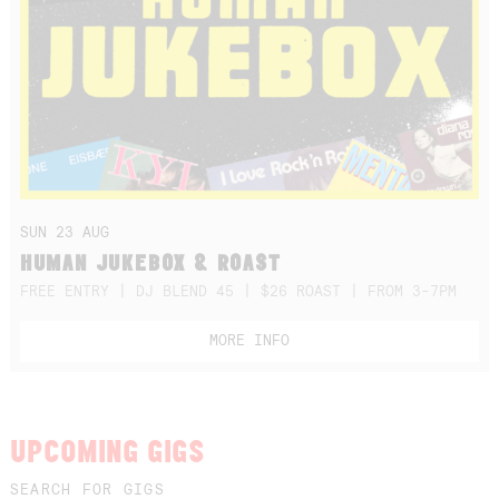
SUN 23 AUG
HUMAN JUKEBOX & ROAST
FREE ENTRY | DJ BLEND 45 | $26 ROAST | FROM 3-7PM
MORE INFO
UPCOMING GIGS