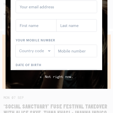
SAT
05
SEP
JAWA PITU BAND (ALBUM LAUNCH)
WITH SMALL FRY, SANGGAR LESTARI AND SEKAR KIDUL
Not right now.
x
MON
07
SEP
‘SOCIAL SANCTUARY’ FUSE FESTIVAL TAKEOVER
WITH ALICE SKYE, TIANA KHASI + INANNA INDIGO