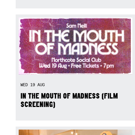
WED
19
AUG
IN THE MOUTH OF MADNESS (FILM
SCREENING)