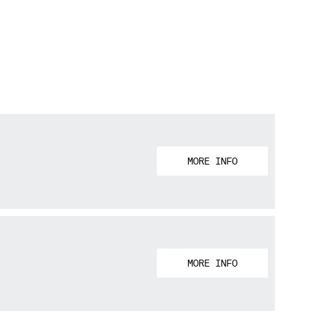
MORE INFO
MORE INFO