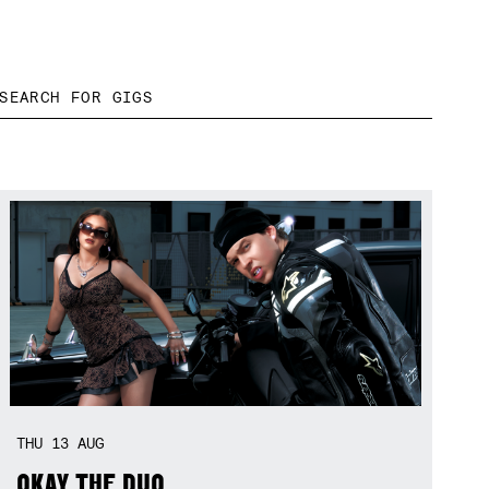
THU
13
AUG
OKAY THE DUO