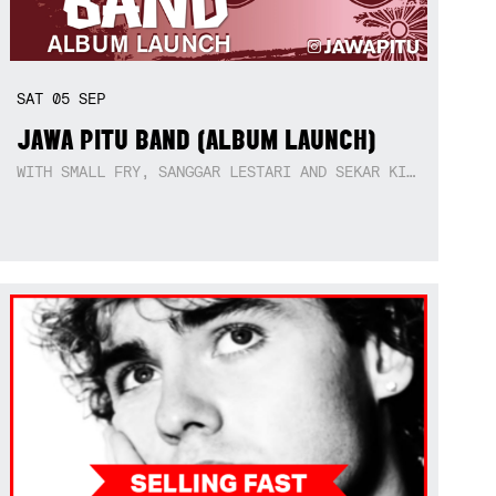
SAT
05
SEP
JAWA PITU BAND (ALBUM LAUNCH)
WITH SMALL FRY, SANGGAR LESTARI AND SEKAR KIDUL