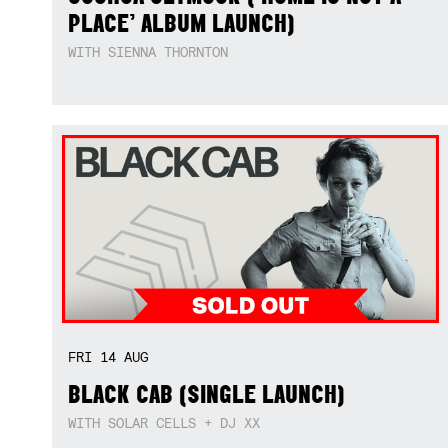
PLACE’ ALBUM LAUNCH)
WITH SIENNA THORNTON
FRI
14
AUG
BLACK CAB (SINGLE LAUNCH)
WITH SOLAR CELLS + DJ XX