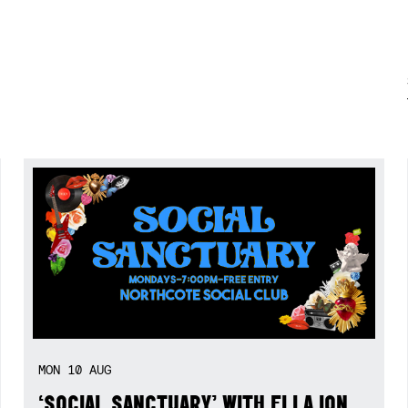
MON
10
AUG
‘SOCIAL SANCTUARY’ WITH ELLA ION,