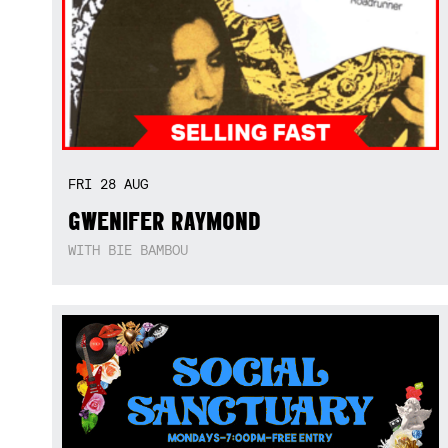
FRI
28
AUG
GWENIFER RAYMOND
WITH BIE BAMBOU