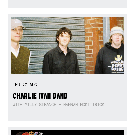
THU
20
AUG
CHARLIE IVAN BAND
WITH MILLY STRANGE + HANNAH MCKITTRICK