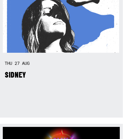
THU
27
AUG
SIDNEY