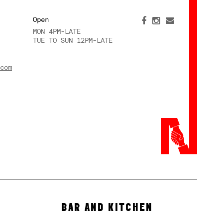
Open
MON 4PM-LATE
TUE TO SUN 12PM-LATE
com
BAR AND KITCHEN