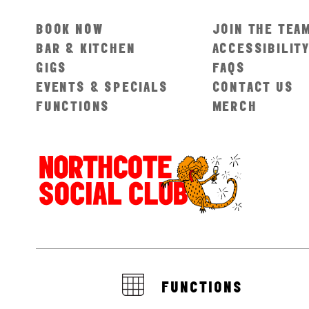
BOOK NOW
JOIN THE TEA
BAR & KITCHEN
ACCESSIBILIT
GIGS
FAQS
EVENTS & SPECIALS
CONTACT US
FUNCTIONS
MERCH
FUNCTIONS