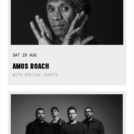
SAT
29
AUG
AMOS ROACH
WITH SPECIAL GUESTS