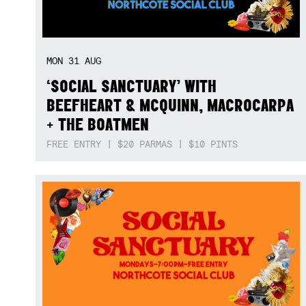
MON
31
AUG
‘SOCIAL SANCTUARY’ WITH
BEEFHEART & MCQUINN, MACROCARPA
+ THE BOATMEN
FREE ENTRY | $20 PARMAS | $10 PINTS