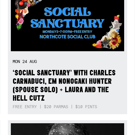
MON
24
AUG
‘SOCIAL SANCTUARY’ WITH CHARLES
CARNABUCI, EM NONOGAKI HUNTER
(SPOUSE SOLO) + LAURA AND THE
HELL CUTZ
FREE ENTRY | $20 PARMAS | $10 PINTS