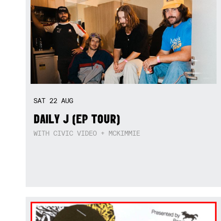
SAT
22
AUG
DAILY J (EP TOUR)
WITH CIVIC VIDEO + MCKIMMIE