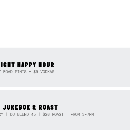
NIGHT HAPPY HOUR
Y ROAD PINTS + $9 VODKAS
 JUKEBOX & ROAST
RY | DJ BLEND 45 | $26 ROAST | FROM 3-7PM