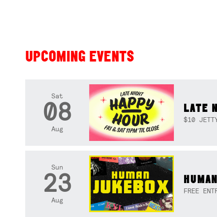
UPCOMING EVENTS
Sat
08
LATE 
$10 JETT
Aug
Sun
23
HUMAN
FREE ENT
Aug