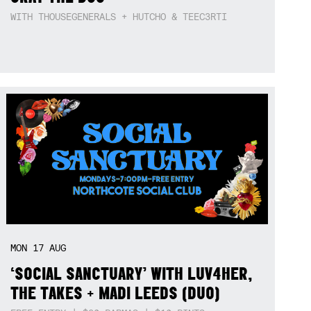
WITH THOUSEGENERALS + HUTCHO & TEEC3RTI
MON
17
AUG
‘SOCIAL SANCTUARY’ WITH LUV4HER,
THE TAKES + MADI LEEDS (DUO)