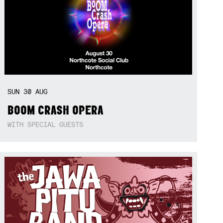
SUN
30
AUG
BOOM CRASH OPERA
WITH SPECIAL GUESTS