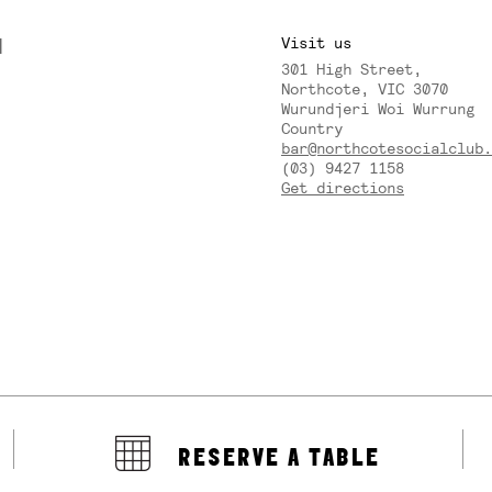
M
Visit us
301 High Street,
Y
Northcote, VIC 3070
Wurundjeri Woi Wurrung
Country
bar@northcotesocialclub.
(03) 9427 1158
Get directions
RESERVE A TABLE