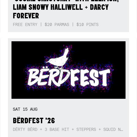
LIAM SNOWY HALLIWELL + DARCY
FOREVER
FREE ENTRY | $20 PARMAS | $10 PINTS
SAT
15
AUG
BËRDFEST '26
DËRTY BËRD + 3 BASE HIT + STEPPERS + SQUID NEBULA + BOGGLE + BA$SIK B!TCH