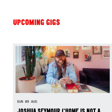
UPCOMING GIGS
SUN
09
AUG
JOSHUA SEYMOUR (‘HOME IS NOT A