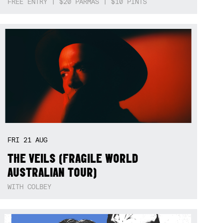
FREE ENTRY | $20 PARMAS | $10 PINTS
FRI
21
AUG
THE VEILS (FRAGILE WORLD
AUSTRALIAN TOUR)
WITH COLBEY