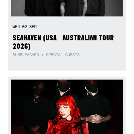
WED
02
SEP
SEAHAVEN (USA - AUSTRALIAN TOUR
2026)
SUNBLEACHED + SPECIAL GUESTS