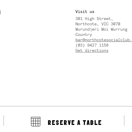
M
Visit us
301 High Street,
Y
Northcote, VIC 3070
Wurundjeri Woi Wurrung
Country
bar@northcotesocialclub.
(03) 9427 1158
Get directions
RESERVE A TABLE