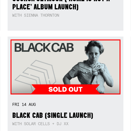
PLACE’ ALBUM LAUNCH)
WITH SIENNA THORNTON
FRI
14
AUG
BLACK CAB (SINGLE LAUNCH)
WITH SOLAR CELLS + DJ XX