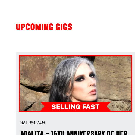
UPCOMING GIGS
SAT
08
AUG
ADALITA – 15TH ANNIVERSARY OF HER