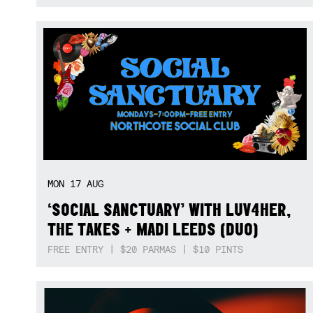
MON
17
AUG
‘SOCIAL SANCTUARY’ WITH LUV4HER,
THE TAKES + MADI LEEDS (DUO)
FREE ENTRY | $20 PARMAS | $10 PINTS