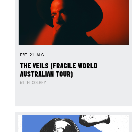
FRI
21
AUG
THE VEILS (FRAGILE WORLD
AUSTRALIAN TOUR)
WITH COLBEY