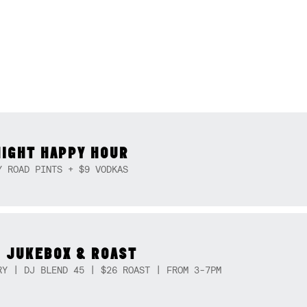
NIGHT HAPPY HOUR
Y ROAD PINTS + $9 VODKAS
 JUKEBOX & ROAST
RY | DJ BLEND 45 | $26 ROAST | FROM 3-7PM