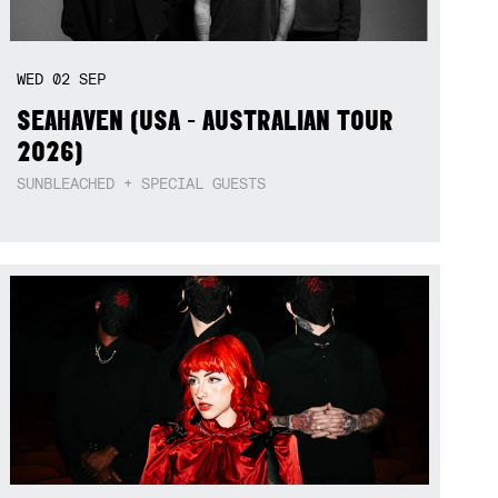
WED
02
SEP
SEAHAVEN (USA - AUSTRALIAN TOUR
2026)
SUNBLEACHED + SPECIAL GUESTS