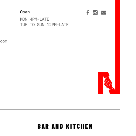
Open
MON 4PM-LATE
TUE TO SUN 12PM-LATE
com
BAR AND KITCHEN