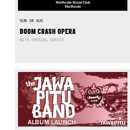
SUN
30
AUG
BOOM CRASH OPERA
WITH SPECIAL GUESTS