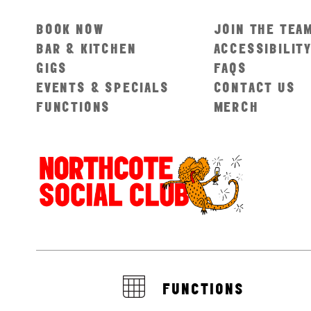
BOOK NOW
JOIN THE TEA
BAR & KITCHEN
ACCESSIBILIT
GIGS
FAQS
EVENTS & SPECIALS
CONTACT US
FUNCTIONS
MERCH
FUNCTIONS