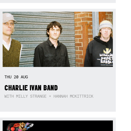
THU
20
AUG
CHARLIE IVAN BAND
WITH MILLY STRANGE + HANNAH MCKITTRICK