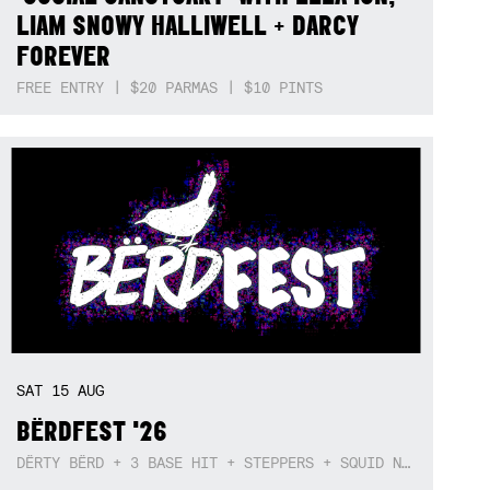
LIAM SNOWY HALLIWELL + DARCY
FOREVER
FREE ENTRY | $20 PARMAS | $10 PINTS
SAT
15
AUG
BËRDFEST '26
DËRTY BËRD + 3 BASE HIT + STEPPERS + SQUID NEBULA + BOGGLE + BA$SIK B!TCH