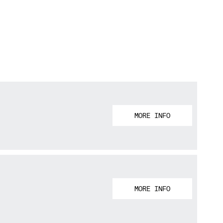
MORE INFO
MORE INFO