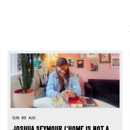
SUN
09
AUG
JOSHUA SEYMOUR (‘HOME IS NOT A