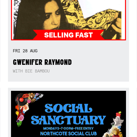
FRI
28
AUG
GWENIFER RAYMOND
WITH BIE BAMBOU