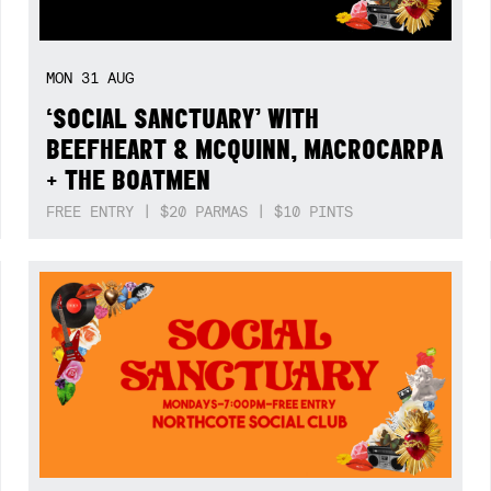
MON
31
AUG
‘SOCIAL SANCTUARY’ WITH
BEEFHEART & MCQUINN, MACROCARPA
+ THE BOATMEN
FREE ENTRY | $20 PARMAS | $10 PINTS