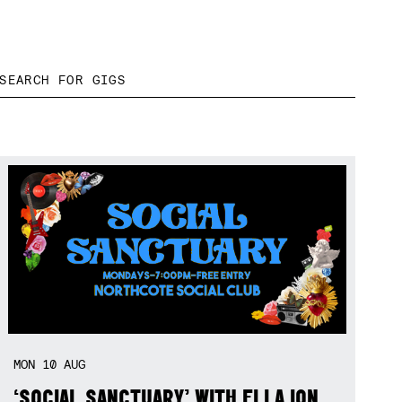
MON
10
AUG
‘SOCIAL SANCTUARY’ WITH ELLA ION,