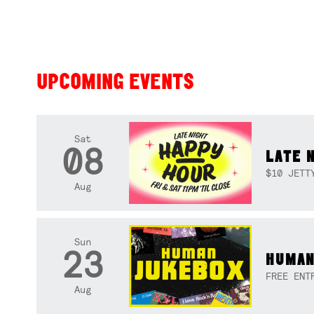
UPCOMING EVENTS
Sat
08
LATE 
$10 JETT
Aug
Sun
23
HUMAN
FREE ENT
Aug