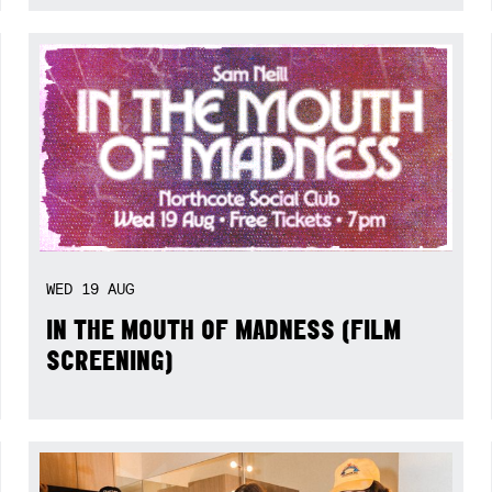
WED
19
AUG
IN THE MOUTH OF MADNESS (FILM
SCREENING)