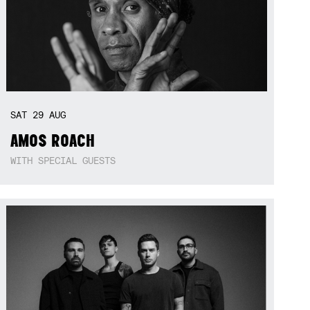
SAT
29
AUG
AMOS ROACH
WITH SPECIAL GUESTS