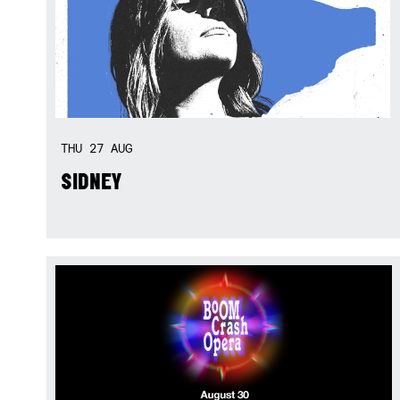
THU
27
AUG
SIDNEY