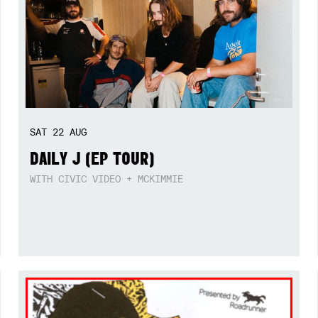
SAT
22
AUG
DAILY J (EP TOUR)
WITH CIVIC VIDEO + MCKIMMIE