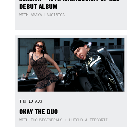
DEBUT ALBUM
WITH AMAYA LAUCIRICA
THU
13
AUG
OKAY THE DUO
WITH THOUSEGENERALS + HUTCHO & TEEC3RTI