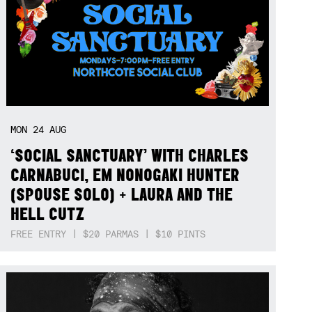
MON
24
AUG
‘SOCIAL SANCTUARY’ WITH CHARLES
CARNABUCI, EM NONOGAKI HUNTER
(SPOUSE SOLO) + LAURA AND THE
HELL CUTZ
FREE ENTRY | $20 PARMAS | $10 PINTS