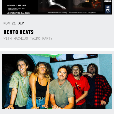
MON
21
SEP
BENTO BEATS
WITH HACHIJO TAIKO PARTY