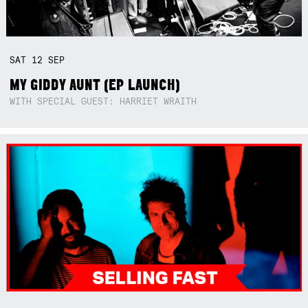
SAT
12
SEP
MY GIDDY AUNT (EP LAUNCH)
WITH SPECIAL GUEST: HARRIET WRAITH