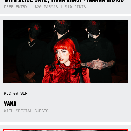
FREE ENTRY | $20 PARMAS | $10 PINTS
WED
09
SEP
VANA
WITH SPECIAL GUESTS