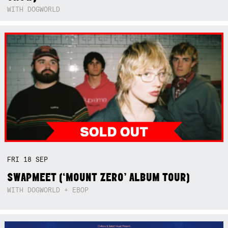
WITH DOGWORLD
FRI
18
SEP
SWAPMEET (‘MOUNT ZERO’ ALBUM TOUR)
WITH DOGWORLD + EBOP