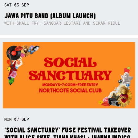
SAT
05
SEP
JAWA PITU BAND (ALBUM LAUNCH)
WITH SMALL FRY, SANGGAR LESTARI AND SEKAR KIDUL
MON
07
SEP
‘SOCIAL SANCTUARY’ FUSE FESTIVAL TAKEOVER
WITH ALICE SKYE, TIANA KHASI + INANNA INDIGO