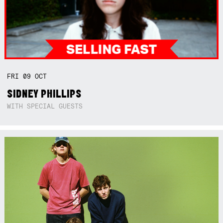
FRI
09
OCT
SIDNEY PHILLIPS
WITH SPECIAL GUESTS