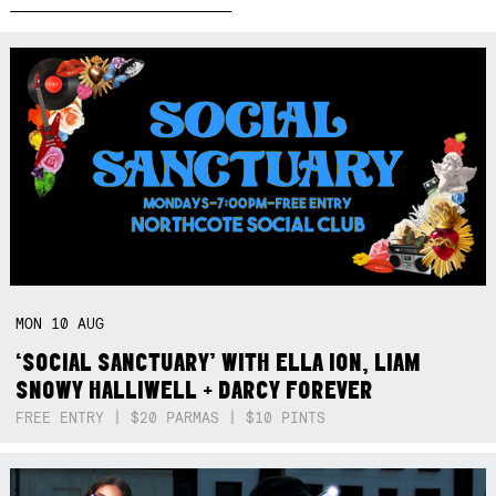
MON
10
AUG
‘SOCIAL SANCTUARY’ WITH ELLA ION, LIAM
SNOWY HALLIWELL + DARCY FOREVER
FREE ENTRY | $20 PARMAS | $10 PINTS