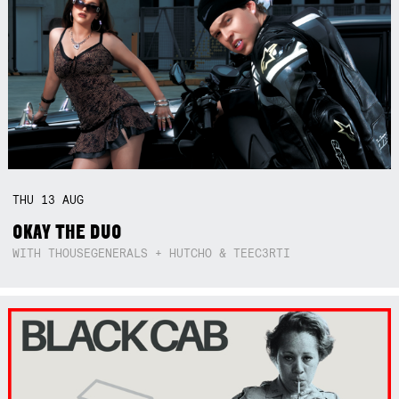
THU
13
AUG
OKAY THE DUO
WITH THOUSEGENERALS + HUTCHO & TEEC3RTI