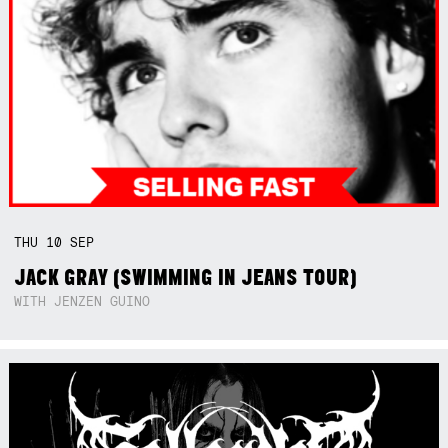
THU
10
SEP
JACK GRAY (SWIMMING IN JEANS TOUR)
WITH JENZEN GUINO