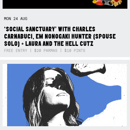
MON
24
AUG
‘SOCIAL SANCTUARY’ WITH CHARLES
CARNABUCI, EM NONOGAKI HUNTER (SPOUSE
SOLO) + LAURA AND THE HELL CUTZ
FREE ENTRY | $20 PARMAS | $10 PINTS