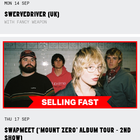
MON
14
SEP
SWERVEDRIVER (UK)
WITH FANCY WEAPON
THU
17
SEP
SWAPMEET (‘MOUNT ZERO’ ALBUM TOUR - 2ND
SHOW)