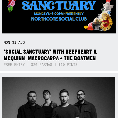
MON
31
AUG
‘SOCIAL SANCTUARY’ WITH BEEFHEART &
MCQUINN, MACROCARPA + THE BOATMEN
FREE ENTRY | $20 PARMAS | $10 PINTS