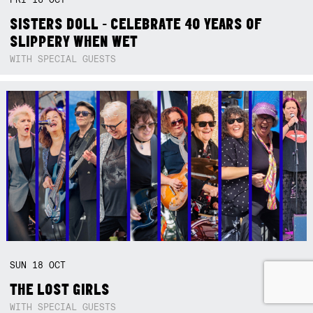
SISTERS DOLL - CELEBRATE 40 YEARS OF
SLIPPERY WHEN WET
WITH SPECIAL GUESTS
SUN
18
OCT
THE LOST GIRLS
WITH SPECIAL GUESTS