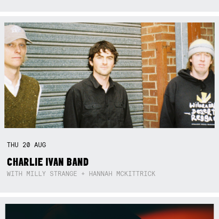
THU
20
AUG
CHARLIE IVAN BAND
WITH MILLY STRANGE + HANNAH MCKITTRICK