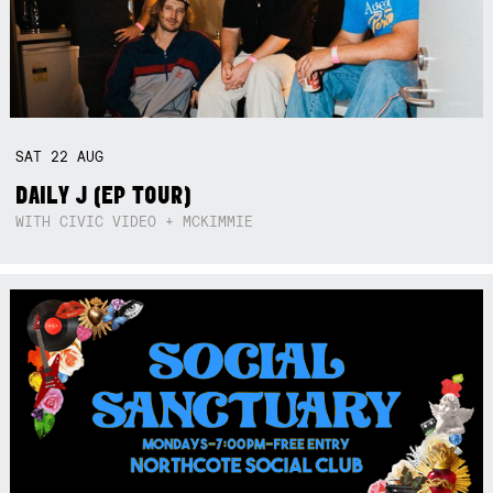
SAT
22
AUG
DAILY J (EP TOUR)
WITH CIVIC VIDEO + MCKIMMIE