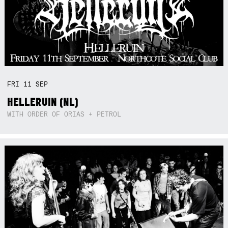
FRI
11
SEP
HELLERUIN (NL)
WITH ORDER OF ORIAS + PETROL