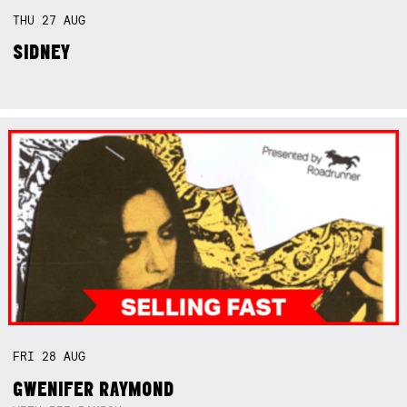
THU
27
AUG
SIDNEY
FRI
28
AUG
GWENIFER RAYMOND