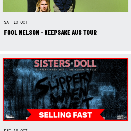
SAT
10
OCT
FOOL NELSON - KEEPSAKE AUS TOUR
FRI
16
OCT