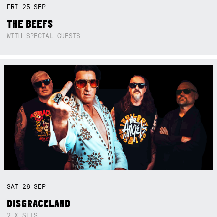
FRI
25
SEP
THE BEEFS
WITH SPECIAL GUESTS
SAT
26
SEP
DISGRACELAND
2 X SETS