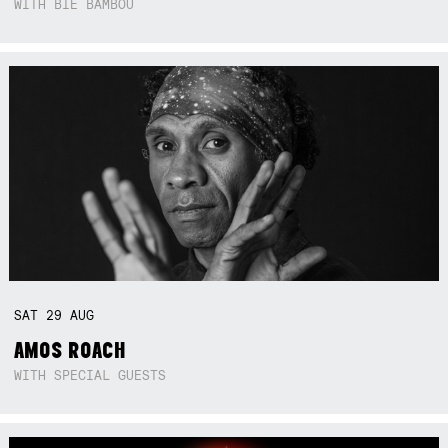
WITH BIE BAMBOU
SAT
29
AUG
AMOS ROACH
WITH SPECIAL GUESTS