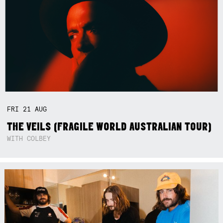
FRI
21
AUG
THE VEILS (FRAGILE WORLD AUSTRALIAN TOUR)
WITH COLBEY