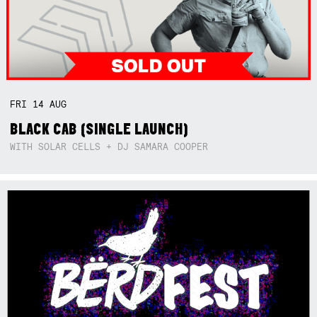
FRI
14
AUG
BLACK CAB (SINGLE LAUNCH)
WITH SOLAR CELLS + DJ SAMARA COOPER