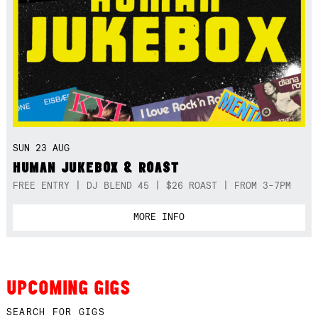
SUN 23 AUG
HUMAN JUKEBOX & ROAST
FREE ENTRY | DJ BLEND 45 | $26 ROAST | FROM 3-7PM
MORE INFO
UPCOMING GIGS