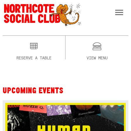
RESERVE A TABLE
VIEW MENU
UPCOMING EVENTS