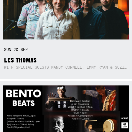
SUN
20
SEP
LES THOMAS
WITH SPECIAL GUESTS MANDY CONNELL, EMMY RYAN & SUZIE SO BLUE