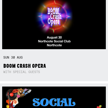
SUN
30
AUG
BOOM CRASH OPERA
WITH SPECIAL GUESTS