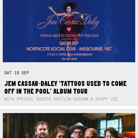
SAT
19
SEP
JEM CASSAR-DALEY ‘TATTOOS USED TO COME
OFF IN THE POOL’ ALBUM TOUR
WITH SPECIAL GUESTS KAITLIN KEEGAN & GYSPY LEE