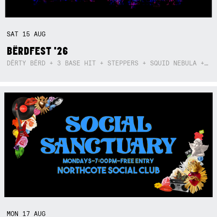
SAT
15
AUG
BËRDFEST '26
DËRTY BËRD + 3 BASE HIT + STEPPERS + SQUID NEBULA + BOGGLE + BA$SIK B!TCH
MON
17
AUG