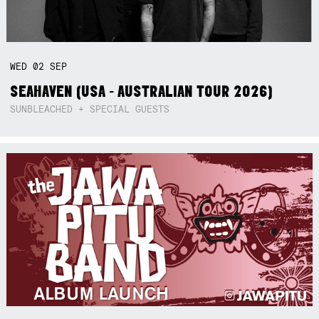
WED
02
SEP
SEAHAVEN (USA - AUSTRALIAN TOUR 2026)
SUNBLEACHED + SPECIAL GUESTS