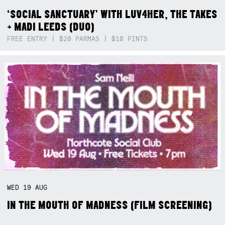
‘SOCIAL SANCTUARY’ WITH LUV4HER, THE TAKES
+ MADI LEEDS (DUO)
FREE ENTRY | $20 PARMAS | $10 PINTS
WED
19
AUG
IN THE MOUTH OF MADNESS (FILM SCREENING)