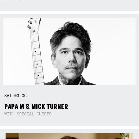
SAT
03
OCT
PAPA M & MICK TURNER
WITH SPECIAL GUESTS