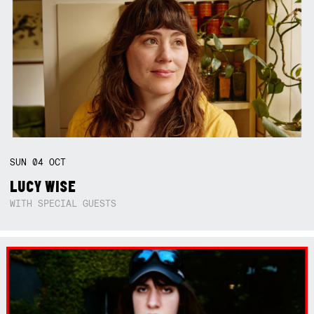
SUN
04
OCT
LUCY WISE
WITH SPECIAL GUESTS