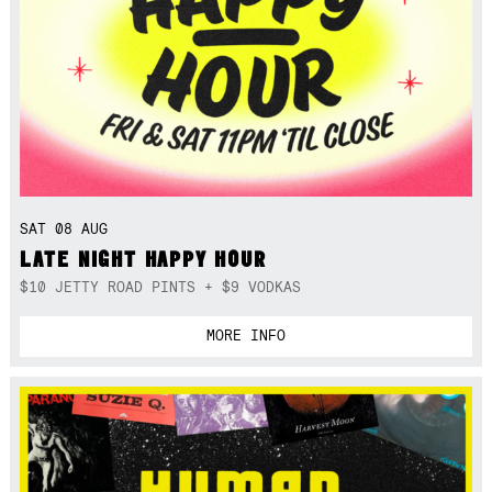
SAT 08 AUG
LATE NIGHT HAPPY HOUR
$10 JETTY ROAD PINTS + $9 VODKAS
MORE INFO