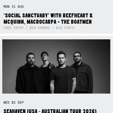
MON
31
AUG
‘SOCIAL SANCTUARY’ WITH BEEFHEART &
MCQUINN, MACROCARPA + THE BOATMEN
FREE ENTRY | $20 PARMAS | $10 PINTS
WED
02
SEP
SEAHAVEN (USA - AUSTRALIAN TOUR 2026)