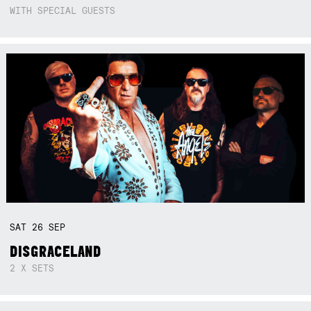
WITH SPECIAL GUESTS
SAT
26
SEP
DISGRACELAND
2 X SETS