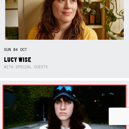
SUN
04
OCT
LUCY WISE
WITH SPECIAL GUESTS