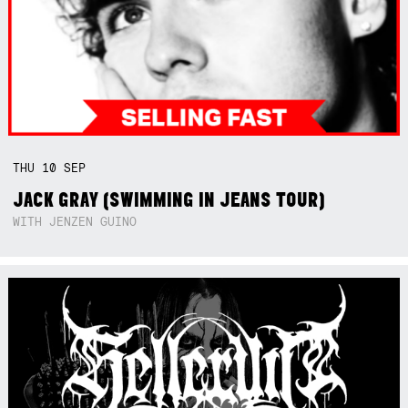
THU
10
SEP
JACK GRAY (SWIMMING IN JEANS TOUR)
WITH JENZEN GUINO