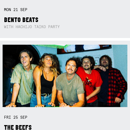
MON
21
SEP
BENTO BEATS
WITH HACHIJO TAIKO PARTY
FRI
25
SEP
THE BEEFS