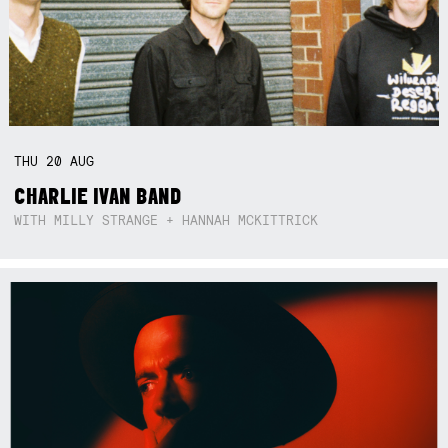
THU
20
AUG
CHARLIE IVAN BAND
WITH MILLY STRANGE + HANNAH MCKITTRICK