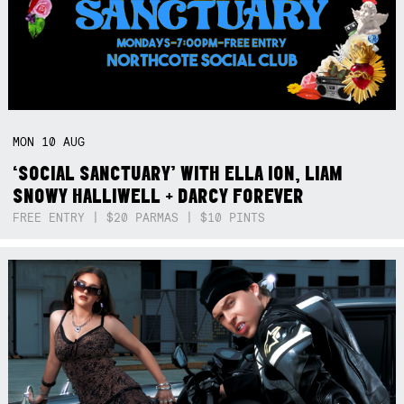
MON
10
AUG
‘SOCIAL SANCTUARY’ WITH ELLA ION, LIAM
SNOWY HALLIWELL + DARCY FOREVER
FREE ENTRY | $20 PARMAS | $10 PINTS