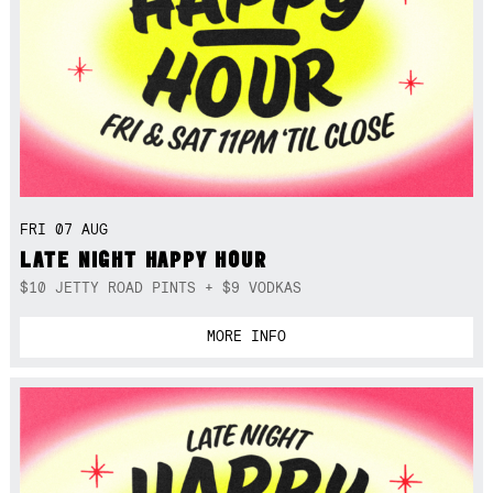
FRI 07 AUG
LATE NIGHT HAPPY HOUR
$10 JETTY ROAD PINTS + $9 VODKAS
MORE INFO