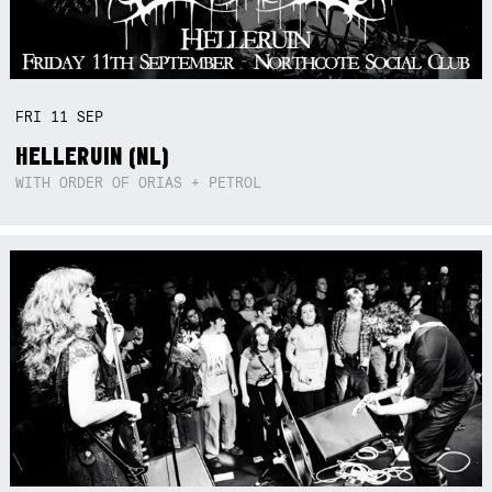
FRI
11
SEP
HELLERUIN (NL)
WITH ORDER OF ORIAS + PETROL