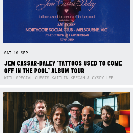
SAT
19
SEP
JEM CASSAR-DALEY ‘TATTOOS USED TO COME
OFF IN THE POOL’ ALBUM TOUR
WITH SPECIAL GUESTS KAITLIN KEEGAN & GYSPY LEE