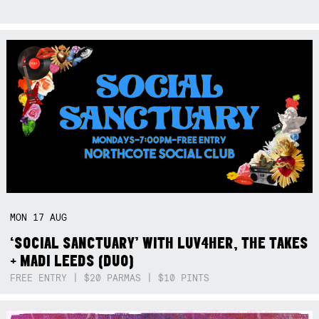
MON
17
AUG
‘SOCIAL SANCTUARY’ WITH LUV4HER, THE TAKES
+ MADI LEEDS (DUO)
FREE ENTRY | $20 PARMAS | $10 PINTS