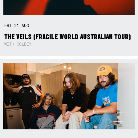
FRI
21
AUG
THE VEILS (FRAGILE WORLD AUSTRALIAN TOUR)
WITH COLBEY