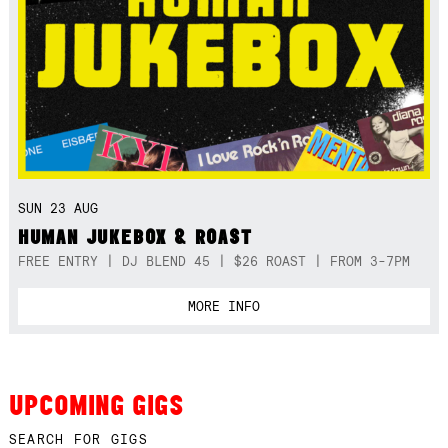
SUN 23 AUG
HUMAN JUKEBOX & ROAST
FREE ENTRY | DJ BLEND 45 | $26 ROAST | FROM 3-7PM
MORE INFO
UPCOMING GIGS