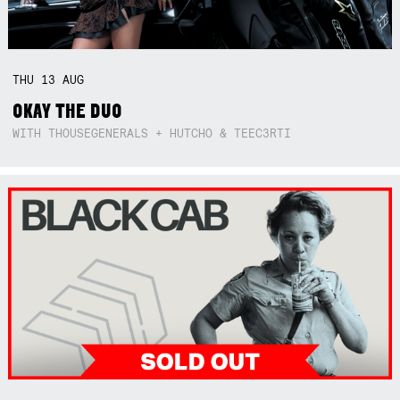
THU
13
AUG
OKAY THE DUO
WITH THOUSEGENERALS + HUTCHO & TEEC3RTI