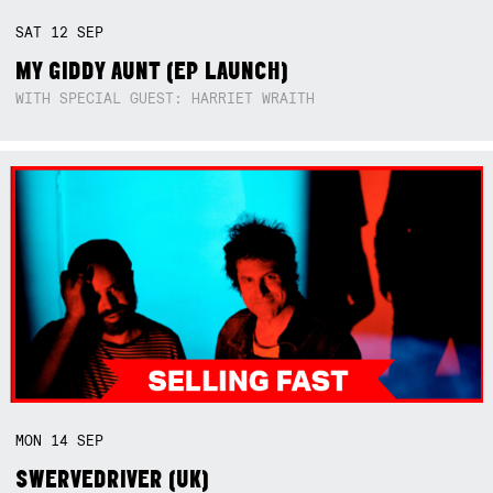
SAT
12
SEP
MY GIDDY AUNT (EP LAUNCH)
WITH SPECIAL GUEST: HARRIET WRAITH
MON
14
SEP
SWERVEDRIVER (UK)