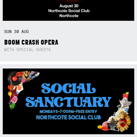
SUN
30
AUG
BOOM CRASH OPERA
WITH SPECIAL GUESTS