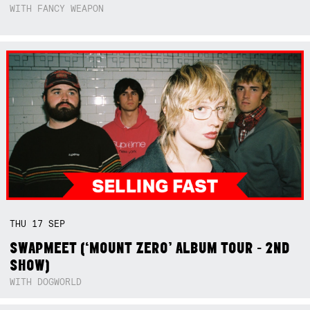
WITH FANCY WEAPON
THU
17
SEP
SWAPMEET (‘MOUNT ZERO’ ALBUM TOUR - 2ND
SHOW)
WITH DOGWORLD