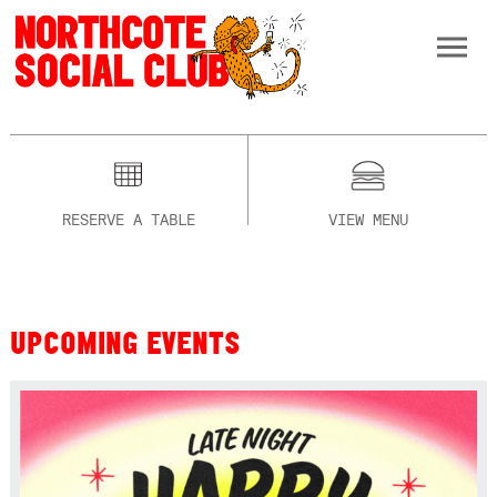
RESERVE A TABLE
VIEW MENU
UPCOMING EVENTS