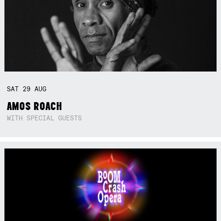
SAT
29
AUG
AMOS ROACH
WITH SPECIAL GUESTS