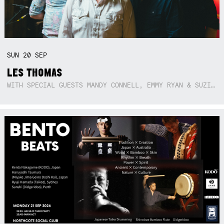
SUN
20
SEP
LES THOMAS
WITH SPECIAL GUESTS MANDY CONNELL, EMMY RYAN & SUZIE SO BLUE