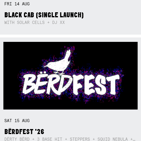
FRI
14
AUG
BLACK CAB (SINGLE LAUNCH)
WITH SOLAR CELLS + DJ XX
SAT
15
AUG
BËRDFEST '26
DËRTY BËRD + 3 BASE HIT + STEPPERS + SQUID NEBULA + BOGGLE + BA$SIK B!TCH