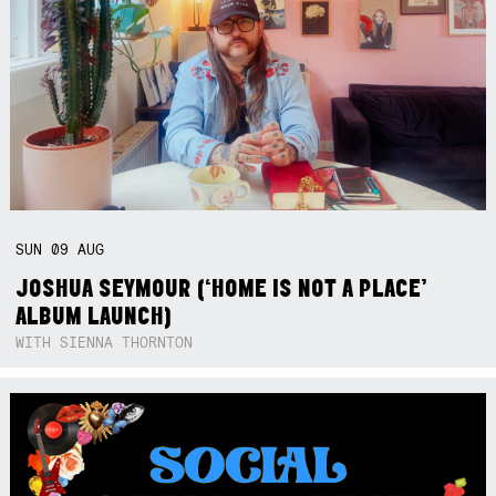
SUN
09
AUG
JOSHUA SEYMOUR (‘HOME IS NOT A PLACE’
ALBUM LAUNCH)
WITH SIENNA THORNTON