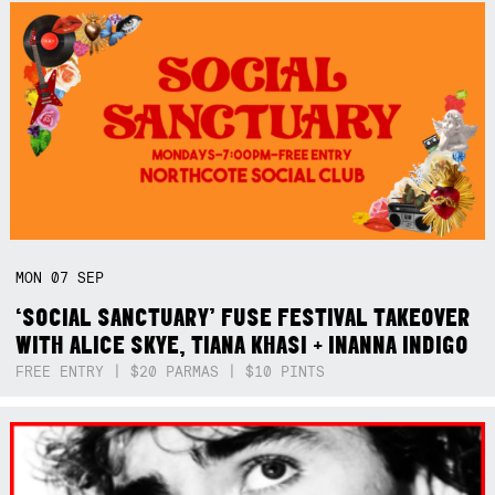
MON
07
SEP
‘SOCIAL SANCTUARY’ FUSE FESTIVAL TAKEOVER
WITH ALICE SKYE, TIANA KHASI + INANNA INDIGO
FREE ENTRY | $20 PARMAS | $10 PINTS