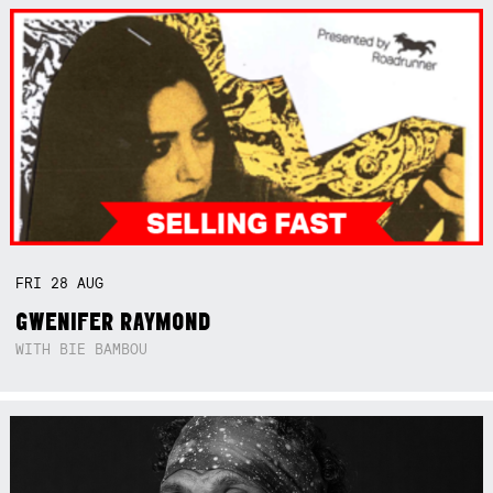
FRI
28
AUG
GWENIFER RAYMOND
WITH BIE BAMBOU