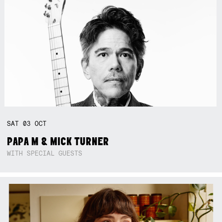
SAT
03
OCT
PAPA M & MICK TURNER
WITH SPECIAL GUESTS