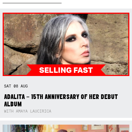
SAT
08
AUG
ADALITA – 15TH ANNIVERSARY OF HER DEBUT
ALBUM
WITH AMAYA LAUCIRICA