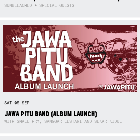
SUNBLEACHED + SPECIAL GUESTS
SAT
05
SEP
JAWA PITU BAND (ALBUM LAUNCH)
WITH SMALL FRY, SANGGAR LESTARI AND SEKAR KIDUL