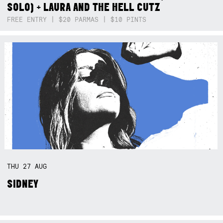
SOLO) + LAURA AND THE HELL CUTZ
FREE ENTRY | $20 PARMAS | $10 PINTS
THU
27
AUG
SIDNEY