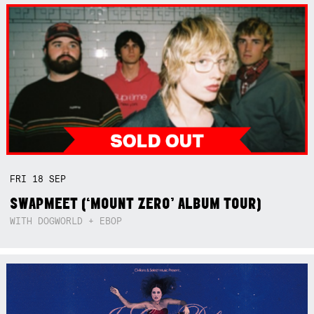
FRI
18
SEP
SWAPMEET (‘MOUNT ZERO’ ALBUM TOUR)
WITH DOGWORLD + EBOP