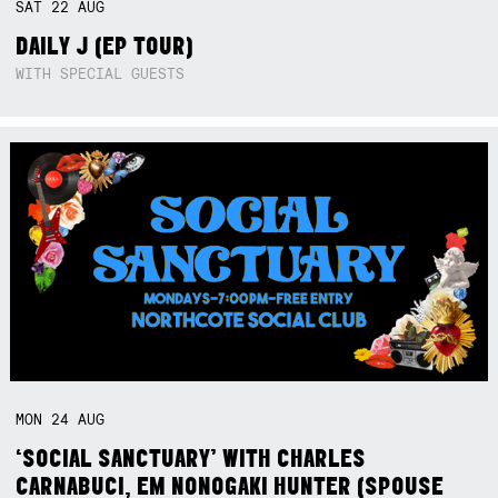
SAT
22
AUG
DAILY J (EP TOUR)
WITH SPECIAL GUESTS
MON
24
AUG
‘SOCIAL SANCTUARY’ WITH CHARLES
CARNABUCI, EM NONOGAKI HUNTER (SPOUSE