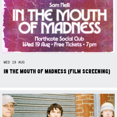
WED
19
AUG
IN THE MOUTH OF MADNESS (FILM SCREENING)