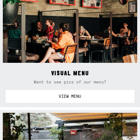
VISUAL MENU
Want to see pics of our menu?
VIEW MENU