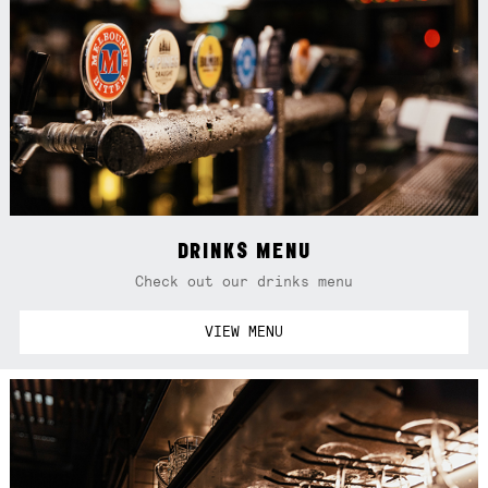
DRINKS MENU
Check out our drinks menu
VIEW MENU