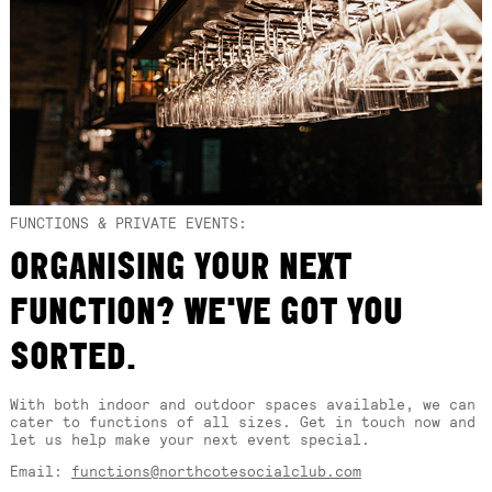
FUNCTIONS & PRIVATE EVENTS:
ORGANISING YOUR NEXT
FUNCTION? WE'VE GOT YOU
SORTED.
With both indoor and outdoor spaces available, we can
cater to functions of all sizes. Get in touch now and
let us help make your next event special.
Email:
functions@northcotesocialclub.com