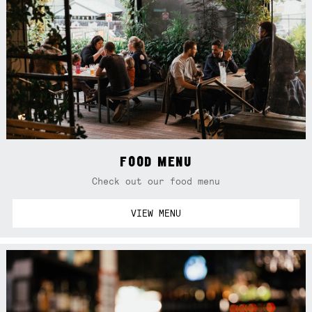
FOOD MENU
Check out our food menu
VIEW MENU